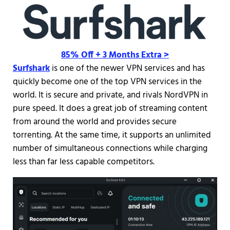
85% Off + 3 Months Extra >
Surfshark
is one of the newer VPN services and has
quickly become one of the top VPN services in the
world. It is secure and private, and rivals NordVPN in
pure speed. It does a great job of streaming content
from around the world and provides secure
torrenting. At the same time, it supports an unlimited
number of simultaneous connections while charging
less than far less capable competitors.