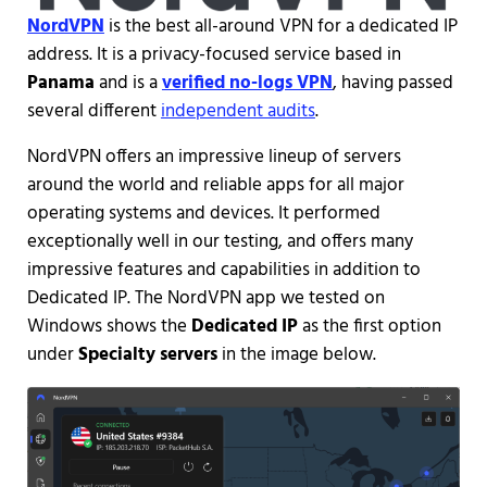
NordVPN
is the best all-around VPN for a dedicated IP
address. It is a privacy-focused service based in
Panama
and is a
verified no-logs VPN
, having passed
several different
independent audits
.
NordVPN offers an impressive lineup of servers
around the world and reliable apps for all major
operating systems and devices. It performed
exceptionally well in our testing, and offers many
impressive features and capabilities in addition to
Dedicated IP. The NordVPN app we tested on
Windows shows the
Dedicated IP
as the first option
under
Specialty servers
in the image below.