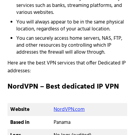
services such as banks, streaming platforms, and
various websites.
You will always appear to be in the same physical
location, regardless of your actual location.
You can securely access home servers, NAS, FTP,
and other resources by controlling which IP
addresses the firewall will allow through.
Here are the best VPN services that offer Dedicated IP
addresses:
NordVPN – Best dedicated IP VPN
Website
NordVPN.com
Based in
Panama