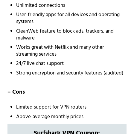
Unlimited connections
User-friendly apps for all devices and operating
systems
CleanWeb feature to block ads, trackers, and
malware
Works great with Netflix and many other
streaming services
24/7 live chat support
Strong encryption and security features (audited)
– Cons
Limited support for VPN routers
Above-average monthly prices
Surfshark VPN Coupon: