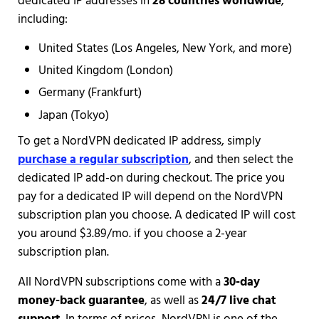
dedicated IP addresses in
28 countries worldwide
,
including:
United States (Los Angeles, New York, and more)
United Kingdom (London)
Germany (Frankfurt)
Japan (Tokyo)
To get a NordVPN dedicated IP address, simply
purchase a regular subscription
, and then select the
dedicated IP add-on during checkout. The price you
pay for a dedicated IP will depend on the NordVPN
subscription plan you choose. A dedicated IP will cost
you around $3.89/mo. if you choose a 2-year
subscription plan.
All NordVPN subscriptions come with a
30-day
money-back guarantee
, as well as
24/7 live chat