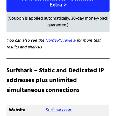
Extra >
(Coupon is applied automatically; 30-day money-back
guarantee.)
You can also see the
NordVPN review
for more test
results and analysis.
Surfshark – Static and Dedicated IP
addresses plus unlimited
simultaneous connections
Website
Surfshark.com