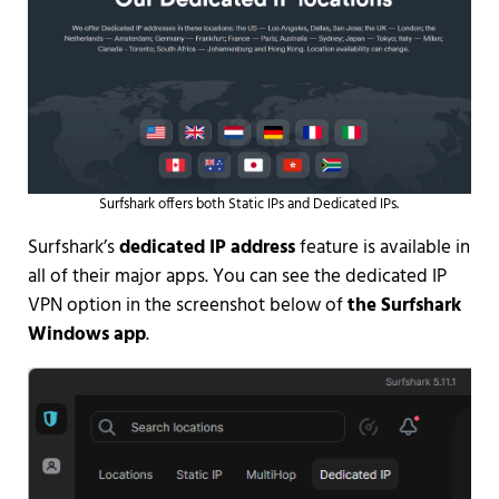
Surfshark offers both Static IPs and Dedicated IPs.
Surfshark’s
dedicated IP address
feature is available in
all of their major apps. You can see the dedicated IP
VPN option in the screenshot below of
the Surfshark
Windows app
.