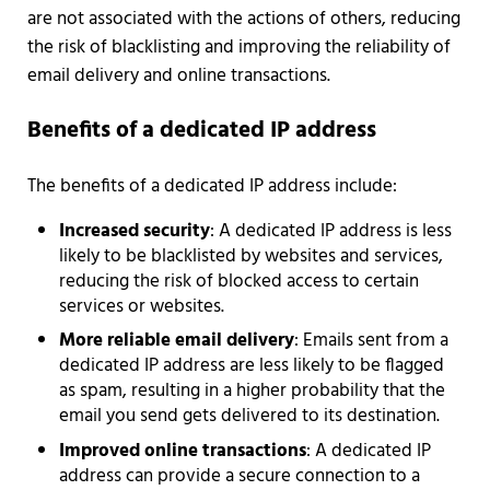
are not associated with the actions of others, reducing
the risk of blacklisting and improving the reliability of
email delivery and online transactions.
Benefits of a dedicated IP address
The benefits of a dedicated IP address include:
Increased security
: A dedicated IP address is less
likely to be blacklisted by websites and services,
reducing the risk of blocked access to certain
services or websites.
More reliable email delivery
: Emails sent from a
dedicated IP address are less likely to be flagged
as spam, resulting in a higher probability that the
email you send gets delivered to its destination.
Improved online transactions
: A dedicated IP
address can provide a secure connection to a