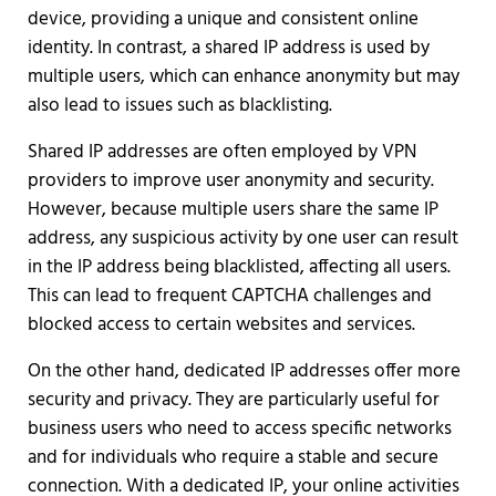
device, providing a unique and consistent online
identity. In contrast, a shared IP address is used by
multiple users, which can enhance anonymity but may
also lead to issues such as blacklisting.
Shared IP addresses are often employed by VPN
providers to improve user anonymity and security.
However, because multiple users share the same IP
address, any suspicious activity by one user can result
in the IP address being blacklisted, affecting all users.
This can lead to frequent CAPTCHA challenges and
blocked access to certain websites and services.
On the other hand, dedicated IP addresses offer more
security and privacy. They are particularly useful for
business users who need to access specific networks
and for individuals who require a stable and secure
connection. With a dedicated IP, your online activities