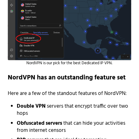
NordVPN is our pick for the best Dedicated IP VPN.
NordVPN has an outstanding feature set
Here are a few of the standout features of NordVPN:
Double VPN
servers that encrypt traffic over two
hops
Obfuscated servers
that can hide your activities
from internet censors