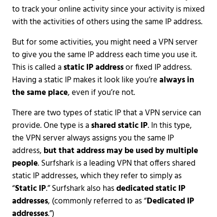
to track your online activity since your activity is mixed
with the activities of others using the same IP address.
But for some activities, you might need a VPN server
to give you the same IP address each time you use it.
This is called a
static IP address
or fixed IP address.
Having a static IP makes it look like you’re
always in
the same place
, even if you’re not.
There are two types of static IP that a VPN service can
provide. One type is a
shared static IP
. In this type,
the VPN server always assigns you the same IP
address,
but that address may be used by multiple
people
. Surfshark is a leading VPN that offers shared
static IP addresses, which they refer to simply as
“
Static IP
.” Surfshark also has
dedicated static IP
addresses
, (commonly referred to as “
Dedicated IP
addresses
.”)