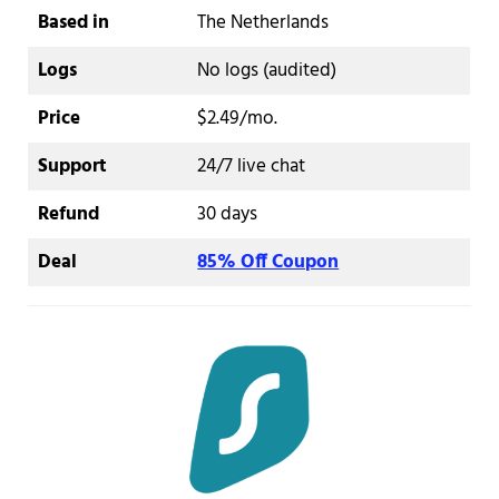
Based in
The Netherlands
Logs
No logs (audited)
Price
$2.49/mo.
Support
24/7 live chat
Refund
30 days
Deal
85% Off Coupon