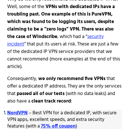
Well, some of the
VPNs with dedicated IPs have a
troubling past. One example of this is PureVPN,
which was found to be logging its users, despite
claiming to be a “zero logs” VPN. There was also
the case of Windscribe
, which had a “
security
incident
” that put its users at risk. These are just a few
of the dedicated IP VPN service providers that we
cannot recommend (more examples at the end of this
article).
Consequently,
we only recommend five VPNs
that
offer a dedicated IP address. They are the only services
that
passed all of our tests
(with no data leaks) and
also have a
clean track record
:
NordVPN
– Best VPN for a dedicated IP, with secure
VPN apps, excellent speeds, and extra security
features (with a
75% off coupon
)