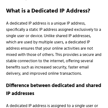
What is a Dedicated IP Address?
A dedicated IP address is a unique IP address,
specifically a static IP address assigned exclusively to a
single user or device. Unlike shared IP addresses,
which are used by multiple users, a dedicated IP
address ensures that your online activities are not
mixed with those of others. This provides a secure and
stable connection to the internet, offering several
benefits such as increased security, faster email
delivery, and improved online transactions.
Difference between dedicated and shared
IP addresses
A dedicated IP address is assigned to a single user or