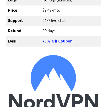
Logs
No logs (audited)
Price
$3.49/mo.
Support
24/7 live chat
Refund
30 days
Deal
75% Off Coupon