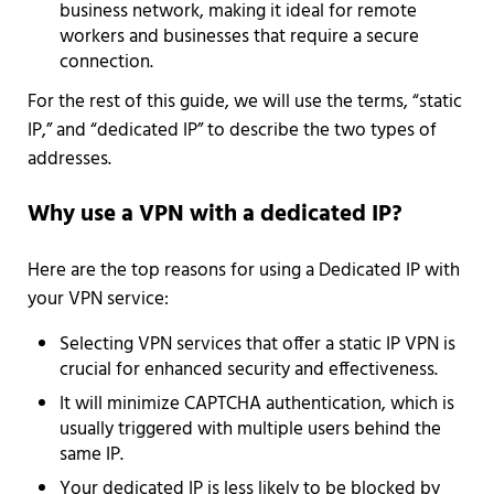
business network, making it ideal for remote
workers and businesses that require a secure
connection.
For the rest of this guide, we will use the terms, “static
IP,” and “dedicated IP” to describe the two types of
addresses.
Why use a VPN with a dedicated IP?
Here are the top reasons for using a Dedicated IP with
your VPN service:
Selecting VPN services that offer a static IP VPN is
crucial for enhanced security and effectiveness.
It will minimize CAPTCHA authentication, which is
usually triggered with multiple users behind the
same IP.
Your dedicated IP is less likely to be blocked by