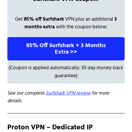
Get
85% off Surfshark
VPN plus an additional
3
months extra
with the coupon below:
85% Off Surfshark + 3 Months
Extra >>
(Coupon is applied automatically; 30-day money-back
guarantee)
See our complete
Surfshark VPN review
for more
details.
Proton VPN – Dedicated IP