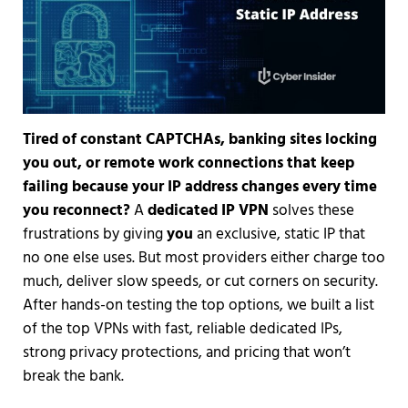
Tired of constant CAPTCHAs, banking sites locking
you out, or remote work connections that keep
failing because your IP address changes every time
you reconnect?
A
dedicated IP VPN
solves these
frustrations by giving
you
an exclusive, static IP that
no one else uses. But most providers either charge too
much, deliver slow speeds, or cut corners on security.
After hands-on testing the top options, we built a list
of the top VPNs with fast, reliable dedicated IPs,
strong privacy protections, and pricing that won’t
break the bank.