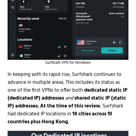
Surfshark VPN for Windows
In keeping with its rapid rise, Surfshark continues to
advance in multiple areas. This includes its status as
one of the first VPNs to offer both
dedicated static IP
(dedicated IP) addresses
and
shared static IP (static
IP) addresses. At the time of this review
, Surfshark
had dedicated IP locations in
14 cities across 10
countries plus Hong Kong
.