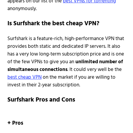
appears on our list of the
best VPNs for torrenting
anonymously.
Is Surfshark the best cheap VPN?
Surfshark is a feature-rich, high-performance VPN that
provides both static and dedicated IP servers. It also
has a very low long-term subscription price and is one
of the few VPNs to give you an
unlimited number of
simultaneous connections
. It could very well be the
best cheap VPN
on the market if you are willing to
invest in their 2-year subscription.
Surfshark Pros and Cons
+ Pros