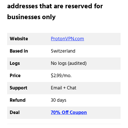
addresses that are reserved for
businesses only
Website
ProtonVPN.com
Based in
Switzerland
Logs
No logs (audited)
Price
$2.99/mo.
Support
Email + Chat
Refund
30 days
Deal
70% Off Coupon