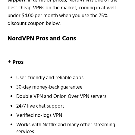
support
. In terms of prices, NordVPN is one of the
best cheap VPNs on the market, coming in at well
under $4.00 per month when you use the 75%
discount coupon below.
NordVPN Pros and Cons
+ Pros
User-friendly and reliable apps
30-day money-back guarantee
Double VPN and Onion Over VPN servers
24/7 live chat support
Verified no-logs VPN
Works with Netflix and many other streaming
services