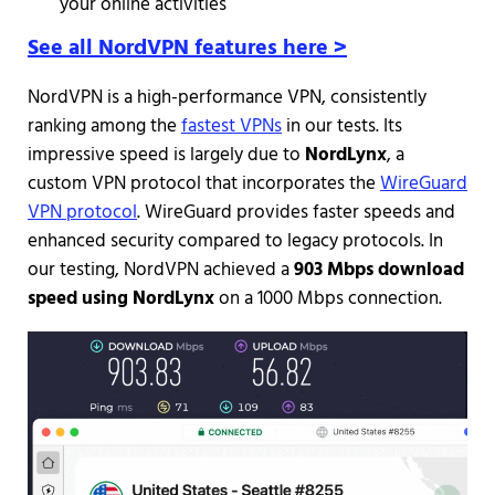
your online activities
See all NordVPN features here >
NordVPN is a high-performance VPN, consistently
ranking among the
fastest VPNs
in our tests. Its
impressive speed is largely due to
NordLynx
, a
custom VPN protocol that incorporates the
WireGuard
VPN protocol
. WireGuard provides faster speeds and
enhanced security compared to legacy protocols. In
our testing, NordVPN achieved a
903 Mbps download
speed using NordLynx
on a 1000 Mbps connection.