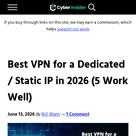
Skip to main content
Skip to after header navigation
Skip to site footer
Menu
Search...
Reliable cybersecurity news and resources
CYBERINSIDER
If you buy through links on this site, we may earn a commission, which
helps
support our work
.
Best VPN for a Dedicated
/ Static IP in 2026 (5 Work
Well)
June 13, 2026
By
Bill Mann
1 Comment
—