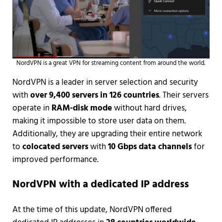
NordVPN is a great VPN for streaming content from around the world.
NordVPN is a leader in server selection and security
with
over 9,400 servers in 126 countries
. Their servers
operate in
RAM-disk mode
without hard drives,
making it impossible to store user data on them.
Additionally, they are upgrading their entire network
to
colocated servers
with
10 Gbps data channels
for
improved performance.
NordVPN with a dedicated IP address
At the time of this update, NordVPN offered