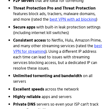
P2P servers
that are ideal for torrenting
Threat Protection Pro and Threat Protection
features block ads, trackers, malware domains,
and more (rated the
best VPN with ad blocking
)
Secure apps
with built-in leak protection settings
(including internet kill switches)
Consistent access
to Netflix, Hulu, Amazon Prime,
and many other streaming services (rated the
best
VPN for streaming
). Using a different IP address
each time can lead to issues with streaming
services blocking access, but a dedicated IP can
resolve these issues.
Unlimited torrenting and bandwidth
on all
servers
Excellent speeds
across the network
Highly reliable
apps and servers
Private DNS
servers so even your ISP can’t track