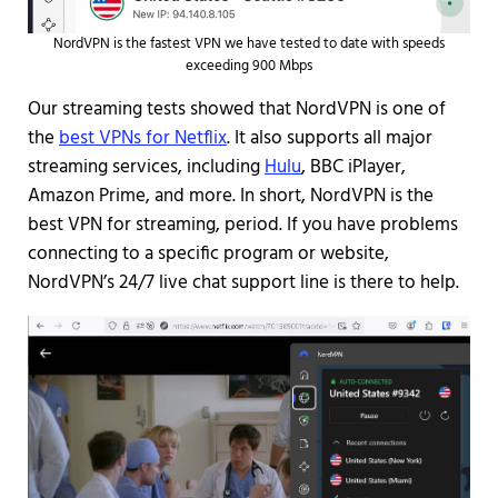
NordVPN is the fastest VPN we have tested to date with speeds
exceeding 900 Mbps
Our streaming tests showed that NordVPN is one of
the
best VPNs for Netflix
. It also supports all major
streaming services, including
Hulu
, BBC iPlayer,
Amazon Prime, and more. In short, NordVPN is the
best VPN for streaming, period. If you have problems
connecting to a specific program or website,
NordVPN’s 24/7 live chat support line is there to help.