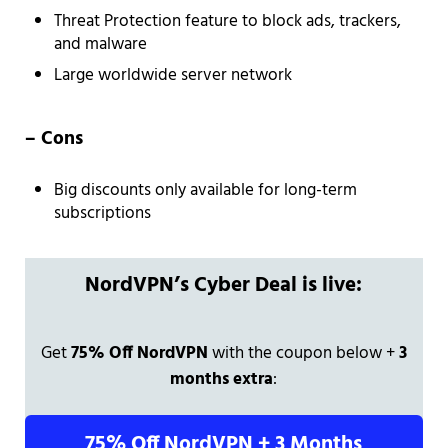
Threat Protection feature to block ads, trackers,
and malware
Large worldwide server network
– Cons
Big discounts only available for long-term
subscriptions
NordVPN’s Cyber Deal is live:
Get
75% Off NordVPN
with the coupon below +
3
months extra
:
75% Off NordVPN + 3 Months