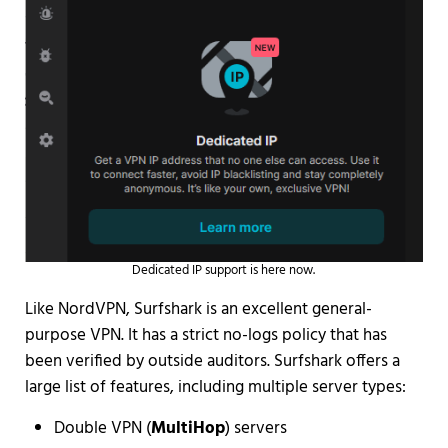
Dedicated IP support is here now.
Like NordVPN, Surfshark is an excellent general-
purpose VPN. It has a strict no-logs policy that has
been verified by outside auditors. Surfshark offers a
large list of features, including multiple server types:
Double VPN (
MultiHop
) servers