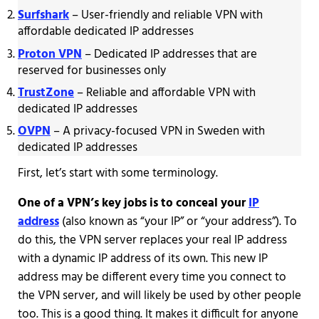
Surfshark
– User-friendly and reliable VPN with
affordable dedicated IP addresses
Proton VPN
– Dedicated IP addresses that are
reserved for businesses only
TrustZone
– Reliable and affordable VPN with
dedicated IP addresses
OVPN
– A privacy-focused VPN in Sweden with
dedicated IP addresses
First, let’s start with some terminology.
One of a VPN’s key jobs is to conceal your
IP
address
(also known as “your IP” or “your address”). To
do this, the VPN server replaces your real IP address
with a dynamic IP address of its own. This new IP
address may be different every time you connect to
the VPN server, and will likely be used by other people
too. This is a good thing. It makes it difficult for anyone