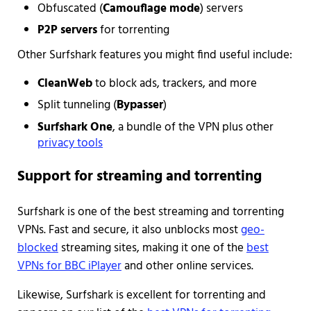
Obfuscated (
Camouflage mode
) servers
P2P servers
for torrenting
Other Surfshark features you might find useful include:
CleanWeb
to block ads, trackers, and more
Split tunneling (
Bypasser
)
Surfshark One
, a bundle of the VPN plus other
privacy tools
Support for streaming and torrenting
Surfshark is one of the best streaming and torrenting
VPNs. Fast and secure, it also unblocks most
geo-
blocked
streaming sites, making it one of the
best
VPNs for BBC iPlayer
and other online services.
Likewise, Surfshark is excellent for torrenting and