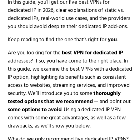
In this guide, you’ll get our five best VPNs for
dedicated IP in 2026, clear explanations of static vs.
dedicated IPs, real-world use cases, and the providers
you should avoid despite their dedicated IP add-ons.
Keep reading to find the one that’s right for
you
.
Are you looking for the
best VPN for dedicated IP
addresses? if so, you have come to the right place. In
this guide, we examine the best VPNs with a dedicated
IP option, highlighting its benefits such as consistent
access to websites, streaming services, and improved
security. We’ll introduce you to some
thoroughly
tested options that we recommend
— and point out
some options to avoid
. Using a dedicated IP VPN
comes with some great advantages, as well as a few
drawbacks, as we’ll show you below.
Why do we only recommend five dedicated IP VPNs?