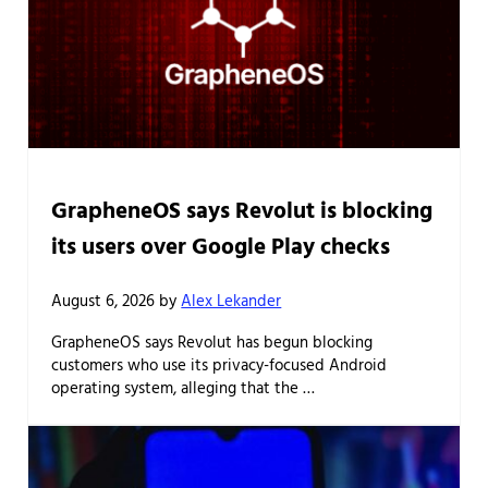
GrapheneOS says Revolut is blocking
its users over Google Play checks
August 6, 2026
by
Alex Lekander
GrapheneOS says Revolut has begun blocking
customers who use its privacy-focused Android
operating system, alleging that the …