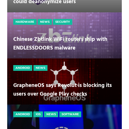
could deanonymize users
HARDWARE
NEWS
SECURITY
Chinese Zbtlink WiFi routers ship with
ENDLESSDOORS malware
ANDROID
NEWS
GrapheneOS says Revolut is blocking its
users over Google Play checks
ANDROID
IOS
NEWS
SOFTWARE