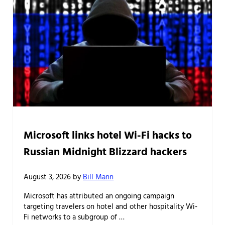
Microsoft links hotel Wi-Fi hacks to
Russian Midnight Blizzard hackers
August 3, 2026
by
Bill Mann
Microsoft has attributed an ongoing campaign
targeting travelers on hotel and other hospitality Wi-
Fi networks to a subgroup of …