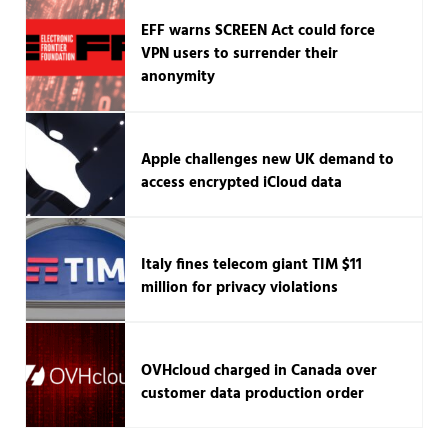
EFF warns SCREEN Act could force
VPN users to surrender their
anonymity
Apple challenges new UK demand to
access encrypted iCloud data
Italy fines telecom giant TIM $11
million for privacy violations
OVHcloud charged in Canada over
customer data production order