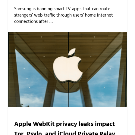
Samsung is banning smart TV apps that can route
strangers’ web traffic through users’ home internet
connections after …
Apple WebKit privacy leaks impact
Tor, Psylo, and iCloud Private Relay