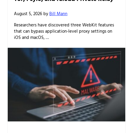
August 5, 2026
by
Bill Mann
Researchers have discovered three WebKit features
that can bypass application-level proxy settings on
iOS and macOS, …