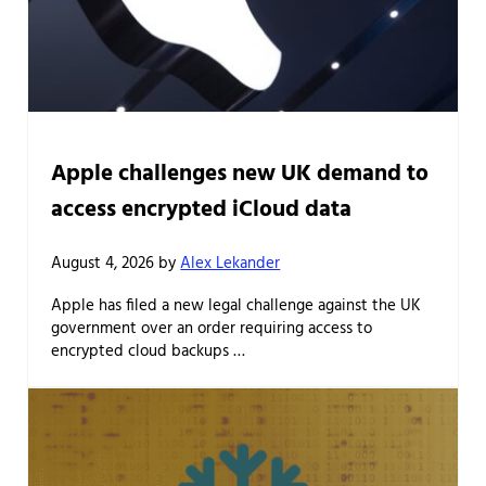
Apple challenges new UK demand to
access encrypted iCloud data
August 4, 2026
by
Alex Lekander
Apple has filed a new legal challenge against the UK
government over an order requiring access to
encrypted cloud backups …