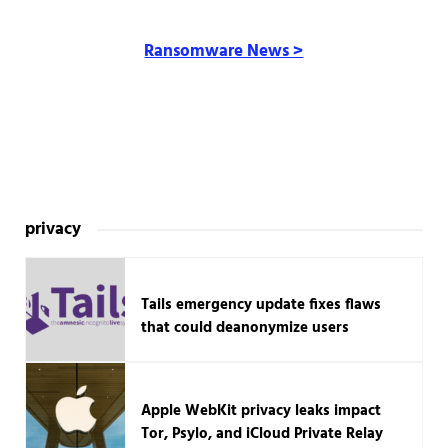
Ransomware News >
privacy
Tails emergency update fixes flaws
that could deanonymize users
Apple WebKit privacy leaks impact
Tor, Psylo, and iCloud Private Relay