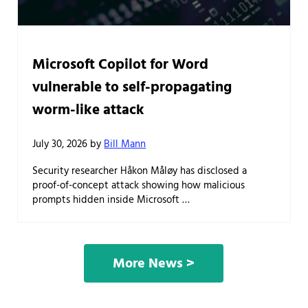
Microsoft Copilot for Word
vulnerable to self-propagating
worm-like attack
July 30, 2026
by
Bill Mann
Security researcher Håkon Måløy has disclosed a
proof-of-concept attack showing how malicious
prompts hidden inside Microsoft …
More News >