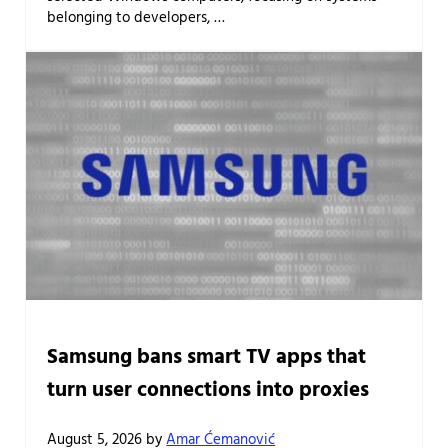
belonging to developers, …
Samsung bans smart TV apps that
turn user connections into proxies
August 5, 2026
by
Amar Ćemanović