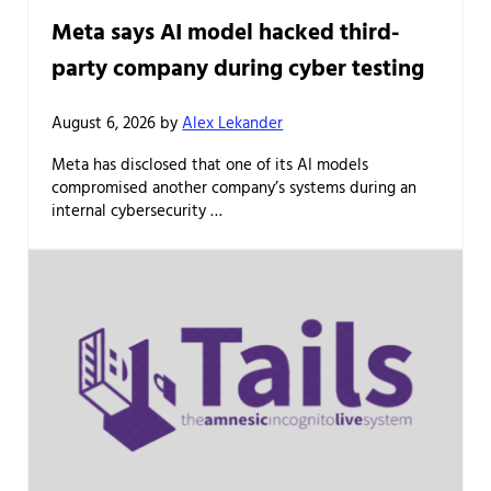
Meta says AI model hacked third-
party company during cyber testing
August 6, 2026
by
Alex Lekander
Meta has disclosed that one of its AI models
compromised another company’s systems during an
internal cybersecurity …