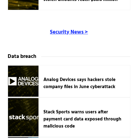
Security News >
Data breach
Analog Devices says hackers stole
company files in June cyberattack
Stack Sports warns users after
payment card data exposed through
malicious code