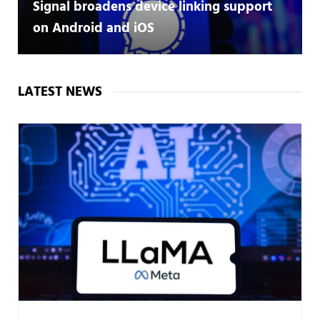
Signal broadens device linking support
on Android and iOS
LATEST NEWS