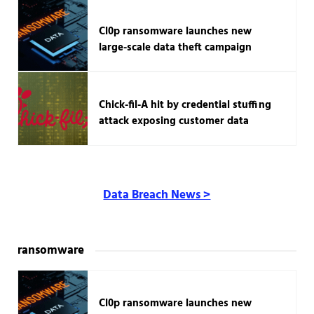
Cl0p ransomware launches new
large-scale data theft campaign
Chick-fil-A hit by credential stuffing
attack exposing customer data
Data Breach News >
ransomware
Cl0p ransomware launches new