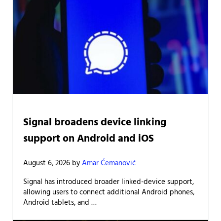
Signal broadens device linking
support on Android and iOS
August 6, 2026
by
Amar Ćemanović
Signal has introduced broader linked-device support,
allowing users to connect additional Android phones,
Android tablets, and …