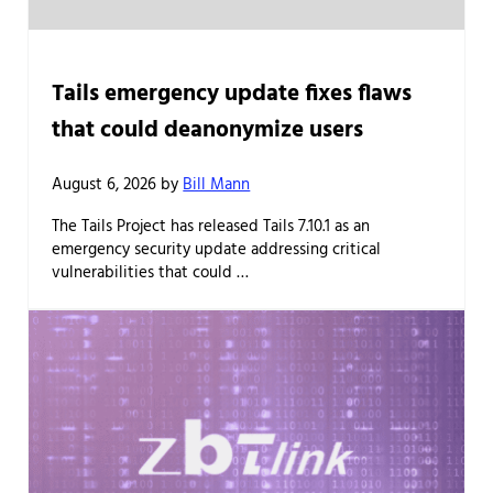
Tails emergency update fixes flaws
that could deanonymize users
August 6, 2026
by
Bill Mann
The Tails Project has released Tails 7.10.1 as an
emergency security update addressing critical
vulnerabilities that could …