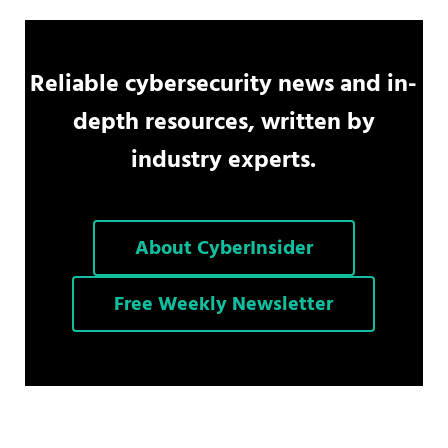
Reliable cybersecurity news and in-
depth resources, written by
industry experts.
About CyberInsider
Free Weekly Newsletter