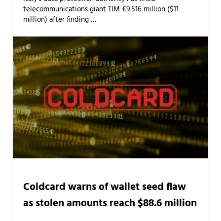
telecommunications giant TIM €9.516 million ($11
million) after finding …
Coldcard warns of wallet seed flaw
as stolen amounts reach $88.6 million