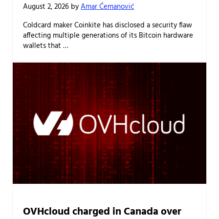
August 2, 2026
by
Amar Ćemanović
Coldcard maker Coinkite has disclosed a security flaw
affecting multiple generations of its Bitcoin hardware
wallets that …
OVHcloud charged in Canada over