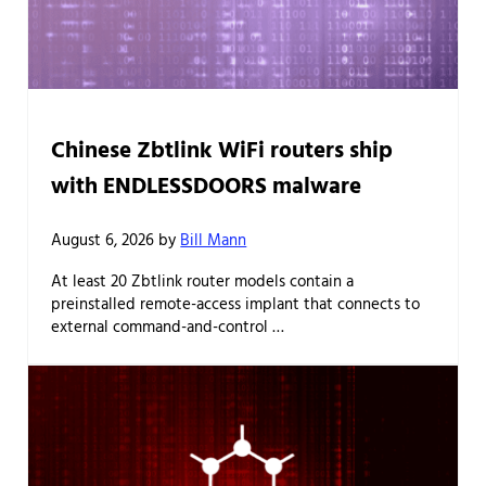
Chinese Zbtlink WiFi routers ship
with ENDLESSDOORS malware
August 6, 2026
by
Bill Mann
At least 20 Zbtlink router models contain a
preinstalled remote-access implant that connects to
external command-and-control …