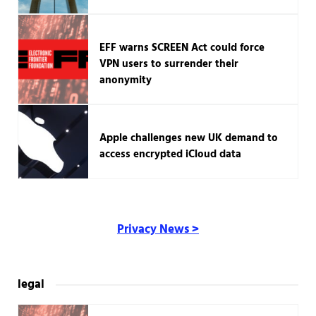
EFF warns SCREEN Act could force
VPN users to surrender their
anonymity
Apple challenges new UK demand to
access encrypted iCloud data
Privacy News >
legal