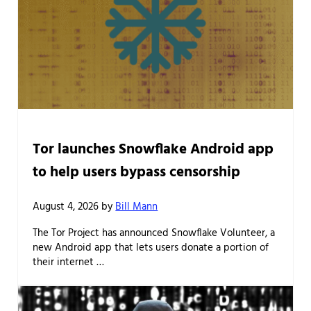
Tor launches Snowflake Android app
to help users bypass censorship
August 4, 2026
by
Bill Mann
The Tor Project has announced Snowflake Volunteer, a
new Android app that lets users donate a portion of
their internet …