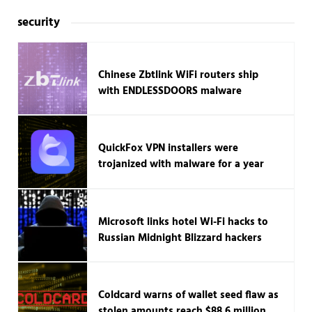
security
Chinese Zbtlink WiFi routers ship
with ENDLESSDOORS malware
QuickFox VPN installers were
trojanized with malware for a year
Microsoft links hotel Wi-Fi hacks to
Russian Midnight Blizzard hackers
Coldcard warns of wallet seed flaw as
stolen amounts reach $88.6 million