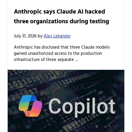
Anthropic says Claude AI hacked
three organizations during testing
July 31, 2026
by
Alex Lekander
Anthropic has disclosed that three Claude models
gained unauthorized access to the production
infrastructure of three separate …