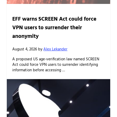
EFF warns SCREEN Act could force
VPN users to surrender their
anonymity
August 4, 2026
by
Alex Lekander
A proposed US age-verification law named SCREEN
Act could force VPN users to surrender identifying
information before accessing …