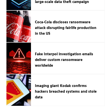
large-scale data theft campaign
Coca-Cola discloses ransomware
attack disrupting fairlife production
in the US
Fake Interpol investigation emails
deliver custom ransomware
worldwide
Imaging giant Kodak confirms
hackers breached systems and stole
data