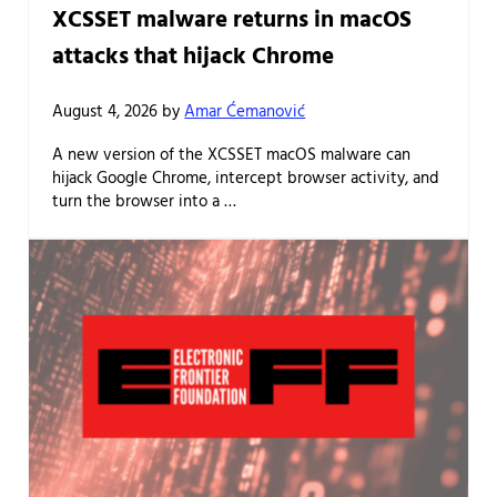
XCSSET malware returns in macOS
attacks that hijack Chrome
August 4, 2026
by
Amar Ćemanović
A new version of the XCSSET macOS malware can
hijack Google Chrome, intercept browser activity, and
turn the browser into a …