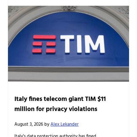
Italy fines telecom giant TIM $11
million for privacy violations
August 3, 2026
by
Alex Lekander
Italy’s data protection authority has fined