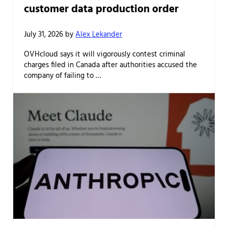
customer data production order
July 31, 2026
by
Alex Lekander
OVHcloud says it will vigorously contest criminal
charges filed in Canada after authorities accused the
company of failing to …