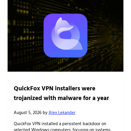
QuickFox VPN installers were
trojanized with malware for a year
August 5, 2026
by
Alex Lekander
QuickFox VPN installed a persistent backdoor on
selected Windows computers, focusing on systems