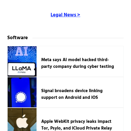
Legal News >
Software
Meta says AI model hacked third-
party company during cyber testing
Signal broadens device linking
support on Android and iOS
Apple WebKit privacy leaks impact
Tor, Psylo, and iCloud Private Relay