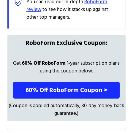
You can read our in-depth
RoboForm
review
to see how it stacks up against
other top managers.
RoboForm Exclusive Coupon:
Get
60% Off RoboForm
1-year subscription plans
using the coupon below.
60% Off RoboForm Coupon >
(Coupon is applied automatically; 30-day money-back
guarantee.)