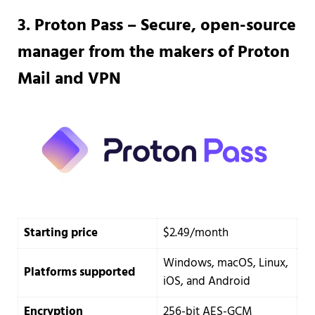
3. Proton Pass – Secure, open-source
manager from the makers of Proton
Mail and VPN
Starting price
$2.49/month
Windows, macOS, Linux,
Platforms supported
iOS, and Android
Encryption
256-bit AES-GCM