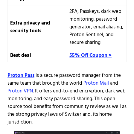
2FA, Passkeys, dark web
monitoring, password
Extra privacy and
generator, email aliasing,
security tools
Proton Sentinel, and
secure sharing
Best deal
55% Off Coupon >
Proton Pass
is a secure password manager from the
same team that brought the world
Proton Mail
and
Proton VPN
. It offers end-to-end encryption, dark web
monitoring, and easy password sharing. This open-
source tool benefits from community review as well as
the strong privacy laws of Switzerland, its home
jurisdiction.