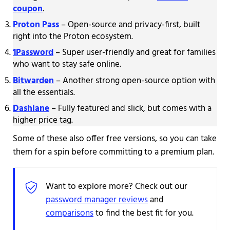
coupon
.
Proton Pass
– Open-source and privacy-first, built
right into the Proton ecosystem.
1Password
– Super user-friendly and great for families
who want to stay safe online.
Bitwarden
– Another strong open-source option with
all the essentials.
Dashlane
– Fully featured and slick, but comes with a
higher price tag.
Some of these also offer free versions, so you can take
them for a spin before committing to a premium plan.
Want to explore more? Check out our
password manager reviews
and
comparisons
to find the best fit for you.