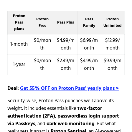
Proton
Proton
Pass
Proton
Pass
Pass Plus
Free
Family
Unlimited
plans
$0/mon
$4.99/m
$6.99/m
$12.99/
1-month
th
onth
onth
month
$0/mon
$2.49/m
$4.99/m
$9.99/m
1-year
th
onth
onth
onth
Deal
:
Get 55% OFF on Proton Pass’ yearly plans >
Security-wise, Proton Pass punches well above its
weight. It includes essentials like
two-factor
authentication (2FA)
,
passwordless login support
via Passkeys
, and
dark web monitoring
. But what
really sets it apart is
Proton Sentinel
, an AI-powered