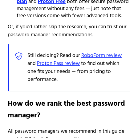
plan
and
Proton Free
both offer secure password
management without any fees — just note that
free versions come with fewer advanced tools.
Or, if you’d rather skip the research, you can trust our
password manager recommendations.
Still deciding? Read our
RoboForm review
and
Proton Pass review
to find out which
one fits your needs — from pricing to
performance.
How do we rank the best password
manager?
All password managers we recommend in this guide