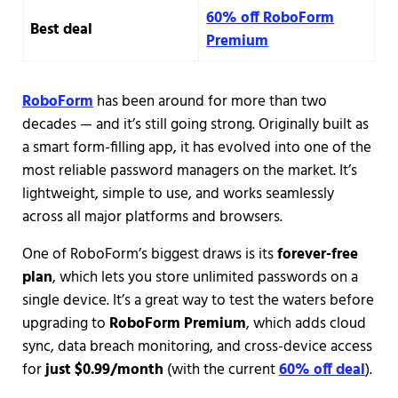
60% off RoboForm
Best deal
Premium
RoboForm
has been around for more than two
decades — and it’s still going strong. Originally built as
a smart form-filling app, it has evolved into one of the
most reliable password managers on the market. It’s
lightweight, simple to use, and works seamlessly
across all major platforms and browsers.
One of RoboForm’s biggest draws is its
forever-free
plan
, which lets you store unlimited passwords on a
single device. It’s a great way to test the waters before
upgrading to
RoboForm Premium
, which adds cloud
sync, data breach monitoring, and cross-device access
for
just $0.99/month
(with the current
60% off deal
).