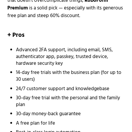
that doesn’t overcomplicate things,
RoboForm
Premium
is a solid pick — especially with its generous
free plan and steep 60% discount.
+
Pros
Advanced 2FA support, including email, SMS,
authenticator app, passkey, trusted device,
hardware security key
14-day free trials with the business plan (for up to
30 users)
24/7 customer support and knowledgebase
30-day free trial with the personal and the family
plan
30-day money-back guarantee
A free plan for life