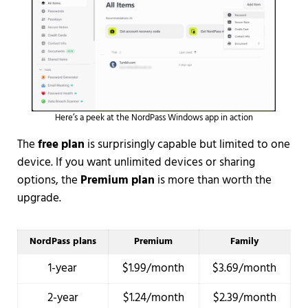
Here’s a peek at the NordPass Windows app in action
The
free plan
is surprisingly capable but limited to one
device. If you want unlimited devices or sharing
options, the
Premium plan
is more than worth the
upgrade.
NordPass plans
Premium
Family
1-year
$1.99/month
$3.69/month
2-year
$1.24/month
$2.39/month