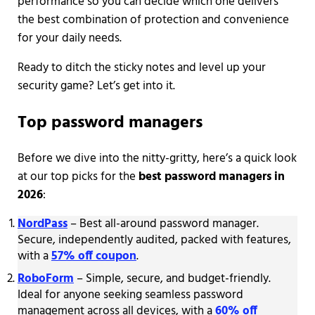
performance so you can decide which one delivers
the best combination of protection and convenience
for your daily needs.
Ready to ditch the sticky notes and level up your
security game? Let’s get into it.
Top password managers
Before we dive into the nitty-gritty, here’s a quick look
at our top picks for the
best password managers in
2026
:
NordPass
– Best all-around password manager.
Secure, independently audited, packed with features,
with a
57% off coupon
.
RoboForm
– Simple, secure, and budget-friendly.
Ideal for anyone seeking seamless password
management across all devices, with a
60% off