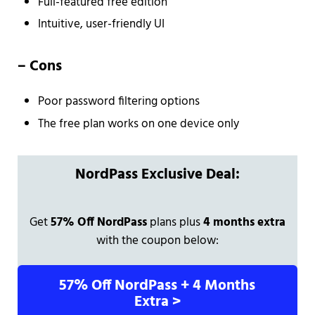
Full-featured free edition
Intuitive, user-friendly UI
–
Cons
Poor password filtering options
The free plan works on one device only
NordPass Exclusive Deal:
Get
57% Off NordPass
plans plus
4 months extra
with the coupon below:
57% Off NordPass + 4 Months
Extra >