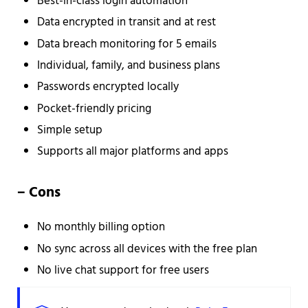
Best-in-class login automation
Data encrypted in transit and at rest
Data breach monitoring for 5 emails
Individual, family, and business plans
Passwords encrypted locally
Pocket-friendly pricing
Simple setup
Supports all major platforms and apps
– Cons
No monthly billing option
No sync across all devices with the free plan
No live chat support for free users