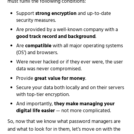
must fulfill the following conditions:
Support
strong encryption
and up-to-date
security measures.
Are provided by a well-known company with a
good track record and background
.
Are
compatible
with all major operating systems
(OS’) and browsers.
Were never hacked or if they ever were, the user
data was never compromised.
Provide
great value for money
.
Secure your data both locally and on their servers
with top-tier encryption.
And importantly,
they make managing your
digital life easier
— not more complicated.
So, now that we know what password managers are
and what to look for in them, let’s move on with the