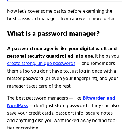
Now let’s cover some basics before examining the
best password managers from above in more detail.
What is a password manager?
A password manager is like your digital vault and
personal security guard rolled into one
. It helps you
create strong, unique passwords
— and remembers
them all so you don’t have to. Just log in once with a
master password (or even your fingerprint), and your
manager takes care of the rest.
The best password managers — like
Bitwarden and
NordPass
— don’t just store passwords. They can also
save your credit cards, passport info, secure notes,
and anything else you want locked away behind top-
tier encryption.