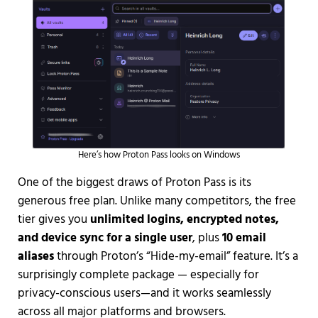
Here’s how Proton Pass looks on Windows
One of the biggest draws of Proton Pass is its
generous free plan. Unlike many competitors, the free
tier gives you
unlimited logins, encrypted notes,
and device sync for a single user
, plus
10 email
aliases
through Proton’s “Hide-my-email” feature. It’s a
surprisingly complete package — especially for
privacy-conscious users—and it works seamlessly
across all major platforms and browsers.