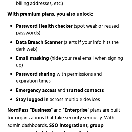
billing addresses, etc.)
With premium plans, you also unlock
:
Password Health checker
(spot weak or reused
passwords)
Data Breach Scanner
(alerts if your info hits the
dark web)
Email masking
(hide your real email when signing
up)
Password sharing
with permissions and
expiration times
Emergency access
and
trusted contacts
Stay logged in
across multiple devices
NordPass “Business
” and “
Enterprise
” plans are built
for organizations that take security seriously. With
admin dashboards,
SSO integrations
,
group