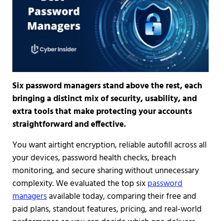
Six password managers stand above the rest, each
bringing a distinct mix of security, usability, and
extra tools that make protecting your accounts
straightforward and effective.
You want airtight encryption, reliable autofill across all
your devices, password health checks, breach
monitoring, and secure sharing without unnecessary
complexity. We evaluated the top six
password
managers
available today, comparing their free and
paid plans, standout features, pricing, and real-world