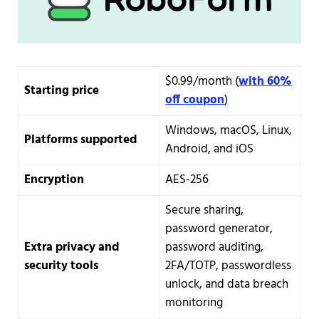
$0.99/month (
with 60%
Starting price
off coupon
)
Windows, macOS, Linux,
Platforms supported
Android, and iOS
Encryption
AES-256
Secure sharing,
password generator,
Extra privacy and
password auditing,
security tools
2FA/TOTP, passwordless
unlock, and data breach
monitoring