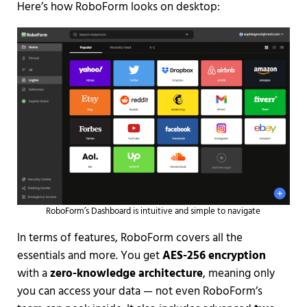
Here’s how RoboForm looks on desktop:
RoboForm’s Dashboard is intuitive and simple to navigate
In terms of features, RoboForm covers all the
essentials and more. You get
AES-256 encryption
with a
zero-knowledge architecture
, meaning only
you can access your data — not even RoboForm’s