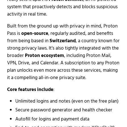
system that proactively detects and blocks suspicious
activity in real time.
Built from the ground up with privacy in mind, Proton
Pass is
open-source
, regularly audited, and benefits
from being based in
Switzerland
, a country known for
strong privacy laws. It’s also tightly integrated with the
broader
Proton ecosystem
, including Proton Mail,
VPN, Drive, and Calendar. A subscription to any Proton
plan unlocks even more across these services, making
it a compelling all-in-one privacy suite.
Core features include
:
Unlimited logins and notes (even on the free plan)
Secure password generator and health checker
Autofill for logins and payment data