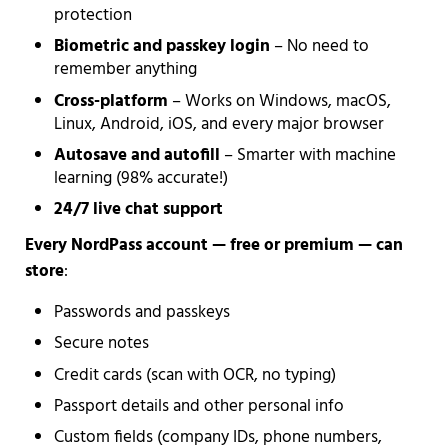
protection
Biometric and passkey login
– No need to
remember anything
Cross-platform
– Works on Windows, macOS,
Linux, Android, iOS, and every major browser
Autosave and autofill
– Smarter with machine
learning (98% accurate!)
24/7 live chat support
Every NordPass account — free or premium — can
store
:
Passwords and passkeys
Secure notes
Credit cards (scan with OCR, no typing)
Passport details and other personal info
Custom fields (company IDs, phone numbers,