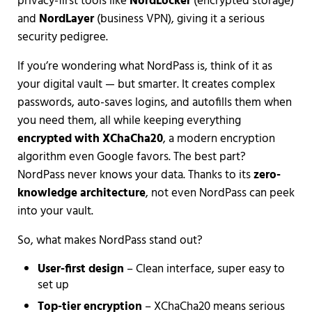
privacy-first tools like
NordLocker
(encrypted storage)
and
NordLayer
(business VPN), giving it a serious
security pedigree.
If you’re wondering what NordPass is, think of it as
your digital vault — but smarter. It creates complex
passwords, auto-saves logins, and autofills them when
you need them, all while keeping everything
encrypted with XChaCha20
, a modern encryption
algorithm even Google favors. The best part?
NordPass never knows your data. Thanks to its
zero-
knowledge architecture
, not even NordPass can peek
into your vault.
So, what makes NordPass stand out?
User-first design
– Clean interface, super easy to
set up
Top-tier encryption
– XChaCha20 means serious