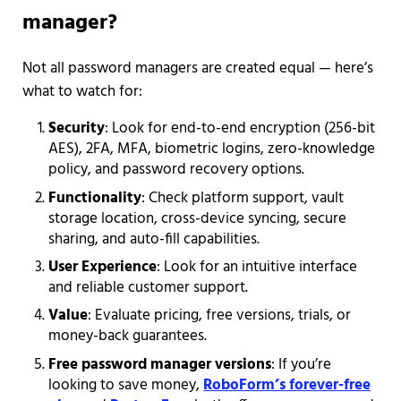
manager?
Not all password managers are created equal — here’s
what to watch for:
Security
: Look for end-to-end encryption (256-bit
AES), 2FA, MFA, biometric logins, zero-knowledge
policy, and password recovery options.
Functionality
:
Check platform support, vault
storage location, cross-device syncing, secure
sharing, and auto-fill capabilities.
User Experience
: Look for an intuitive interface
and reliable customer support.
Value
: Evaluate pricing, free versions, trials, or
money-back guarantees.
Free password manager versions
: If you’re
looking to save money,
RoboForm’s forever-free