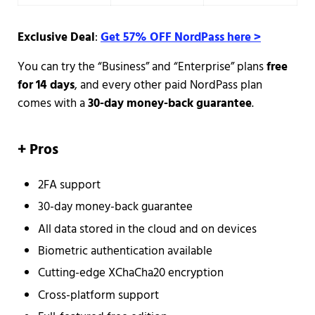
Exclusive Deal
:
Get 57% OFF NordPass here >
You can try the “Business” and “Enterprise” plans
free
for 14 days
, and every other paid NordPass plan
comes with a
30-day money-back guarantee
.
+
Pros
2FA support
30-day money-back guarantee
All data stored in the cloud and on devices
Biometric authentication available
Cutting-edge XChaCha20 encryption
Cross-platform support