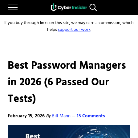
Skip to main content
Skip to after header navigation
Skip to site footer
Menu
Search...
Reliable cybersecurity news and resources
CYBERINSIDER
If you buy through links on this site, we may earn a commission, which
helps
support our work
.
Best Password Managers
in 2026 (6 Passed Our
Tests)
February 15, 2026
By
Bill Mann
15 Comments
—