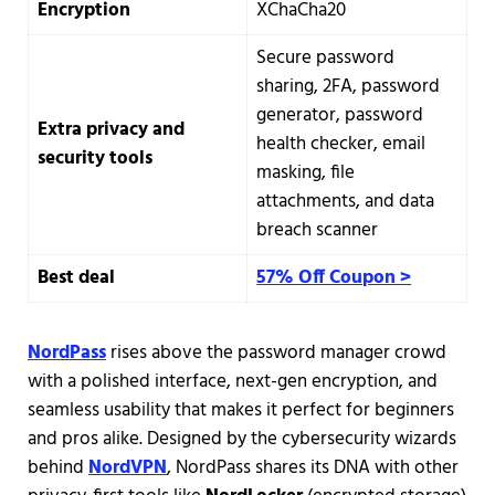
Encryption
XChaCha20
Secure password
sharing, 2FA, password
generator, password
Extra privacy and
health checker, email
security tools
masking, file
attachments, and data
breach scanner
Best deal
57% Off Coupon >
NordPass
rises above the password manager crowd
with a polished interface, next-gen encryption, and
seamless usability that makes it perfect for beginners
and pros alike. Designed by the cybersecurity wizards
behind
NordVPN
, NordPass shares its DNA with other