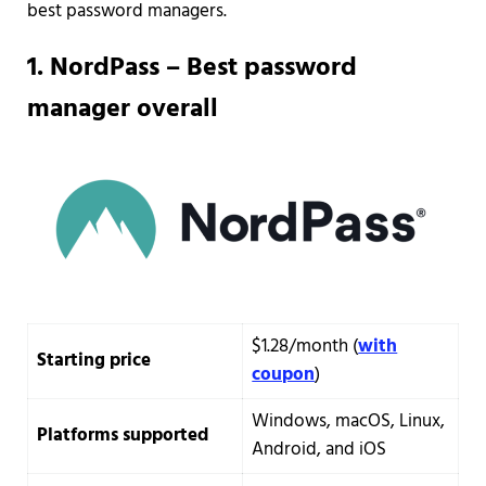
best password managers.
1.
NordPass – Best password
manager overall
$1.28/month (
with
Starting price
coupon
)
Windows, macOS, Linux,
Platforms supported
Android, and iOS