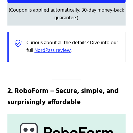
(Coupon is applied automatically; 30-day money-back
guarantee.)
Curious about all the details? Dive into our
full
NordPass review
.
2. RoboForm – Secure, simple, and
surprisingly affordable