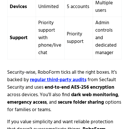
Multiple
Devices
Unlimited
5 accounts
users
Priority
Admin
support
controls
Priority
Support
with
and
support
phone/live
dedicated
chat
manager
Security-wise, RoboForm ticks all the right boxes. It’s
backed by
regular third-party audits
from Secfault
Security and uses
end-to-end AES-256 encryption
across devices. You’ll also find
dark web monitoring
,
emergency access
, and
secure folder sharing
options
for families or teams.
If you value simplicity and want reliable protection