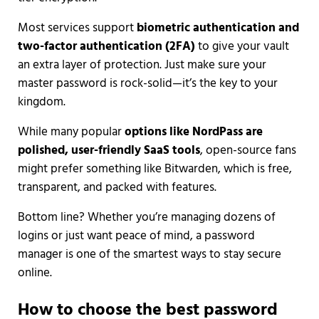
Most services support
biometric authentication and
two-factor authentication (2FA)
to give your vault
an extra layer of protection. Just make sure your
master password is rock-solid—it’s the key to your
kingdom.
While many popular
options like NordPass are
polished, user-friendly SaaS tools
, open-source fans
might prefer something like Bitwarden, which is free,
transparent, and packed with features.
Bottom line? Whether you’re managing dozens of
logins or just want peace of mind, a password
manager is one of the smartest ways to stay secure
online.
How to choose the best password