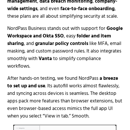
management
,
data breach monitoring
,
company-
wide settings
, and even
face-to-face onboarding
,
these plans are all about simplifying security at scale.
NordPass Business stands out with support for
Google
Workspace and Okta SSO
, easy
folder and item
sharing
, and
granular policy controls
like MFA, email
masking, and custom password rules. It also integrates
smoothly with
Vanta
to simplify compliance
workflows.
After hands-on testing, we found NordPass
a breeze
to set up and use
. Its autofill works almost flawlessly,
and syncing across devices is seamless. The desktop
apps pack more features than browser extensions, but
even browser-based access mimics the full app UI
when you select “View in tab.” Smooth.