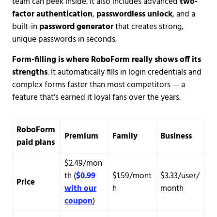
team can peek inside. It also includes advanced
two-
factor authentication
,
passwordless unlock
, and a
built-in
password generator
that creates strong,
unique passwords in seconds.
Form-filling is where RoboForm really shows off its
strengths
. It automatically fills in login credentials and
complex forms faster than most competitors — a
feature that’s earned it loyal fans over the years.
RoboForm
Premium
Family
Business
paid plans
$2.49/mon
th (
$0.99
$1.59/mont
$3.33/user/
Price
with our
h
month
coupon
)