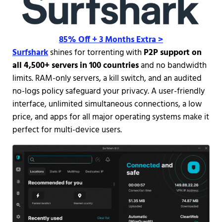
85% Off + 3 Months Extra >
Surfshark
shines for torrenting with
P2P support on
all 4,500+ servers in 100 countries
and no bandwidth
limits. RAM-only servers, a kill switch, and an audited
no-logs policy safeguard your privacy. A user-friendly
interface, unlimited simultaneous connections, a low
price, and apps for all major operating systems make it
perfect for multi-device users.