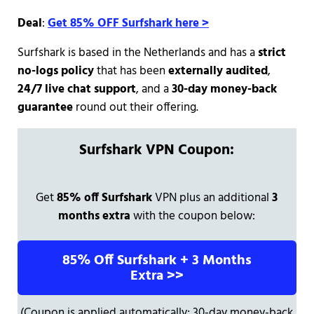
Deal
:
Get 85% OFF Surfshark here >
Surfshark is based in the Netherlands and has a
strict
no-logs policy
that has been
externally audited
,
24/7 live chat support
, and a
30-day money-back
guarantee
round out their offering.
Surfshark VPN Coupon:
Get
85% off Surfshark
VPN plus an additional
3
months extra
with the coupon below:
85% Off Surfshark + 3 Months
Extra >>
(Coupon is applied automatically; 30-day money-back