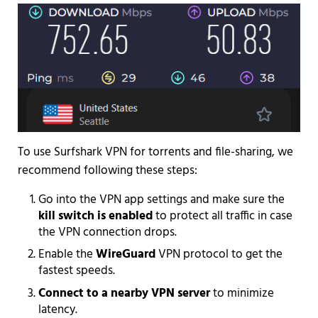
To use Surfshark VPN for torrents and file-sharing, we
recommend following these steps:
Go into the VPN app settings and make sure the
kill switch is enabled
to protect all traffic in case
the VPN connection drops.
Enable the
WireGuard
VPN protocol to get the
fastest speeds.
Connect to a nearby VPN server
to minimize
latency.