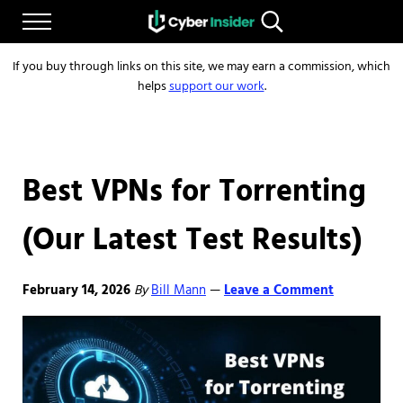
Skip to main content
Skip to after header navigation
Skip to site footer
Menu
Search...
Reliable cybersecurity news and resources
CYBERINSIDER
If you buy through links on this site, we may earn a commission, which
helps
support our work
.
Best VPNs for Torrenting
(Our Latest Test Results)
February 14, 2026
By
Bill Mann
Leave a Comment
—