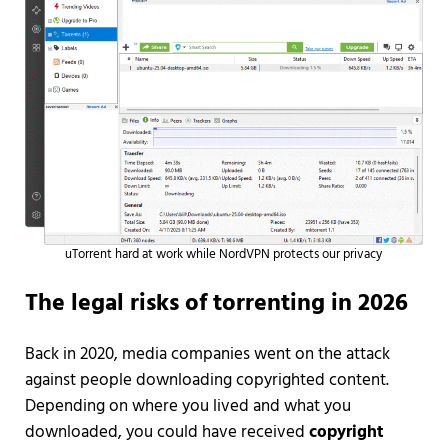
uTorrent hard at work while NordVPN protects our privacy
The legal risks of torrenting in 2026
Back in 2020, media companies went on the attack
against people downloading copyrighted content.
Depending on where you lived and what you
downloaded, you could have received
copyright