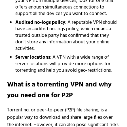
your VPN on multiple devices, look for one that
offers enough simultaneous connections to
support all the devices you want to connect.
Audited no-logs policy
: A reputable VPN should
have an audited no-logs policy, which means a
trusted outside party has confirmed that they
don’t store any information about your online
activities.
Server locations
: A VPN with a wide range of
server locations will provide more options for
torrenting and help you avoid geo-restrictions.
What is a torrenting VPN and why
you need one for P2P
Torrenting, or peer-to-peer (P2P) file sharing, is a
popular way to download and share large files over
the internet. However, it can also pose significant risks