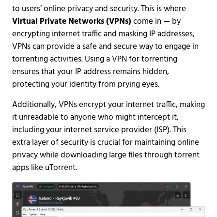
to users’ online privacy and security. This is where
Virtual Private Networks (VPNs)
come in — by
encrypting internet traffic and masking IP addresses,
VPNs can provide a safe and secure way to engage in
torrenting activities. Using a VPN for torrenting
ensures that your IP address remains hidden,
protecting your identity from prying eyes.
Additionally, VPNs encrypt your internet traffic, making
it unreadable to anyone who might intercept it,
including your internet service provider (ISP). This
extra layer of security is crucial for maintaining online
privacy while downloading large files through torrent
apps like uTorrent.