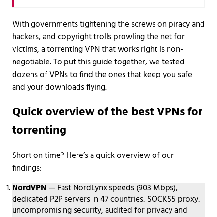
With governments tightening the screws on piracy and
hackers, and copyright trolls prowling the net for
victims, a torrenting VPN that works right is non-
negotiable. To put this guide together, we tested
dozens of VPNs to find the ones that keep you safe
and your downloads flying.
Quick overview of the best VPNs for
torrenting
Short on time? Here’s a quick overview of our
findings:
NordVPN
— Fast NordLynx speeds (903 Mbps),
dedicated P2P servers in 47 countries, SOCKS5 proxy,
uncompromising security, audited for privacy and