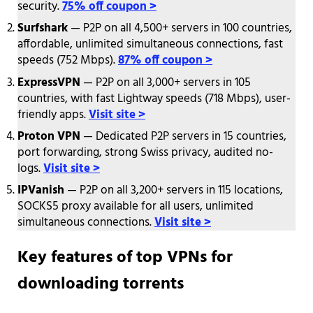
security.
75% off coupon >
Surfshark
— P2P on all 4,500+ servers in 100 countries,
affordable, unlimited simultaneous connections, fast
speeds (752 Mbps).
87% off coupon >
ExpressVPN
— P2P on all 3,000+ servers in 105
countries, with fast Lightway speeds (718 Mbps), user-
friendly apps.
Visit site >
Proton VPN
— Dedicated P2P servers in 15 countries,
port forwarding, strong Swiss privacy, audited no-
logs.
Visit site >
IPVanish
— P2P on all 3,200+ servers in 115 locations,
SOCKS5 proxy available for all users, unlimited
simultaneous connections.
Visit site >
Key features of top VPNs for
downloading torrents