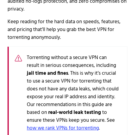
audited no-logs protection, and zero compromises on
privacy.
Keep reading for the hard data on speeds, features,
and pricing that’ll help you grab the best VPN for
torrenting anonymously.
Torrenting without a secure VPN can
result in serious consequences, including
jail time and fines
. This is why it’s crucial
to use a secure VPN for torrenting that
does not have any data leaks, which could
expose your real IP address and identity.
Our recommendations in this guide are
based on
real-world leak testing
to
ensure these VPNs keep you secure. See
how we rank VPNs for torrenting
.