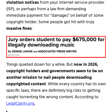
violation notices
from your internet service provider
(ISP), or perhaps from a law firm demanding
immediate payment for “damages” on behalf of some
copyright holder. Some people got hit with truly
massive fines
:
Things quieted down for a while. But
now in 2026,
copyright holders and governments seem to be on
another mission to nail people downloading
copyrighted content
. While every country has its own
specific laws, there are definitely big risks to getting
caught torrenting the wrong content. According to
LegalClarity.org
,