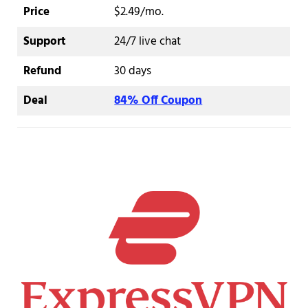
Price
$2.49/mo.
Support
24/7 live chat
Refund
30 days
Deal
84% Off Coupon