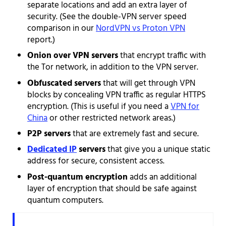
separate locations and add an extra layer of
security. (See the double-VPN server speed
comparison in our
NordVPN vs Proton VPN
report.)
Onion over VPN servers
that encrypt traffic with
the Tor network, in addition to the VPN server.
Obfuscated servers
that will get through VPN
blocks by concealing VPN traffic as regular HTTPS
encryption. (This is useful if you need a
VPN for
China
or other restricted network areas.)
P2P servers
that are extremely fast and secure.
Dedicated IP
servers
that give you a unique static
address for secure, consistent access.
Post-quantum encryption
adds an additional
layer of encryption that should be safe against
quantum computers.