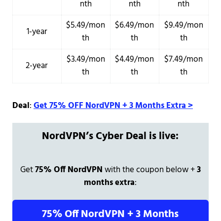
nth
nth
nth
$5.49/mon
$6.49/mon
$9.49/mon
1-year
th
th
th
$3.49/mon
$4.49/mon
$7.49/mon
2-year
th
th
th
Deal
:
Get 75% OFF NordVPN + 3 Months Extra >
NordVPN’s Cyber Deal is live:
Get
75% Off NordVPN
with the coupon below +
3
months extra
:
75% Off NordVPN + 3 Months