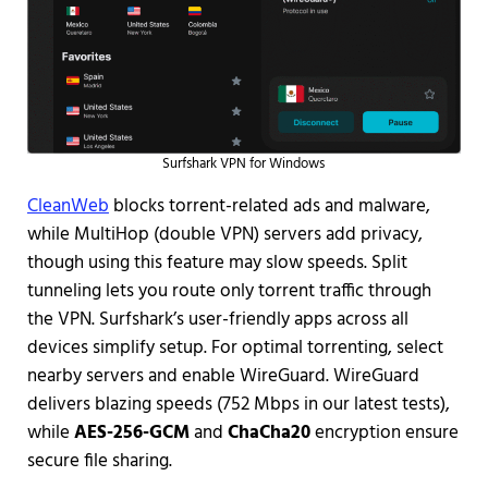
Surfshark VPN for Windows
CleanWeb
blocks torrent-related ads and malware,
while MultiHop (double VPN) servers add privacy,
though using this feature may slow speeds. Split
tunneling lets you route only torrent traffic through
the VPN. Surfshark’s user-friendly apps across all
devices simplify setup. For optimal torrenting, select
nearby servers and enable WireGuard.
WireGuard
delivers blazing speeds (752 Mbps in our latest tests),
while
AES-256-GCM
and
ChaCha20
encryption ensure
secure file sharing.