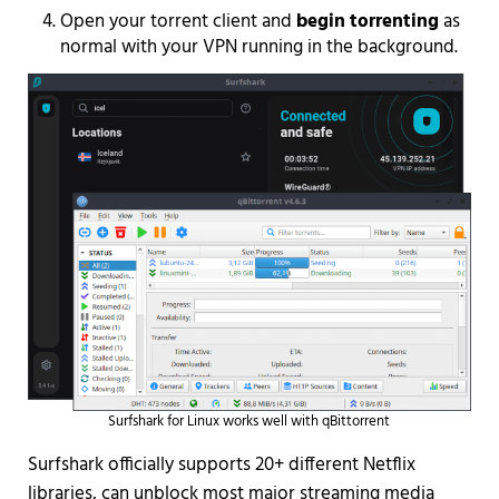
Open your torrent client and
begin torrenting
as
normal with your VPN running in the background.
Surfshark for Linux works well with qBittorrent
Surfshark officially supports 20+ different Netflix
libraries, can unblock most major streaming media