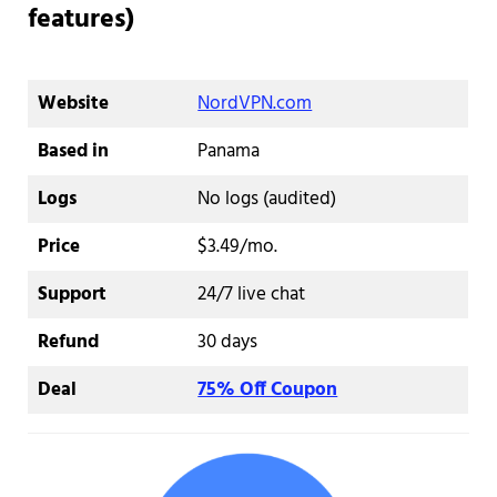
features)
Website
NordVPN.com
Based in
Panama
Logs
No logs (audited)
Price
$3.49/mo.
Support
24/7 live chat
Refund
30 days
Deal
75% Off Coupon