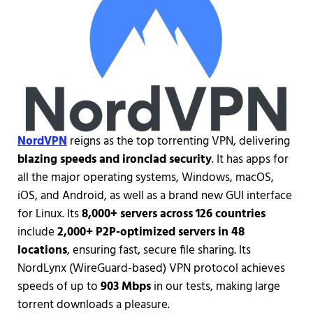
NordVPN
reigns as the top torrenting VPN, delivering
blazing speeds and ironclad security
. It has apps for
all the major operating systems, Windows, macOS,
iOS, and Android, as well as a brand new GUI interface
for Linux. Its
8,000+ servers across 126 countries
include
2,000+ P2P-optimized servers in 48
locations
, ensuring fast, secure file sharing. Its
NordLynx (WireGuard-based) VPN protocol achieves
speeds of up to
903 Mbps
in our tests, making large
torrent downloads a pleasure.