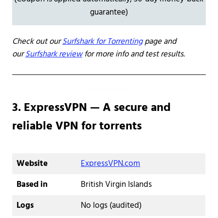
guarantee)
Check out our
Surfshark for Torrenting
page and
our
Surfshark review
for more info and test results.
3. ExpressVPN — A secure and
reliable VPN for torrents
Website
ExpressVPN.com
Based in
British Virgin Islands
Logs
No logs (audited)