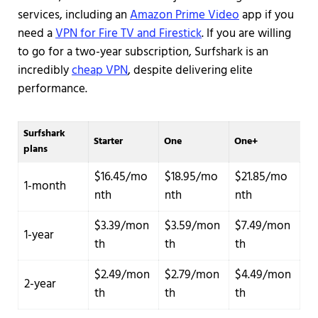
services, including an
Amazon Prime Video
app if you
need a
VPN for Fire TV and Firestick
. If you are willing
to go for a two-year subscription, Surfshark is an
incredibly
cheap VPN
, despite delivering elite
performance.
Surfshark
Starter
One
One+
plans
$16.45/mo
$18.95/mo
$21.85/mo
1-month
nth
nth
nth
$3.39/mon
$3.59/mon
$7.49/mon
1-year
th
th
th
$2.49/mon
$2.79/mon
$4.49/mon
2-year
th
th
th