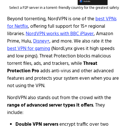
Select a P2P server in a torrent-friendly country for the greatest safety
Beyond torrenting,
NordVPN is one of the
best VPNs
for Netflix
, offering full support for 15+ regional
libraries.
NordVPN works with BBC iPlayer
, Amazon
Prime, Hulu,
Disney+
, and more. We also rate it the
best VPN for gaming
(NordLynx gives it high speeds
and low pings). Threat Protection blocks malicious
torrent files, ads, and trackers, while
Threat
Protection Pro
adds anti-virus and other advanced
features and protects your system even when you are
not using the VPN.
NordVPN also stands out from the crowd with the
range of advanced server types it offers
. They
include:
Double VPN servers
encrypt traffic over two