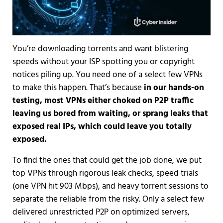
You’re downloading torrents and want blistering
speeds without your ISP spotting you or copyright
notices piling up. You need one of a select few VPNs
to make this happen. That’s because
in our hands-on
testing, most VPNs either choked on P2P traffic
leaving us bored from waiting, or sprang leaks that
exposed real IPs, which could leave you totally
exposed.
To find the ones that could get the job done, we put
top VPNs through rigorous leak checks, speed trials
(one VPN hit 903 Mbps), and heavy torrent sessions to
separate the reliable from the risky. Only a select few
delivered unrestricted P2P on optimized servers,