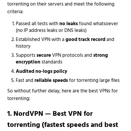
torrenting on their servers and meet the following
criteria:
Passed all tests with
no leaks
found whatsoever
(no IP address leaks or DNS leaks)
Established VPN with a
good track record
and
history
Supports
secure
VPN protocols and
strong
encryption
standards
Audited no-logs policy
Fast and
reliable speeds
for torrenting large files
So without further delay, here are the best VPNs for
torrenting:
1. NordVPN — Best VPN for
torrenting (fastest speeds and best