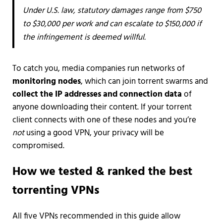
Under U.S. law, statutory damages range from $750
to $30,000 per work and can escalate to $150,000 if
the infringement is deemed willful.
To catch you, media companies run networks of
monitoring nodes
, which can join torrent swarms and
collect the IP addresses and connection data
of
anyone downloading their content. If your torrent
client connects with one of these nodes and you’re
not
using a good VPN, your privacy will be
compromised.
How we tested & ranked the best
torrenting VPNs
All five VPNs recommended in this guide allow