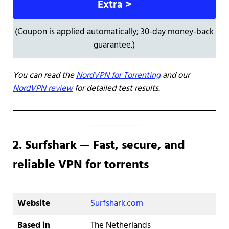
Extra >
(Coupon is applied automatically; 30-day money-back
guarantee.)
You can read the
NordVPN for Torrenting
and our
NordVPN review
for detailed test results.
2. Surfshark — Fast, secure, and
reliable VPN for torrents
Website
Surfshark.com
Based in
The Netherlands