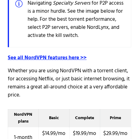
Navigating
Specialty Servers
for P2P access
is a minor hurdle. See the image below for
help. For the best torrent performance,
select P2P servers, enable NordLynx, and
activate the kill switch.
See all NordVPN features here >>
Whether you are using NordVPN with a torrent client,
for accessing Netflix, or just basic internet browsing, it
remains a great all-around choice at a very affordable
price.
NordVPN
Basic
Complete
Prime
plans
$14.99/mo
$19.99/mo
$29.99/mo
1-month