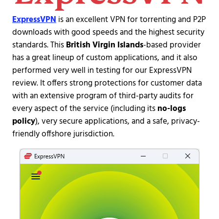
ExpressVPN
is an excellent VPN for torrenting and P2P
downloads with good speeds and the highest security
standards. This
British Virgin Islands
-based provider
has a great lineup of custom applications, and it also
performed very well in testing for our ExpressVPN
review. It offers strong protections for customer data
with an extensive program of third-party audits for
every aspect of the service (including its
no-logs
policy
), very secure applications, and a safe, privacy-
friendly offshore jurisdiction.