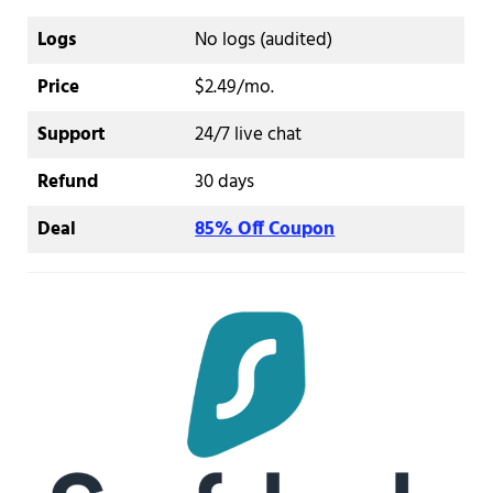
Logs
No logs (audited)
Price
$2.49/mo.
Support
24/7 live chat
Refund
30 days
Deal
85% Off Coupon