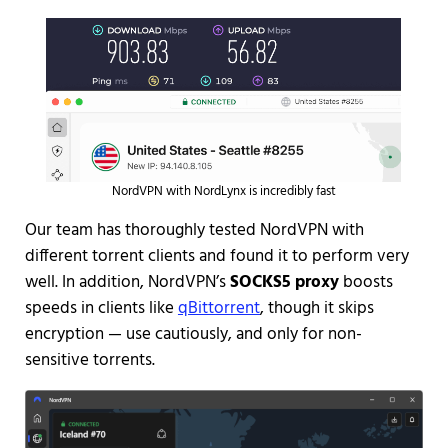
NordVPN with NordLynx is incredibly fast
Our team has thoroughly tested NordVPN with
different torrent clients and found it to perform very
well. In addition,
NordVPN’s
SOCKS5 proxy
boosts
speeds in clients like
qBittorrent
, though it skips
encryption — use cautiously, and only for non-
sensitive torrents.