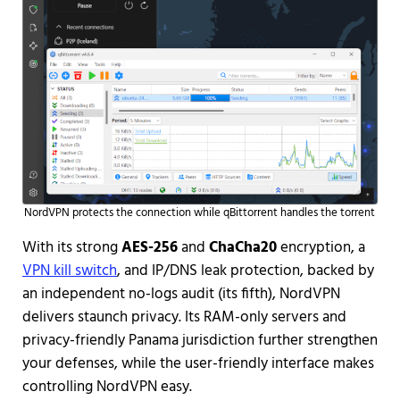
NordVPN protects the connection while qBittorrent handles the torrent
With its strong
AES-256
and
ChaCha20
encryption, a
VPN kill switch
, and IP/DNS leak protection, backed by
an independent no-logs audit (its fifth), NordVPN
delivers staunch privacy. Its RAM-only servers and
privacy-friendly Panama jurisdiction further strengthen
your defenses, while the user-friendly interface makes
controlling NordVPN easy.