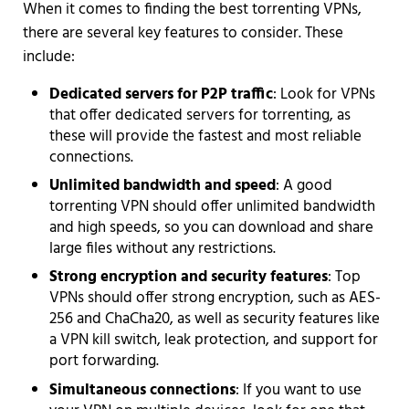
When it comes to finding the best torrenting VPNs,
there are several key features to consider. These
include:
Dedicated servers for P2P traffic
: Look for VPNs
that offer dedicated servers for torrenting, as
these will provide the fastest and most reliable
connections.
Unlimited bandwidth and speed
: A good
torrenting VPN should offer unlimited bandwidth
and high speeds, so you can download and share
large files without any restrictions.
Strong encryption and security features
: Top
VPNs should offer strong encryption, such as AES-
256 and ChaCha20, as well as security features like
a VPN kill switch, leak protection, and support for
port forwarding.
Simultaneous connections
: If you want to use