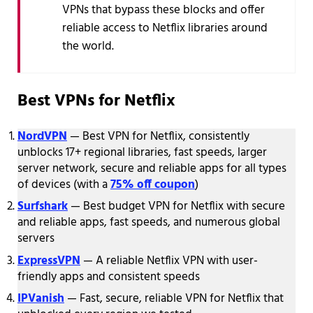
VPNs that bypass these blocks and offer
reliable access to Netflix libraries around
the world.
Best VPNs for Netflix
NordVPN
— Best VPN for Netflix, consistently
unblocks 17+ regional libraries, fast speeds, larger
server network, secure and reliable apps for all types
of devices (with a
75% off coupon
)
Surfshark
— Best budget VPN for Netflix with secure
and reliable apps, fast speeds, and numerous global
servers
ExpressVPN
— A reliable Netflix VPN with user-
friendly apps and consistent speeds
IPVanish
— Fast, secure, reliable VPN for Netflix that