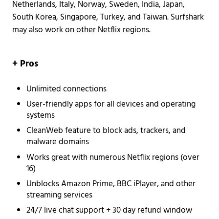
Netherlands, Italy, Norway, Sweden, India, Japan,
South Korea, Singapore, Turkey, and Taiwan. Surfshark
may also work on other Netflix regions.
+ Pros
Unlimited connections
User-friendly apps for all devices and operating
systems
CleanWeb feature to block ads, trackers, and
malware domains
Works great with numerous Netflix regions (over
16)
Unblocks Amazon Prime, BBC iPlayer, and other
streaming services
24/7 live chat support + 30 day refund window