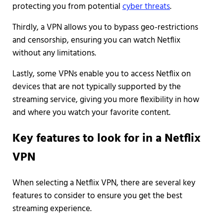
protecting you from potential
cyber threats
.
Thirdly, a VPN allows you to bypass geo-restrictions
and censorship, ensuring you can watch Netflix
without any limitations.
Lastly, some VPNs enable you to access Netflix on
devices that are not typically supported by the
streaming service, giving you more flexibility in how
and where you watch your favorite content.
Key features to look for in a Netflix
VPN
When selecting a Netflix VPN, there are several key
features to consider to ensure you get the best
streaming experience.