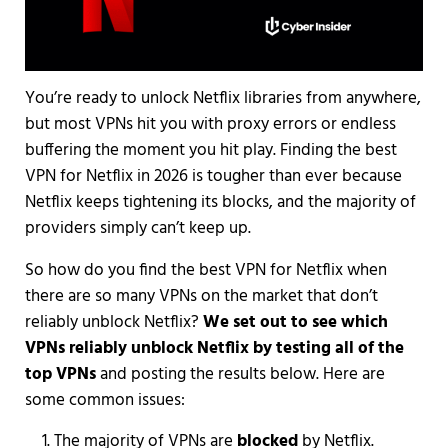
You’re ready to unlock Netflix libraries from anywhere,
but most VPNs hit you with proxy errors or endless
buffering the moment you hit play. Finding the best
VPN for Netflix in 2026 is tougher than ever because
Netflix keeps tightening its blocks, and the majority of
providers simply can’t keep up.
So how do you find the best VPN for Netflix when
there are so many VPNs on the market that don’t
reliably unblock Netflix?
We set out to see which
VPNs reliably unblock Netflix by testing all of the
top VPNs
and posting the results below. Here are
some common issues:
The majority of VPNs are
blocked
by Netflix.