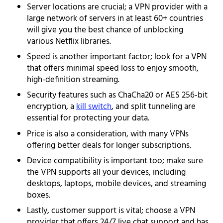
Server locations are crucial; a VPN provider with a
large network of servers in at least 60+ countries
will give you the best chance of unblocking
various Netflix libraries.
Speed is another important factor; look for a VPN
that offers minimal speed loss to enjoy smooth,
high-definition streaming.
Security features such as ChaCha20 or AES 256-bit
encryption, a
kill switch
, and split tunneling are
essential for protecting your data.
Price is also a consideration, with many VPNs
offering better deals for longer subscriptions.
Device compatibility is important too; make sure
the VPN supports all your devices, including
desktops, laptops, mobile devices, and streaming
boxes.
Lastly, customer support is vital; choose a VPN
provider that offers 24/7 live chat support and has