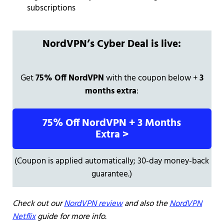
subscriptions
NordVPN’s Cyber Deal is live:
Get
75% Off NordVPN
with the coupon below +
3
months extra
:
75% Off NordVPN + 3 Months
Extra >
(Coupon is applied automatically; 30-day money-back
guarantee.)
Check out our
NordVPN review
and also the
NordVPN
Netflix
guide for more info.