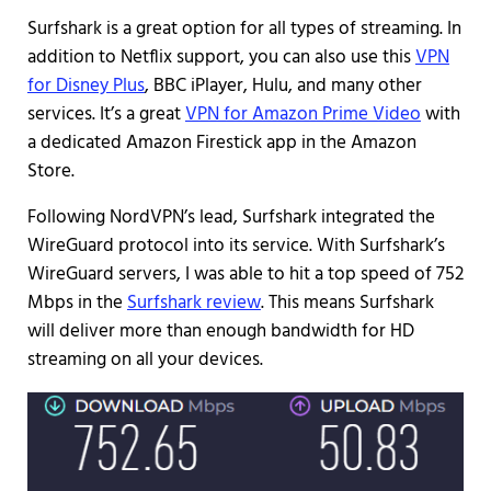
Surfshark is a great option for all types of streaming. In
addition to Netflix support, you can also use this
VPN
for Disney Plus
, BBC iPlayer, Hulu, and many other
services. It’s a great
VPN for Amazon Prime Video
with
a dedicated Amazon Firestick app in the Amazon
Store.
Following NordVPN’s lead, Surfshark integrated the
WireGuard protocol into its service. With Surfshark’s
WireGuard servers, I was able to hit a top speed of 752
Mbps in the
Surfshark review
. This means Surfshark
will deliver more than enough bandwidth for HD
streaming on all your devices.