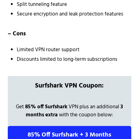
Split tunneling feature
Secure encryption and leak protection features
– Cons
Limited VPN router support
Discounts limited to long-term subscriptions
Surfshark VPN Coupon:
Get
85% off Surfshark
VPN plus an additional
3
months extra
with the coupon below:
85% Off Surfshark + 3 Months