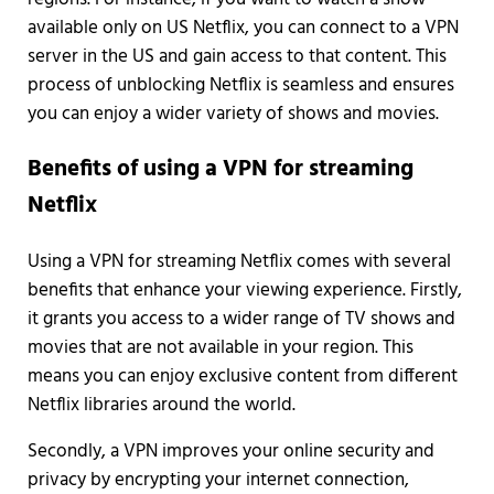
available only on US Netflix, you can connect to a VPN
server in the US and gain access to that content. This
process of unblocking Netflix is seamless and ensures
you can enjoy a wider variety of shows and movies.
Benefits of using a VPN for streaming
Netflix
Using a VPN for streaming Netflix comes with several
benefits that enhance your viewing experience. Firstly,
it grants you access to a wider range of TV shows and
movies that are not available in your region. This
means you can enjoy exclusive content from different
Netflix libraries around the world.
Secondly, a VPN improves your online security and
privacy by encrypting your internet connection,