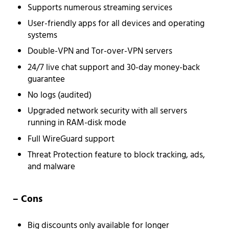
Supports numerous streaming services
User-friendly apps for all devices and operating
systems
Double-VPN and Tor-over-VPN servers
24/7 live chat support and 30-day money-back
guarantee
No logs (audited)
Upgraded network security with all servers
running in RAM-disk mode
Full WireGuard support
Threat Protection feature to block tracking, ads,
and malware
– Cons
Big discounts only available for longer