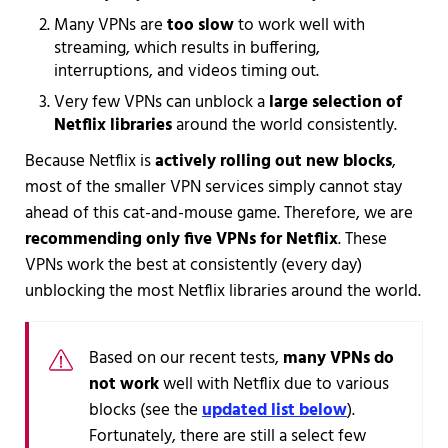
Many VPNs are
too slow
to work well with
streaming, which results in buffering,
interruptions, and videos timing out.
Very few VPNs can unblock a
large selection of
Netflix libraries
around the world consistently.
Because Netflix is
actively rolling out new blocks
,
most of the smaller VPN services simply cannot stay
ahead of this cat-and-mouse game. Therefore, we are
recommending only five VPNs for Netflix
. These
VPNs work the best at consistently (every day)
unblocking the most Netflix libraries around the world.
Based on our recent tests,
many VPNs do
not work
well with Netflix due to various
blocks (see the
updated list below
).
Fortunately, there are still a select few