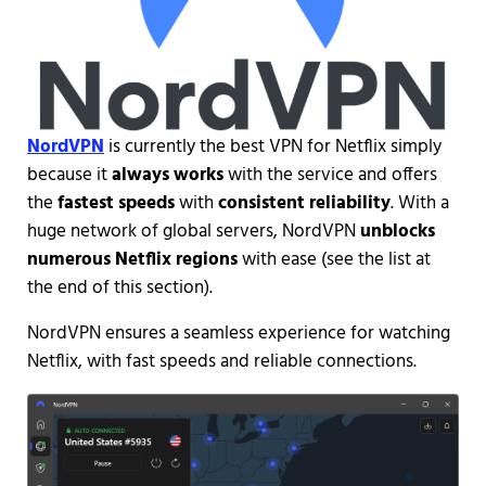
NordVPN
is currently the best VPN for Netflix simply
because it
always works
with the service and offers
the
fastest speeds
with
consistent reliability
. With a
huge network of global servers, NordVPN
unblocks
numerous Netflix regions
with ease (see the list at
the end of this section).
NordVPN ensures a seamless experience for watching
Netflix, with fast speeds and reliable connections.