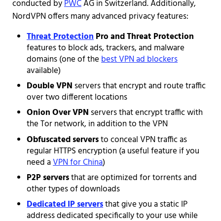
conducted by
PWC
AG in Switzerland. Additionally,
NordVPN offers many advanced privacy features:
Threat Protection
Pro and Threat Protection
features to block ads, trackers, and malware
domains (one of the
best VPN ad blockers
available)
Double VPN
servers that encrypt and route traffic
over two different locations
Onion Over VPN
servers that encrypt traffic with
the Tor network, in addition to the VPN
Obfuscated servers
to conceal VPN traffic as
regular HTTPS encryption (a useful feature if you
need a
VPN for China
)
P2P servers
that are optimized for torrents and
other types of downloads
Dedicated IP servers
that give you a static IP
address dedicated specifically to your use while