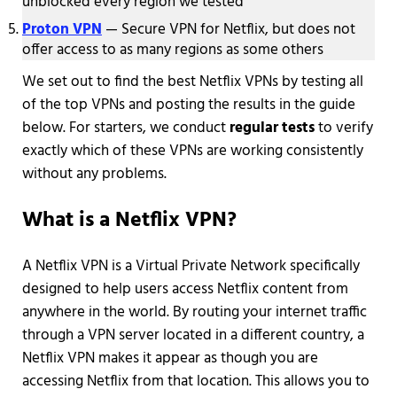
unblocked every region we tested
Proton VPN
— Secure VPN for Netflix, but does not
offer access to as many regions as some others
We set out to find the best Netflix VPNs by testing all
of the top VPNs and posting the results in the guide
below. For starters, we conduct
regular tests
to verify
exactly which of these VPNs are working consistently
without any problems.
What is a Netflix VPN?
A Netflix VPN is a Virtual Private Network specifically
designed to help users access Netflix content from
anywhere in the world. By routing your internet traffic
through a VPN server located in a different country, a
Netflix VPN makes it appear as though you are
accessing Netflix from that location. This allows you to