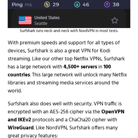
Surfshark runs neck-and-neck with NordVPN in most tests.
With premium speeds and support for all types of
devices, Surfshark is also a great VPN for Kodi
streaming. Like our other top Netflix VPNs, Surfshark
has a large network with
4,500+ servers
in
100
countries
. This large network will unlock many Netflix
libraries and streaming media services around the
world.
Surfshark also does well with security. VPN traffic is
encrypted with an AES-256 cipher via the
OpenVPN
and IKEv2
protocols and a ChaCha20 cipher with
WireGuard
. Like NordVPN, Surfshark offers many
great privacy features: