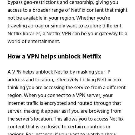
bypass geo-restrictions and censorship, giving you
access to a broader range of Netflix content that might
not be available in your region. Whether you’re
traveling abroad or simply want to explore different
Netflix libraries, a Netflix VPN can be your gateway to a
world of entertainment.
How a VPN helps unblock Netflix
A VPN helps unblock Netflix by masking your IP
address and location, effectively tricking Netflix into
thinking you are accessing the service from a different
region. When you connect to a VPN server, your
internet traffic is encrypted and routed through that
server, making it appear as if you are browsing from
the server’s location. This allows you to access Netflix
content that is exclusive to certain countries or
regions. For instance, if you want to watch a show