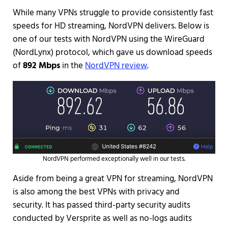
While many VPNs struggle to provide consistently fast
speeds for HD streaming, NordVPN delivers. Below is
one of our tests with NordVPN using the WireGuard
(NordLynx) protocol, which gave us download speeds
of
892 Mbps
in the
NordVPN review
.
NordVPN performed exceptionally well in our tests.
Aside from being a great VPN for streaming, NordVPN
is also among the best VPNs with privacy and
security. It has passed third-party security audits
conducted by Versprite as well as no-logs audits