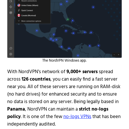
The NordVPN Windows app.
With NordVPN’s network of
9,000+ servers
spread
across
126 countries
, you can easily find a fast server
near you. All of these servers are running on RAM-disk
(no hard drives) for enhanced security and to ensure
no data is stored on any server. Being legally based in
Panama
, NordVPN can maintain a
strict no-logs
policy
. It is one of the few
no-logs VPNs
that has been
independently audited.