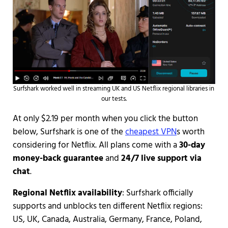
Surfshark worked well in streaming UK and US Netflix regional libraries in
our tests.
At only $2.19 per month when you click the button
below, Surfshark is one of the
cheapest VPN
s worth
considering for Netflix. All plans come with a
30-day
money-back guarantee
and
24/7 live support via
chat
.
Regional Netflix availability
: Surfshark officially
supports and unblocks ten different Netflix regions:
US, UK, Canada, Australia, Germany, France, Poland,