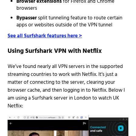
Browser extensions
for Firefox and Chrome
browsers
Bypasser
split tunneling feature to route certain
apps or websites outside of the VPN tunnel
See all Surfshark features here >
Using Surfshark VPN with Netflix
We’ve found nearly all VPN servers in the supported
streaming countries to work with Netflix. It’s just a
matter of connecting to the server, clearing your
browser cache, and then logging in to Netflix. Below I
am using a Surfshark server in London to watch UK
Netflix: