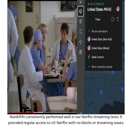
NordVPN consistently performed well in our Netflix streaming tests. It
provided regular access to US Netflix with no blocks or streaming issues.