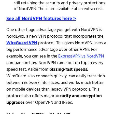
still retaining the security and privacy protections
of NordVPN. These are available at an extra cost.
See all NordVPN features here >
One other huge advantage you get with NordVPN is
NordLynx, a new VPN protocol that incorporates the
WireGuard VPN
protocol. This gives NordVPN users a
big performance advantage over other VPNs. For
example, you can see in the
ExpressVPN vs NordVPN
comparison how NordVPN came out on top in every
speed test. Aside from
blazing-fast speeds
,
WireGuard also connects quickly, can easily transition
between network interfaces, and works much better
on mobile devices than legacy VPN protocols. This
protocol also offers major
security and encryption
upgrades
over OpenVPN and IPSec.