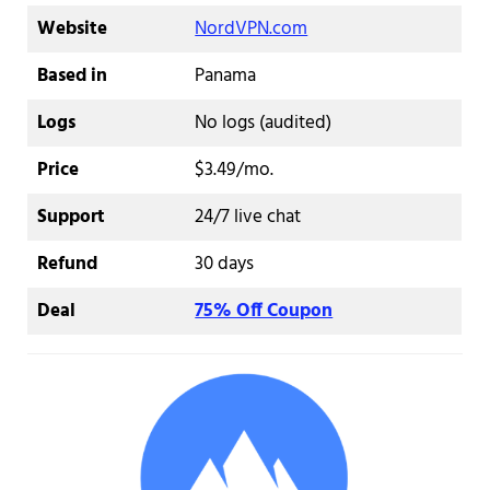
Website
NordVPN.com
Based in
Panama
Logs
No logs (audited)
Price
$3.49/mo.
Support
24/7 live chat
Refund
30 days
Deal
75% Off Coupon