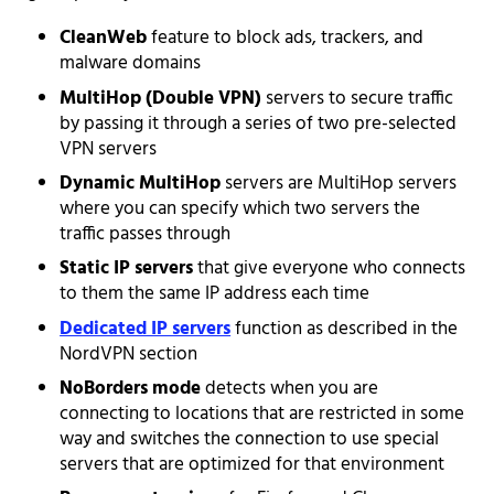
CleanWeb
feature to block ads, trackers, and
malware domains
MultiHop (Double VPN)
servers to secure traffic
by passing it through a series of two pre-selected
VPN servers
Dynamic MultiHop
servers are MultiHop servers
where you can specify which two servers the
traffic passes through
Static IP servers
that give everyone who connects
to them the same IP address each time
Dedicated IP servers
function as described in the
NordVPN section
NoBorders mode
detects when you are
connecting to locations that are restricted in some
way and switches the connection to use special
servers that are optimized for that environment