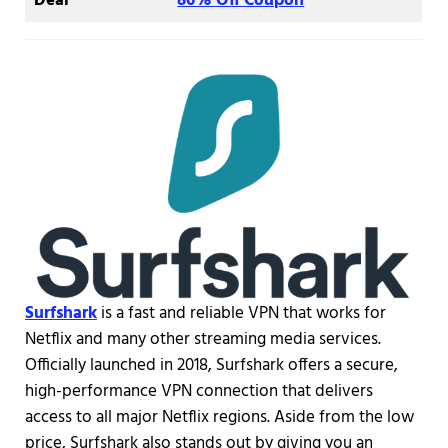
Deal
86% Off Coupon
Surfshark
is a fast and reliable VPN that works for
Netflix and many other streaming media services.
Officially launched in 2018, Surfshark offers a secure,
high-performance VPN connection that delivers
access to all major Netflix regions. Aside from the low
price, Surfshark also stands out by giving you an