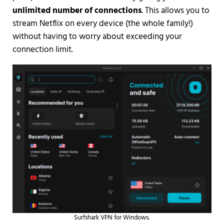
unlimited number of connections
. This allows you to
stream Netflix on every device (the whole family!)
without having to worry about exceeding your
connection limit.
Surfshark VPN for Windows.