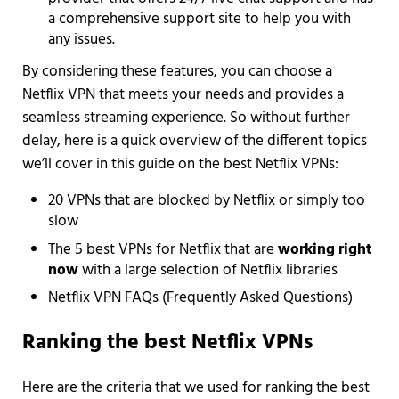
a comprehensive support site to help you with
any issues.
By considering these features, you can choose a
Netflix VPN that meets your needs and provides a
seamless streaming experience. So without further
delay, here is a quick overview of the different topics
we’ll cover in this guide on the best Netflix VPNs:
20 VPNs that are blocked by Netflix or simply too
slow
The 5 best VPNs for Netflix that are
working right
now
with a large selection of Netflix libraries
Netflix VPN FAQs (Frequently Asked Questions)
Ranking the best Netflix VPNs
Here are the criteria that we used for ranking the best