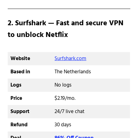
2. Surfshark — Fast and secure VPN
to unblock Netflix
Website
Surfshark.com
Based in
The Netherlands
Logs
No logs
Price
$2.19/mo.
Support
24/7 live chat
Refund
30 days