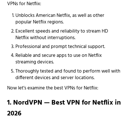
VPNs for Netflix:
Unblocks American Netflix, as well as other
popular Netflix regions.
Excellent speeds and reliability to stream HD
Netflix without interruptions.
Professional and prompt technical support.
Reliable and secure apps to use on Netflix
streaming devices.
Thoroughly tested and found to perform well with
different devices and server locations.
Now let’s examine the best VPNs for Netflix:
1. NordVPN — Best VPN for Netflix in
2026