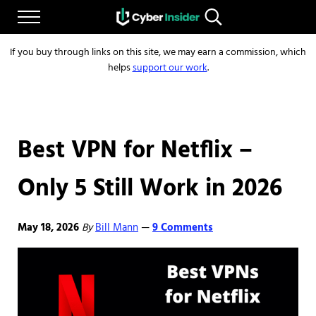
Skip to main content
Skip to after header navigation
Skip to site footer
Menu
Search...
Reliable cybersecurity news and resources
CYBERINSIDER
If you buy through links on this site, we may earn a commission, which
helps
support our work
.
Best VPN for Netflix –
Only 5 Still Work in 2026
May 18, 2026
By
Bill Mann
9 Comments
—