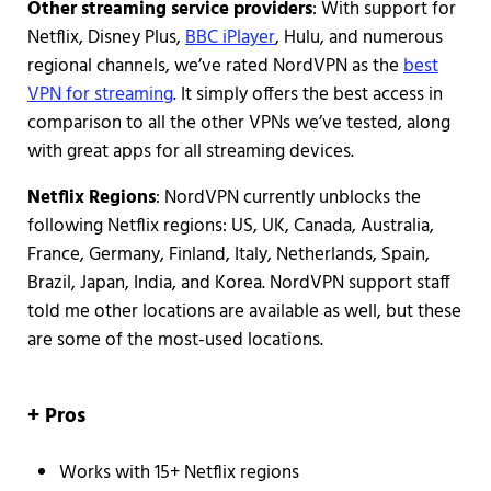
Other streaming service providers
: With support for
Netflix, Disney Plus,
BBC iPlayer
, Hulu, and numerous
regional channels, we’ve rated NordVPN as the
best
VPN for streaming
. It simply offers the best access in
comparison to all the other VPNs we’ve tested, along
with great apps for all streaming devices.
Netflix Regions
: NordVPN currently unblocks the
following Netflix regions: US, UK, Canada, Australia,
France, Germany, Finland, Italy, Netherlands, Spain,
Brazil, Japan, India, and Korea. NordVPN support staff
told me other locations are available as well, but these
are some of the most-used locations.
+ Pros
Works with 15+ Netflix regions