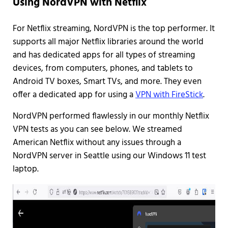
Using NordVPN with Netflix
For Netflix streaming, NordVPN is the top performer. It
supports all major Netflix libraries around the world
and has dedicated apps for all types of streaming
devices, from computers, phones, and tablets to
Android TV boxes, Smart TVs, and more. They even
offer a dedicated app for using a
VPN with FireStick
.
NordVPN performed flawlessly in our monthly Netflix
VPN tests as you can see below. We streamed
American Netflix without any issues through a
NordVPN server in Seattle using our Windows 11 test
laptop.