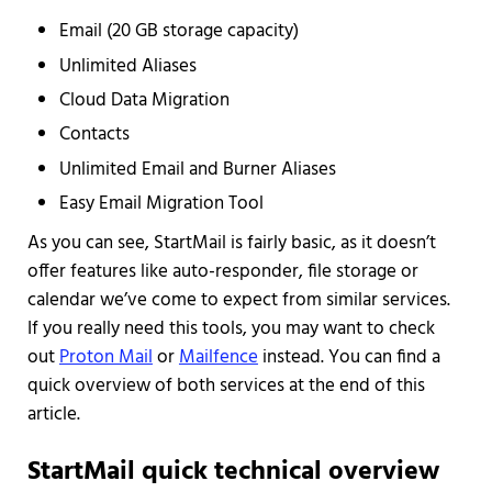
Email (20 GB storage capacity)
Unlimited Aliases
Cloud Data Migration
Contacts
Unlimited Email and Burner Aliases
Easy Email Migration Tool
As you can see, StartMail is fairly basic, as it doesn’t
offer features like auto-responder, file storage or
calendar we’ve come to expect from similar services.
If you really need this tools, you may want to check
out
Proton Mail
or
Mailfence
instead. You can find a
quick overview of both services at the end of this
article.
StartMail quick technical overview