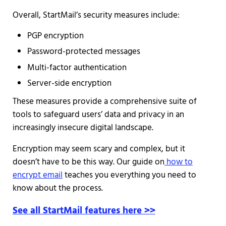
Overall, StartMail’s security measures include:
PGP encryption
Password-protected messages
Multi-factor authentication
Server-side encryption
These measures provide a comprehensive suite of
tools to safeguard users’ data and privacy in an
increasingly insecure digital landscape.
Encryption may seem scary and complex, but it
doesn’t have to be this way. Our guide on
how to
encrypt email
teaches you everything you need to
know about the process.
See all StartMail features here >>