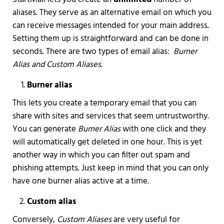
aliases. They serve as an alternative email on which you
can receive messages intended for your main address.
Setting them up is straightforward and can be done in
seconds. There are two types of email alias:
Burner
Alias and Custom Aliases.
Burner alias
This lets you create a temporary email that you can
share with sites and services that seem untrustworthy.
You can generate
Burner Alias
with one click and they
will automatically get deleted in one hour. This is yet
another way in which you can filter out spam and
phishing attempts. Just keep in mind that you can only
have one burner alias active at a time.
Custom alias
Conversely,
Custom Aliases
are very useful for