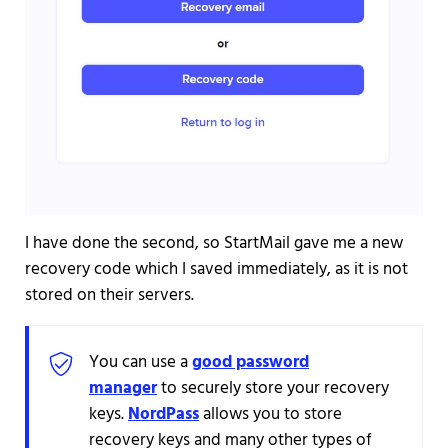
I have done the second, so StartMail gave me a new
recovery code which I saved immediately, as it is not
stored on their servers.
You can use a
good password
manager
to securely store your recovery
keys.
NordPass
allows you to store
recovery keys and many other types of