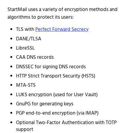
StartMail uses a variety of encryption methods and
algorithms to protect its users:
TLS with
Perfect Forward Secrecy
DANE/TLSA
LibreSSL
CAA DNS records
DNSSEC for signing DNS records
HTTP Strict Transport Security (HSTS)
MTA-STS
LUKS encryption (used for User Vault)
GnuPG for generating keys
PGP end-to-end encryption (via IMAP)
Optional Two-Factor Authentication with TOTP
support