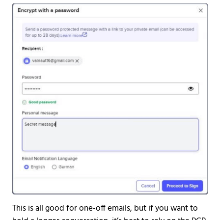
This is all good for one-off emails, but if you want to