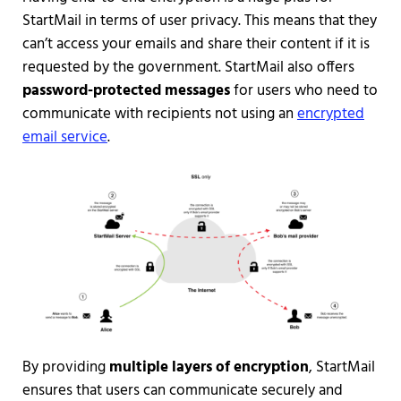
StartMail in terms of user privacy. This means that they
can’t access your emails and share their content if it is
requested by the government. StartMail also offers
password-protected messages
for users who need to
communicate with recipients not using an
encrypted
email service
.
By providing
multiple layers of encryption
, StartMail
ensures that users can communicate securely and