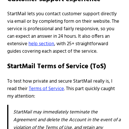
StartMail lets you contact customer support directly
via email or by completing form on their website. The
service is professional and fairly responsive, so you
can expect an answer in 24 hours. It also offers an
extensive
help section
, with 25+ straightforward
guides covering each aspect of the service.
StartMail Terms of Service (ToS)
To test how private and secure StartMail really is, I
read their
Terms of Service
. This part quickly caught
my attention:
StartMail may immediately terminate the
Agreement and delete the Account in the event of a
violation of the Terms of Use, and retain any