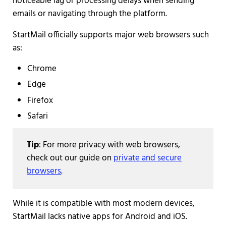
noticeable lag or processing delays when sending
emails or navigating through the platform.
StartMail officially supports major web browsers such
as:
Chrome
Edge
Firefox
Safari
Tip
: For more privacy with web browsers,
check out our guide on
private and secure
browsers
.
While it is compatible with most modern devices,
StartMail lacks native apps for Android and iOS.