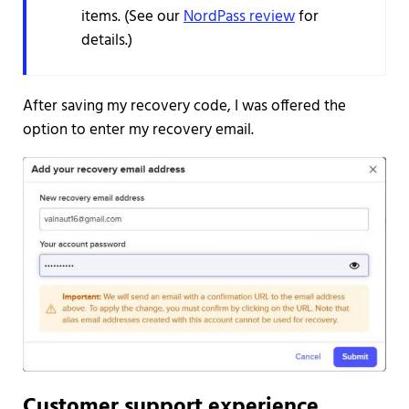
items. (See our
NordPass review
for
details.)
After saving my recovery code, I was offered the
option to enter my recovery email.
Customer support experience