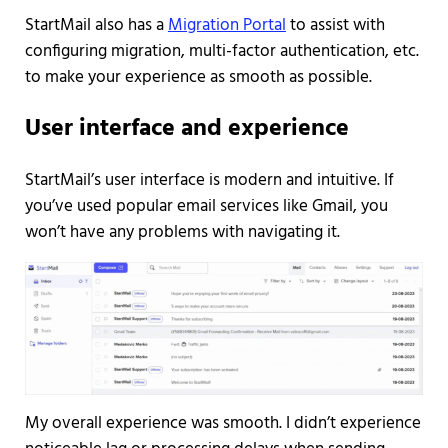
StartMail also has a
Migration Portal
to assist with
configuring migration, multi-factor authentication, etc.
to make your experience as smooth as possible.
User interface and experience
StartMail’s user interface is modern and intuitive. If
you’ve used popular email services like Gmail, you
won’t have any problems with navigating it.
My overall experience was smooth. I didn’t experience