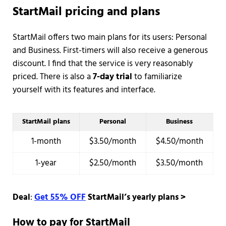
StartMail pricing and plans
StartMail offers two main plans for its users: Personal
and Business. First-timers will also receive a generous
discount. I find that the service is very reasonably
priced. There is also a
7-day trial
to familiarize
yourself with its features and interface.
StartMail plans
Personal
Business
1-month
$3.50/month
$4.50/month
1-year
$2.50/month
$3.50/month
Deal
:
Get 55% OFF
StartMail’s yearly plans >
How to pay for StartMail