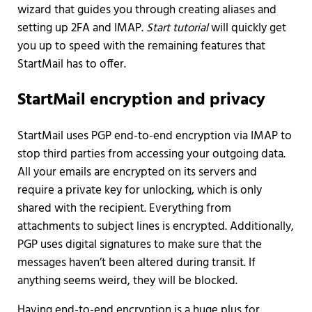
wizard that guides you through creating aliases and
setting up 2FA and IMAP.
Start tutorial
will quickly get
you up to speed with the remaining features that
StartMail has to offer.
StartMail encryption and privacy
StartMail uses PGP end-to-end encryption via IMAP to
stop third parties from accessing your outgoing data.
All your emails are encrypted on its servers and
require a private key for unlocking, which is only
shared with the recipient. Everything from
attachments to subject lines is encrypted. Additionally,
PGP uses digital signatures to make sure that the
messages haven’t been altered during transit. If
anything seems weird, they will be blocked.
Having end-to-end encryption is a huge plus for