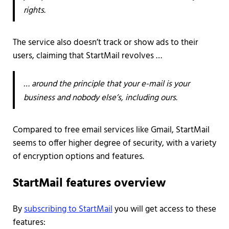
rights.
The service also doesn’t track or show ads to their
users, claiming that StartMail revolves …
… around the principle that your e-mail is your
business and nobody else’s, including ours.
Compared to free email services like Gmail, StartMail
seems to offer higher degree of security, with a variety
of encryption options and features.
StartMail features overview
By
subscribing to StartMail
you will get access to these
features: