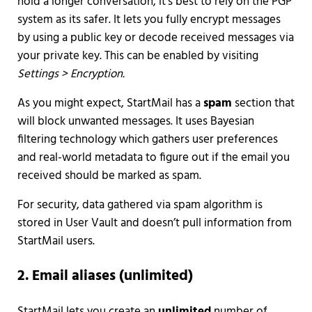
hold a longer conversation, it’s best to rely on the PGP
system as its safer. It lets you fully encrypt messages
by using a public key or decode received messages via
your private key. This can be enabled by visiting
Settings > Encryption.
As you might expect, StartMail has a
spam
section that
will block unwanted messages. It uses Bayesian
filtering technology which gathers user preferences
and real-world metadata to figure out if the email you
received should be marked as spam.
For security, data gathered via spam algorithm is
stored in User Vault and doesn’t pull information from
StartMail users.
2. Email aliases (unlimited)
StartMail lets you create an
unlimited
number of