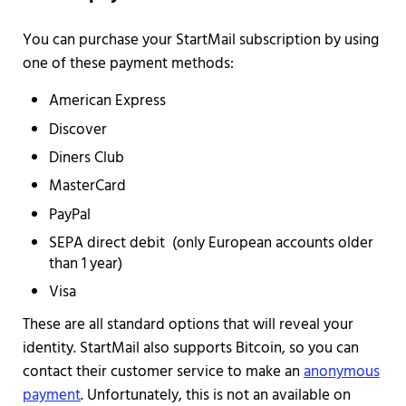
You can purchase your StartMail subscription by using
one of these payment methods:
American Express
Discover
Diners Club
MasterCard
PayPal
SEPA direct debit (only European accounts older
than 1 year)
Visa
These are all standard options that will reveal your
identity. StartMail also supports Bitcoin, so you can
contact their customer service to make an
anonymous
payment
. Unfortunately, this is not an available on