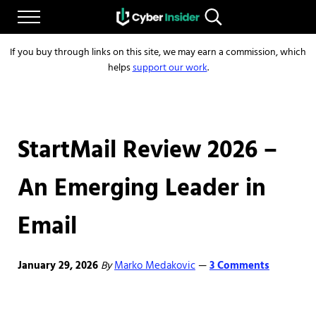
Skip to main content
Skip to after header navigation
Skip to site footer
Menu
Search...
Reliable cybersecurity news and resources
CYBERINSIDER
If you buy through links on this site, we may earn a commission, which
helps
support our work
.
StartMail Review 2026 –
An Emerging Leader in
Email
January 29, 2026
By
Marko Medakovic
3 Comments
—