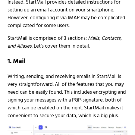
Instead, StartMail provides detailed instructions for
setting up an email account on your smartphone.
However, configuring it via IMAP may be complicated
complicated for some users.
StartMail is comprised of 3 sections:
Mails, Contacts,
and Aliases.
Let’s cover them in detail.
1. Mail
Writing, sending, and receiving emails in StartMail is
very straightforward. All of the features that you may
need can be easily found. This includes encrypting and
signing your messages with a PGP-signature, both of
which can be enabled on the right. StartMail makes it
convenient to secure your data, which is a big plus.