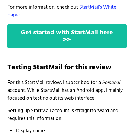
For more information, check out
StartMail’s White
paper
.
Get started with StartMail here
>>
Testing StartMail for this review
For this StartMail review, I subscribed for a
Personal
account. While StartMail has an Android app, I mainly
focused on testing out its web interface.
Setting up StartMail account is straightforward and
requires this information:
Display name