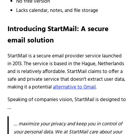
No free version
Lacks calendar, notes, and file storage
Introducing StartMail: A secure
email solution
StartMail is a secure email provider service launched
in 2013. The service is based in the Hague, Netherlands
and is relatively affordable. StartMail claims to offer a
safe and private service that doesn’t extract user data,
making it a potential
alternative to Gmail
.
Speaking of companies vision, StartMail is designed to
…
… maximize your privacy and keep you in control of
your personal data. We at StartMail care about your