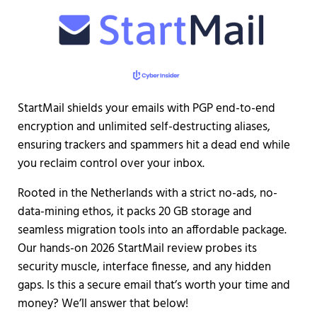
StartMail shields your emails with PGP end-to-end
encryption and unlimited self-destructing aliases,
ensuring trackers and spammers hit a dead end while
you reclaim control over your inbox.
Rooted in the Netherlands with a strict no-ads, no-
data-mining ethos, it packs 20 GB storage and
seamless migration tools into an affordable package.
Our hands-on 2026 StartMail review probes its
security muscle, interface finesse, and any hidden
gaps. Is this a secure email that’s worth your time and
money? We’ll answer that below!