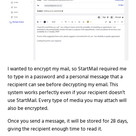
I wanted to encrypt my mail, so StartMail required me
to type in a password and a personal message that a
recipient can see before decrypting my email. This
system works perfectly even if your recipient doesn’t
use StartMail. Every type of media you may attach will
also be encrypted.
Once you send a message, it will be stored for 28 days,
giving the recipient enough time to read it.