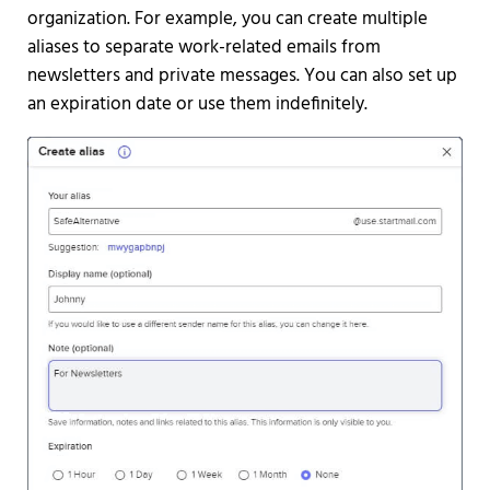
organization. For example, you can create multiple
aliases to separate work-related emails from
newsletters and private messages. You can also set up
an expiration date or use them indefinitely.