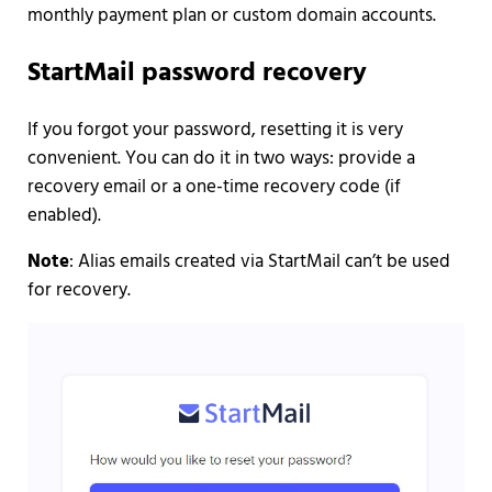
monthly payment plan or custom domain accounts.
StartMail password recovery
If you forgot your password, resetting it is very
convenient. You can do it in two ways: provide a
recovery email or a one-time recovery code (if
enabled).
Note
: Alias emails created via StartMail can’t be used
for recovery.