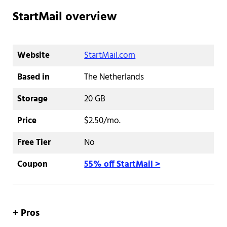
StartMail overview
Website
StartMail.com
Based in
The Netherlands
Storage
20 GB
Price
$2.50/mo.
Free Tier
No
Coupon
55% off StartMail >
+ Pros