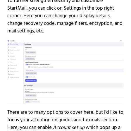
To further strengthen security and customize
StartMail, you can click on Settings in the top right
corner. Here you can change your display details,
change recovery code, manage filters, encryption, and
mail settings, etc.
There are to many options to cover here, but I’d like to
focus your attention on guides and tutorials section.
Here, you can enable
Account set up
which pops up a