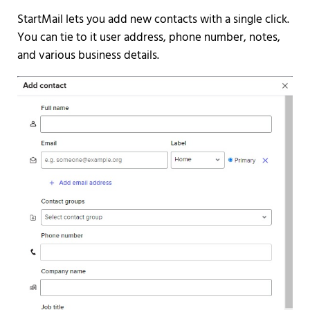
StartMail lets you add new contacts with a single click.
You can tie to it user address, phone number, notes,
and various business details.