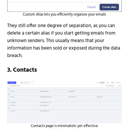
Custom Alias lets you efficiently organize your emails
They still offer one degree of separation, as you can
delete a certain alias if you start getting emails from
unknown senders. This usually means that your
information has been sold or exposed during the data
breach.
3. Contacts
Contacts page is minimalistic yet effective