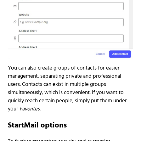
You can also create groups of contacts for easier
management, separating private and professional
users. Contacts can exist in multiple groups
simultaneously, which is convenient. If you want to
quickly reach certain people, simply put them under
your
Favorites.
StartMail options