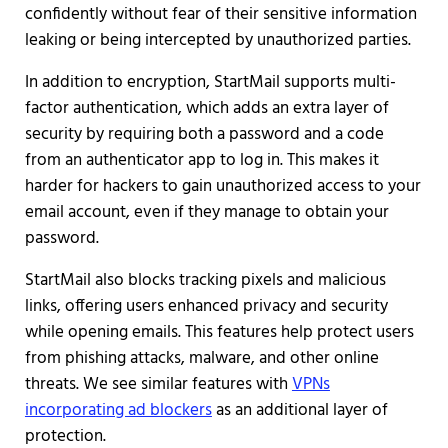
confidently without fear of their sensitive information
leaking or being intercepted by unauthorized parties.
In addition to encryption, StartMail supports multi-
factor authentication, which adds an extra layer of
security by requiring both a password and a code
from an authenticator app to log in. This makes it
harder for hackers to gain unauthorized access to your
email account, even if they manage to obtain your
password.
StartMail also blocks tracking pixels and malicious
links, offering users enhanced privacy and security
while opening emails. This features help protect users
from phishing attacks, malware, and other online
threats. We see similar features with
VPNs
incorporating ad blockers
as an additional layer of
protection.