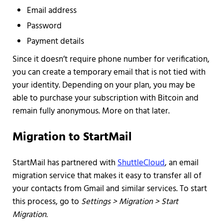
Email address
Password
Payment details
Since it doesn’t require phone number for verification,
you can create a temporary email that is not tied with
your identity. Depending on your plan, you may be
able to purchase your subscription with Bitcoin and
remain fully anonymous. More on that later.
Migration to StartMail
StartMail has partnered with
ShuttleCloud
, an email
migration service that makes it easy to transfer all of
your contacts from Gmail and similar services. To start
this process, go to
Settings > Migration > Start
Migration.