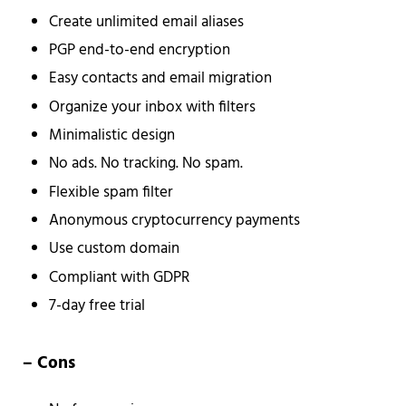
Create unlimited email aliases
PGP end-to-end encryption
Easy contacts and email migration
Organize your inbox with filters
Minimalistic design
No ads. No tracking. No spam.
Flexible spam filter
Anonymous cryptocurrency payments
Use custom domain
Compliant with GDPR
7-day free trial
– Cons