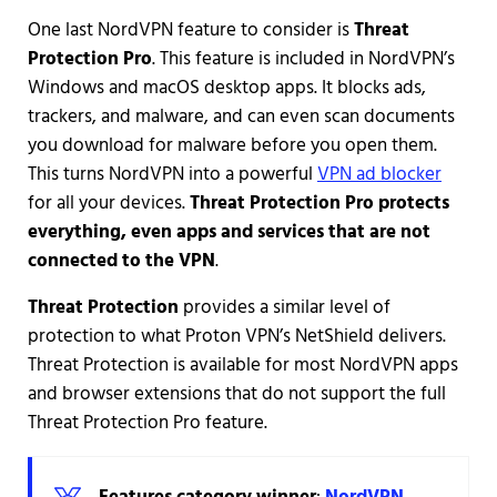
One last NordVPN feature to consider is
Threat
Protection
Pro
. This feature is included in NordVPN’s
Windows and macOS desktop apps. It blocks ads,
trackers, and malware, and can even scan documents
you download for malware before you open them.
This turns NordVPN into a powerful
VPN ad blocker
for all your devices.
Threat Protection Pro protects
everything, even apps and services that are not
connected to the VPN
.
Threat Protection
provides a similar level of
protection to what Proton VPN’s NetShield delivers.
Threat Protection is available for most NordVPN apps
and browser extensions that do not support the full
Threat Protection Pro feature.