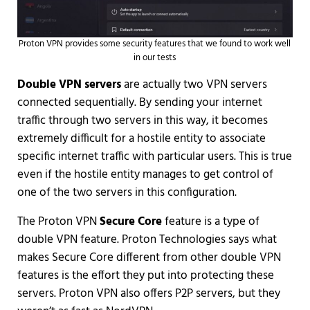
Proton VPN provides some security features that we found to work well
in our tests
Double VPN servers
are actually two VPN servers
connected sequentially. By sending your internet
traffic through two servers in this way, it becomes
extremely difficult for a hostile entity to associate
specific internet traffic with particular users. This is true
even if the hostile entity manages to get control of
one of the two servers in this configuration.
The Proton VPN
Secure Core
feature is a type of
double VPN feature. Proton Technologies says what
makes Secure Core different from other double VPN
features is the effort they put into protecting these
servers. Proton VPN also offers P2P servers, but they