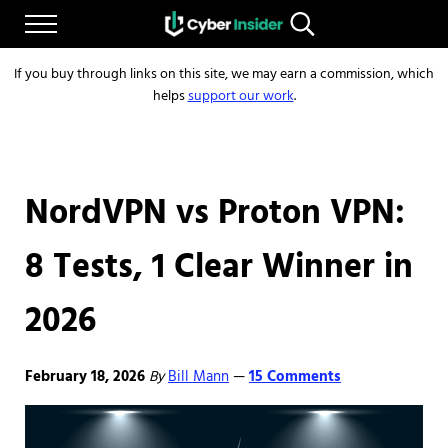
Skip to main content
Skip to after header navigation
Skip to site footer
Menu
Search...
Reliable cybersecurity news and resources
CYBERINSIDER
If you buy through links on this site, we may earn a commission, which
helps
support our work
.
NordVPN vs Proton VPN:
8 Tests, 1 Clear Winner in
2026
February 18, 2026
By
Bill Mann
15 Comments
—