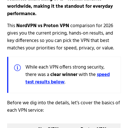
worldwide, making it the standout for everyday
performance.
This
NordVPN vs Proton VPN
comparison for 2026
gives you the current pricing, hands-on results, and
key differences so you can pick the VPN that best
matches your priorities for speed, privacy, or value.
While each VPN offers strong security,
there was a
clear winner
with the
speed
test results below
.
Before we dig into the details, let’s cover the basics of
each VPN service: