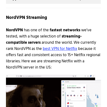
NordVPN Streaming
NordVPN
has one of the
fastest networks
we’ve
tested, with a huge selection of
streaming-
compatible servers
around the world. We currently
rank NordVPN as the
best VPN for Netflix
because it
offers fast and consistent access to 15+ Netflix regional
libraries. Here we are streaming Netflix with a
NordVPN server in the US: