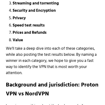
Streaming and torrenting
Security and Encryption
Privacy
Speed test results
Prices and Refunds
Value
We’ll take a deep dive into each of these categories,
while also posting the test results below. By naming a
winner in each category, we hope to give you a fast
way to identify the VPN that is most worth your
attention.
Background and jurisdiction: Proton
VPN vs NordVPN