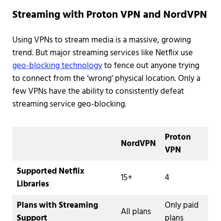
Streaming with Proton VPN and NordVPN
Using VPNs to stream media is a massive, growing
trend. But major streaming services like Netflix use
geo-blocking technology
to fence out anyone trying
to connect from the ‘wrong’ physical location. Only a
few VPNs have the ability to consistently defeat
streaming service geo-blocking.
Proton
NordVPN
VPN
Supported Netflix
15+
4
Libraries
Plans with Streaming
Only paid
All plans
Support
plans