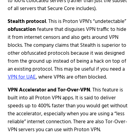
to 100% colocated servers (rather than just the subset
of all servers that Secure Core includes).
Stealth protocol
. This is Proton VPN’s “undetectable”
obfuscation
feature that disguises VPN traffic to hide
it from internet censors and also gets around VPN
blocks. The company claims that Stealth is superior to
other obfuscated protocols because it was designed
from the ground up instead of being a hack on top of
an existing protocol. This may be useful if you need a
VPN for UAE
, where VPNs are often blocked.
VPN Accelerator and Tor-Over-VPN
. This feature is
built into all Proton VPN apps. It is said to deliver
speeds up to 400% faster than you would get without
the accelerator, especially when you are using a “less
reliable” internet connection. There are also Tor-Over-
VPN servers you can use with Proton VPN.