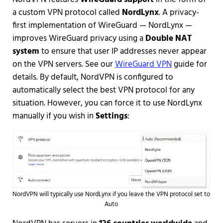
a custom VPN protocol called
NordLynx
. A privacy-
first implementation of WireGuard — NordLynx —
improves WireGuard privacy using a
Double NAT
system
to ensure that user IP addresses never appear
on the VPN servers. See our
WireGuard VPN
guide for
details. By default, NordVPN is configured to
automatically select the best VPN protocol for any
situation. However, you can force it to use NordLynx
manually if you wish in
Settings
:
NordVPN will typically use NordLynx if you leave the VPN protocol set to
Auto