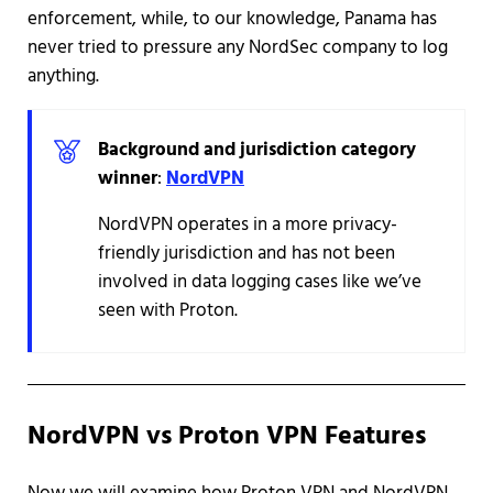
enforcement, while, to our knowledge, Panama has
never tried to pressure any NordSec company to log
anything.
Background and jurisdiction category
winner
:
NordVPN
NordVPN operates in a more privacy-
friendly jurisdiction and has not been
involved in data logging cases like we’ve
seen with Proton.
NordVPN vs Proton VPN Features