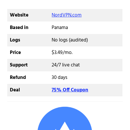
Website
NordVPN.com
Based in
Panama
Logs
No logs (audited)
Price
$3.49/mo.
Support
24/7 live chat
Refund
30 days
Deal
75% Off Coupon