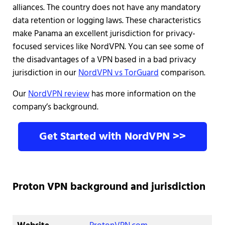
alliances. The country does not have any mandatory
data retention or logging laws. These characteristics
make Panama an excellent jurisdiction for privacy-
focused services like NordVPN. You can see some of
the disadvantages of a VPN based in a bad privacy
jurisdiction in our
NordVPN vs TorGuard
comparison.
Our
NordVPN review
has more information on the
company’s background.
Get Started with NordVPN >>
Proton VPN background and jurisdiction