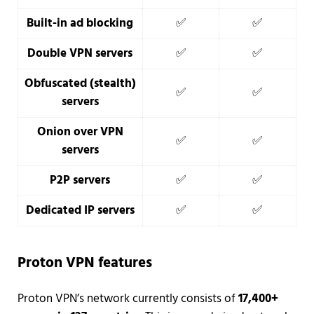
Built-in ad blocking
✅
✅
Double VPN servers
✅
✅
Obfuscated (stealth)
✅
✅
servers
Onion over VPN
✅
✅
servers
P2P servers
✅
✅
Dedicated IP servers
✅
✅
Proton VPN features
Proton VPN’s network currently consists of
17,400+