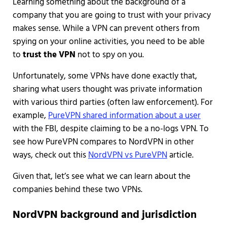
Learning something about the background of a
company that you are going to trust with your privacy
makes sense. While a VPN can prevent others from
spying on your online activities, you need to be able
to
trust the VPN
not to spy on you.
Unfortunately, some VPNs have done exactly that,
sharing what users thought was private information
with various third parties (often law enforcement). For
example,
PureVPN shared information about a user
with the FBI, despite claiming to be a no-logs VPN. To
see how PureVPN compares to NordVPN in other
ways, check out this
NordVPN vs PureVPN
article.
Given that, let’s see what we can learn about the
companies behind these two VPNs.
NordVPN background and jurisdiction