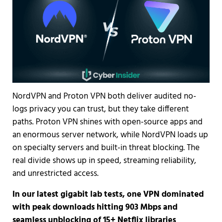
NordVPN and Proton VPN both deliver audited no-
logs privacy you can trust, but they take different
paths. Proton VPN shines with open-source apps and
an enormous server network, while NordVPN loads up
on specialty servers and built-in threat blocking. The
real divide shows up in speed, streaming reliability,
and unrestricted access.
In our latest gigabit lab tests, one VPN dominated
with peak downloads hitting 903 Mbps and
seamless unblocking of 15+ Netflix libraries