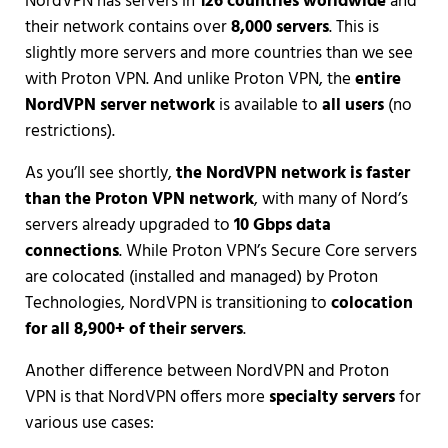
NordVPN has servers in
126 countries worldwide
and
their network contains over
8,000 servers
. This is
slightly more servers and more countries than we see
with Proton VPN. And unlike Proton VPN, the
entire
NordVPN server network
is available to
all users
(no
restrictions).
As you’ll see shortly,
the NordVPN network is faster
than the Proton VPN network
, with many of Nord’s
servers already upgraded to
10 Gbps data
connections
. While Proton VPN’s Secure Core servers
are colocated (installed and managed) by Proton
Technologies, NordVPN is transitioning to
colocation
for all 8,900+ of their servers
.
Another difference between NordVPN and Proton
VPN is that NordVPN offers more
specialty servers
for
various use cases: