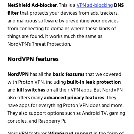
NetShield Ad-blocker
. This is a
VPN ad-blocking
DNS
filter
that protects your devices from ads, trackers,
and malicious software by preventing your devices
from connecting to domains where these kinds of
things are found. It works much the same as
NordVPN’s Threat Protection.
NordVPN features
NordVPN
has all the
basic features
that we covered
with Proton VPN, including
built-in leak protection
and
kill switches
on all their VPN apps. But NordVPN
also offers many
advanced privacy features
. They
have apps for everything Proton VPN does and more.
They also support options such as Android TV, gaming
consoles, and Raspberry Pi.
NordVPN features
WireGuard support
in the form of