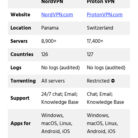
NordVPN
Proton VPN
Website
NordVPN.com
ProtonVPN.com
Location
Panama
Switzerland
Servers
8,900+
17,400+
Countries
126
127
Logs
No logs (audited)
No logs (audited)
Torrenting
All servers
Restricted ⛔️
24/7 chat; Email;
Chat; Email;
Support
Knowledge Base
Knowledge Base
Windows,
Windows,
Apps for
macOS, Linux,
macOS, Linux,
Android, iOS
Android, iOS