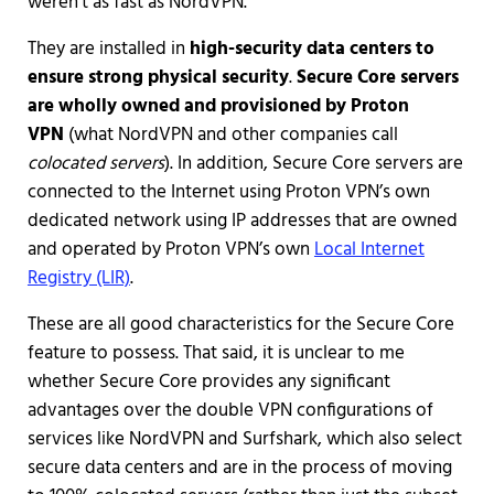
weren’t as fast as NordVPN.
They are installed in
high-security data centers to
ensure strong physical security
.
Secure Core servers
are wholly owned and provisioned by Proton
VPN
(what NordVPN and other companies call
colocated servers
). In addition, Secure Core servers are
connected to the Internet using Proton VPN’s own
dedicated network using IP addresses that are owned
and operated by Proton VPN’s own
Local Internet
Registry (LIR)
.
These are all good characteristics for the Secure Core
feature to possess. That said, it is unclear to me
whether Secure Core provides any significant
advantages over the double VPN configurations of
services like NordVPN and Surfshark, which also select
secure data centers and are in the process of moving