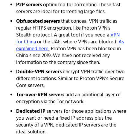
P2P servers
optimized for torrenting. These fast
servers are ideal for torrenting large files.
Obfuscated servers
that conceal VPN traffic as
regular HTTPS encryption, like Proton VPN’s
Stealth protocol. A great tool if you need a
VPN
for China
or the UAE, where VPNs are blocked.
As
explained here,
Proton VPN has been blocked in
China since 2019. We have not received any
information to the contrary since then.
Double-VPN servers
encrypt VPN traffic over two
different locations. Similar to Proton VPN’s Secure
Core servers.
Tor-over-VPN servers
add an additional layer of
encryption via the Tor network.
Dedicated IP
servers for those applications where
you want or need a fixed IP address plus the
security of a VPN, dedicated IP servers are the
ideal solution.