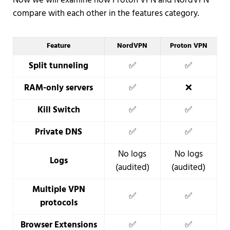
Now we will examine how Proton VPN and NordVPN
compare with each other in the features category.
Feature
NordVPN
Proton VPN
Split tunneling
✅
✅
RAM-only servers
✅
❌
Kill Switch
✅
✅
Private DNS
✅
✅
No logs
No logs
Logs
(audited)
(audited)
Multiple VPN
✅
✅
protocols
Browser Extensions
✅
✅