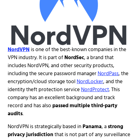
NordVPN
is one of the best-known companies in the
VPN industry. It is part of
NordSec
, a brand that
includes NordVPN, and other security products,
including the secure password manager
NordPass
, the
encryption/cloud storage tool
NordLocker
, and the
identity theft protection service
NordProtect
. This
company has an excellent background and track
record and has also
passed multiple third-party
audits
.
NordVPN is strategically based in
Panama
, a
strong
privacy jurisdiction
that is not part of any surveillance