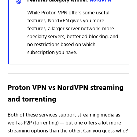
Features category winner
:
NordVPN
While Proton VPN offers some useful
features, NordVPN gives you more
features, a larger server network, more
specialty servers, better ad blocking, and
no restrictions based on which
subscription you have.
Proton VPN vs NordVPN streaming
and torrenting
Both of these services support streaming media as
well as P2P (torrenting) — but one offers a lot more
streaming options than the other. Can you guess who?