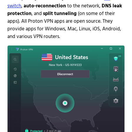
switch
,
auto-reconnection
to the network,
DNS leak
protection
, and
split tunneling
(on some of their
apps). All Proton VPN apps are open source. They
provide apps for Windows, Mac, Linux, iOS, Android,
and various VPN routers.