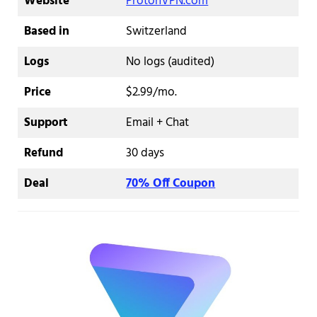
Website
ProtonVPN.com
Based in
Switzerland
Logs
No logs (audited)
Price
$2.99/mo.
Support
Email + Chat
Refund
30 days
Deal
70% Off Coupon