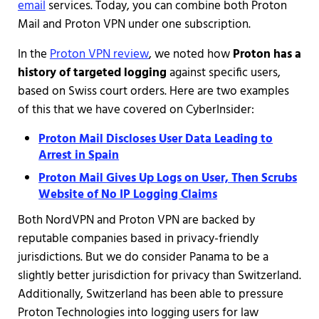
email
services. Today, you can combine both Proton
Mail and Proton VPN under one subscription.
In the
Proton VPN review
, we noted how
Proton has a
history of targeted logging
against specific users,
based on Swiss court orders. Here are two examples
of this that we have covered on CyberInsider:
Proton Mail Discloses User Data Leading to
Arrest in Spain
Proton Mail Gives Up Logs on User, Then Scrubs
Website of No IP Logging Claims
Both NordVPN and Proton VPN are backed by
reputable companies based in privacy-friendly
jurisdictions. But we do consider Panama to be a
slightly better jurisdiction for privacy than Switzerland.
Additionally, Switzerland has been able to pressure
Proton Technologies into logging users for law