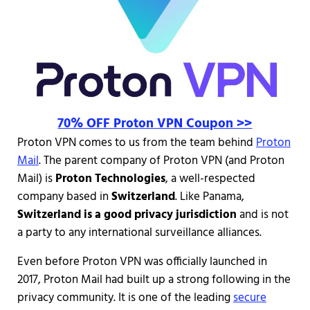
70% OFF Proton VPN Coupon >>
Proton VPN comes to us from the team behind
Proton
Mail
. The parent company of Proton VPN (and Proton
Mail) is
Proton Technologies
, a well-respected
company based in
Switzerland
. Like Panama,
Switzerland is a good privacy jurisdiction
and is not
a party to any international surveillance alliances.
Even before Proton VPN was officially launched in
2017, Proton Mail had built up a strong following in the
privacy community. It is one of the leading
secure