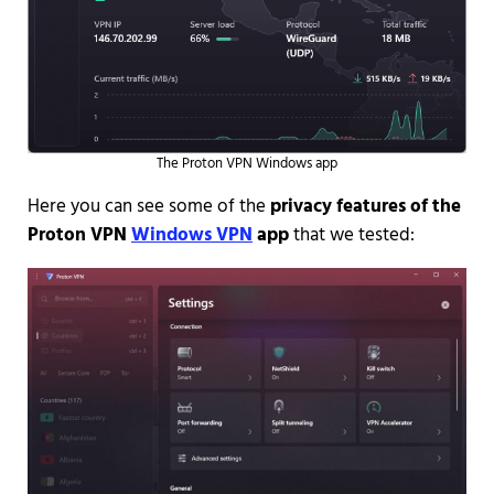
The Proton VPN Windows app
Here you can see some of the
privacy features of the
Proton VPN
Windows VPN
app
that we tested: