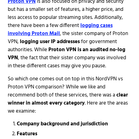
Proton VPN
is also focused on privacy and security
but has a smaller set of features, a higher price, and
less access to popular streaming sites. Additionally,
there have been a few different
logging cases
involving Proton Mail
, the sister company of Proton
VPN,
logging user IP addresses
for government
authorities. While
Proton VPN is an audited no-log
VPN
, the fact that their sister company was involved
in these different cases may give you pause.
So which one comes out on top in this NordVPN vs
Proton VPN comparison? While we like and
recommend both of these services, there was a
clear
winner in almost every category
. Here are the areas
we examine:
Company background and jurisdiction
Features