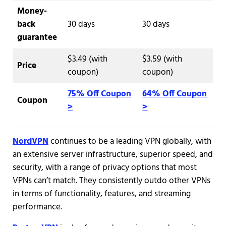
Money-
back
30 days
30 days
guarantee
$3.49 (with
$3.59 (with
Price
coupon)
coupon)
75% Off Coupon
64% Off Coupon
Coupon
>
>
NordVPN
continues to be a leading VPN globally, with
an extensive server infrastructure, superior speed, and
security, with a range of privacy options that most
VPNs can’t match. They consistently outdo other VPNs
in terms of functionality, features, and streaming
performance.