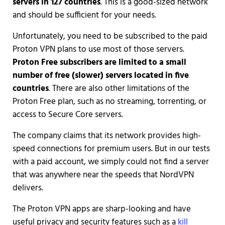
servers in 127 countries
. This is a good-sized network
and should be sufficient for your needs.
Unfortunately, you need to be subscribed to the paid
Proton VPN plans to use most of those servers.
Proton Free subscribers are limited to a small
number of free (slower) servers located in five
countries
. There are also other limitations of the
Proton Free plan, such as no streaming, torrenting, or
access to Secure Core servers.
The company claims that its network provides high-
speed connections for premium users. But in our tests
with a paid account, we simply could not find a server
that was anywhere near the speeds that NordVPN
delivers.
The Proton VPN apps are sharp-looking and have
useful privacy and security features such as a
kill