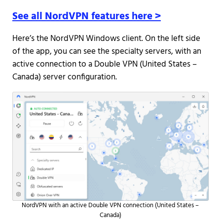
See all NordVPN features here >
Here’s the NordVPN Windows client. On the left side
of the app, you can see the specialty servers, with an
active connection to a Double VPN (United States –
Canada) server configuration.
NordVPN with an active Double VPN connection (United States –
Canada)