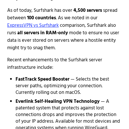
As of today, Surfshark has over
4,500 servers
spread
between
100 countries
. As we noted in our
ExpressVPN vs Surfshark
comparison, Surfshark also
runs
all servers in RAM-only
mode to ensure no user
data is ever stored on servers where a hostile entity
might try to snag them.
Recent enhancements to the Surfshark server
infrastructure include:
FastTrack Speed Booster
— Selects the best
server paths, optimizing your connection.
Currently rolling out on macOS.
Everlink Self-Healing VPN Technology
— A
patented system that protects against lost
connections drops and improves the protection
of your IP address. Available for most devices and
operating systems when running WireGuard.