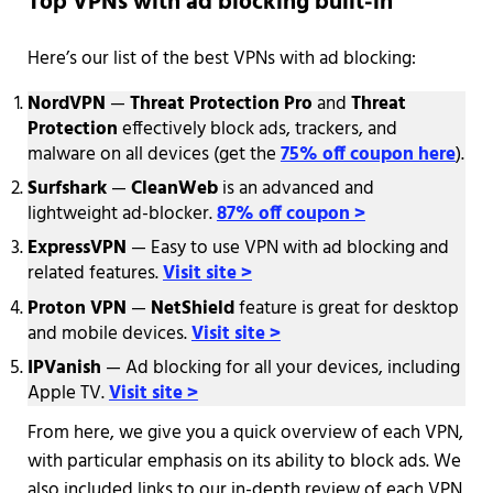
Top VPNs with ad blocking built-in
Here’s our list of the best VPNs with ad blocking:
NordVPN
—
Threat Protection Pro
and
Threat
Protection
effectively block ads, trackers, and
malware on all devices (get the
75% off coupon here
).
Surfshark
—
CleanWeb
is an advanced and
lightweight ad-blocker.
87% off coupon >
ExpressVPN
— Easy to use VPN with ad blocking and
related features.
Visit site >
Proton VPN
—
NetShield
feature is great for desktop
and mobile devices.
Visit site >
IPVanish
— Ad blocking for all your devices, including
Apple TV.
Visit site >
From here, we give you a quick overview of each VPN,
with particular emphasis on its ability to block ads. We
also included links to our in-depth review of each VPN