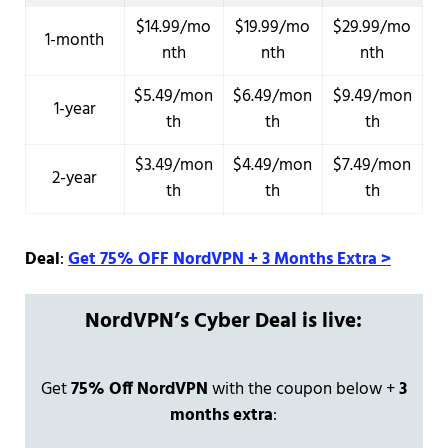
$14.99/mo
$19.99/mo
$29.99/mo
1-month
nth
nth
nth
$5.49/mon
$6.49/mon
$9.49/mon
1-year
th
th
th
$3.49/mon
$4.49/mon
$7.49/mon
2-year
th
th
th
Deal
:
Get 75% OFF NordVPN + 3 Months Extra >
NordVPN’s Cyber Deal is live:
Get
75% Off NordVPN
with the coupon below +
3
months extra
: