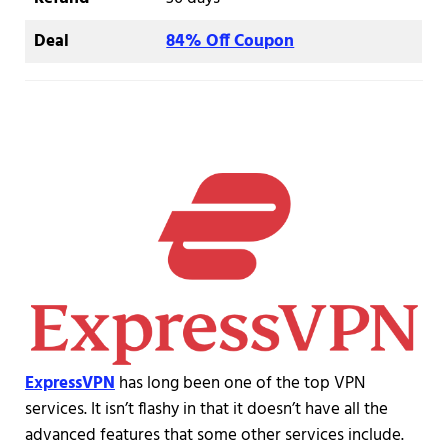
Deal
84% Off Coupon
ExpressVPN
has long been one of the top VPN
services. It isn’t flashy in that it doesn’t have all the
advanced features that some other services include.