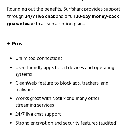
Rounding out the benefits, Surfshark provides support
through
24/7 live chat
and a full
30-day money-back
guarantee
with all subscription plans.
+ Pros
Unlimited connections
User-friendly apps for all devices and operating
systems
CleanWeb feature to block ads, trackers, and
malware
Works great with Netflix and many other
streaming services
24/7 live chat support
Strong encryption and security features (audited)