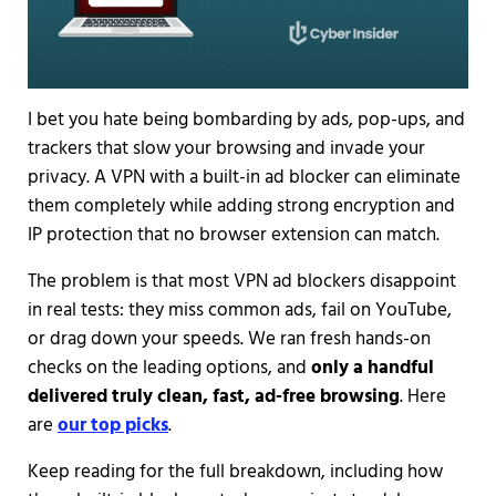
I bet you hate being bombarding by ads, pop-ups, and
trackers that slow your browsing and invade your
privacy. A VPN with a built-in ad blocker can eliminate
them completely while adding strong encryption and
IP protection that no browser extension can match.
The problem is that most VPN ad blockers disappoint
in real tests: they miss common ads, fail on YouTube,
or drag down your speeds. We ran fresh hands-on
checks on the leading options, and
only a handful
delivered truly clean, fast, ad-free browsing
. Here
are
our top picks
.
Keep reading for the full breakdown, including how