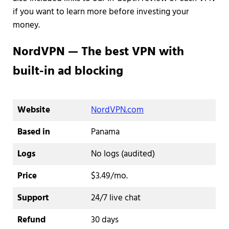
if you want to learn more before investing your
money.
NordVPN — The best VPN with
built-in ad blocking
Website
NordVPN.com
Based in
Panama
Logs
No logs (audited)
Price
$3.49/mo.
Support
24/7 live chat
Refund
30 days