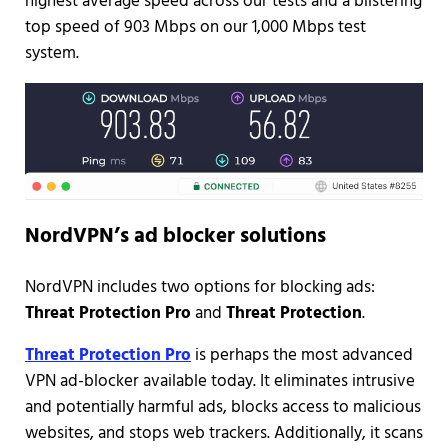
highest average speed across our tests and a blistering
top speed of 903 Mbps on our 1,000 Mbps test
system.
NordVPN’s ad blocker solutions
NordVPN includes two options for blocking ads:
Threat Protection Pro
and
Threat Protection
.
Threat Protection Pro
is perhaps the most advanced
VPN ad-blocker available today. It eliminates intrusive
and potentially harmful ads, blocks access to malicious
websites, and stops web trackers. Additionally, it scans