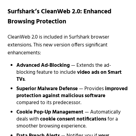
Surfshark’s CleanWeb 2.0: Enhanced
Browsing Protection
CleanWeb 2.0 is included in Surfshark browser
extensions. This new version offers significant
enhancements:
Advanced Ad-Blocking
— Extends the ad-
blocking feature to include
video ads on Smart
TVs
.
Superior Malware Defense
— Provides
improved
protection against malicious software
compared to its predecessor.
Cookie Pop-Up Management
— Automatically
deals with
cookie consent notifications
for a
smoother browsing experience.
Data Breach Alerts
— Notifies you if
your