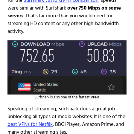
for the
Surfshark vs NordVPN comparison
, speeds
were similar with Surfshark
over 750 Mbps on some
servers
. That’s far more than you would need for
streaming HD content or any other high-bandwidth
activity.
Surfshark is also one of the fastest VPNs
Speaking of streaming, Surfshark does a great job
unblocking all types of media websites. It is one of the
best VPNs for Netflix
, BBC iPlayer, Amazon Prime, and
many other streaming sites.