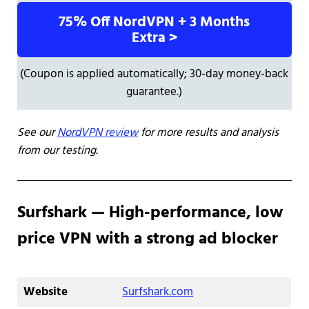
75% Off NordVPN + 3 Months
Extra >
(Coupon is applied automatically; 30-day money-back
guarantee.)
See our
NordVPN review
for more results and analysis
from our testing.
Surfshark — High-performance, low
price VPN with a strong ad blocker
Website
Surfshark.com