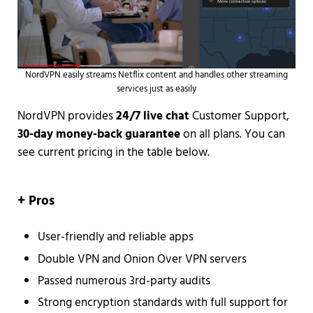
NordVPN easily streams Netflix content and handles other streaming
services just as easily
NordVPN provides
24/7 live chat
Customer Support,
30-day money-back guarantee
on all plans. You can
see current pricing in the table below.
+ Pros
User-friendly and reliable apps
Double VPN and Onion Over VPN servers
Passed numerous 3rd-party audits
Strong encryption standards with full support for