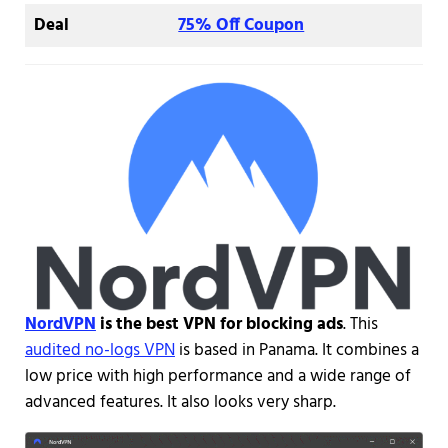
Deal
75% Off Coupon
NordVPN
is the best VPN for blocking ads
. This
audited no-logs VPN
is based in Panama. It combines a
low price with high performance and a wide range of
advanced features. It also looks very sharp.