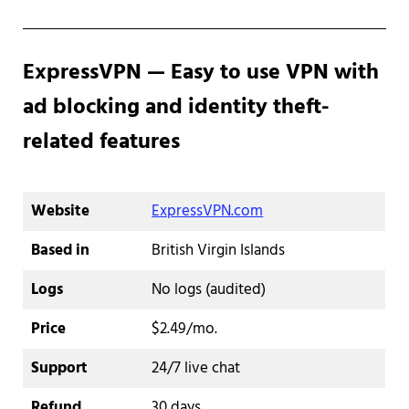
ExpressVPN — Easy to use VPN with
ad blocking and identity theft-
related features
Website
ExpressVPN.com
Based in
British Virgin Islands
Logs
No logs (audited)
Price
$2.49/mo.
Support
24/7 live chat
Refund
30 days