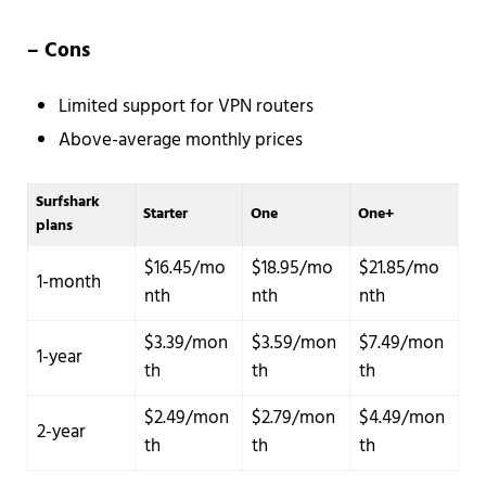
– Cons
Limited support for VPN routers
Above-average monthly prices
Surfshark
Starter
One
One+
plans
$16.45/mo
$18.95/mo
$21.85/mo
1-month
nth
nth
nth
$3.39/mon
$3.59/mon
$7.49/mon
1-year
th
th
th
$2.49/mon
$2.79/mon
$4.49/mon
2-year
th
th
th