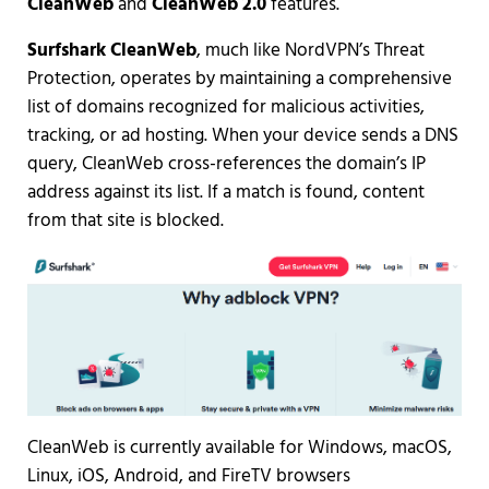
CleanWeb
and
CleanWeb 2.0
features.
Surfshark CleanWeb
, much like NordVPN’s Threat
Protection, operates by maintaining a comprehensive
list of domains recognized for malicious activities,
tracking, or ad hosting. When your device sends a DNS
query, CleanWeb cross-references the domain’s IP
address against its list. If a match is found, content
from that site is blocked.
CleanWeb is currently available for Windows, macOS,
Linux, iOS, Android, and FireTV browsers