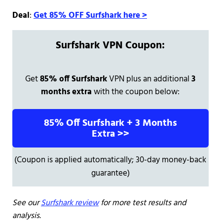
Deal
:
Get 85% OFF Surfshark here >
Surfshark VPN Coupon:
Get
85% off Surfshark
VPN plus an additional
3
months extra
with the coupon below:
85% Off Surfshark + 3 Months
Extra >>
(Coupon is applied automatically; 30-day money-back
guarantee)
See our
Surfshark review
for more test results and
analysis.