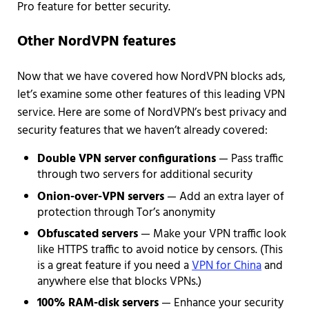
Pro feature for better security.
Other NordVPN features
Now that we have covered how NordVPN blocks ads,
let’s examine some other features of this leading VPN
service. Here are some of NordVPN’s best privacy and
security features that we haven’t already covered:
Double VPN server configurations
— Pass traffic
through two servers for additional security
Onion-over-VPN servers
— Add an extra layer of
protection through Tor’s anonymity
Obfuscated servers
— Make your VPN traffic look
like HTTPS traffic to avoid notice by censors. (This
is a great feature if you need a
VPN for China
and
anywhere else that blocks VPNs.)
100% RAM-disk servers
— Enhance your security