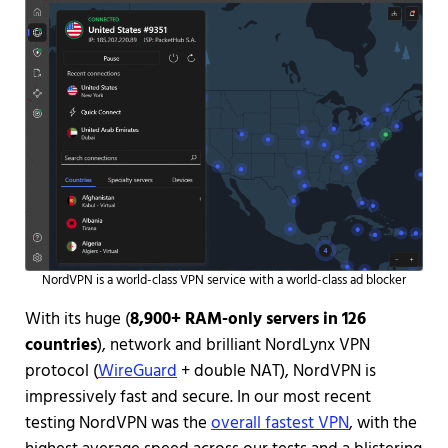
NordVPN is a world-class VPN service with a world-class ad blocker
With its huge (
8,900+ RAM-only servers in 126
countries
), network and brilliant NordLynx VPN
protocol (
WireGuard
+ double NAT), NordVPN is
impressively fast and secure. In our most recent
testing NordVPN was the
overall fastest VPN
, with the