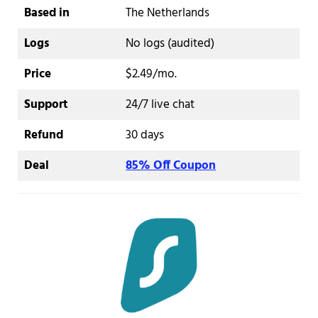
Based in
The Netherlands
Logs
No logs (audited)
Price
$2.49/mo.
Support
24/7 live chat
Refund
30 days
Deal
85% Off Coupon