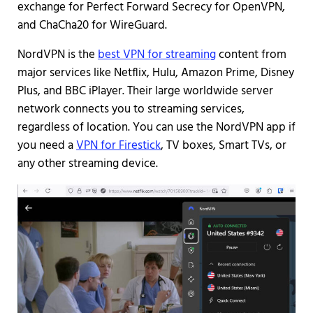
exchange for Perfect Forward Secrecy for OpenVPN,
and ChaCha20 for WireGuard.
NordVPN is the
best VPN for streaming
content from
major services like Netflix, Hulu, Amazon Prime, Disney
Plus, and BBC iPlayer. Their large worldwide server
network connects you to streaming services,
regardless of location. You can use the NordVPN app if
you need a
VPN for Firestick
, TV boxes, Smart TVs, or
any other streaming device.