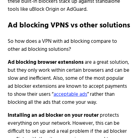
these built-in blockers stack up against standalone
tools like uBlock Origin or AdGuard.
Ad blocking VPNS vs other solutions
So how does a VPN with ad blocking compare to
other ad blocking solutions?
Ad blocking browser extensions
are a great solution,
but they only work within certain browsers and can be
slow and inefficient. Also, some of the most popular
ad blocker extensions are known to accept payments
to show their users “
acceptable ads
” rather than
blocking all the ads that come your way.
Installing an ad blocker on your router
protects
everything on your network. However, this can be
difficult to set up and a real problem if the ad blocker