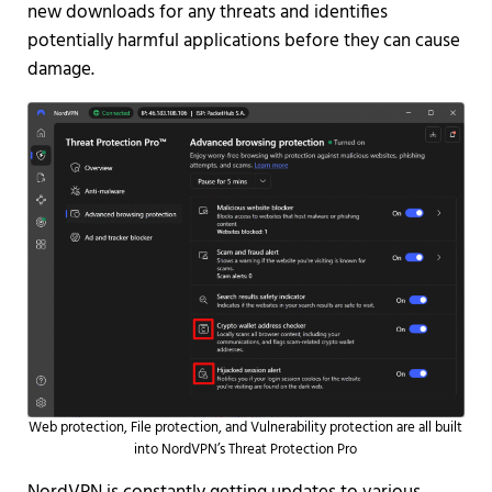
new downloads for any threats and identifies
potentially harmful applications before they can cause
damage.
Web protection, File protection, and Vulnerability protection are all built
into NordVPN’s Threat Protection Pro