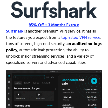
85% Off + 3 Months Extra >
Surfshark
is another premium VPN service. It has all
the features you expect from a
top-rated VPN service
:
tons of servers, high-end security,
an audited no-logs
policy
, automatic leak protection, the ability to
unblock major streaming services, and a variety of
specialized servers and advanced capabilities.