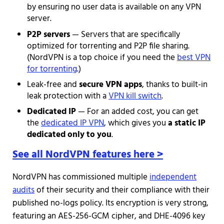
by ensuring no user data is available on any VPN
server.
P2P servers
— Servers that are specifically
optimized for torrenting and P2P file sharing.
(NordVPN is a top choice if you need the
best VPN
for torrenting
.)
Leak-free and
secure VPN apps
, thanks to built-in
leak protection with a
VPN kill switch
.
Dedicated IP
— For an added cost, you can get
the
dedicated IP VPN
, which gives you
a static IP
dedicated only to you
.
See all NordVPN features here >
NordVPN has commissioned multiple
independent
audits
of their security and their compliance with their
published no-logs policy. Its encryption is very strong,
featuring an AES-256-GCM cipher, and DHE-4096 key