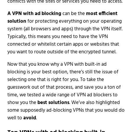
conflicts with the sites or services you need to access.
A VPN with ad blocking
can be the
most efficient
solution
for protecting everything on your operating
system (all browsers and apps) through the VPN itself.
Typically, this means you need to have the VPN
connected or whitelist certain apps or websites that
you want to route outside of the encrypted tunnel.
Now that you know why a VPN with built-in ad
blocking is your best option, there’s still the issue of
selecting one that is right for you. To take the
guesswork out of that process, and save you a ton of
time, we tested a wide range of VPN ad blockers to
show you the
best solutions
. We’ve also highlighted
some supposedly ad-blocking VPNs that you would do
well to
avoid
.