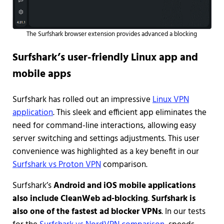
The Surfshark browser extension provides advanced a blocking
Surfshark’s user-friendly Linux app and
mobile apps
Surfshark has rolled out an impressive
Linux VPN
application
. This sleek and efficient app eliminates the
need for command-line interactions, allowing easy
server switching and settings adjustments. This user
convenience was highlighted as a key benefit in our
Surfshark vs Proton VPN
comparison.
Surfshark’s
Android and iOS mobile applications
also include CleanWeb ad-blocking
.
Surfshark is
also one of the fastest ad blocker VPNs
. In our tests