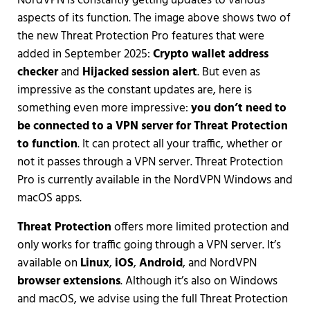
NordVPN is constantly getting updates to various
aspects of its function. The image above shows two of
the new Threat Protection Pro features that were
added in September 2025:
Crypto wallet address
checker
and
Hijacked session alert
. But even as
impressive as the constant updates are, here is
something even more impressive:
you don’t need to
be connected to a VPN server for Threat Protection
to function
. It can protect all your traffic, whether or
not it passes through a VPN server. Threat Protection
Pro is currently available in the NordVPN Windows and
macOS apps.
Threat Protection
offers more limited protection and
only works for traffic going through a VPN server. It’s
available on
Linux
,
iOS
,
Android
, and NordVPN
browser extensions
. Although it’s also on Windows
and macOS, we advise using the full Threat Protection