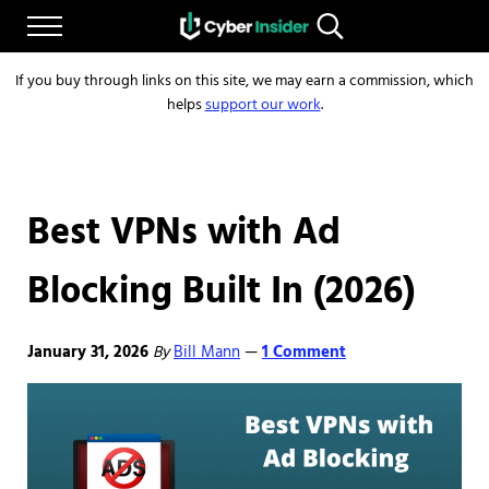
Skip to main content
Skip to after header navigation
Skip to site footer
Menu
Search...
Reliable cybersecurity news and resources
CYBERINSIDER
If you buy through links on this site, we may earn a commission, which
helps
support our work
.
Best VPNs with Ad
Blocking Built In (2026)
January 31, 2026
By
Bill Mann
1 Comment
—