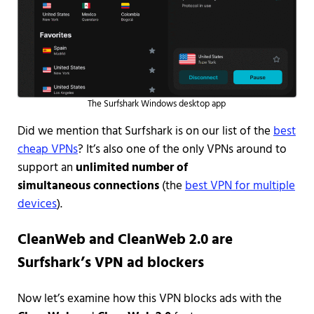
The Surfshark Windows desktop app
Did we mention that Surfshark is on our list of the
best
cheap VPNs
? It’s also one of the only VPNs around to
support an
unlimited number of
simultaneous connections
(the
best VPN for multiple
devices
).
CleanWeb and CleanWeb 2.0 are
Surfshark’s VPN ad blockers
Now let’s examine how this VPN blocks ads with the