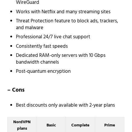
WireGuard
Works with Netflix and many streaming sites
Threat Protection feature to block ads, trackers,
and malware
Professional 24/7 live chat support
Consistently fast speeds
Dedicated RAM-only servers with 10 Gbps
bandwidth channels
Post-quantum encryption
– Cons
Best discounts only available with 2-year plans
NordVPN
Basic
Complete
Prime
plans