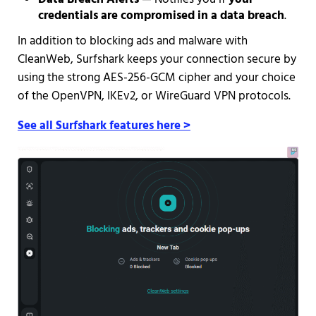
credentials are compromised in a data breach
.
In addition to blocking ads and malware with
CleanWeb, Surfshark keeps your connection secure by
using the strong AES-256-GCM cipher and your choice
of the OpenVPN, IKEv2, or WireGuard VPN protocols.
See all Surfshark features here >