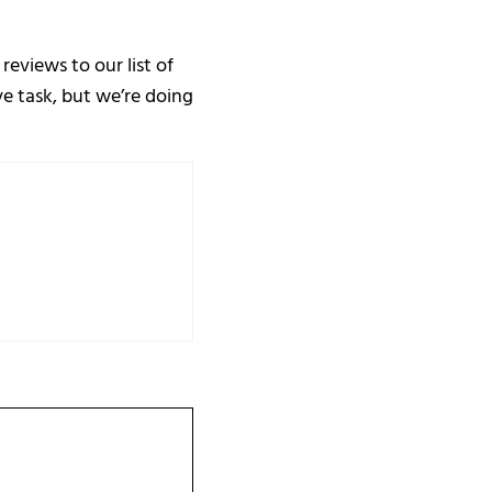
eviews to our list of
ve task, but we’re doing