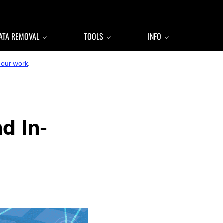
ATA REMOVAL
TOOLS
INFO
 our work
.
d In-