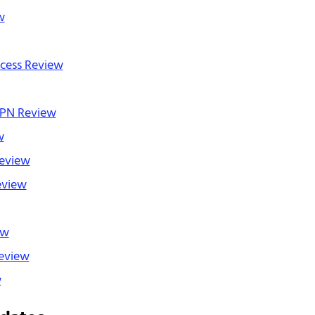
w
ccess Review
PN Review
w
eview
eview
ew
eview
w