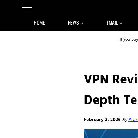
Skip to main content
Skip to after header navigation
Skip to site footer
Menu
HOME
NEWS
EMAIL
If you bu
VPN Revi
Depth Te
February 3, 2026
By
Alex