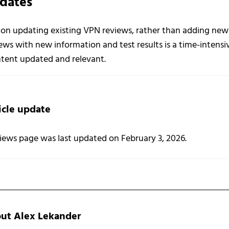
dates
 on updating existing VPN reviews, rather than adding new r
ws with new information and test results is a time-intensi
ontent updated and relevant.
icle update
iews page was last updated on February 3, 2026.
out
Alex Lekander