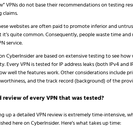
 VPNs do not base their recommendations on testing resul
 claims.
ese websites are often paid to promote inferior and untrus
t it’s quite common. Consequently, people waste time and
PN service.
 on CyberInsider are based on extensive testing to see how
ty. Every VPN is tested for IP address leaks (both IPv4 and I
 how well the features work. Other considerations include pri
tworthiness, and the track record (background) of the provi
d review of every VPN that was tested?
ng up a detailed VPN review is extremely time-intensive, wh
shed here on CyberInsider. Here’s what takes up time: