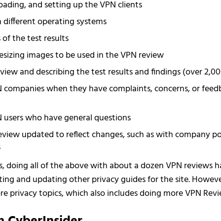
ading, and setting up the VPN clients
 different operating systems
of the test results
sizing images to be used in the VPN review
view and describing the test results and findings (over 2,0
 companies when they have complaints, concerns, or fee
 users who have general questions
view updated to reflect changes, such as with company poli
s
s, doing all of the above with about a dozen VPN reviews ha
iting and updating other privacy guides for the site. Howeve
e privacy topics, which also includes doing more VPN Revi