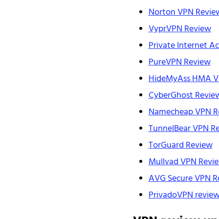
Norton VPN Revie
VyprVPN Review
Private Internet A
PureVPN Review
HideMyAss HMA V
CyberGhost Revie
Namecheap VPN R
TunnelBear VPN R
TorGuard Review
Mullvad VPN Revi
AVG Secure VPN R
PrivadoVPN revie