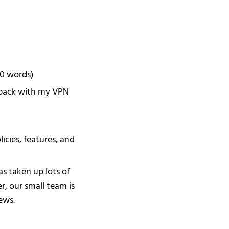
00 words)
dback with my VPN
cies, features, and
s taken up lots of
r, our small team is
ews.