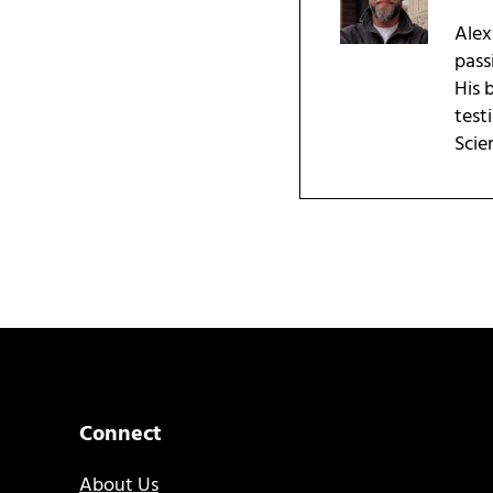
Alex
pass
His 
test
Scie
Connect
About Us