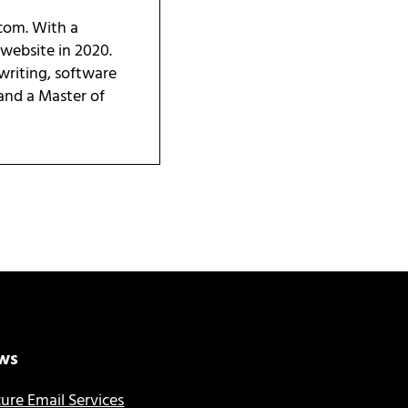
.com. With a
 website in 2020.
writing, software
 and a Master of
ws
ure Email Services