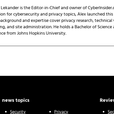
 Lekander is the Editor-in-Chief and owner of CyberInsider
ion for cybersecurity and privacy topics, Alex launched this
background and expertise cover privacy research, technical 
ing, and site administration. He holds a Bachelor of Science
nce from Johns Hopkins University.
news topics
Revie
Security
Privacy
Sec