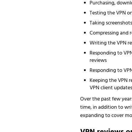
Purchasing, downlo
Testing the VPN on
Taking screenshots 
Compressing and re
Writing the VPN re
Responding to VPN
reviews
Responding to VPN
Keeping the VPN re
VPN client update
Over the past few year
time, in addition to wr
expanding to cover mor