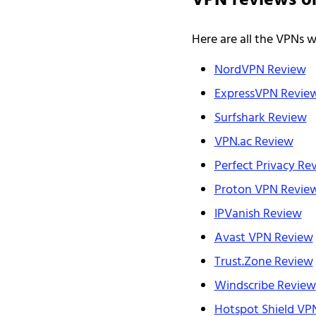
VPN reviews o
Here are all the VPNs 
NordVPN Review
ExpressVPN Revie
Surfshark Review
VPN.ac Review
Perfect Privacy Re
Proton VPN Revie
IPVanish Review
Avast VPN Review
Trust.Zone Review
Windscribe Review
Hotspot Shield VP