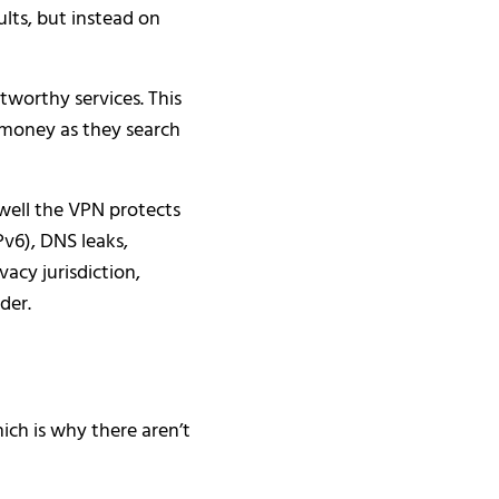
ts, but instead on
tworthy services. This
 money as they search
 well the VPN protects
Pv6), DNS leaks,
vacy jurisdiction,
der.
ich is why there aren’t