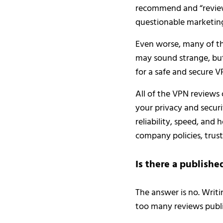
recommend and “review”
questionable marketing
Even worse, many of th
may sound strange, bu
for a safe and secure V
All of the VPN reviews
your privacy and securi
reliability, speed, and
company policies, trus
Is there a publishe
The answer is no. Writi
too many reviews publi