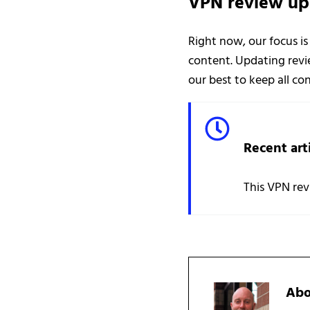
VPN review up
Right now, our focus is
content. Updating revie
our best to keep all c
Recent art
This VPN rev
Ab