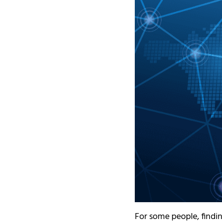
For some people, findi