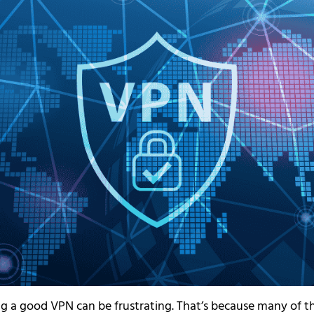
ng a good VPN can be frustrating. That’s because many of t