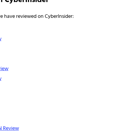
n CyberInsider
we have reviewed on CyberInsider:
w
view
w
N Review