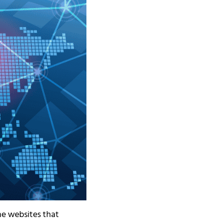
he websites that