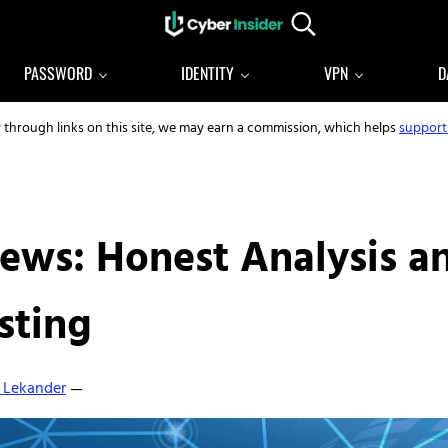
Search...
Reliable cybersecurity news and resources
CYBERINSIDER
PASSWORD
IDENTITY
VPN
D
y through links on this site, we may earn a commission, which helps
support
ews: Honest Analysis an
sting
 Lekander
—