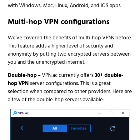
with Windows, Mac, Linux, Android, and iOS apps.
Multi-hop VPN configurations
We’ve covered the benefits of multi-hop VPNs before.
This feature adds a higher level of security and
anonymity by putting two encrypted servers between
you and the unencrypted internet.
Double-hop
– VPN.ac currently offers
30+ double-
hop VPN
server configurations. This is a great
selection when compared to other providers. Here are
a few of the double-hop servers available: