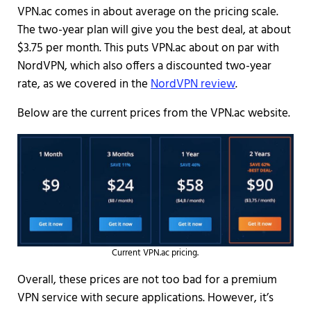
VPN.ac comes in about average on the pricing scale.
The two-year plan will give you the best deal, at about
$3.75 per month. This puts VPN.ac about on par with
NordVPN, which also offers a discounted two-year
rate, as we covered in the
NordVPN review
.
Below are the current prices from the VPN.ac website.
Current VPN.ac pricing.
Overall, these prices are not too bad for a premium
VPN service with secure applications. However, it’s