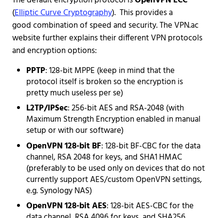
The default encryption protocol is
OpenVPN ECC
(
Elliptic Curve Cryptography
). This provides a
good combination of speed and security. The VPN.ac
website further explains their different VPN protocols
and encryption options:
PPTP
: 128-bit MPPE (keep in mind that the
protocol itself is broken so the encryption is
pretty much useless per se)
L2TP/IPSec
: 256-bit AES and RSA-2048 (with
Maximum Strength Encryption enabled in manual
setup or with our software)
OpenVPN 128-bit BF
: 128-bit BF-CBC for the data
channel, RSA 2048 for keys, and SHA1 HMAC
(preferably to be used only on devices that do not
currently support AES/custom OpenVPN settings,
e.g. Synology NAS)
OpenVPN 128-bit AES
: 128-bit AES-CBC for the
data channel, RSA 4096 for keys, and SHA256