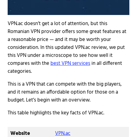
VPN.ac doesn’t get a lot of attention, but this
Romanian VPN provider offers some great features at
a reasonable price — and it may be worth your
consideration. In this updated VPN.ac review, we put
this VPN under a microscope to see how well it
compares with the
best VPN services
in all different
categories.
This is a VPN that can compete with the big players,
and it remains an affordable option for those on a
budget. Let’s begin with an overview.
This table highlights the key facts of VPN.ac.
Website
VPN.ac