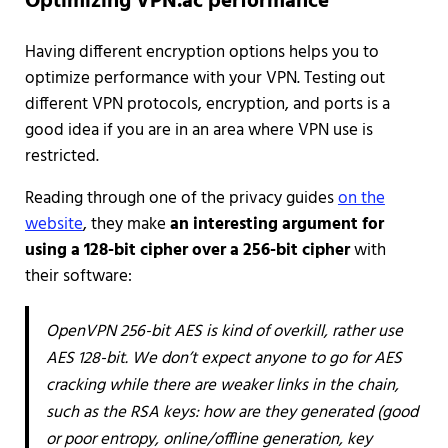
Optimizing VPN.ac performance
Having different encryption options helps you to
optimize performance with your VPN. Testing out
different VPN protocols, encryption, and ports is a
good idea if you are in an area where VPN use is
restricted.
Reading through one of the privacy guides
on the
website
, they make
an interesting argument for
using a 128-bit cipher over a 256-bit cipher
with
their software:
OpenVPN 256-bit AES is kind of overkill, rather use
AES 128-bit. We don’t expect anyone to go for AES
cracking while there are weaker links in the chain,
such as the RSA keys: how are they generated (good
or poor entropy, online/offline generation, key