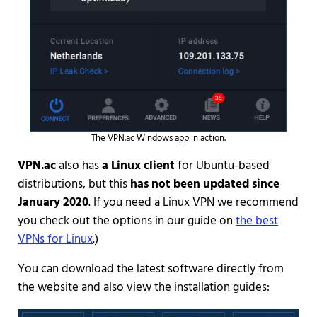
The VPN.ac Windows app in action.
VPN.ac
also has
a Linux client
for Ubuntu-based
distributions, but this
has not been updated since
January 2020
. If you need a Linux VPN we recommend
you check out the options in our guide on
the best
VPNs for Linux
.)
You can download the latest software directly from
the website and also view the installation guides: