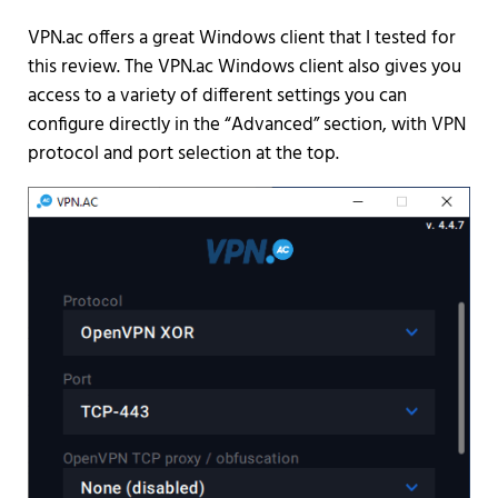
VPN.ac offers a great Windows client that I tested for
this review. The VPN.ac Windows client also gives you
access to a variety of different settings you can
configure directly in the “Advanced” section, with VPN
protocol and port selection at the top.