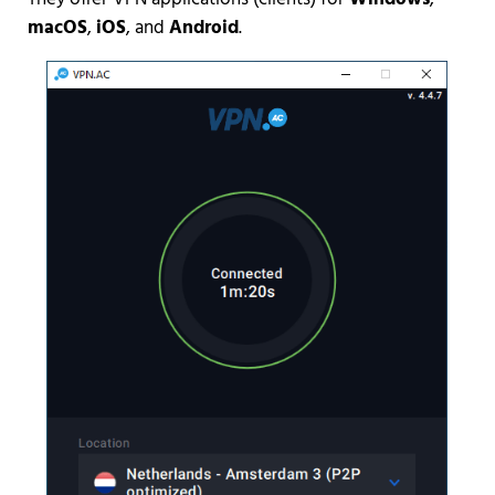
macOS
,
iOS
, and
Android
.