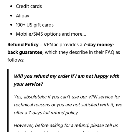
Credit cards
Alipay
100+ US gift cards
Mobile/SMS options and more…
Refund Policy
– VPN.ac provides a
7-day money-
back guarantee
, which they describe in their FAQ as
follows:
Will you refund my order if I am not happy with
your service?
Yes, absolutely: if you can’t use our VPN service for
technical reasons or you are not satisfied with it, we
offer a 7-days full refund policy.
However, before asking for a refund, please tell us