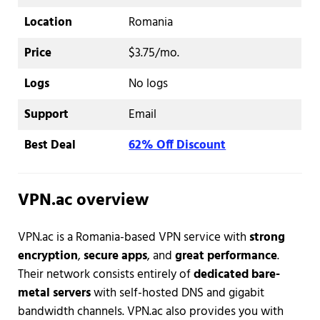
Location
Romania
Price
$3.75/mo.
Logs
No logs
Support
Email
Best Deal
62% Off Discount
VPN.ac overview
VPN.ac is a Romania-based VPN service with
strong
encryption
,
secure apps
, and
great performance
.
Their network consists entirely of
dedicated bare-
metal servers
with self-hosted DNS and gigabit
bandwidth channels. VPN.ac also provides you with