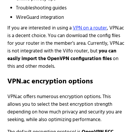
Troubleshooting guides
WireGuard integration
If you are interested in using a
VPN on a router
, VPN.ac
is a decent choice. You can download the config files
for your router in the member’s area. Currently, VPN.ac
is not integrated with the Vilfo router, but
you can
easily import the OpenVPN configuration files
on
this and other models.
VPN.ac encryption options
VPN.ac offers numerous encryption options. This
allows you to select the best encryption strength
depending on how much privacy and security you are
seeking, while also optimizing performance.