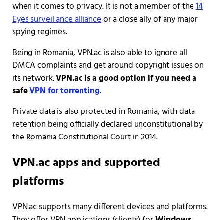
when it comes to privacy. It is not a member of the
14
Eyes surveillance alliance
or a close ally of any major
spying regimes.
Being in Romania, VPN.ac is also able to ignore all
DMCA complaints and get around copyright issues on
its network.
VPN.ac is a good option if you need a
safe
VPN for torrenting
.
Private data is also protected in Romania, with data
retention being officially declared unconstitutional by
the Romania Constitutional Court in 2014.
VPN.ac apps and supported
platforms
VPN.ac supports many different devices and platforms.
They offer VPN applications (clients) for
Windows
,