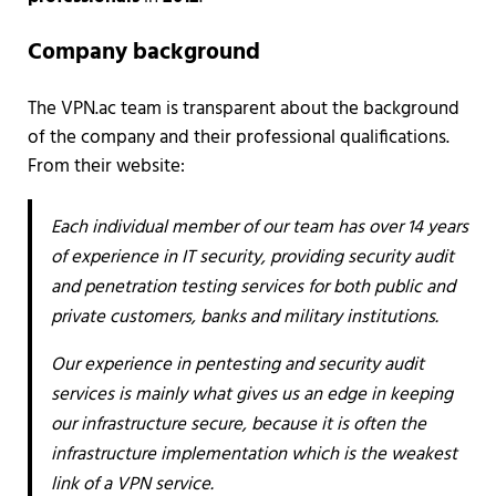
Company background
The VPN.ac team is transparent about the background
of the company and their professional qualifications.
From their website:
Each individual member of our team has over 14 years
of experience in IT security, providing security audit
and penetration testing services for both public and
private customers, banks and military institutions.
Our experience in pentesting and security audit
services is mainly what gives us an edge in keeping
our infrastructure secure, because it is often the
infrastructure implementation which is the weakest
link of a VPN service.