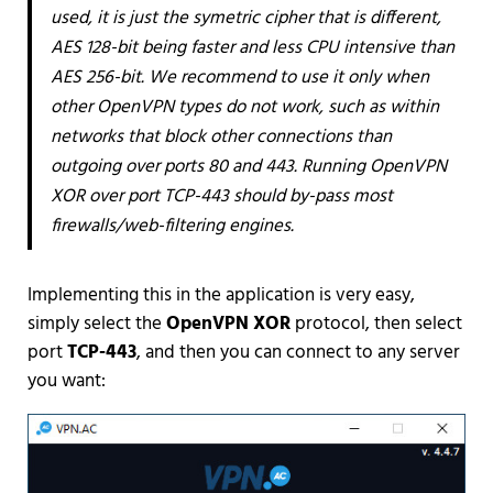
used, it is just the symetric cipher that is different,
AES 128-bit being faster and less CPU intensive than
AES 256-bit. We recommend to use it only when
other OpenVPN types do not work, such as within
networks that block other connections than
outgoing over ports 80 and 443. Running OpenVPN
XOR over port TCP-443 should by-pass most
firewalls/web-filtering engines.
Implementing this in the application is very easy,
simply select the
OpenVPN XOR
protocol, then select
port
TCP-443
, and then you can connect to any server
you want: