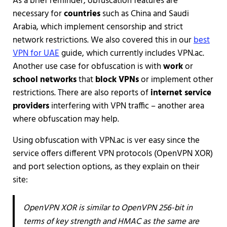
As a brief reminder, obfuscation features are
necessary for
countries
such as China and Saudi
Arabia, which implement censorship and strict
network restrictions. We also covered this in our
best
VPN for UAE
guide, which currently includes VPN.ac.
Another use case for obfuscation is with
work
or
school networks
that
block VPNs
or implement other
restrictions. There are also reports of
internet service
providers
interfering with VPN traffic – another area
where obfuscation may help.
Using obfuscation with VPN.ac is ver easy since the
service offers different VPN protocols (OpenVPN XOR)
and port selection options, as they explain on their
site:
OpenVPN XOR is similar to OpenVPN 256-bit in
terms of key strength and HMAC as the same are