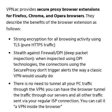
VPN.ac provides
secure proxy browser extensions
for Firefox, Chrome, and Opera browsers
. They
describe the benefits of the browser extension as
follows:
Strong encryption for all browsing activity using
TLS (pure HTTPS traffic)
Stealth against Firewall/DPI (deep packet
inspection): when inspected using DPI
technologies, the connections using the
SecureProxy don’t trigger alerts the way a classic
VPN would usually do
There is no need to tunnel all your PC traffic
through the VPN: you can have the browser tunnel
the traffic through our servers and all other traffic
sent via your regular ISP connection. You can call it
“a VPN inside the browser”