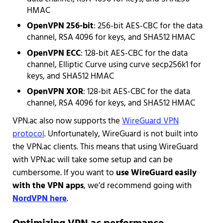
HMAC
OpenVPN 256-bit
: 256-bit AES-CBC for the data
channel, RSA 4096 for keys, and SHA512 HMAC
OpenVPN ECC
: 128-bit AES-CBC for the data
channel, Elliptic Curve using curve secp256k1 for
keys, and SHA512 HMAC
OpenVPN XOR
: 128-bit AES-CBC for the data
channel, RSA 4096 for keys, and SHA512 HMAC
VPN.ac also now supports the
WireGuard VPN
protocol
. Unfortunately, WireGuard is not built into
the VPN.ac clients. This means that using WireGuard
with VPN.ac will take some setup and can be
cumbersome. If you want to
use WireGuard easily
with the VPN apps
, we’d recommend going with
NordVPN here
.