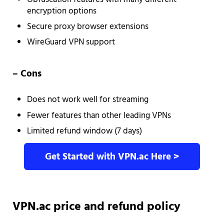
encryption options
Secure proxy browser extensions
WireGuard VPN support
– Cons
Does not work well for streaming
Fewer features than other leading VPNs
Limited refund window (7 days)
Get Started with VPN.ac Here >
VPN.ac price and refund policy