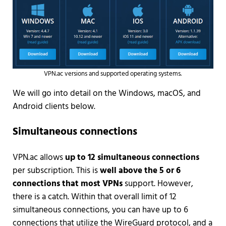
VPN.ac versions and supported operating systems.
We will go into detail on the Windows, macOS, and
Android clients below.
Simultaneous connections
VPN.ac allows
up to 12 simultaneous connections
per subscription. This is
well above the 5 or 6
connections that most VPNs
support. However,
there is a catch. Within that overall limit of 12
simultaneous connections, you can have up to 6
connections that utilize the WireGuard protocol, and a