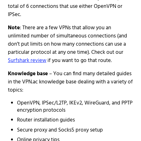
total of 6 connections that use either OpenVPN or
IPSec.
Note
: There are a few VPNs that allow you an
unlimited number of simultaneous connections (and
don’t put limits on how many connections can use a
particular protocol at any one time). Check out our
Surfshark review
if you want to go that route.
Knowledge base
– You can find many detailed guides
in the VPN.ac knowledge base dealing with a variety of
topics:
OpenVPN, IPSec/L2TP, IKEv2, WireGuard, and PPTP
encryption protocols
Router installation guides
Secure proxy and Socks5 proxy setup
Online privacy tips