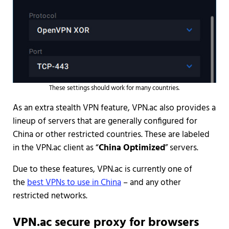
These settings should work for many countries.
As an extra stealth VPN feature, VPN.ac also provides a
lineup of servers that are generally configured for
China or other restricted countries. These are labeled
in the VPN.ac client as “
China Optimized
” servers.
Due to these features, VPN.ac is currently one of
the
best VPNs to use in China
– and any other
restricted networks.
VPN.ac secure proxy for browsers