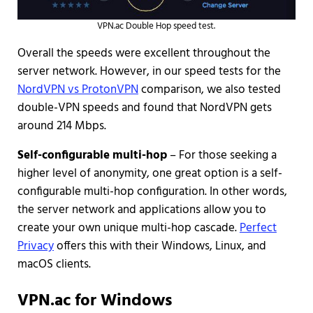
VPN.ac Double Hop speed test.
Overall the speeds were excellent throughout the
server network. However, in our speed tests for the
NordVPN vs ProtonVPN
comparison, we also tested
double-VPN speeds and found that NordVPN gets
around 214 Mbps.
Self-configurable multi-hop
– For those seeking a
higher level of anonymity, one great option is a self-
configurable multi-hop configuration. In other words,
the server network and applications allow you to
create your own unique multi-hop cascade.
Perfect
Privacy
offers this with their Windows, Linux, and
macOS clients.
VPN.ac for Windows