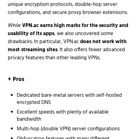
unique encryption protocols, double-hop server
configurations, and secure proxy browser extensions.
While
VPN.ac earns high marks for the security and
usability of its apps
, we also uncovered some
drawbacks. In particular, VPN.ac
does not work with
most streaming sites
. It also offers fewer advanced
privacy features than other leading VPNs.
+ Pros
Dedicated bare-metal servers with self-hosted
encrypted DNS
Excellent speeds with plenty of available
bandwidth
Multi-hop (double VPN) server configurations
Obfuscation features with many different