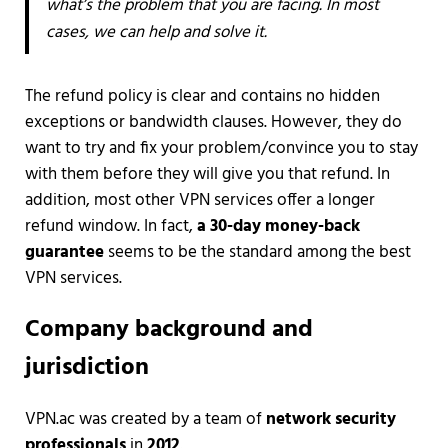
what’s the problem that you are facing. In most
cases, we can help and solve it.
The refund policy is clear and contains no hidden
exceptions or bandwidth clauses. However, they do
want to try and fix your problem/convince you to stay
with them before they will give you that refund. In
addition, most other VPN services offer a longer
refund window. In fact,
a 30-day money-back
guarantee
seems to be the standard among the best
VPN services.
Company background and
jurisdiction
VPN.ac was created by a team of
network security
professionals
in
2012
.