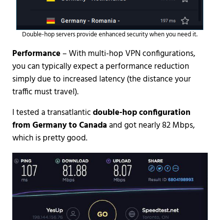
Double-hop servers provide enhanced security when you need it.
Performance
– With multi-hop VPN configurations,
you can typically expect a performance reduction
simply due to increased latency (the distance your
traffic must travel).
I tested a transatlantic
double-hop configuration
from Germany to Canada
and got nearly 82 Mbps,
which is pretty good.