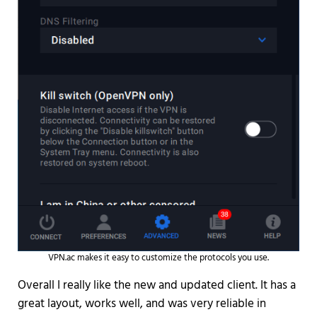
VPN.ac makes it easy to customize the protocols you use.
Overall I really like the new and updated client. It has a
great layout, works well, and was very reliable in