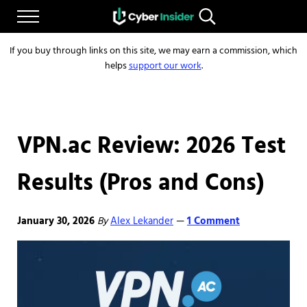
Skip to main content
Skip to after header navigation
Skip to site footer
Menu
Search...
Reliable cybersecurity news and resources
CYBERINSIDER
If you buy through links on this site, we may earn a commission, which
helps
support our work
.
VPN.ac Review: 2026 Test
Results (Pros and Cons)
January 30, 2026
By
Alex Lekander
1 Comment
—