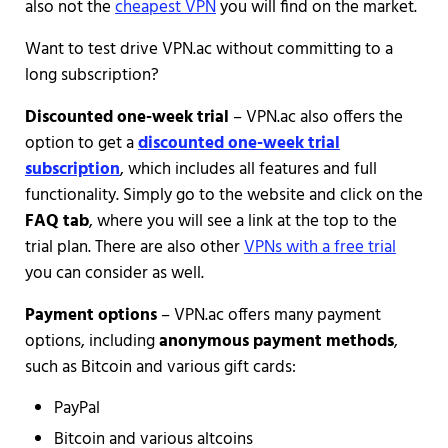
also not the
cheapest VPN
you will find on the market.
Want to test drive VPN.ac without committing to a
long subscription?
Discounted one-week trial
– VPN.ac also offers the
option to get a
discounted one-week trial
subscription
, which includes all features and full
functionality. Simply go to the website and click on the
FAQ tab
, where you will see a link at the top to the
trial plan. There are also other
VPNs with a free trial
you can consider as well.
Payment options
– VPN.ac offers many payment
options, including
anonymous payment methods
,
such as Bitcoin and various gift cards:
PayPal
Bitcoin and various altcoins