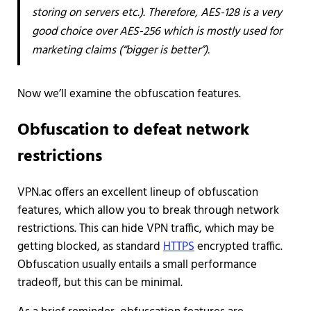
storing on servers etc.). Therefore, AES-128 is a very
good choice over AES-256 which is mostly used for
marketing claims (“bigger is better”).
Now we’ll examine the obfuscation features.
Obfuscation to defeat network
restrictions
VPN.ac offers an excellent lineup of obfuscation
features, which allow you to break through network
restrictions. This can hide VPN traffic, which may be
getting blocked, as standard
HTTPS
encrypted traffic.
Obfuscation usually entails a small performance
tradeoff, but this can be minimal.