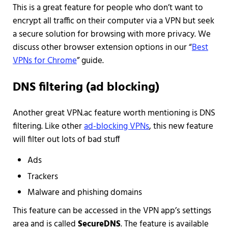
This is a great feature for people who don’t want to
encrypt all traffic on their computer via a VPN but seek
a secure solution for browsing with more privacy. We
discuss other browser extension options in our “
Best
VPNs for Chrome
” guide.
DNS filtering (ad blocking)
Another great VPN.ac feature worth mentioning is DNS
filtering. Like other
ad-blocking VPNs
, this new feature
will filter out lots of bad stuff
Ads
Trackers
Malware and phishing domains
This feature can be accessed in the VPN app’s settings
area and is called
SecureDNS
. The feature is available