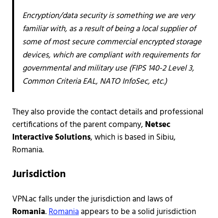
Encryption/data security is something we are very
familiar with, as a result of being a local supplier of
some of most secure commercial encrypted storage
devices, which are compliant with requirements for
governmental and military use (FIPS 140-2 Level 3,
Common Criteria EAL, NATO InfoSec, etc.)
They also provide the contact details and professional
certifications of the parent company,
Netsec
Interactive Solutions
, which is based in Sibiu,
Romania.
Jurisdiction
VPN.ac falls under the jurisdiction and laws of
Romania
.
Romania
appears to be a solid jurisdiction