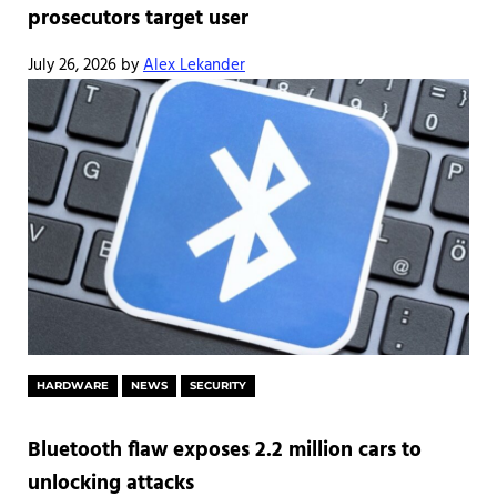
prosecutors target user
July 26, 2026
by
Alex Lekander
HARDWARE
NEWS
SECURITY
Bluetooth flaw exposes 2.2 million cars to
unlocking attacks