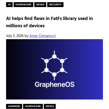
AI
HARDWARE
NEWS
SECURITY
AI helps find flaws in FatFs library used in
millions of devices
July 3, 2026
by
Amar Ćemanović
ANDROID
HARDWARE
NEWS