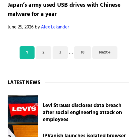
Japan’s army used USB drives with Chinese
malware for a year
June 25, 2026
by
Alex Lekander
Interim pages omitted
…
1
2
3
10
Next
Page
Page
Page
Page
Sidebar
LATEST NEWS
Levi Strauss discloses data breach
after social engineering attack on
employees
IPVanish launches isolated browser