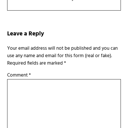
Reader Interactions
Leave a Reply
Required fields are marked
*
Comment
*