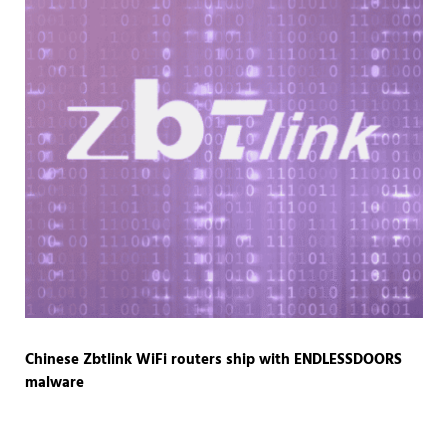
Chinese Zbtlink WiFi routers ship with ENDLESSDOORS
malware