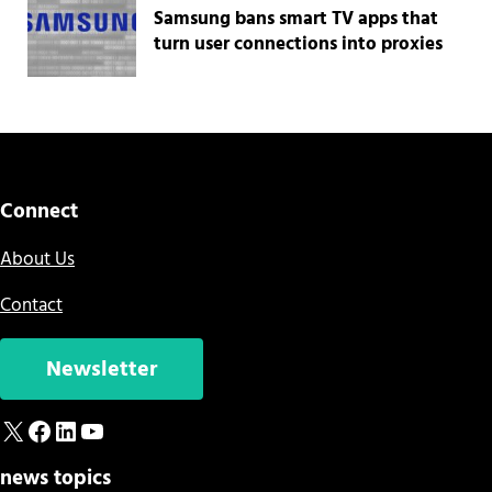
Samsung bans smart TV apps that
turn user connections into proxies
Connect
About Us
Contact
Newsletter
X
Facebook
LinkedIn
YouTube
news topics