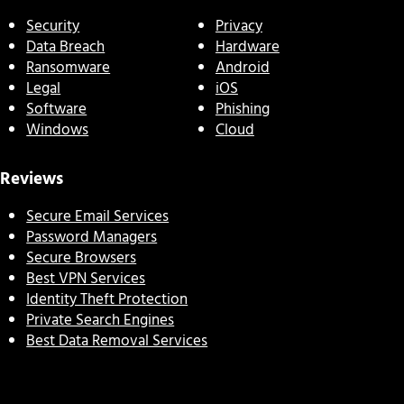
Security
Privacy
Data Breach
Hardware
Ransomware
Android
Legal
iOS
Software
Phishing
Windows
Cloud
Reviews
Secure Email Services
Password Managers
Secure Browsers
Best VPN Services
Identity Theft Protection
Private Search Engines
Best Data Removal Services