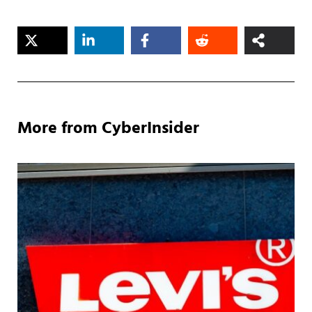
More from CyberInsider