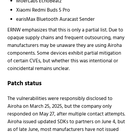
MoerLabs EchoBeatz
Xiaomi Redmi Buds 5 Pro
earisMax Bluetooth Auracast Sender
ERNW emphasizes that this is only a partial list. Due to
opaque supply chains and frequent outsourcing, many
manufacturers may be unaware they are using Airoha
components. Some devices exhibit partial mitigation
of certain CVEs, but whether this was intentional or
coincidental remains unclear.
Patch status
The vulnerabilities were responsibly disclosed to
Airoha on March 25, 2025, but the company only
responded on May 27, after multiple contact attempts.
Airoha issued updated SDKs to partners on June 4, but
as of late June, most manufacturers have not issued