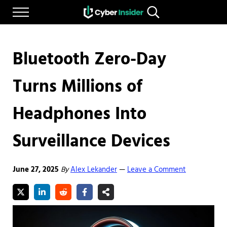
Skip to main content
Skip to after header navigation
Skip to site footer
Menu
Search...
Reliable cybersecurity news and resources
CYBERINSIDER
Bluetooth Zero-Day
Turns Millions of
Headphones Into
Surveillance Devices
June 27, 2025
By
Alex Lekander
Leave a Comment
—