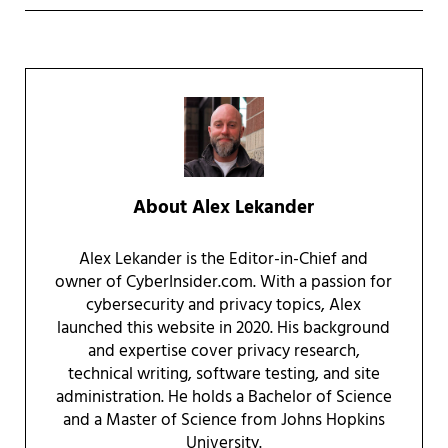
About
Alex Lekander
Alex Lekander is the Editor-in-Chief and
owner of CyberInsider.com. With a passion for
cybersecurity and privacy topics, Alex
launched this website in 2020. His background
and expertise cover privacy research,
technical writing, software testing, and site
administration. He holds a Bachelor of Science
and a Master of Science from Johns Hopkins
University.