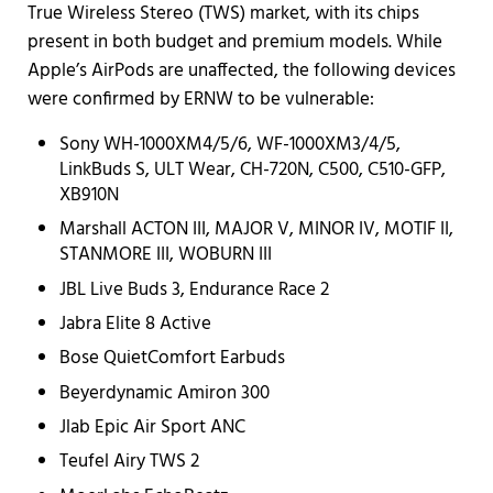
True Wireless Stereo (TWS) market, with its chips
present in both budget and premium models. While
Apple’s AirPods are unaffected, the following devices
were confirmed by ERNW to be vulnerable:
Sony WH-1000XM4/5/6, WF-1000XM3/4/5,
LinkBuds S, ULT Wear, CH-720N, C500, C510-GFP,
XB910N
Marshall ACTON III, MAJOR V, MINOR IV, MOTIF II,
STANMORE III, WOBURN III
JBL Live Buds 3, Endurance Race 2
Jabra Elite 8 Active
Bose QuietComfort Earbuds
Beyerdynamic Amiron 300
Jlab Epic Air Sport ANC
Teufel Airy TWS 2