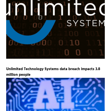
Unlimited Technology Systems data breach impacts 3.8
million people