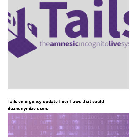
Tails emergency update fixes flaws that could
deanonymize users