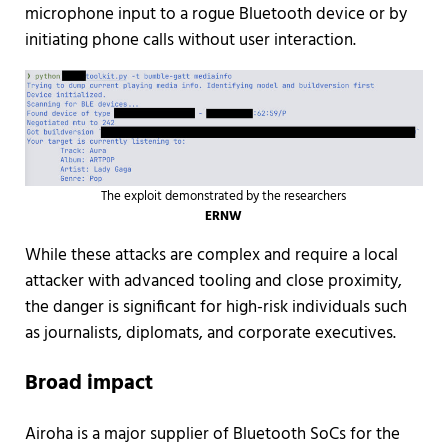
microphone input to a rogue Bluetooth device or by
initiating phone calls without user interaction.
The exploit demonstrated by the researchers
ERNW
While these attacks are complex and require a local
attacker with advanced tooling and close proximity,
the danger is significant for high-risk individuals such
as journalists, diplomats, and corporate executives.
Broad impact
Airoha is a major supplier of Bluetooth SoCs for the