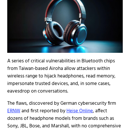
A series of critical vulnerabilities in Bluetooth chips
from Taiwan-based Airoha allow attackers within
wireless range to hijack headphones, read memory,
impersonate trusted devices, and, in some cases,
eavesdrop on conversations.
The flaws, discovered by German cybersecurity firm
ERNW
and first reported by
Heise Online
, affect
dozens of headphone models from brands such as
Sony, JBL, Bose, and Marshall, with no comprehensive