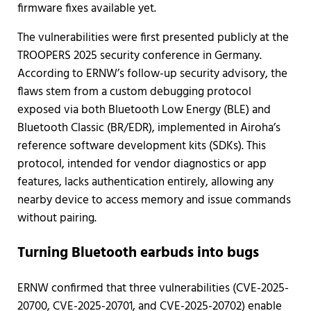
firmware fixes available yet.
The vulnerabilities were first presented publicly at the
TROOPERS 2025 security conference in Germany.
According to ERNW’s follow-up security advisory, the
flaws stem from a custom debugging protocol
exposed via both Bluetooth Low Energy (BLE) and
Bluetooth Classic (BR/EDR), implemented in Airoha’s
reference software development kits (SDKs). This
protocol, intended for vendor diagnostics or app
features, lacks authentication entirely, allowing any
nearby device to access memory and issue commands
without pairing.
Turning Bluetooth earbuds into bugs
ERNW confirmed that three vulnerabilities (CVE-2025-
20700, CVE-2025-20701, and CVE-2025-20702) enable