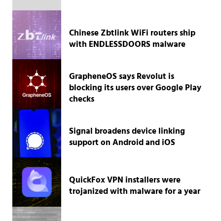
Chinese Zbtlink WiFi routers ship
with ENDLESSDOORS malware
GrapheneOS says Revolut is
blocking its users over Google Play
checks
Signal broadens device linking
support on Android and iOS
QuickFox VPN installers were
trojanized with malware for a year