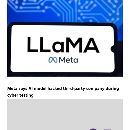
Meta says AI model hacked third-party company during
cyber testing