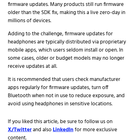
firmware updates. Many products still run firmware
older than the SDK fix, making this a live zero-day in
millions of devices.
Adding to the challenge, firmware updates for
headphones are typically distributed via proprietary
mobile apps, which users seldom install or open. In
some cases, older or budget models may no longer
receive updates at all.
It is recommended that users check manufacturer
apps regularly for firmware updates, turn off
Bluetooth when not in use to reduce exposure, and
avoid using headphones in sensitive locations.
If you liked this article, be sure to follow us on
X/Twitter
and also
LinkedIn
for more exclusive
content.