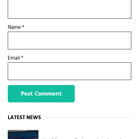
Name
*
Email
*
Sidebar
LATEST NEWS