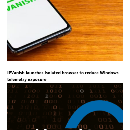
IPVanish launches isolated browser to reduce Windows
telemetry exposure