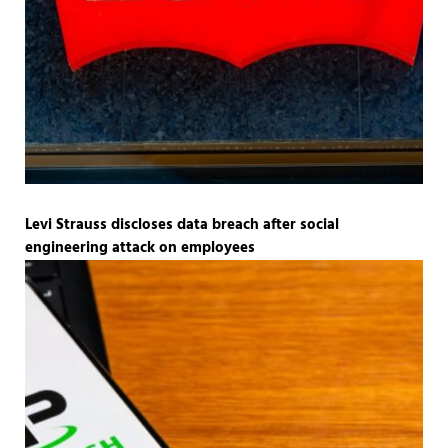
Levi Strauss discloses data breach after social
engineering attack on employees