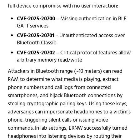
full device compromise with no user interaction:
CVE-2025-20700
– Missing authentication in BLE
GATT services
CVE-2025-20701
– Unauthenticated access over
Bluetooth Classic
CVE-2025-20702
– Critical protocol features allow
arbitrary memory read/write
Attackers in Bluetooth range (~10 meters) can read
RAM to determine what media is playing, extract
phone numbers and call logs from connected
smartphones, and hijack Bluetooth connections by
stealing cryptographic pairing keys. Using these keys,
adversaries can impersonate headphones to a victim’s
phone, triggering silent calls or issuing voice
commands. In lab settings, ERNW successfully turned
headphones into listening devices by routing their