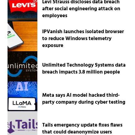
Levi Strauss discloses data breach
after social engineering attack on
employees
IPVanish launches isolated browser
to reduce Windows telemetry
exposure
Unlimited Technology Systems data
breach impacts 3.8 million people
Meta says AI model hacked third-
party company during cyber testing
Tails emergency update fixes flaws
that could deanonymize users