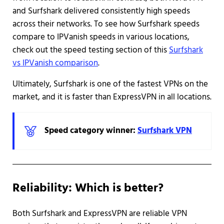
and Surfshark delivered consistently high speeds
across their networks. To see how Surfshark speeds
compare to IPVanish speeds in various locations,
check out the speed testing section of this
Surfshark
vs IPVanish comparison
.
Ultimately, Surfshark is one of the fastest VPNs on the
market, and it is faster than ExpressVPN in all locations.
Speed category winner:
Surfshark VPN
Reliability: Which is better?
Both Surfshark and ExpressVPN are reliable VPN