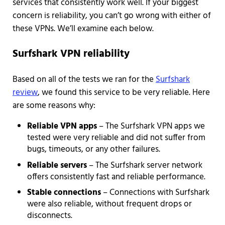
services that consistently work well. If your biggest
concern is reliability, you can’t go wrong with either of
these VPNs. We’ll examine each below.
Surfshark VPN reliability
Based on all of the tests we ran for the
Surfshark
review
, we found this service to be very reliable. Here
are some reasons why:
Reliable VPN apps
– The Surfshark VPN apps we
tested were very reliable and did not suffer from
bugs, timeouts, or any other failures.
Reliable servers
– The Surfshark server network
offers consistently fast and reliable performance.
Stable connections
– Connections with Surfshark
were also reliable, without frequent drops or
disconnects.