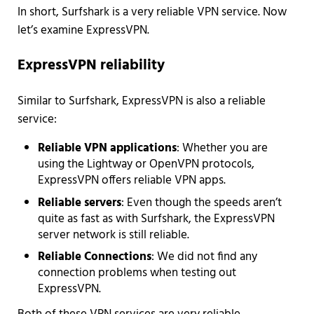
In short, Surfshark is a very reliable VPN service. Now
let’s examine ExpressVPN.
ExpressVPN reliability
Similar to Surfshark, ExpressVPN is also a reliable
service:
Reliable VPN applications
: Whether you are
using the Lightway or OpenVPN protocols,
ExpressVPN offers reliable VPN apps.
Reliable servers
: Even though the speeds aren’t
quite as fast as with Surfshark, the ExpressVPN
server network is still reliable.
Reliable Connections
: We did not find any
connection problems when testing out
ExpressVPN.