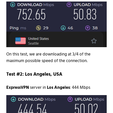
On this test, we are downloading at 3/4 of the
maximum possible speed of the connection.
Test #2: Los Angeles, USA
ExpressVPN
server in
Los Angeles
: 444 Mbps