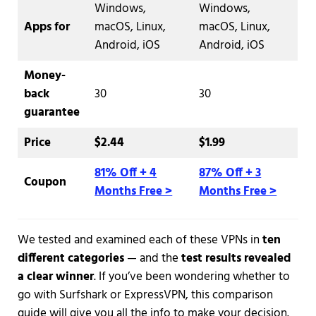
Windows,
Windows,
Apps for
macOS, Linux,
macOS, Linux,
Android, iOS
Android, iOS
Money-
back
30
30
guarantee
Price
$2.44
$1.99
81% Off + 4
87% Off + 3
Coupon
Months Free >
Months Free >
We tested and examined each of these VPNs in
ten
different categories
— and the
test results revealed
a clear winner
. If you’ve been wondering whether to
go with Surfshark or ExpressVPN, this comparison
guide will give you all the info to make your decision.