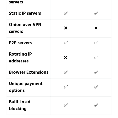
servers
Static IP servers
✅
✅
Onion over VPN
❌
❌
servers
P2P servers
✅
✅
Rotating IP
❌
✅
addresses
Browser Extensions
✅
✅
Unique payment
✅
✅
options
Built-in ad
✅
✅
blocking