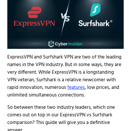
ExpressVPN and Surfshark VPN are two of the leading
names in the VPN industry. But in some ways, they are
very different. While ExpressVPN is a longstanding
VPN veteran, Surfshark is a relative newcomer with
rapid innovation, numerous
features
, low prices, and
unlimited simultaneous connections.
So between these two industry leaders, which one
comes out on top in our ExpressVPN vs Surfshark
comparison? This guide will give you a definitive
answer.