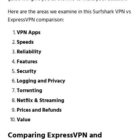
Here are the areas we examine in this Surfshark VPN vs
ExpressVPN comparison:
VPN Apps
Speeds
Reliability
Features
Security
Logging and Privacy
Torrenting
Netflix & Streaming
Prices and Refunds
Value
Comparing ExpressVPN and