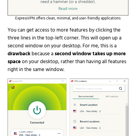
ExpressVPN offers clean, minimal, and user-friendly applications
You can get access to more features by clicking the
three lines in the top-left corner. This will open up a
second window on your desktop. For me, this is a
drawback
because a
second window takes up more
space
on your desktop, rather than having all features
right in the same window.