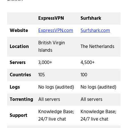
ExpressVPN
Surfshark
Website
ExpressVPN.com
Surfshark.com
British Virgin
Location
The Netherlands
Islands
Servers
3,000+
4,500+
Countries
105
100
Logs
No logs (audited)
No logs (audited)
Torrenting
All servers
All servers
Knowledge Base;
Knowledge Base;
Support
24/7 live chat
24/7 live chat