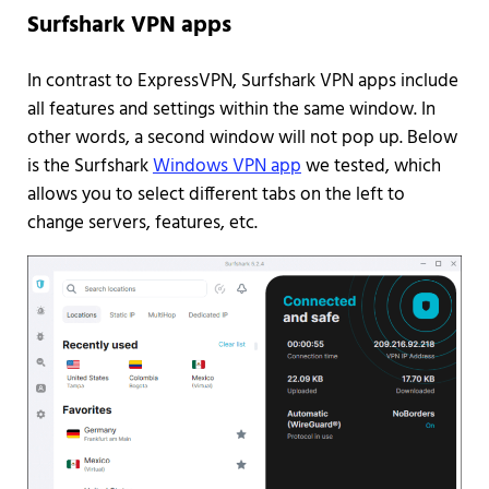
Surfshark VPN apps
In contrast to ExpressVPN, Surfshark VPN apps include
all features and settings within the same window. In
other words, a second window will not pop up. Below
is the Surfshark
Windows VPN app
we tested, which
allows you to select different tabs on the left to
change servers, features, etc.