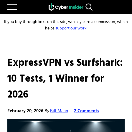
Skip to main content
Skip to after header navigation
Skip to site footer
Menu
Search...
Reliable cybersecurity news and resources
CYBERINSIDER
If you buy through links on this site, we may earn a commission, which
helps
support our work
.
ExpressVPN vs Surfshark:
10 Tests, 1 Winner for
2026
February 20, 2026
By
Bill Mann
2 Comments
—