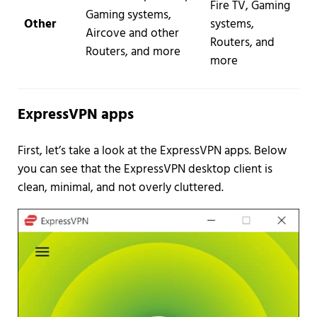
Fire TV, Gaming
Gaming systems,
Other
systems,
Aircove and other
Routers, and
Routers, and more
more
ExpressVPN apps
First, let’s take a look at the ExpressVPN apps. Below
you can see that the ExpressVPN desktop client is
clean, minimal, and not overly cluttered.