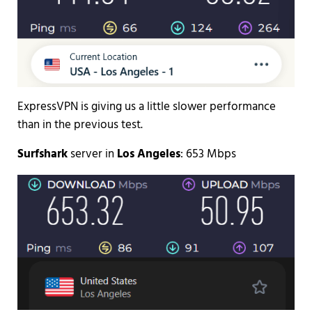
ExpressVPN is giving us a little slower performance
than in the previous test.
Surfshark
server in
Los Angeles
: 653 Mbps