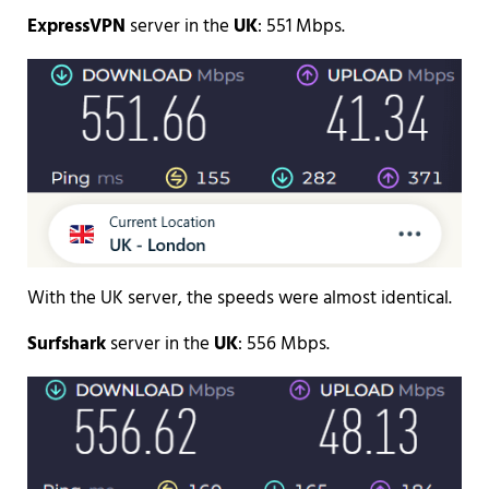
ExpressVPN
server in the
UK
: 551 Mbps.
With the UK server, the speeds were almost identical.
Surfshark
server in the
UK
: 556 Mbps.