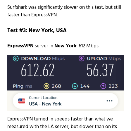
Surfshark was significantly slower on this test, but still
faster than ExpressVPN.
Test #3: New York, USA
ExpressVPN
server in
New York
: 612 Mbps.
ExpressVPN turned in speeds faster than what we
measured with the LA server, but slower than on its