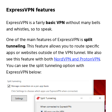
ExpressVPN features
ExpressVPN is a fairly
basic VPN
without many bells
and whistles, so to speak.
One of the main features of ExpressVPN is
split
tunneling
. This feature allows you to route specific
apps or websites outside of the VPN tunnel. We also
see this feature with both
NordVPN and ProtonVPN
.
You can see the split tunneling option with
ExpressVPN below: