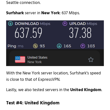
Seattle connection.
Surfshark
server in
New York
: 637 Mbps.
With the New York server location, Surfshark’s speed
is close to that of ExpressVPN.
Lastly, we also tested servers in the
United Kingdom
.
Test #4: United Kingdom