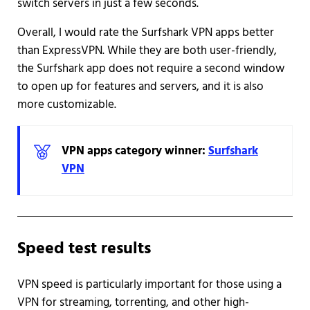
switch servers in just a few seconds.
Overall, I would rate the Surfshark VPN apps better
than ExpressVPN. While they are both user-friendly,
the Surfshark app does not require a second window
to open up for features and servers, and it is also
more customizable.
VPN apps category winner:
Surfshark
VPN
Speed test results
VPN speed is particularly important for those using a
VPN for streaming, torrenting, and other high-