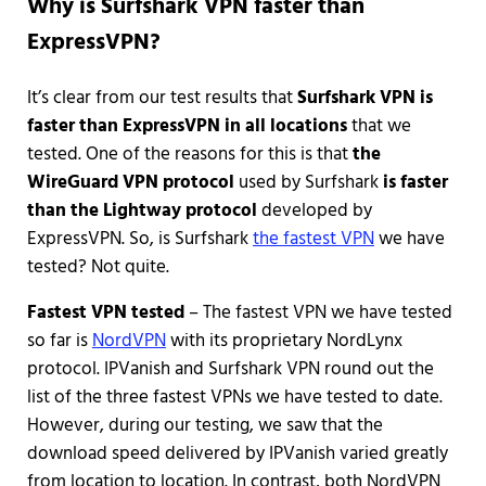
Why is Surfshark VPN faster than
ExpressVPN?
It’s clear from our test results that
Surfshark VPN is
faster than ExpressVPN in all locations
that we
tested. One of the reasons for this is that
the
WireGuard VPN protocol
used by Surfshark
is faster
than the Lightway protocol
developed by
ExpressVPN. So, is Surfshark
the fastest VPN
we have
tested? Not quite.
Fastest VPN tested
– The fastest VPN we have tested
so far is
NordVPN
with its proprietary NordLynx
protocol. IPVanish and Surfshark VPN round out the
list of the three fastest VPNs we have tested to date.
However, during our testing, we saw that the
download speed delivered by IPVanish varied greatly
from location to location. In contrast, both NordVPN