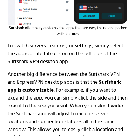
Surfshark offers very customizable apps that are easy to use and packed
with features
To switch servers, features, or settings, simply select
the appropriate tab or icon on the left side of the
Surfshark VPN desktop app.
Another big difference between the Surfshark VPN
and ExpressVPN desktop apps is that the
Surfshark
app is customizable
. For example, if you want to
expand the app, you can simply click the side and then
drag it to the size you want. When you make it wider,
the Surfshark app will adjust to include server
locations and connection statuses all in the same
window. This allows you to easily click a location and