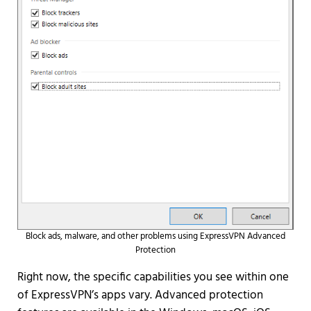
Block ads, malware, and other problems using ExpressVPN Advanced
Protection
Right now, the specific capabilities you see within one
of ExpressVPN’s apps vary. Advanced protection