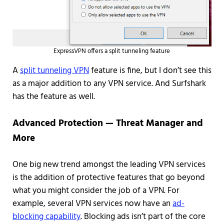
ExpressVPN offers a split tunneling feature
A
split tunneling VPN
feature is fine, but I don’t see this
as a major addition to any VPN service. And Surfshark
has the feature as well.
Advanced Protection — Threat Manager and
More
One big new trend amongst the leading VPN services
is the addition of protective features that go beyond
what you might consider the job of a VPN. For
example, several VPN services now have an
ad-
blocking capability
. Blocking ads isn’t part of the core