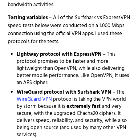
bandwidth activities.
Testing variables
– All of the Surfshark vs ExpressVPN
speed tests below were conducted on a 1,000 Mbps
connection using the official VPN apps. I used these
protocols for the tests:
Lightway protocol with ExpressVPN
– This
protocol promises to be faster and more
lightweight than OpenVPN, while also delivering
better mobile performance. Like OpenVPN, it uses
an AES cipher.
WireGuard protocol with Surfshark VPN
– The
WireGuard VPN
protocol is taking the VPN world
by storm because it is
extremely fast
and very
secure, with the upgraded Chacha20 ciphers. It
delivers speed, reliability, and security, while also
being open source (and used by many other VPN
services).