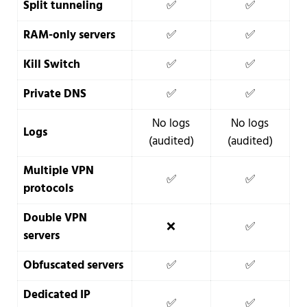
Split tunneling
✅
✅
RAM-only servers
✅
✅
Kill Switch
✅
✅
Private DNS
✅
✅
No logs
No logs
Logs
(audited)
(audited)
Multiple VPN
✅
✅
protocols
Double VPN
❌
✅
servers
Obfuscated servers
✅
✅
Dedicated IP
✅
✅