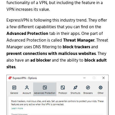
functionality of a VPN, but including the feature in a
VPN increases its value.
ExpressVPN is following this industry trend. They offer
a few different capabilities that you can find on the
Advanced Protection
tab in their apps. One part of
Advanced Protection is called
Threat Manager
. Threat
Manager uses DNS filtering to
block trackers
and
prevent connections with malicious websites
. They
also have an
ad blocker
and the ability to
block adult
sites
.