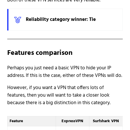
Both of these VPN services are very reliable.
Reliability category winner: Tie
Features comparison
Perhaps you just need a basic VPN to hide your IP
address. If this is the case, either of these VPNs will do.
However, if you want a VPN that offers lots of
features, then you will want to take a closer look
because there is a big distinction in this category.
Feature
ExpressVPN
Surfshark VPN