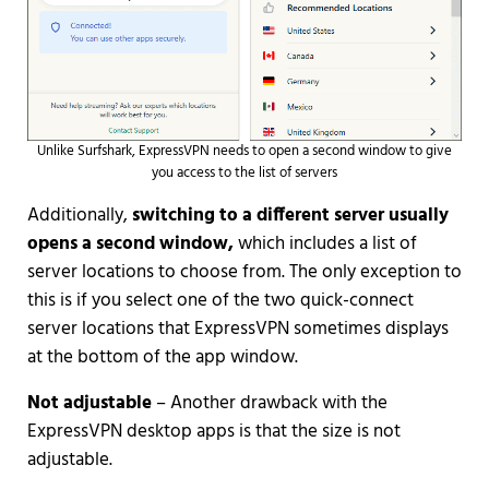
Unlike Surfshark, ExpressVPN needs to open a second window to give
you access to the list of servers
Additionally,
switching to a different server usually
opens a second window,
which includes a list of
server locations to choose from. The only exception to
this is if you select one of the two quick-connect
server locations that ExpressVPN sometimes displays
at the bottom of the app window.
Not adjustable
– Another drawback with the
ExpressVPN desktop apps is that the size is not
adjustable.