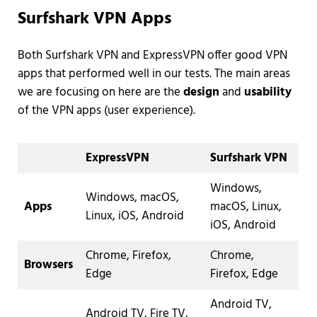
Surfshark VPN Apps
Both Surfshark VPN and ExpressVPN offer good VPN
apps that performed well in our tests. The main areas
we are focusing on here are the
design
and
usability
of the VPN apps (user experience).
ExpressVPN
Surfshark VPN
Windows,
Windows, macOS,
Apps
macOS, Linux,
Linux, iOS, Android
iOS, Android
Chrome, Firefox,
Chrome,
Browsers
Edge
Firefox, Edge
Android TV,
Android TV, Fire TV,