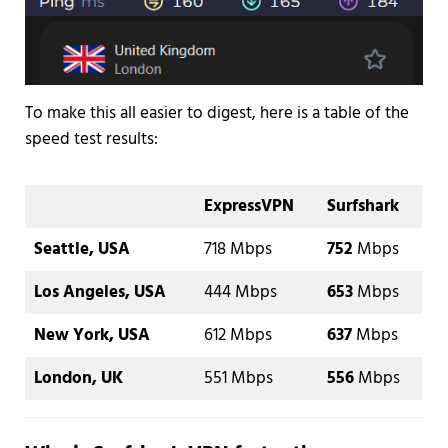
To make this all easier to digest, here is a table of the
speed test results:
ExpressVPN
Surfshark
Seattle, USA
718 Mbps
752
Mbps
Los Angeles, USA
444 Mbps
653
Mbps
New York, USA
612 Mbps
637
Mbps
London, UK
551 Mbps
556
Mbps