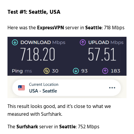
Test #1: Seattle, USA
Here was the
ExpressVPN
server in
Seattle
: 718 Mbps
This result looks good, and it’s close to what we
measured with Surfshark.
The
Surfshark
server in
Seattle
: 752 Mbps