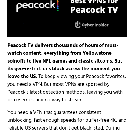
Peacock TV delivers thousands of hours of must-
watch content, everything from Yellowstone
spinoffs to live NFL games and classic sitcoms. But
its geo-restrictions block access the moment you
leave the US.
To keep viewing your Peacock favorites,
you need a VPN. But most VPNs are spotted by
Peacock’s latest detection methods, leaving you with
proxy errors and no way to stream.
You need a VPN that guarantees consistent
unblocking, fast enough speeds for buffer-free 4K, and
reliable US servers that don’t get blacklisted. During