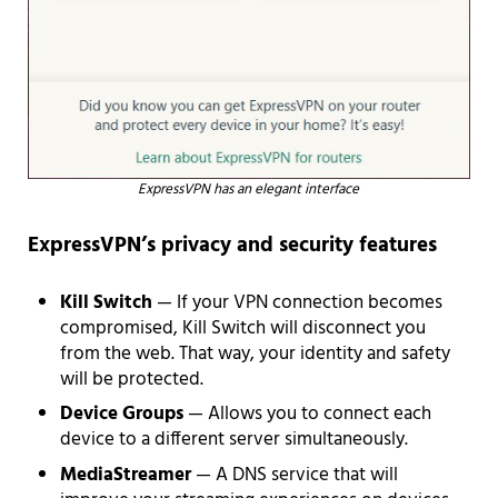
ExpressVPN has an elegant interface
ExpressVPN’s privacy and security features
Kill Switch
— If your VPN connection becomes
compromised, Kill Switch will disconnect you
from the web. That way, your identity and safety
will be protected.
Device Groups
— Allows you to connect each
device to a different server simultaneously.
MediaStreamer
— A DNS service that will