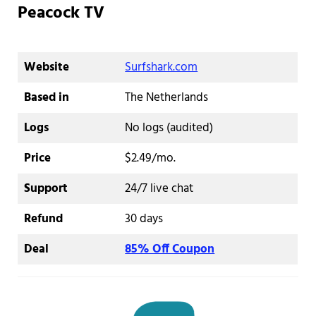
Peacock TV
Website
Surfshark.com
Based in
The Netherlands
Logs
No logs (audited)
Price
$2.49/mo.
Support
24/7 live chat
Refund
30 days
Deal
85% Off Coupon