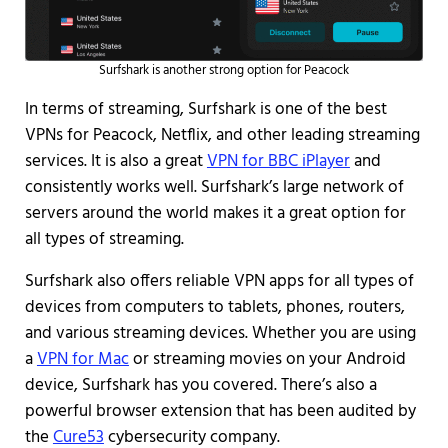
Surfshark is another strong option for Peacock
In terms of streaming, Surfshark is one of the best
VPNs for Peacock, Netflix, and other leading streaming
services. It is also a great
VPN for BBC iPlayer
and
consistently works well. Surfshark’s large network of
servers around the world makes it a great option for
all types of streaming.
Surfshark also offers reliable VPN apps for all types of
devices from computers to tablets, phones, routers,
and various streaming devices. Whether you are using
a
VPN for Mac
or streaming movies on your Android
device, Surfshark has you covered. There’s also a
powerful browser extension that has been audited by
the
Cure53
cybersecurity company.