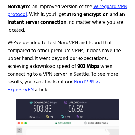
NordLynx
, an improved version of the
Wireguard VPN
protocol
. With it, you’ll get
strong encryption
and
an
instant server connection
, no matter where you are
located.
We’ve decided to test NordVPN and found that,
compared to other premium VPNs, it does have the
upper hand. It went beyond our expectations,
achieving a download speed of
903 Mbps
when
connecting to a VPN server in Seattle. To see more
results, you can check out our
NordVPN vs
ExpressVPN
article.