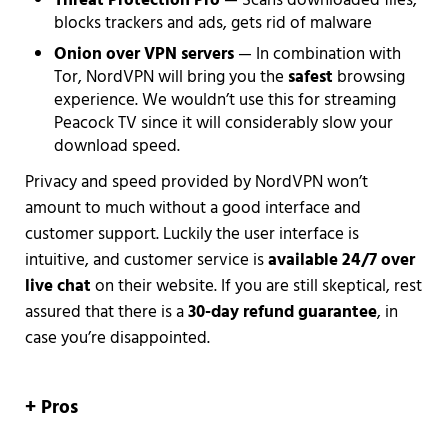
Threat Protection
Pro
— Scans downloaded files,
blocks trackers and ads, gets rid of malware
Onion over VPN servers
— In combination with
Tor, NordVPN will bring you the
safest
browsing
experience. We wouldn’t use this for streaming
Peacock TV since it will considerably slow your
download speed.
Privacy and speed provided by NordVPN won’t
amount to much without a good interface and
customer support. Luckily the user interface is
intuitive, and customer service is
available 24/7 over
live chat
on their website. If you are still skeptical, rest
assured that there is a
30-day refund guarantee
, in
case you’re disappointed.
+ Pros