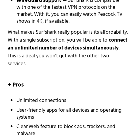
WireGuard
support
— Surfshark is compatible
with one of the fastest VPN protocols on the
market. With it, you can easily watch Peacock TV
shows in 4K, if available.
What makes Surfshark really popular is its affordability.
With a single subscription, you will be able to
connect
an unlimited number of devices simultaneously
.
This is a deal you won’t get with the other two
services.
+ Pros
Unlimited connections
User-friendly apps for all devices and operating
systems
CleanWeb feature to block ads, trackers, and
malware