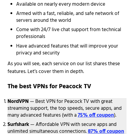
Available on nearly every modern device
Armed with a fast, reliable, and safe network of
servers around the world
Come with 24/7 live chat support from technical
professionals
Have advanced features that will improve your
privacy and security
As you will see, each service on our list shares these
features. Let’s cover them in depth.
The best VPNs for Peacock TV
NordVPN
— Best VPN for Peacock TV with great
streaming support, the top speeds, secure apps, and
many advanced features (with a
75% off coupon
).
Surfshark
— Affordable VPN with secure apps and
unlimited simultaneous connections.
87% off coupon