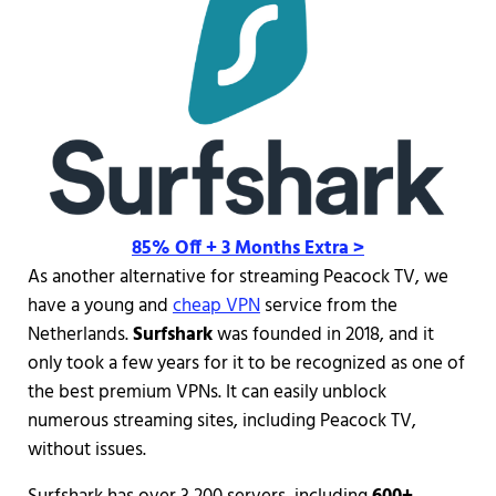
85% Off + 3 Months Extra >
As another alternative for streaming Peacock TV, we
have a young and
cheap VPN
service from the
Netherlands.
Surfshark
was founded in 2018, and it
only took a few years for it to be recognized as one of
the best premium VPNs. It can easily unblock
numerous streaming sites, including Peacock TV,
without issues.