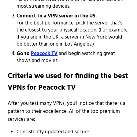
most streaming devices.
Connect to a VPN server in the US.
For the best performance, pick the server that’s
the closest to your physical location. (For example,
if you are in the UK, a server in New York would
be better than one in Los Angeles.)
Go to
Peacock TV
and begin watching great
shows and movies.
Criteria we used for finding the best
VPNs for Peacock TV
After you test many VPNs, you’ll notice that there is a
pattern to their excellence. All of the top premium
services are:
Consistently updated and secure