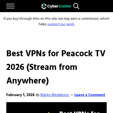
Skip to main content
Skip to after header navigation
Skip to site footer
Menu
Search...
Reliable cybersecurity news and resources
CYBERINSIDER
If you buy through links on this site, we may earn a commission, which
helps
support our work
.
Best VPNs for Peacock TV
2026 (Stream from
Anywhere)
February 1, 2026
By
Marko Medakovic
Leave a Comment
—