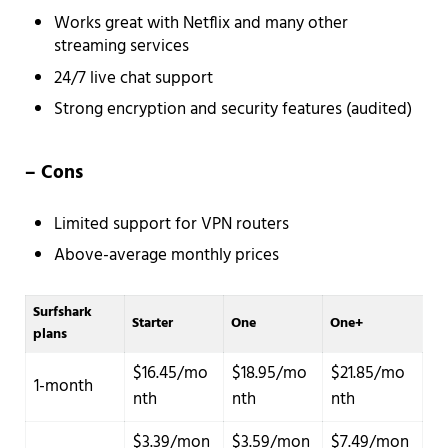
Works great with Netflix and many other
streaming services
24/7 live chat support
Strong encryption and security features (audited)
– Cons
Limited support for VPN routers
Above-average monthly prices
Surfshark
Starter
One
One+
plans
$16.45/mo
$18.95/mo
$21.85/mo
1-month
nth
nth
nth
$3.39/mon
$3.59/mon
$7.49/mon