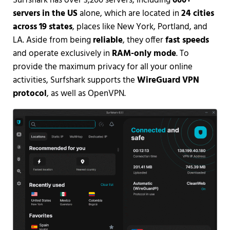
Surfshark has over 3,200 servers, including
600+
servers in the US
alone, which are located in
24 cities
across 19 states
, places like New York, Portland, and
LA. Aside from being
reliable
, they offer
fast speeds
and operate exclusively in
RAM-only mode
. To
provide the maximum privacy for all your online
activities, Surfshark supports the
WireGuard VPN
protocol
, as well as OpenVPN.