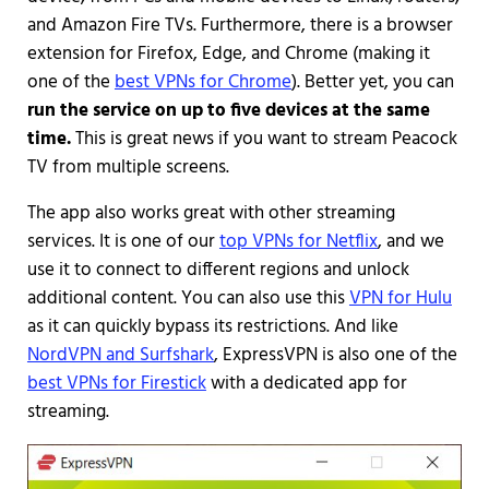
and Amazon Fire TVs. Furthermore, there is a browser
extension for Firefox, Edge, and Chrome (making it
one of the
best VPNs for Chrome
). Better yet, you can
run the service on up to five devices at the same
time.
This is great news if you want to stream Peacock
TV from multiple screens.
The app also works great with other streaming
services. It is one of our
top VPNs for Netflix
, and we
use it to connect to different regions and unlock
additional content. You can also use this
VPN for Hulu
as it can quickly bypass its restrictions. And like
NordVPN and Surfshark
, ExpressVPN is also one of the
best VPNs for Firestick
with a dedicated app for
streaming.