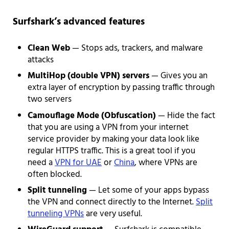
Surfshark’s advanced features
Clean Web
— Stops ads, trackers, and malware
attacks
MultiHop (double VPN) servers
— Gives you an
extra layer of encryption by passing traffic through
two servers
Camouflage Mode (Obfuscation)
— Hide the fact
that you are using a VPN from your internet
service provider by making your data look like
regular HTTPS traffic. This is a great tool if you
need a
VPN for UAE
or
China
, where VPNs are
often blocked.
Split tunneling
— Let some of your apps bypass
the VPN and connect directly to the Internet.
Split
tunneling VPNs
are very useful.