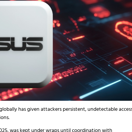
lobally has given attackers persistent, undetectable access
ions.
025, was kept under wraps until coordination with