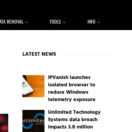
ATA REMOVAL
TOOLS
INFO
Sidebar
LATEST NEWS
IPVanish launches
isolated browser to
reduce Windows
telemetry exposure
Unlimited Technology
Systems data breach
impacts 3.8 million