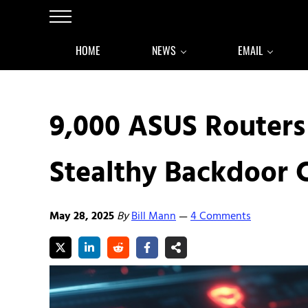
Skip to main content
Skip to after header navigation
Skip to site footer
Menu
HOME
NEWS
EMAIL
9,000 ASUS Router
Stealthy Backdoor
May 28, 2025
By
Bill Mann
4 Comments
—