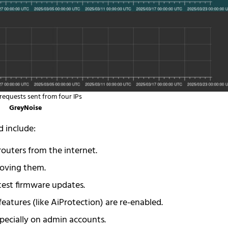
requests sent from four IPs
GreyNoise
d include:
outers from the internet.
oving them.
test firmware updates.
eatures (like AiProtection) are re-enabled.
specially on admin accounts.