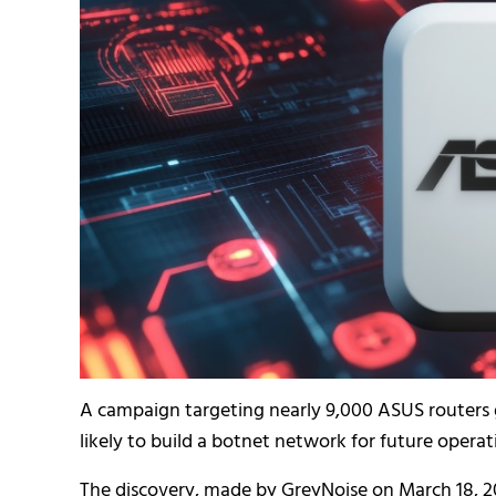
A campaign targeting nearly 9,000 ASUS routers g
likely to build a botnet network for future operat
The discovery, made by GreyNoise on March 18, 2