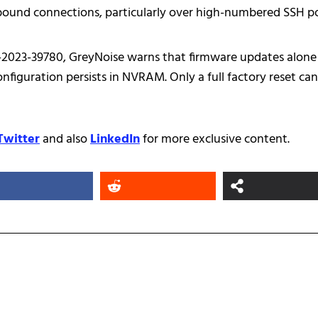
bound connections, particularly over high-numbered SSH p
-2023-39780, GreyNoise warns that firmware updates alone
figuration persists in NVRAM. Only a full factory reset can
Twitter
and also
LinkedIn
for more exclusive content.