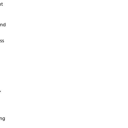
nt
and
ss
,
ing