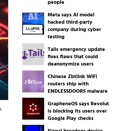
people
Meta says AI model
hacked third-party
company during cyber
testing
Tails emergency update
fixes flaws that could
deanonymize users
Chinese Zbtlink WiFi
routers ship with
ENDLESSDOORS malware
GrapheneOS says Revolut
,
is blocking its users over
Google Play checks