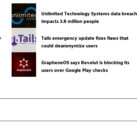
Unlimited Technology Systems data breach
impacts 3.8 million people
y
Tails emergency update fixes flaws that
could deanonymize users
GrapheneOS says Revolut is blocking its
users over Google Play checks