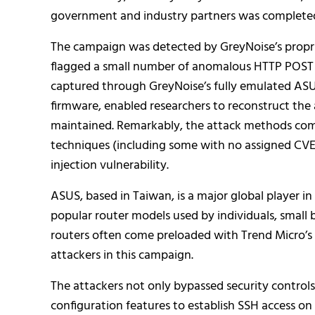
government and industry partners was completed
The campaign was detected by GreyNoise’s propri
flagged a small number of anomalous HTTP POST 
captured through GreyNoise’s fully emulated AS
firmware, enabled researchers to reconstruct the
maintained. Remarkably, the attack methods comb
techniques (including some with no assigned CV
injection vulnerability.
ASUS, based in Taiwan, is a major global player 
popular router models used by individuals, small
routers often come preloaded with Trend Micro’s Ai
attackers in this campaign.
The attackers not only bypassed security controls
configuration features to establish SSH access on