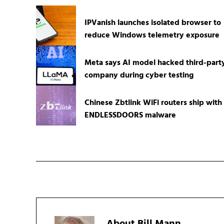
IPVanish launches isolated browser to
reduce Windows telemetry exposure
Meta says AI model hacked third-part
company during cyber testing
Chinese Zbtlink WiFi routers ship with
ENDLESSDOORS malware
About
Bill Mann