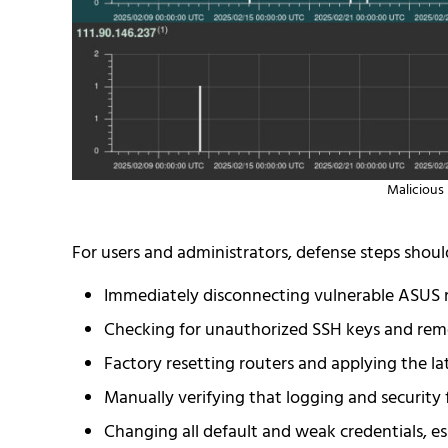
Malicious 
For users and administrators, defense steps shoul
Immediately disconnecting vulnerable ASUS r
Checking for unauthorized SSH keys and rem
Factory resetting routers and applying the la
Manually verifying that logging and security f
Changing all default and weak credentials, e