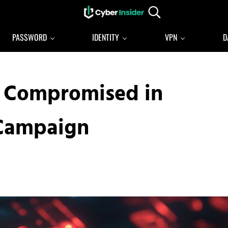
Search...
Reliable cybersecurity news and resources
CYBERINSIDER
PASSWORD
IDENTITY
VPN
D
s Compromised in
 Campaign