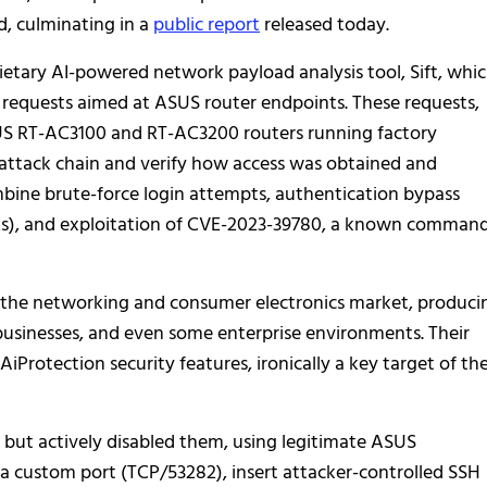
, culminating in a
public report
released today.
etary AI-powered network payload analysis tool, Sift, whi
requests aimed at ASUS router endpoints. These requests,
US RT-AC3100 and RT-AC3200 routers running factory
 attack chain and verify how access was obtained and
ine brute-force login attempts, authentication bypass
Es), and exploitation of CVE-2023-39780, a known comman
in the networking and consumer electronics market, produci
 businesses, and even some enterprise environments. Their
Protection security features, ironically a key target of th
 but actively disabled them, using legitimate ASUS
 a custom port (TCP/53282), insert attacker-controlled SSH