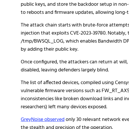
public keys, and store the backdoor setup in non
to reboots and firmware updates, allowing long-te
The attack chain starts with brute-force attemp
injection that exploits CVE-2023-39780. Notably, 
/tmp/BWSQL_LOG, which enables Bandwidth DPI lo
by adding their public key.
Once configured, the attackers can return at wil
disabled, leaving defenders largely blind.
The list of affected devices, compiled using Cen
vulnerable firmware versions such as FW_RT_AX5
inconsistencies like broken download links and in
researchers) left many devices exposed.
GreyNoise observed
only 30 relevant network eve
the stealth and precision of the operation.