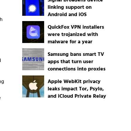
Signal broadens device
linking support on
Android and iOS
ch
QuickFox VPN installers
were trojanized with
malware for a year
Samsung bans smart TV
d
apps that turn user
connections into proxies
ng
Apple WebKit privacy
leaks impact Tor, Psylo,
and iCloud Private Relay
e