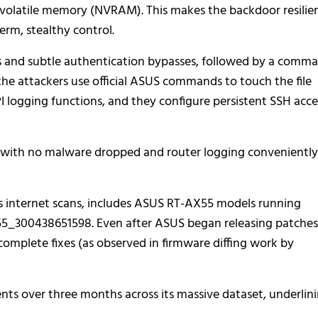
-volatile memory (NVRAM). This makes the backdoor resilie
rm, stealthy control.
ts and subtle authentication bypasses, followed by a comm
the attackers use official ASUS commands to touch the file
gging functions, and they configure persistent SSH acce
l, with no malware dropped and router logging conveniently
sys internet scans, includes ASUS RT-AX55 models running
5_300438651598. Even after ASUS began releasing patches
complete fixes (as observed in firmware diffing work by
nts over three months across its massive dataset, underlin