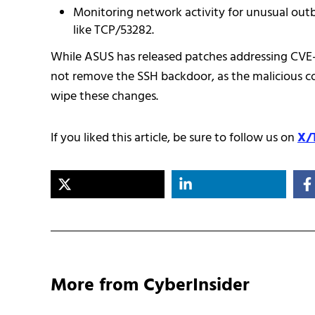
Monitoring network activity for unusual out
like TCP/53282.
While ASUS has released patches addressing CVE
not remove the SSH backdoor, as the malicious con
wipe these changes.
If you liked this article, be sure to follow us on
X/
More from CyberInsider