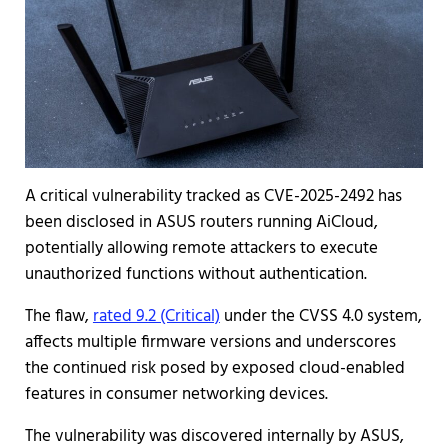
A critical vulnerability tracked as CVE-2025-2492 has
been disclosed in ASUS routers running AiCloud,
potentially allowing remote attackers to execute
unauthorized functions without authentication.
The flaw,
rated 9.2 (Critical)
under the CVSS 4.0 system,
affects multiple firmware versions and underscores
the continued risk posed by exposed cloud-enabled
features in consumer networking devices.
The vulnerability was discovered internally by ASUS,