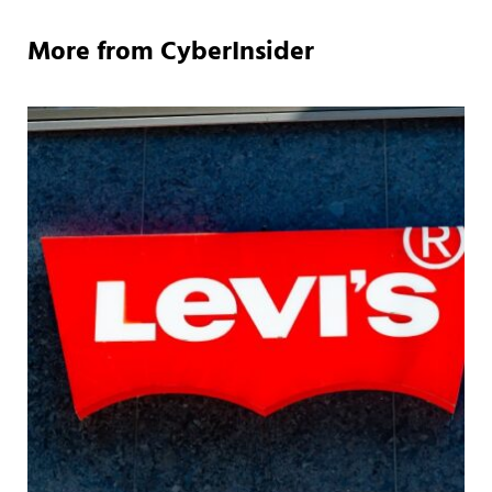
More from CyberInsider