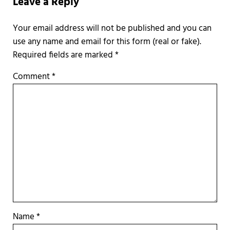
Leave a Reply
Required fields are marked
*
Comment
*
Name
*