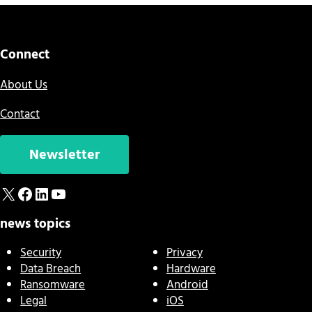
Connect
About Us
Contact
Newsletter
X
Facebook
LinkedIn
YouTube
news topics
Security
Privacy
Data Breach
Hardware
Ransomware
Android
Legal
iOS