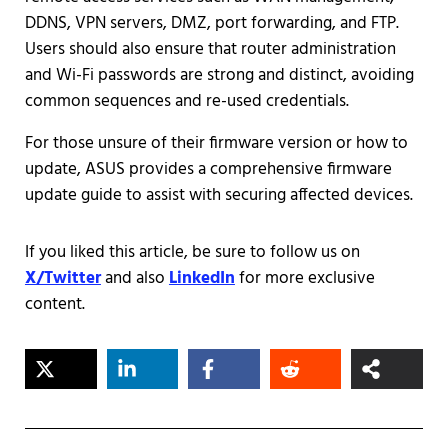
DDNS, VPN servers, DMZ, port forwarding, and FTP.
Users should also ensure that router administration
and Wi-Fi passwords are strong and distinct, avoiding
common sequences and re-used credentials.
For those unsure of their firmware version or how to
update, ASUS provides a comprehensive firmware
update guide to assist with securing affected devices.
If you liked this article, be sure to follow us on
X/Twitter
and also
LinkedIn
for more exclusive
content.