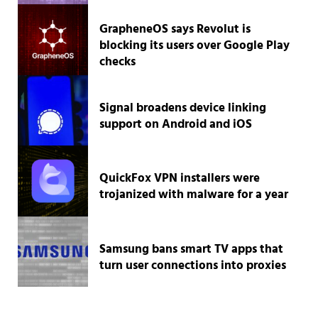
GrapheneOS says Revolut is
blocking its users over Google Play
checks
Signal broadens device linking
support on Android and iOS
QuickFox VPN installers were
trojanized with malware for a year
Samsung bans smart TV apps that
turn user connections into proxies