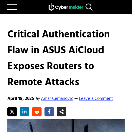
Skip to main content
Skip to after header navigation
Skip to site footer
Menu
Search...
Reliable cybersecurity news and resources
CYBERINSIDER
Critical Authentication
Flaw in ASUS AiCloud
Exposes Routers to
Remote Attacks
April 18, 2025
By
Amar Ćemanović
Leave a Comment
—