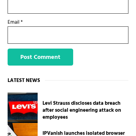
Email
*
Sidebar
LATEST NEWS
Levi Strauss discloses data breach
after social engineering attack on
employees
IPVanish launches isolated browser