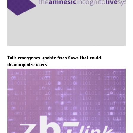
Tails emergency update fixes flaws that could
deanonymize users