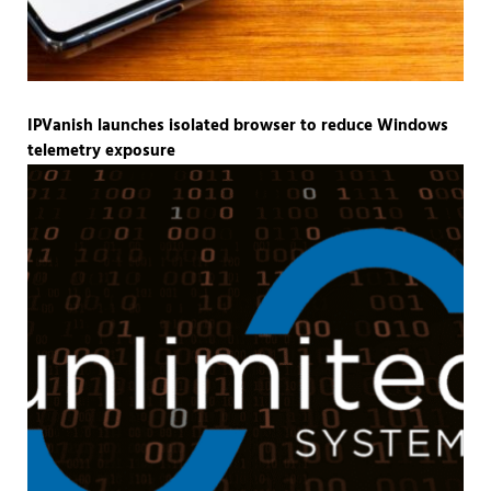
IPVanish launches isolated browser to reduce Windows
telemetry exposure