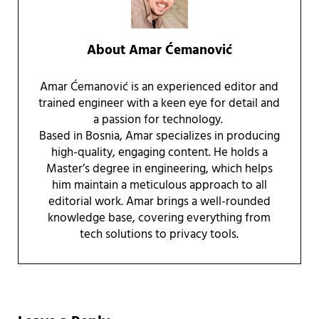
About
Amar Ćemanović
Amar Ćemanović is an experienced editor and
trained engineer with a keen eye for detail and
a passion for technology.
Based in Bosnia, Amar specializes in producing
high-quality, engaging content. He holds a
Master’s degree in engineering, which helps
him maintain a meticulous approach to all
editorial work. Amar brings a well-rounded
knowledge base, covering everything from
tech solutions to privacy tools.
Reader Interactions