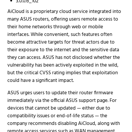
3.0.0.6_102
AiCloud is a proprietary cloud service integrated into
many ASUS routers, offering users remote access to
their home networks through web or mobile
interfaces. While convenient, such features often
become attractive targets for threat actors due to
their exposure to the internet and the sensitive data
they can access. ASUS has not disclosed whether the
vulnerability has been actively exploited in the wild,
but the critical CVSS rating implies that exploitation
could have a significant impact.
ASUS urges users to update their router firmware
immediately via the official ASUS support page. For
devices that cannot be updated — either due to
compatibility issues or end-of-life status — the
company recommends disabling AiCloud, along with
remote access services such as WAN management,