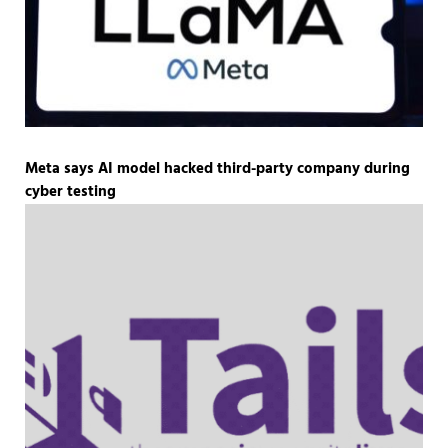
Meta says AI model hacked third-party company during
cyber testing