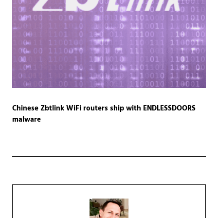
Chinese Zbtlink WiFi routers ship with ENDLESSDOORS
malware