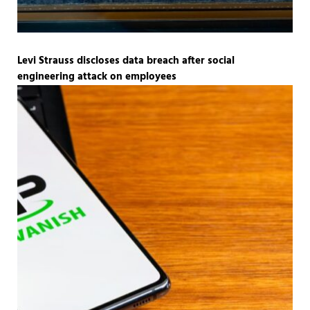
Levi Strauss discloses data breach after social
engineering attack on employees