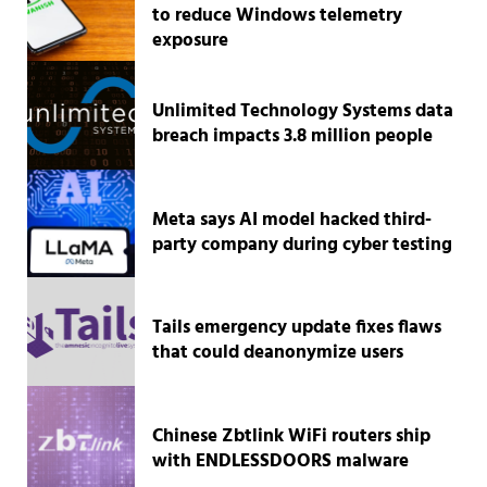
to reduce Windows telemetry
exposure
Unlimited Technology Systems data
breach impacts 3.8 million people
Meta says AI model hacked third-
party company during cyber testing
Tails emergency update fixes flaws
that could deanonymize users
Chinese Zbtlink WiFi routers ship
with ENDLESSDOORS malware