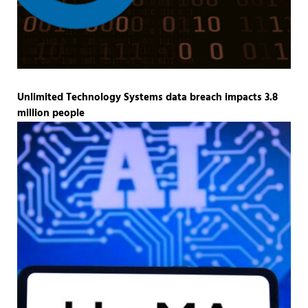
Unlimited Technology Systems data breach impacts 3.8
million people