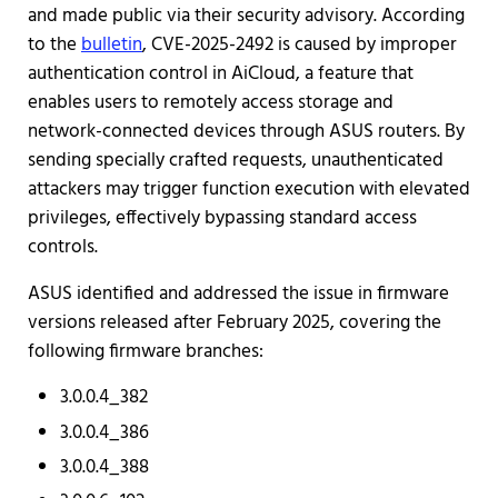
and made public via their security advisory. According
to the
bulletin
, CVE-2025-2492 is caused by improper
authentication control in AiCloud, a feature that
enables users to remotely access storage and
network-connected devices through ASUS routers. By
sending specially crafted requests, unauthenticated
attackers may trigger function execution with elevated
privileges, effectively bypassing standard access
controls.
ASUS identified and addressed the issue in firmware
versions released after February 2025, covering the
following firmware branches:
3.0.0.4_382
3.0.0.4_386
3.0.0.4_388