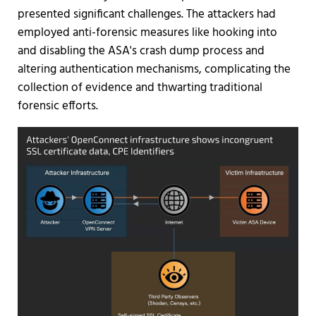
presented significant challenges. The attackers had
employed anti-forensic measures like hooking into
and disabling the ASA's crash dump process and
altering authentication mechanisms, complicating the
collection of evidence and thwarting traditional
forensic efforts.