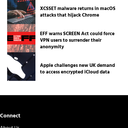
XCSSET malware returns in macOS
attacks that hijack Chrome
EFF warns SCREEN Act could force
VPN users to surrender their
anonymity
Apple challenges new UK demand
to access encrypted iCloud data
Connect