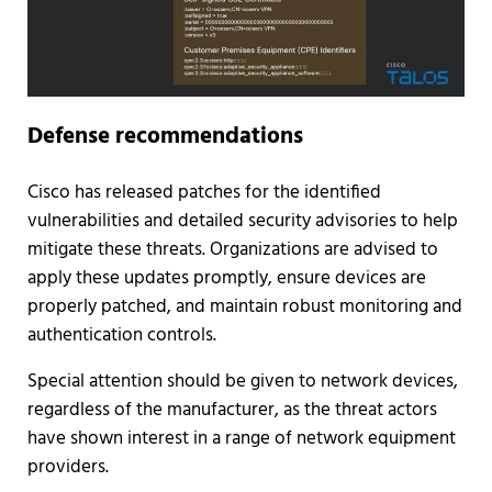
Defense recommendations
Cisco has released patches for the identified
vulnerabilities and detailed security advisories to help
mitigate these threats. Organizations are advised to
apply these updates promptly, ensure devices are
properly patched, and maintain robust monitoring and
authentication controls.
Special attention should be given to network devices,
regardless of the manufacturer, as the threat actors
have shown interest in a range of network equipment
providers.