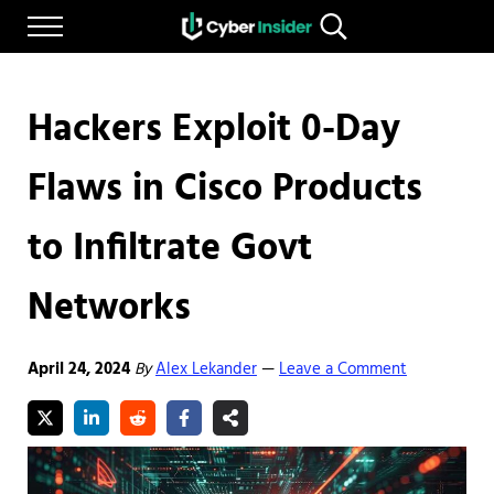
Skip to main content
Skip to after header navigation
Skip to site footer
Menu
Search...
Reliable cybersecurity news and resources
CYBERINSIDER
Hackers Exploit 0-Day
Flaws in Cisco Products
to Infiltrate Govt
Networks
April 24, 2024
By
Alex Lekander
Leave a Comment
—