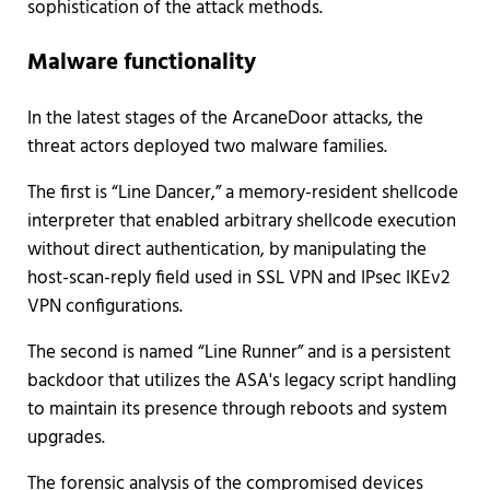
sophistication of the attack methods.
Malware functionality
In the latest stages of the ArcaneDoor attacks, the
threat actors deployed two malware families.
The first is “Line Dancer,” a memory-resident shellcode
interpreter that enabled arbitrary shellcode execution
without direct authentication, by manipulating the
host-scan-reply field used in SSL VPN and IPsec IKEv2
VPN configurations.
The second is named “Line Runner” and is a persistent
backdoor that utilizes the ASA's legacy script handling
to maintain its presence through reboots and system
upgrades.
The forensic analysis of the compromised devices