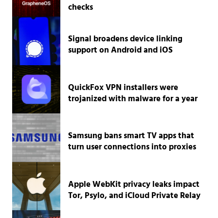
checks
Signal broadens device linking
support on Android and iOS
QuickFox VPN installers were
trojanized with malware for a year
Samsung bans smart TV apps that
turn user connections into proxies
Apple WebKit privacy leaks impact
Tor, Psylo, and iCloud Private Relay