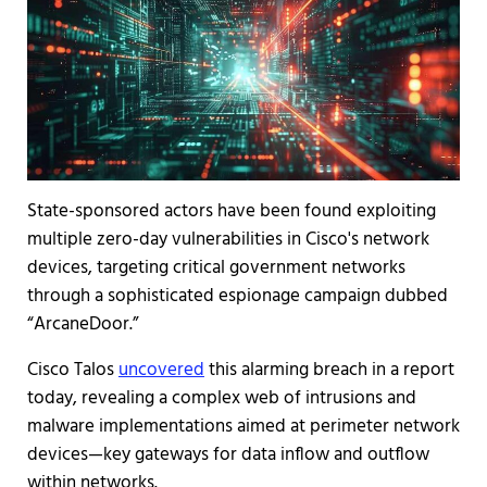
State-sponsored actors have been found exploiting
multiple zero-day vulnerabilities in Cisco's network
devices, targeting critical government networks
through a sophisticated espionage campaign dubbed
“ArcaneDoor.”
Cisco Talos
uncovered
this alarming breach in a report
today, revealing a complex web of intrusions and
malware implementations aimed at perimeter network
devices—key gateways for data inflow and outflow
within networks.