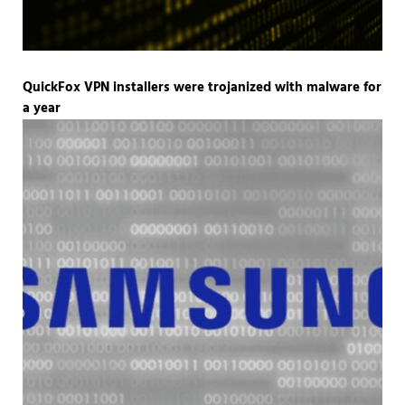
QuickFox VPN installers were trojanized with malware for
a year