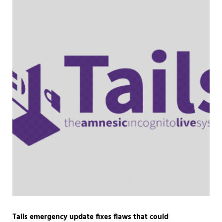
Tails emergency update fixes flaws that could