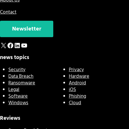
About Us
Contact
Newsletter
X
Facebook
LinkedIn
YouTube
news topics
Security
Privacy
Data Breach
Hardware
Ransomware
Android
Legal
iOS
Software
Phishing
Windows
Cloud
Reviews