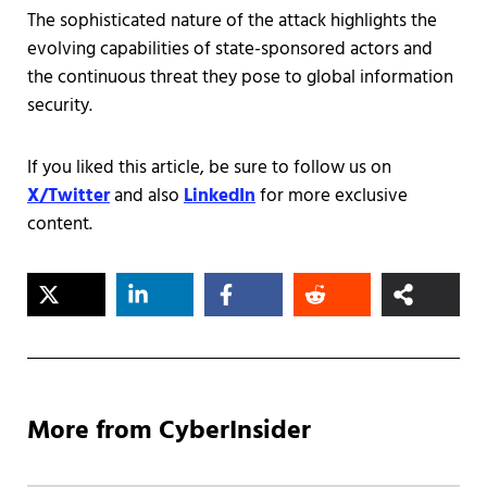
The sophisticated nature of the attack highlights the
evolving capabilities of state-sponsored actors and
the continuous threat they pose to global information
security.
If you liked this article, be sure to follow us on
X/Twitter
and also
LinkedIn
for more exclusive
content.
More from CyberInsider