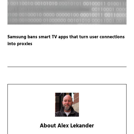
Samsung bans smart TV apps that turn user connections
into proxies
About
Alex Lekander