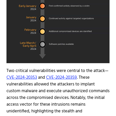
Two critical vulnerabilities were central to the attack—
CVE-2024-20353
and
CVE-2024-20359
. These
vulnerabilities allowed the attackers to implant
custom malware and execute unauthorized commands
across the compromised devices. Notably, the initial
access vector for these intrusions remains
unidentified, highlighting the stealth and