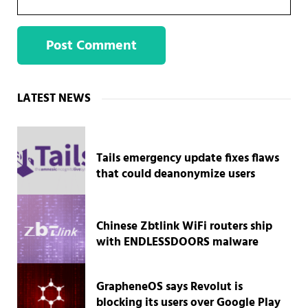
Sidebar
LATEST NEWS
Tails emergency update fixes flaws
that could deanonymize users
Chinese Zbtlink WiFi routers ship
with ENDLESSDOORS malware
GrapheneOS says Revolut is
blocking its users over Google Play