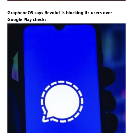
GrapheneOS says Revolut is blocking its users over
Google Play checks