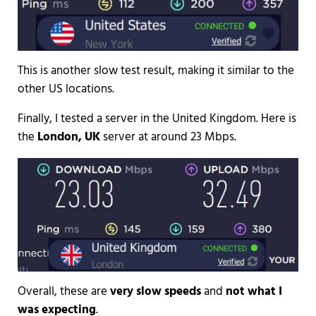
This is another slow test result, making it similar to the
other US locations.
Finally, I tested a server in the United Kingdom. Here is
the
London, UK
server at around 23 Mbps.
Overall, these are
very slow speeds
and
not what I
was expecting
.