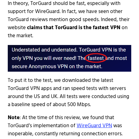
In theory, TorGuard should be fast, especially with
support for WireGuard. In fact, we have seen other
TorGuard reviews mention good speeds. Indeed, their
website
claims that TorGuard is the fastest VPN
on
the market.
To put it to the test, we downloaded the latest
TorGuard VPN apps and ran speed tests with servers
around the US and UK. All tests were conducted using
a baseline speed of about 500 Mbps.
Note
: At the time of this review, we found that
TorGuard’s implementation of
WireGuard VPN
was
inoperable, constantly returning connection errors.