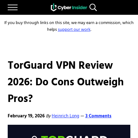
Skip to main content
Skip to after header navigation
Skip to site footer
Menu
Search...
Reliable cybersecurity news and resources
CYBERINSIDER
If you buy through links on this site, we may earn a commission, which
helps
support our work
.
TorGuard VPN Review
2026: Do Cons Outweigh
Pros?
February 19, 2026
By
Heinrich Long
3 Comments
—