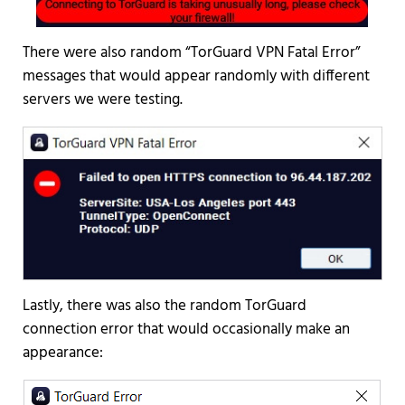
There were also random “TorGuard VPN Fatal Error”
messages that would appear randomly with different
servers we were testing.
Lastly, there was also the random TorGuard
connection error that would occasionally make an
appearance: