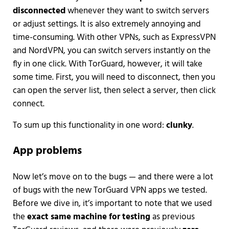
disconnected
whenever they want to switch servers
or adjust settings. It is also extremely annoying and
time-consuming. With other VPNs, such as ExpressVPN
and NordVPN, you can switch servers instantly on the
fly in one click. With TorGuard, however, it will take
some time. First, you will need to disconnect, then you
can open the server list, then select a server, then click
connect.
To sum up this functionality in one word:
clunky
.
App problems
Now let’s move on to the bugs — and there were a lot
of bugs with the new TorGuard VPN apps we tested.
Before we dive in, it’s important to note that we used
the
exact same machine for testing
as previous