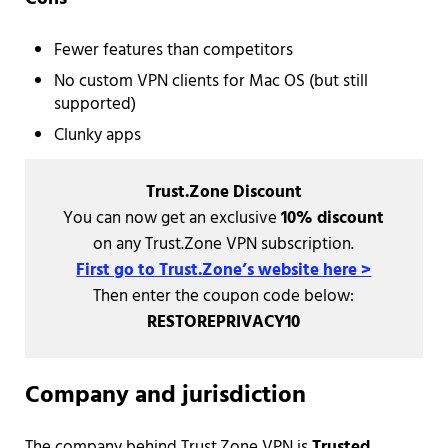
Fewer features than competitors
No custom VPN clients for Mac OS (but still
supported)
Clunky apps
Trust.Zone Discount
You can now get an exclusive
10% discount
on any Trust.Zone VPN subscription.
First go to Trust.Zone’s website here >
Then enter the coupon code below:
RESTOREPRIVACY10
Company and jurisdiction
The company behind Trust.Zone VPN is
Trusted