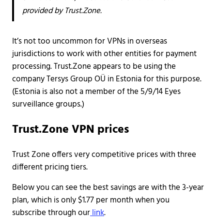
provided by Trust.Zone.
It’s not too uncommon for VPNs in overseas
jurisdictions to work with other entities for payment
processing. Trust.Zone appears to be using the
company Tersys Group OÜ in Estonia for this purpose.
(Estonia is also not a member of the 5/9/14 Eyes
surveillance groups.)
Trust.Zone VPN prices
Trust Zone offers very competitive prices with three
different pricing tiers.
Below you can see the best savings are with the 3-year
plan, which is only $1.77 per month when you
subscribe through our
link
.