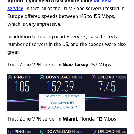
option if you need a fast and reliable
UK VPN
service
. In fact, all of the Trust.Zone servers I tested in
Europe offered speeds between 145 to 155 Mbps,
which is very impressive.
In addition to testing nearby servers, I also tested a
number of servers in the US, and the speeds were also
great.
Trust Zone VPN server in
New Jersey
: 152 Mbps.
Trust Zone VPN server in
Miami
, Florida: 112 Mbps