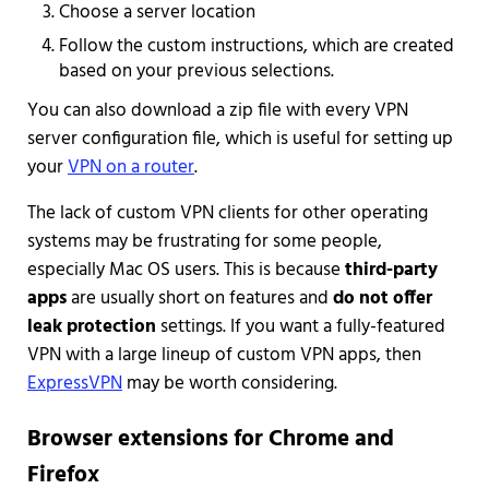
Choose a server location
Follow the custom instructions, which are created
based on your previous selections.
You can also download a zip file with every VPN
server configuration file, which is useful for setting up
your
VPN on a router
.
The lack of custom VPN clients for other operating
systems may be frustrating for some people,
especially Mac OS users. This is because
third-party
apps
are usually short on features and
do not offer
leak protection
settings. If you want a fully-featured
VPN with a large lineup of custom VPN apps, then
ExpressVPN
may be worth considering.
Browser extensions for Chrome and
Firefox