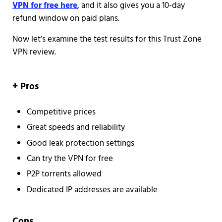
VPN for free here
, and it also gives you a 10-day
refund window on paid plans.
Now let’s examine the test results for this Trust Zone
VPN review.
+ Pros
Competitive prices
Great speeds and reliability
Good leak protection settings
Can try the VPN for free
P2P torrents allowed
Dedicated IP addresses are available
Cons