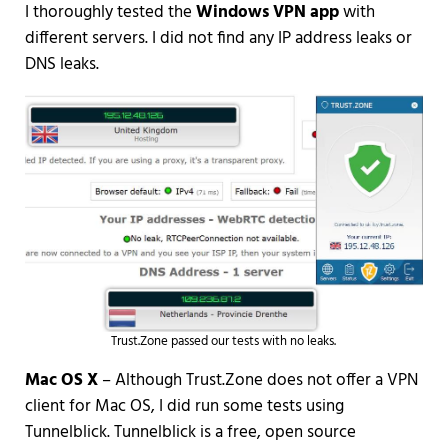
I thoroughly tested the
Windows VPN app
with
different servers. I did not find any IP address leaks or
DNS leaks.
Trust.Zone passed our tests with no leaks.
Mac OS X
– Although Trust.Zone does not offer a VPN
client for Mac OS, I did run some tests using
Tunnelblick. Tunnelblick is a free, open source