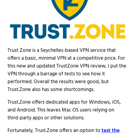
Trust Zone is a Seychelles-based VPN service that
offers a basic, minimal VPN at a competitive price. For
this new and updated TrustZone VPN review, I put the
VPN through a barrage of tests to see how it
performed. Overall the results were good, but
Trust.Zone also has some shortcomings.
Trust.Zone offers dedicated apps for Windows, iOS,
and Android. This leaves Mac OS users relying on
third-party apps or other solutions.
Fortunately, Trust.Zone offers an option to
test the