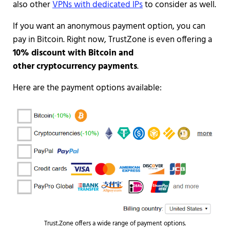
also other
VPNs with dedicated IPs
to consider as well.
If you want an anonymous payment option, you can
pay in Bitcoin. Right now, TrustZone is even offering a
10% discount with Bitcoin and
other cryptocurrency payments
.
Here are the payment options available:
Trust.Zone offers a wide range of payment options.