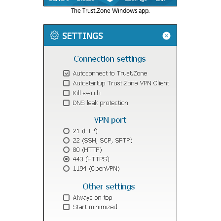
The Trust.Zone Windows app.