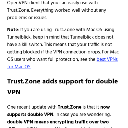
OpenVPN client that you can easily use with
Trust.Zone. Everything worked well without any
problems or issues.
Note
: If you are using Trust.Zone with Mac OS using
Tunnelblick, keep in mind that Tunnelblick does not
have a kill switch. This means that your traffic is not
getting blocked if the VPN connection drops. For Mac
OS users who want full protection, see the
best VPNs
for Mac OS
.
Trust.Zone adds support for double
VPN
One recent update with
Trust.Zone
is that it
now
supports double VPN
. In case you are wondering,
double VPN means encrypting traffic over two