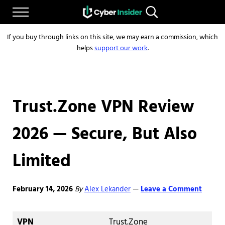
Skip to main content
Skip to after header navigation
Skip to site footer
Menu
Search...
Reliable cybersecurity news and resources
CYBERINSIDER
If you buy through links on this site, we may earn a commission, which
helps
support our work
.
Trust.Zone VPN Review
2026 — Secure, But Also
Limited
February 14, 2026
By
Alex Lekander
Leave a Comment
—
VPN
Trust.Zone