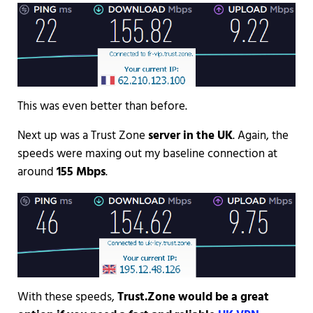
This was even better than before.
Next up was a Trust Zone
server in the UK
. Again, the
speeds were maxing out my baseline connection at
around
155 Mbps
.
With these speeds,
Trust.Zone would be a great