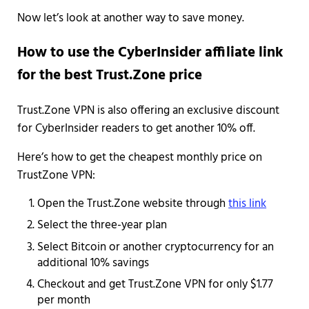
Now let’s look at another way to save money.
How to use the CyberInsider affiliate link
for the best Trust.Zone price
Trust.Zone VPN is also offering an exclusive discount
for CyberInsider readers to get another 10% off.
Here’s how to get the cheapest monthly price on
TrustZone VPN:
Open the Trust.Zone website through
this link
Select the three-year plan
Select Bitcoin or another cryptocurrency for an
additional 10% savings
Checkout and get Trust.Zone VPN for only $1.77
per month