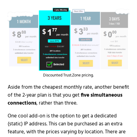
Discounted Trust.Zone pricing.
Aside from the cheapest monthly rate, another benefit
of the 2-year plan is that you get
five simultaneous
connections
, rather than three.
One cool add-on is the option to get a dedicated
(static) IP address. This can be purchased as an extra
feature, with the prices varying by location. There are