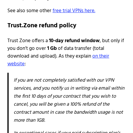
See also some other
free trial VPNs here.
Trust.Zone refund policy
Trust Zone offers a
10-day refund window
, but only if
you don’t go over
1 Gb
of data transfer (total
download and upload). As they explain
on their
website
:
If you are not completely satisfied with our VPN
services, and you notify us in writing via email within
the first 10 days of your contract that you wish to
cancel, you will be given a 100% refund of the
contract amount in case the bandwidth usage is not
more than 1GB.