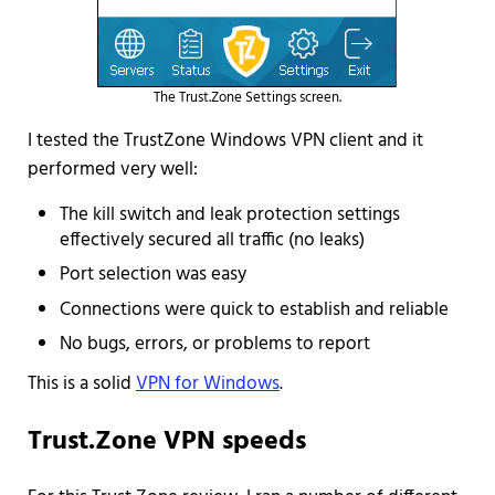
The Trust.Zone Settings screen.
I tested the TrustZone Windows VPN client and it
performed very well:
The kill switch and leak protection settings
effectively secured all traffic (no leaks)
Port selection was easy
Connections were quick to establish and reliable
No bugs, errors, or problems to report
This is a solid
VPN for Windows
.
Trust.Zone VPN speeds