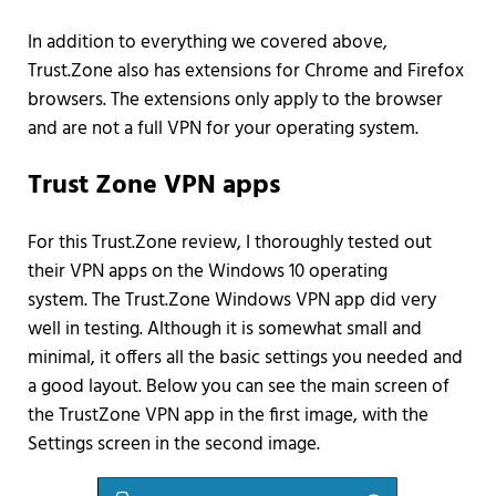
In addition to everything we covered above,
Trust.Zone also has extensions for Chrome and Firefox
browsers. The extensions only apply to the browser
and are not a full VPN for your operating system.
Trust Zone VPN apps
For this Trust.Zone review, I thoroughly tested out
their VPN apps on the Windows 10 operating
system. The Trust.Zone Windows VPN app did very
well in testing. Although it is somewhat small and
minimal, it offers all the basic settings you needed and
a good layout. Below you can see the main screen of
the TrustZone VPN app in the first image, with the
Settings screen in the second image.