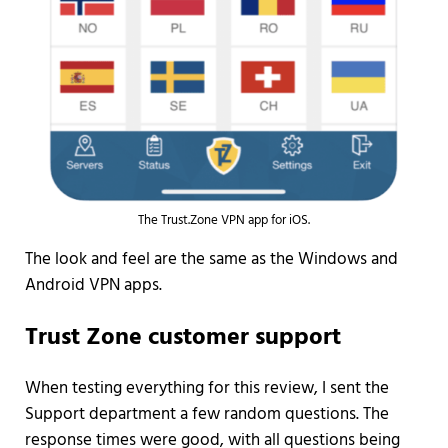
The Trust.Zone VPN app for iOS.
The look and feel are the same as the Windows and
Android VPN apps.
Trust Zone customer support
When testing everything for this review, I sent the
Support department a few random questions. The
response times were good, with all questions being