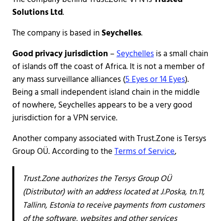
Solutions Ltd
.
The company is based in
Seychelles
.
Good privacy jurisdiction
–
Seychelles
is a small chain
of islands off the coast of Africa. It is not a member of
any mass surveillance alliances (
5 Eyes or 14 Eyes
).
Being a small independent island chain in the middle
of nowhere, Seychelles appears to be a very good
jurisdiction for a VPN service.
Another company associated with Trust.Zone is Tersys
Group OÜ. According to the
Terms of Service
,
Trust.Zone authorizes the Tersys Group OÜ
(Distributor) with an address located at J.Poska, tn.11,
Tallinn, Estonia to receive payments from customers
of the software, websites and other services