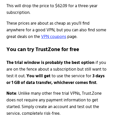
This will drop the price to $62.09 for a three-year
subscription.
These prices are about as cheap as you’ll find
anywhere for a good VPN, but you can also find some
great deals on the
VPN coupons
page.
You can try TrustZone for free
The trial window is probably the best option
if you
are on the fence about a subscription but still want to
test it out.
You will get
to use the service for
3 days
or 1 GB of data transfer, whichever comes first
.
Note
: Unlike many other free trial VPNs, Trust.Zone
does not require any payment information to get
started. Simply create an account and test out the
service, completely risk-free.