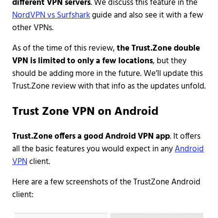
different VPN servers
. We discuss this feature in the
NordVPN vs Surfshark
guide and also see it with a few
other VPNs.
As of the time of this review,
the Trust.Zone double
VPN is limited to only a few locations
, but they
should be adding more in the future. We’ll update this
Trust.Zone review with that info as the updates unfold.
Trust Zone VPN on Android
Trust.Zone offers a good Android VPN app
. It offers
all the basic features you would expect in any
Android
VPN
client.
Here are a few screenshots of the TrustZone Android
client: