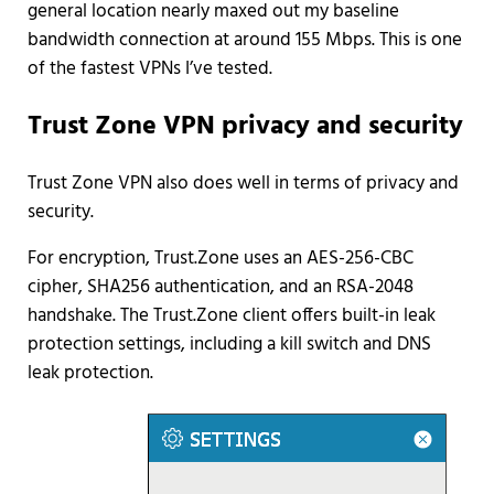
general location nearly maxed out my baseline
bandwidth connection at around 155 Mbps. This is one
of the fastest VPNs I’ve tested.
Trust Zone VPN privacy and security
Trust Zone VPN also does well in terms of privacy and
security.
For encryption, Trust.Zone uses an AES-256-CBC
cipher, SHA256 authentication, and an RSA-2048
handshake. The Trust.Zone client offers built-in leak
protection settings, including a kill switch and DNS
leak protection.