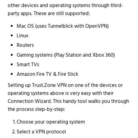
other devices and operating systems through third-
party apps. These are still supported:
Mac OS (uses Tunnelblick with OpenVPN)
Linux
Routers
Gaming systems (Play Station and Xbox 360)
Smart TVs
Amazon Fire TV & Fire Stick
Setting up Trust.Zone VPN on one of the devices or
operating systems above is very easy with their
Connection Wizard. This handy tool walks you through
the process step-by-step:
Choose your operating system
Select a VPN protocol