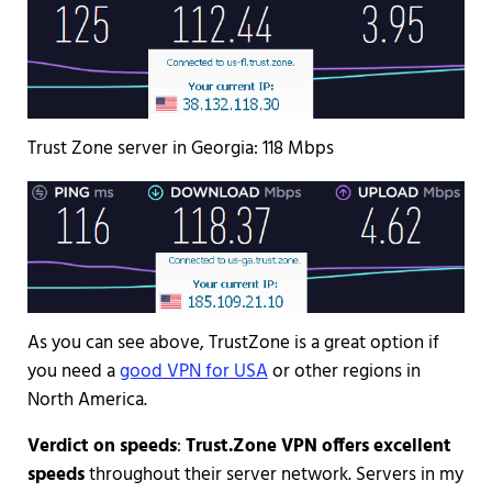
Trust Zone server in Georgia: 118 Mbps
As you can see above, TrustZone is a great option if
you need a
good VPN for USA
or other regions in
North America.
Verdict on speeds
:
Trust.Zone VPN offers excellent
speeds
throughout their server network. Servers in my