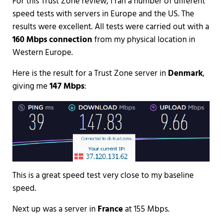
For this Trust Zone review, I ran a number of different
speed tests with servers in Europe and the US. The
results were excellent. All tests were carried out with a
160 Mbps connection
from my physical location in
Western Europe.
Here is the result for a Trust Zone server in
Denmark
,
giving me
147 Mbps
:
This is a great speed test very close to my baseline
speed.
Next up was a server in
France
at 155 Mbps.