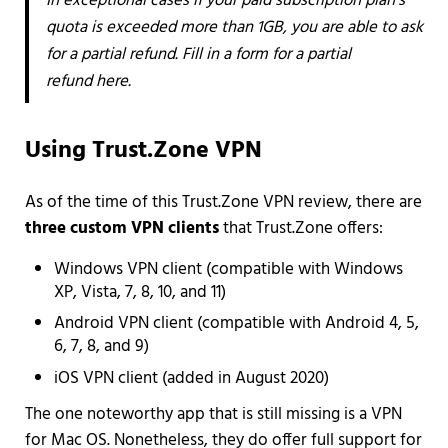
In exceptional cases if your paid subscription plan’s
quota is exceeded more than 1GB, you are able to ask
for a partial refund. Fill in a form for a partial
refund here.
Using Trust.Zone VPN
As of the time of this Trust.Zone VPN review, there are
three custom VPN clients
that Trust.Zone offers:
Windows VPN client (compatible with Windows
XP, Vista, 7, 8, 10, and 11)
Android VPN client (compatible with Android 4, 5,
6, 7, 8, and 9)
iOS VPN client (added in August 2020)
The one noteworthy app that is still missing is a VPN
for Mac OS. Nonetheless, they do offer full support for