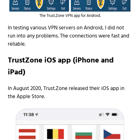
The Trust.Zone VPN app for Android.
In testing various VPN servers on Android, I did not
run into any problems. The connections were fast and
reliable.
TrustZone iOS app (iPhone and
iPad)
In August 2020, Trust.Zone released their iOS app in
the Apple Store.