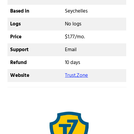
Based in
Seychelles
Logs
No logs
Price
$1.77/mo.
Support
Email
Refund
10 days
Website
Trust.Zone