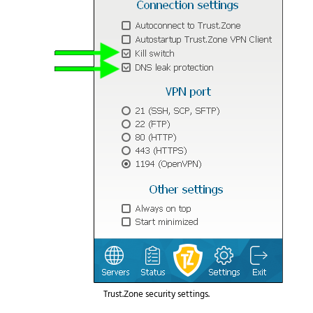
Trust.Zone security settings.