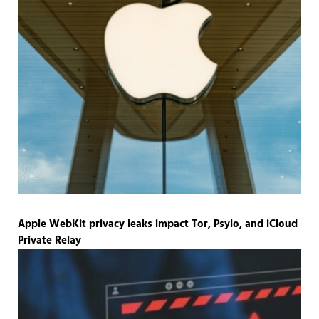
Apple WebKit privacy leaks impact Tor, Psylo, and iCloud
Private Relay