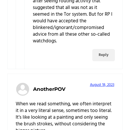
after seeing routing activity that
suggested that all was not as it
seemed in the Tor system. But for RP I
would have accepted the
blinkered/ignorant/compromised
advice from all these other so-called
watchdogs.
Reply
August 18, 2023
AnotherPOV
When we read something, we often interpret
it in a very literal sense, sometimes too literal.
It’s like looking at a painting and only seeing
the brush strokes, without considering the