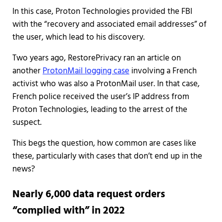
In this case, Proton Technologies provided the FBI
with the “recovery and associated email addresses” of
the user, which lead to his discovery.
Two years ago, RestorePrivacy ran an article on
another
ProtonMail logging case
involving a French
activist who was also a ProtonMail user. In that case,
French police received the user’s IP address from
Proton Technologies, leading to the arrest of the
suspect.
This begs the question, how common are cases like
these, particularly with cases that don’t end up in the
news?
Nearly 6,000 data request orders
“complied with” in 2022