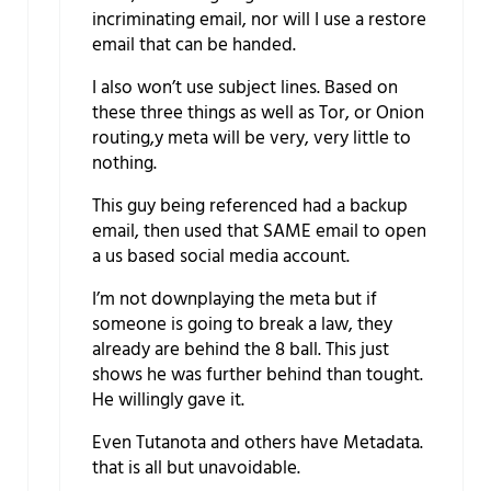
incriminating email, nor will I use a restore
email that can be handed.
I also won’t use subject lines. Based on
these three things as well as Tor, or Onion
routing,y meta will be very, very little to
nothing.
This guy being referenced had a backup
email, then used that SAME email to open
a us based social media account.
I’m not downplaying the meta but if
someone is going to break a law, they
already are behind the 8 ball. This just
shows he was further behind than tought.
He willingly gave it.
Even Tutanota and others have Metadata.
that is all but unavoidable.