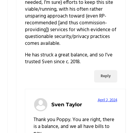
needed, I’m sure) efforts to keep this site
viable/running, with his often rather
unsparing approach toward (even RP-
recommended [and thus commission-
providing]) services for which evidence of
questionable security/privacy practices
comes available.
He has struck a great balance, and so I’ve
trusted Sven since c. 2018.
Reply
April 2, 2024
Sven Taylor
Thank you Poppy. You are right, there
is a balance, and we all have bills to