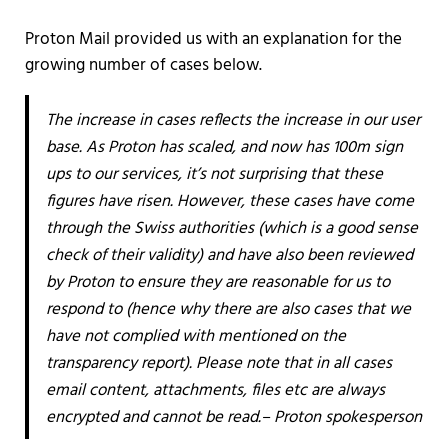
Proton Mail provided us with an explanation for the
growing number of cases below.
The increase in cases reflects the increase in our user
base. As Proton has scaled, and now has 100m sign
ups to our services, it’s not surprising that these
figures have risen. However, these cases have come
through the Swiss authorities (which is a good sense
check of their validity) and have also been reviewed
by Proton to ensure they are reasonable for us to
respond to (hence why there are also cases that we
have not complied with mentioned on the
transparency report). Please note that in all cases
email content, attachments, files etc are always
encrypted and cannot be read.– Proton spokesperson