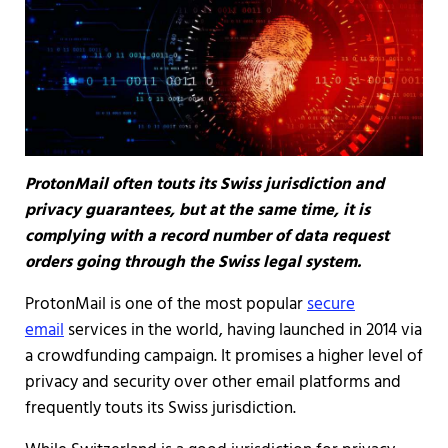
ProtonMail often touts its Swiss jurisdiction and
privacy guarantees, but at the same time, it is
complying with a record number of data request
orders going through the Swiss legal system.
ProtonMail is one of the most popular
secure
email
services in the world, having launched in 2014 via
a crowdfunding campaign. It promises a higher level of
privacy and security over other email platforms and
frequently touts its Swiss jurisdiction.