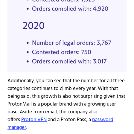
Additionally, you can see that the number for all three
categories continues to climb every year. With that
being said, this growth is also not surprising given that
ProtonMail is a popular brand with a growing user
base. Aside from email, the company also
offers
Proton VPN
and a Proton Pass, a
password
manager
.