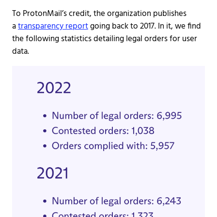
To ProtonMail’s credit, the organization publishes
a
transparency report
going back to 2017. In it, we find
the following statistics detailing legal orders for user
data.