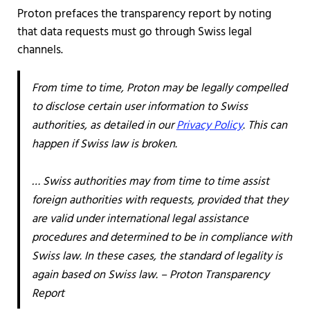
Proton prefaces the transparency report by noting
that data requests must go through Swiss legal
channels.
From time to time, Proton may be legally compelled
to disclose certain user information to Swiss
authorities, as detailed in our
Privacy Policy
. This can
happen if Swiss law is broken.
… Swiss authorities may from time to time assist
foreign authorities with requests, provided that they
are valid under international legal assistance
procedures and determined to be in compliance with
Swiss law. In these cases, the standard of legality is
again based on Swiss law. – Proton Transparency
Report