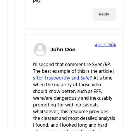
pay.
Reply
April 19, 2024
John Doe
I’ll second that comment re Sven/RP.
The best example of this is the article
I
s Tor Trustworthy and Safe?
At a time
when the majority of those who
should know better, such as EFF,
were/are dangerously and inexusably
promoting Tor with no caveats
whatsoever, this resource provides
the clearest and most detailed analysis
I found, and I looked long and hard