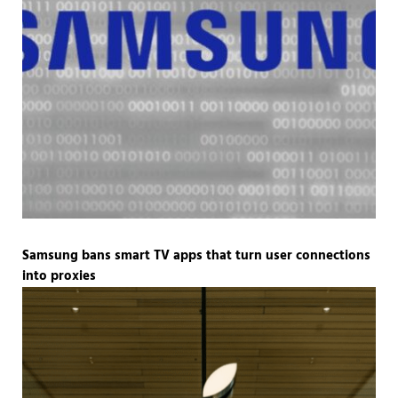
Samsung bans smart TV apps that turn user connections
into proxies