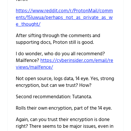
https://www.reddit.com/r/ProtonMail/comm
ents/15luwua/perhaps_not_as_private_as_w
e_thought/
After sifting through the comments and
supporting docs, Proton still is good.
I do wonder, who do you all recommend?
Mailfence?
https://cyberinsider.com/email/re
views/mailfence/
Not open source, logs data, 14 eye. Yes, strong
encryption, but can we trust? How?
Second recommendation: Tutanota.
Rolls their own encryption, part of the 14 eye.
Again, can you trust their encryption is done
right? There seems to be major issues, even in