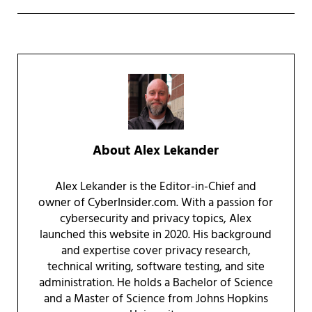
About
Alex Lekander
Alex Lekander is the Editor-in-Chief and
owner of CyberInsider.com. With a passion for
cybersecurity and privacy topics, Alex
launched this website in 2020. His background
and expertise cover privacy research,
technical writing, software testing, and site
administration. He holds a Bachelor of Science
and a Master of Science from Johns Hopkins