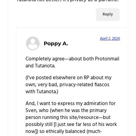
Reply
April 2, 2024
Poppy A.
Completely agree—about both Protonmail
and Tutanota.
(I’ve posted elsewhere on RP about my
own, very bad, privacy-related fiascos
with Tutanota.)
And, I want to express my admiration for
Sven, who (when he was the primary
person running this site/resource—but
possibly still [I just see far less of his work
now]) so ethically balanced (much-