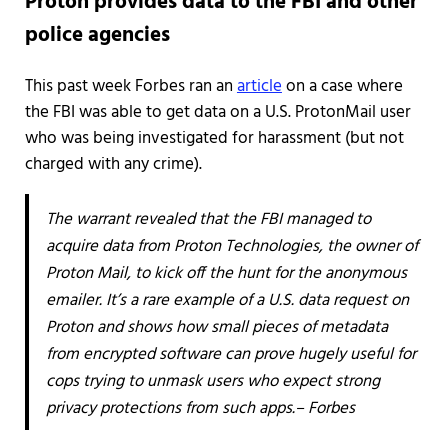
Proton provides data to the FBI and other
police agencies
This past week Forbes ran an
article
on a case where
the FBI was able to get data on a U.S. ProtonMail user
who was being investigated for harassment (but not
charged with any crime).
The warrant revealed that the FBI managed to
acquire data from Proton Technologies, the owner of
Proton Mail, to kick off the hunt for the anonymous
emailer. It’s a rare example of a U.S. data request on
Proton and shows how small pieces of metadata
from encrypted software can prove hugely useful for
cops trying to unmask users who expect strong
privacy protections from such apps.– Forbes