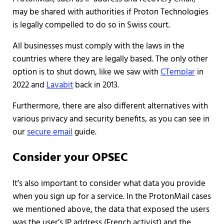
may be shared with authorities if Proton Technologies
is legally compelled to do so in Swiss court.
All businesses must comply with the laws in the
countries where they are legally based. The only other
option is to shut down, like we saw with
CTemplar
in
2022 and
Lavabit
back in 2013.
Furthermore, there are also different alternatives with
various privacy and security benefits, as you can see in
our
secure email
guide.
Consider your OPSEC
It’s also important to consider what data you provide
when you sign up for a service. In the ProtonMail cases
we mentioned above, the data that exposed the users
was the user’s IP address (French activist) and the