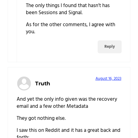
The only things I found that hasn’t has
been Sessions and Signal.
As for the other comments, I agree with
you.
Reply
August 16, 2023
Truth
And yet the only info given was the recovery
email and a few other Metadata
They got nothing else.
I saw this on Reddit and it has a great back and
forth: