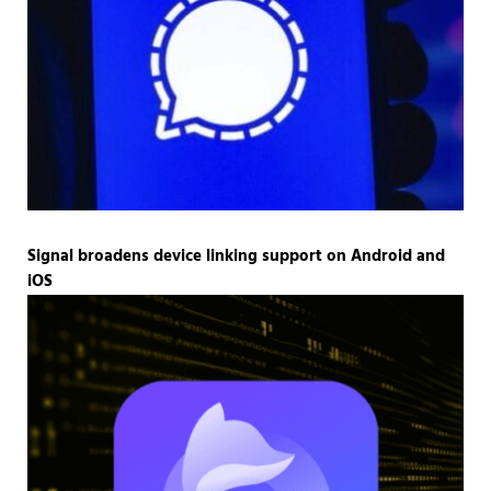
Signal broadens device linking support on Android and
iOS