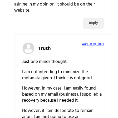
asinine in my opinion. It should be on their
website.
Reply
August 19, 2023
Truth
Just one minor thought.
I am not intending to minimize the
metadata given. I think it is not good.
However, in my case, I am easily found
based on my email (business). I supplied a
recovery because I needed it.
However, if I am desperate to remain
anon, I am not going to use an