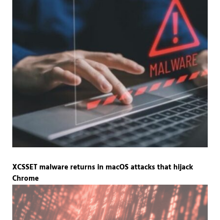
XCSSET malware returns in macOS attacks that hijack
Chrome