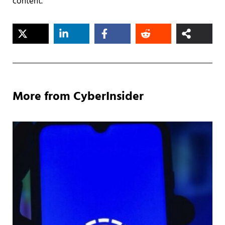
content.
More from CyberInsider