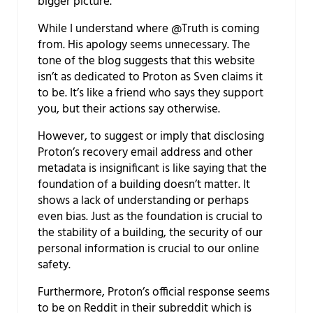
bigger picture.
While I understand where @Truth is coming
from. His apology seems unnecessary. The
tone of the blog suggests that this website
isn’t as dedicated to Proton as Sven claims it
to be. It’s like a friend who says they support
you, but their actions say otherwise.
However, to suggest or imply that disclosing
Proton’s recovery email address and other
metadata is insignificant is like saying that the
foundation of a building doesn’t matter. It
shows a lack of understanding or perhaps
even bias. Just as the foundation is crucial to
the stability of a building, the security of our
personal information is crucial to our online
safety.
Furthermore, Proton’s official response seems
to be on Reddit in their subreddit which is