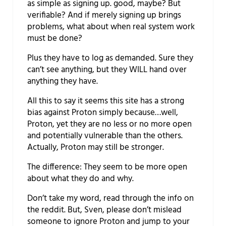
as simple as signing up. good, maybe? But
verifiable? And if merely signing up brings
problems, what about when real system work
must be done?
Plus they have to log as demanded. Sure they
can’t see anything, but they WILL hand over
anything they have.
All this to say it seems this site has a strong
bias against Proton simply because…well,
Proton, yet they are no less or no more open
and potentially vulnerable than the others.
Actually, Proton may still be stronger.
The difference: They seem to be more open
about what they do and why.
Don’t take my word, read through the info on
the reddit. But, Sven, please don’t mislead
someone to ignore Proton and jump to your