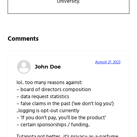
University.
Reader Interactions
Comments
August 21, 2023
John Doe
lol.. too many reasons against:
– board of directors composition
– data request statistics
– false claims in the past (‘we don’t log you’)
..logging is opt-out currently
– ‘If you don’t pay, you’ll be the product’
– certain sponsorships / funding..
Tutanota not better.. it’s privacy-as-a-parfume.