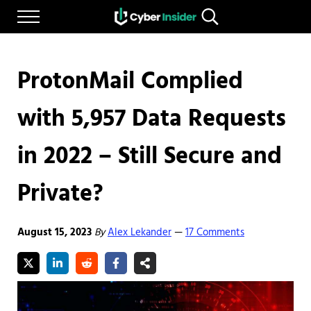
Skip to main content
Skip to after header navigation
Skip to site footer
Menu
Search...
Reliable cybersecurity news and resources
CYBERINSIDER
ProtonMail Complied
with 5,957 Data Requests
in 2022 – Still Secure and
Private?
August 15, 2023
By
Alex Lekander
17 Comments
—