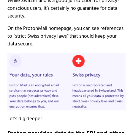
While Switzerland is a good jurisdiction for privacy-
conscious users, it’s certainly no guarantee for data
security.
On the ProtonMail homepage, you can see references
to “strict Swiss privacy laws” that should keep your
data secure.
Let’s dig deeper.