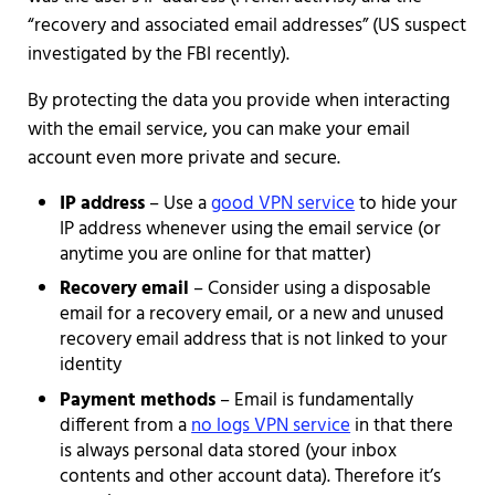
“recovery and associated email addresses” (US suspect
investigated by the FBI recently).
By protecting the data you provide when interacting
with the email service, you can make your email
account even more private and secure.
IP address
– Use a
good VPN service
to hide your
IP address whenever using the email service (or
anytime you are online for that matter)
Recovery email
– Consider using a disposable
email for a recovery email, or a new and unused
recovery email address that is not linked to your
identity
Payment methods
– Email is fundamentally
different from a
no logs VPN service
in that there
is always personal data stored (your inbox
contents and other account data). Therefore it’s