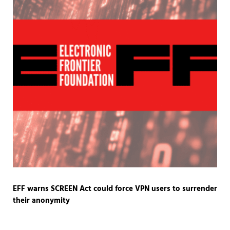
EFF warns SCREEN Act could force VPN users to surrender
their anonymity