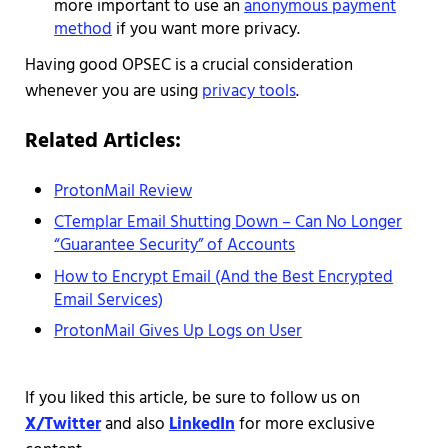
more important to use an
anonymous payment
method
if you want more privacy.
Having good OPSEC is a crucial consideration
whenever you are using
privacy tools
.
Related Articles:
ProtonMail Review
CTemplar Email Shutting Down – Can No Longer
“Guarantee Security” of Accounts
How to Encrypt Email (And the Best Encrypted
Email Services)
ProtonMail Gives Up Logs on User
If you liked this article, be sure to follow us on
X/Twitter
and also
LinkedIn
for more exclusive