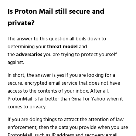
Is Proton Mail still secure and
private?
The answer to this question all boils down to
determining your
threat model
and
the
adversaries
you are trying to protect yourself
against.
In short, the answer is yes if you are looking for a
secure, encrypted email service that does not have
access to the contents of your inbox. After all,
ProtonMail is far better than Gmail or Yahoo when it
comes to privacy.
If you are doing things to attract the attention of law
enforcement, then the data you provide when you use
ProtonMail, such as IP address and recovery email,