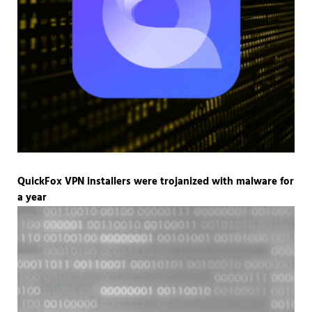
QuickFox VPN installers were trojanized with malware for
a year