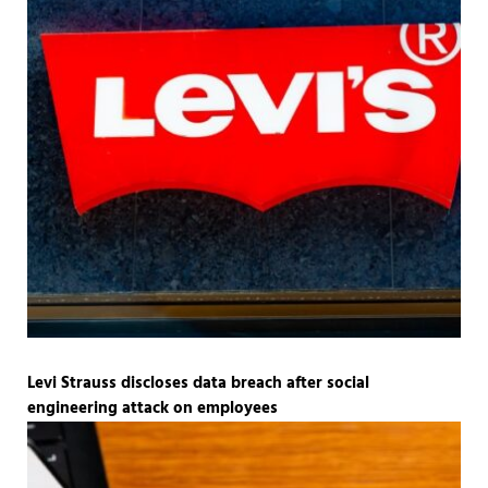
Levi Strauss discloses data breach after social
engineering attack on employees