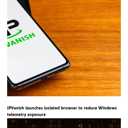
IPVanish launches isolated browser to reduce Windows
telemetry exposure