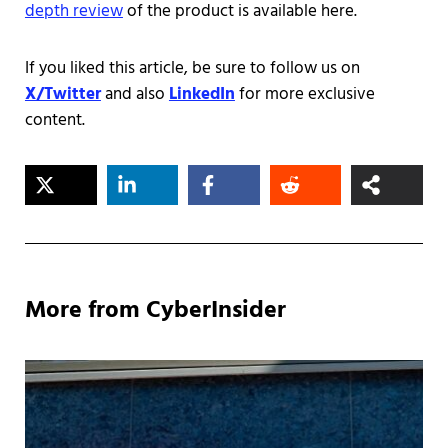
depth review
of the product is available here.
If you liked this article, be sure to follow us on
X/Twitter
and also
LinkedIn
for more exclusive
content.
More from CyberInsider