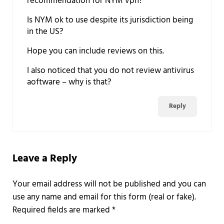
recommendation for NYM vpn?
Is NYM ok to use despite its jurisdiction being
in the US?
Hope you can include reviews on this.
I also noticed that you do not review antivirus
aoftware – why is that?
Reply
Leave a Reply
Required fields are marked
*