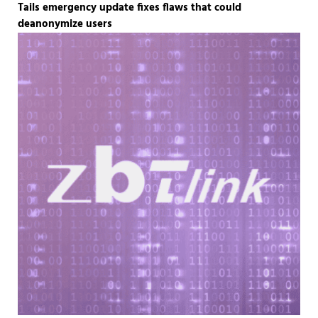
Tails emergency update fixes flaws that could
deanonymize users