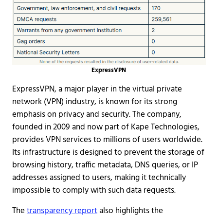
ExpressVPN
ExpressVPN, a major player in the virtual private
network (VPN) industry, is known for its strong
emphasis on privacy and security. The company,
founded in 2009 and now part of Kape Technologies,
provides VPN services to millions of users worldwide.
Its infrastructure is designed to prevent the storage of
browsing history, traffic metadata, DNS queries, or IP
addresses assigned to users, making it technically
impossible to comply with such data requests.
The
transparency report
also highlights the