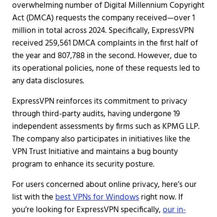
overwhelming number of Digital Millennium Copyright
Act (DMCA) requests the company received—over 1
million in total across 2024. Specifically, ExpressVPN
received 259,561 DMCA complaints in the first half of
the year and 807,788 in the second. However, due to
its operational policies, none of these requests led to
any data disclosures.
ExpressVPN reinforces its commitment to privacy
through third-party audits, having undergone 19
independent assessments by firms such as KPMG LLP.
The company also participates in initiatives like the
VPN Trust Initiative and maintains a bug bounty
program to enhance its security posture.
For users concerned about online privacy, here’s our
list with the
best VPNs for Windows
right now. If
you’re looking for ExpressVPN specifically,
our in-