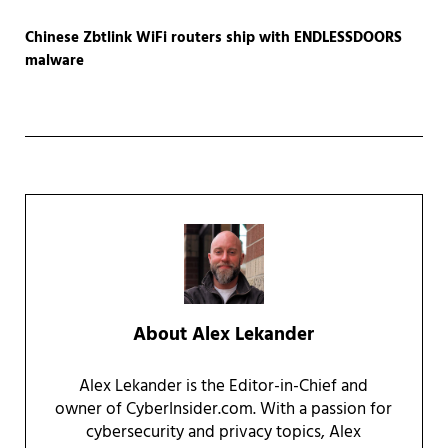
Chinese Zbtlink WiFi routers ship with ENDLESSDOORS
malware
About
Alex Lekander
Alex Lekander is the Editor-in-Chief and
owner of CyberInsider.com. With a passion for
cybersecurity and privacy topics, Alex