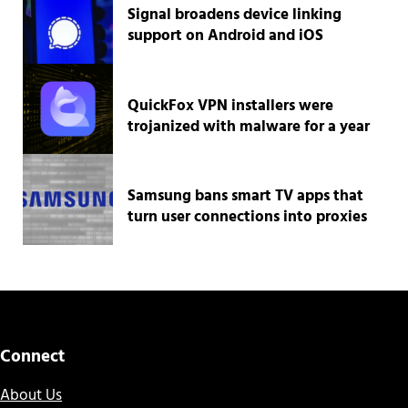
Signal broadens device linking
support on Android and iOS
QuickFox VPN installers were
trojanized with malware for a year
Samsung bans smart TV apps that
turn user connections into proxies
Connect
About Us