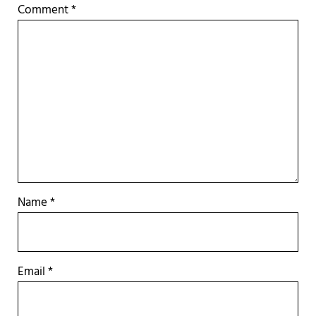
Comment
*
Name
*
Email
*