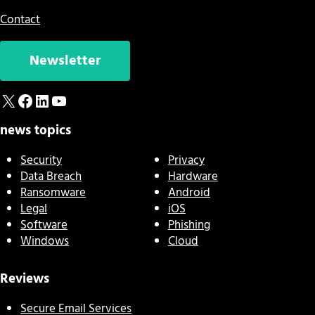
Contact
Newsletter
X
Facebook
LinkedIn
YouTube
news topics
Security
Privacy
Data Breach
Hardware
Ransomware
Android
Legal
iOS
Software
Phishing
Windows
Cloud
Reviews
Secure Email Services