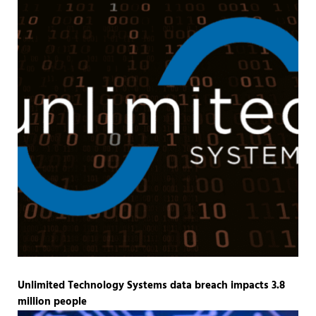
Unlimited Technology Systems data breach impacts 3.8
million people