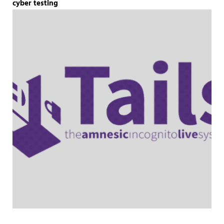
cyber testing