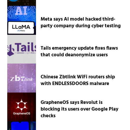
Meta says AI model hacked third-
party company during cyber testing
Tails emergency update fixes flaws
that could deanonymize users
Chinese Zbtlink WiFi routers ship
with ENDLESSDOORS malware
GrapheneOS says Revolut is
blocking its users over Google Play
checks