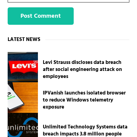
Sidebar
LATEST NEWS
Levi Strauss discloses data breach
after social engineering attack on
employees
IPVanish launches isolated browser
to reduce Windows telemetry
exposure
Unlimited Technology Systems data
breach impacts 3.8 million people