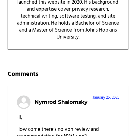
launched this website in 2020. His background
and expertise cover privacy research,
technical writing, software testing, and site
administration. He holds a Bachelor of Science
and a Master of Science from Johns Hopkins
University.
Reader Interactions
Comments
January 25, 2025
Nymrod Shalomsky
Hi,
How come there’s no vpn review and