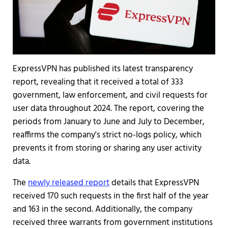
ExpressVPN has published its latest transparency
report, revealing that it received a total of 333
government, law enforcement, and civil requests for
user data throughout 2024. The report, covering the
periods from January to June and July to December,
reaffirms the company's strict no-logs policy, which
prevents it from storing or sharing any user activity
data.
The
newly released report
details that ExpressVPN
received 170 such requests in the first half of the year
and 163 in the second. Additionally, the company
received three warrants from government institutions