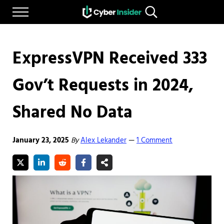
Skip to main content
Skip to after header navigation
Skip to site footer
Menu
Search...
Reliable cybersecurity news and resources
CYBERINSIDER
ExpressVPN Received 333
Gov’t Requests in 2024,
Shared No Data
January 23, 2025
By
Alex Lekander
1 Comment
—