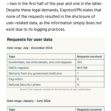
—two in the first half of the year and one in the latter.
Despite these legal demands, ExpressVPN states that
none of the requests resulted in the disclosure of
user-related data, as the information simply does not
exist due to its logging practices.