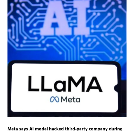
Meta says AI model hacked third-party company during