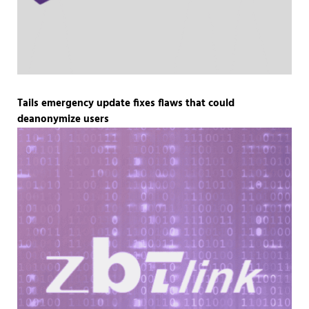
Tails emergency update fixes flaws that could
deanonymize users