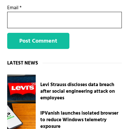
Email
*
Sidebar
LATEST NEWS
Levi Strauss discloses data breach
after social engineering attack on
employees
IPVanish launches isolated browser
to reduce Windows telemetry
exposure