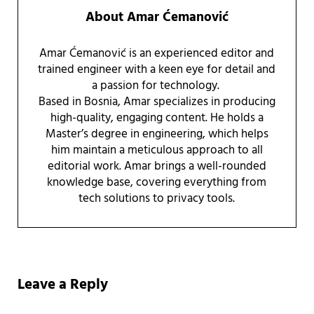
About
Amar Ćemanović
Amar Ćemanović is an experienced editor and
trained engineer with a keen eye for detail and
a passion for technology.
Based in Bosnia, Amar specializes in producing
high-quality, engaging content. He holds a
Master’s degree in engineering, which helps
him maintain a meticulous approach to all
editorial work. Amar brings a well-rounded
knowledge base, covering everything from
tech solutions to privacy tools.
Reader Interactions
Leave a Reply