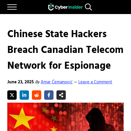
Skip to main content
Skip to after header navigation
Skip to site footer
Menu
Search...
Reliable cybersecurity news and resources
CYBERINSIDER
Chinese State Hackers
Breach Canadian Telecom
Network for Espionage
June 23, 2025
By
Amar Ćemanović
Leave a Comment
—