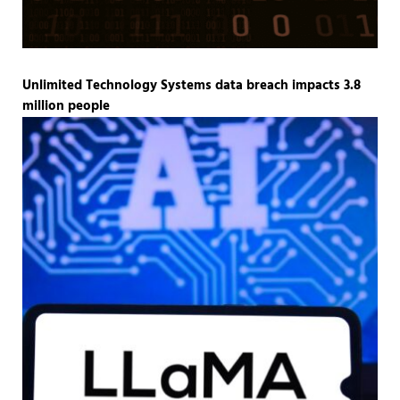
Unlimited Technology Systems data breach impacts 3.8
million people