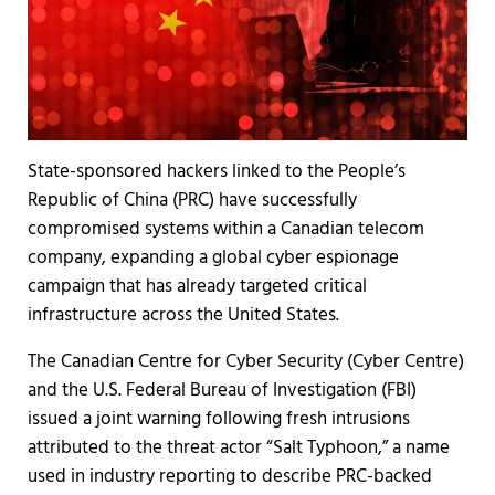
State-sponsored hackers linked to the People’s
Republic of China (PRC) have successfully
compromised systems within a Canadian telecom
company, expanding a global cyber espionage
campaign that has already targeted critical
infrastructure across the United States.
The Canadian Centre for Cyber Security (Cyber Centre)
and the U.S. Federal Bureau of Investigation (FBI)
issued a joint warning following fresh intrusions
attributed to the threat actor “Salt Typhoon,” a name
used in industry reporting to describe PRC-backed