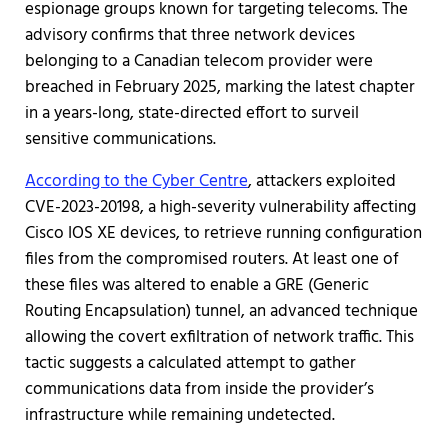
espionage groups known for targeting telecoms. The
advisory confirms that three network devices
belonging to a Canadian telecom provider were
breached in February 2025, marking the latest chapter
in a years-long, state-directed effort to surveil
sensitive communications.
According to the Cyber Centre
, attackers exploited
CVE-2023-20198, a high-severity vulnerability affecting
Cisco IOS XE devices, to retrieve running configuration
files from the compromised routers. At least one of
these files was altered to enable a GRE (Generic
Routing Encapsulation) tunnel, an advanced technique
allowing the covert exfiltration of network traffic. This
tactic suggests a calculated attempt to gather
communications data from inside the provider’s
infrastructure while remaining undetected.