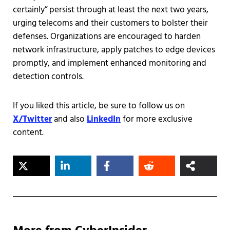
certainly” persist through at least the next two years,
urging telecoms and their customers to bolster their
defenses. Organizations are encouraged to harden
network infrastructure, apply patches to edge devices
promptly, and implement enhanced monitoring and
detection controls.
If you liked this article, be sure to follow us on
X/Twitter
and also
LinkedIn
for more exclusive
content.