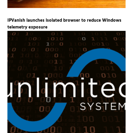
IPVanish launches isolated browser to reduce Windows
telemetry exposure