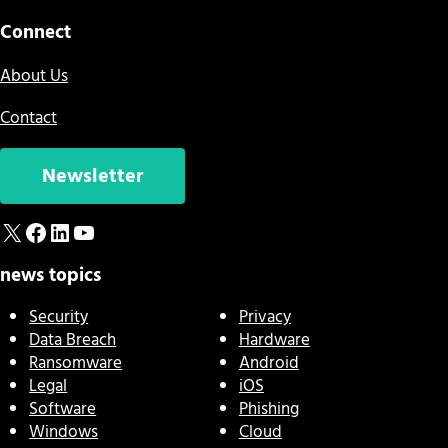
Connect
About Us
Contact
Newsletter
X
Facebook
LinkedIn
YouTube
news topics
Security
Privacy
Data Breach
Hardware
Ransomware
Android
Legal
iOS
Software
Phishing
Windows
Cloud