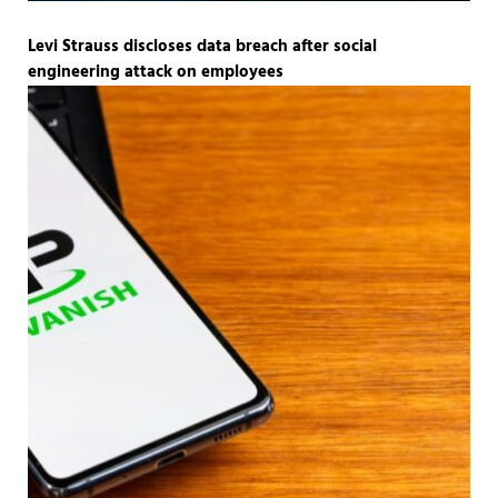
Levi Strauss discloses data breach after social
engineering attack on employees