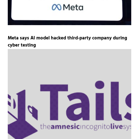
Meta says AI model hacked third-party company during
cyber testing