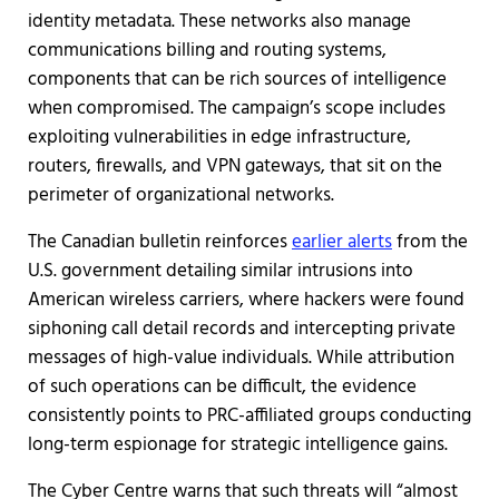
identity metadata. These networks also manage
communications billing and routing systems,
components that can be rich sources of intelligence
when compromised. The campaign’s scope includes
exploiting vulnerabilities in edge infrastructure,
routers, firewalls, and VPN gateways, that sit on the
perimeter of organizational networks.
The Canadian bulletin reinforces
earlier alerts
from the
U.S. government detailing similar intrusions into
American wireless carriers, where hackers were found
siphoning call detail records and intercepting private
messages of high-value individuals. While attribution
of such operations can be difficult, the evidence
consistently points to PRC-affiliated groups conducting
long-term espionage for strategic intelligence gains.
The Cyber Centre warns that such threats will “almost