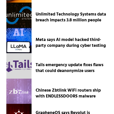
Unlimited Technology Systems data
breach impacts 3.8 million people
Meta says AI model hacked third-
party company during cyber testing
Tails emergency update fixes flaws
that could deanonymize users
Chinese Zbtlink WiFi routers ship
with ENDLESSDOORS malware
GrapheneOS says Revolut is