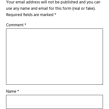
Required fields are marked
*
Comment
*
Name
*