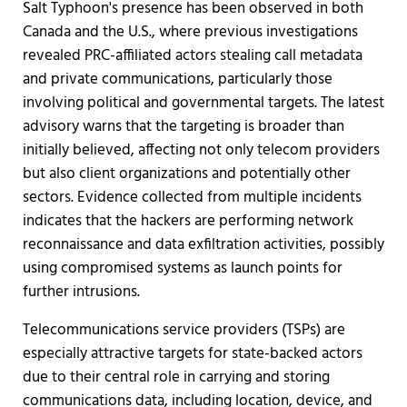
Salt Typhoon's presence has been observed in both
Canada and the U.S., where previous investigations
revealed PRC-affiliated actors stealing call metadata
and private communications, particularly those
involving political and governmental targets. The latest
advisory warns that the targeting is broader than
initially believed, affecting not only telecom providers
but also client organizations and potentially other
sectors. Evidence collected from multiple incidents
indicates that the hackers are performing network
reconnaissance and data exfiltration activities, possibly
using compromised systems as launch points for
further intrusions.
Telecommunications service providers (TSPs) are
especially attractive targets for state-backed actors
due to their central role in carrying and storing
communications data, including location, device, and