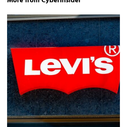
More from CyberInsider