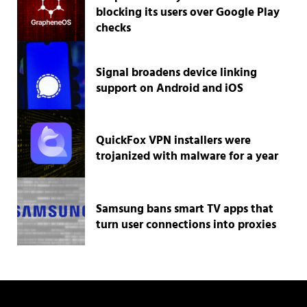
blocking its users over Google Play
checks
Signal broadens device linking
support on Android and iOS
QuickFox VPN installers were
trojanized with malware for a year
Samsung bans smart TV apps that
turn user connections into proxies