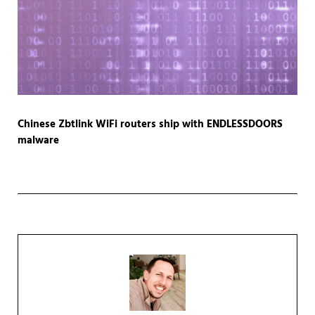
Chinese Zbtlink WiFi routers ship with ENDLESSDOORS
malware