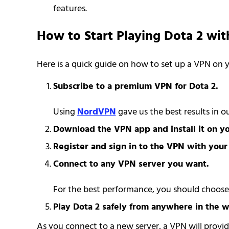
features.
How to Start Playing Dota 2 wi
Here is a quick guide on how to set up a VPN on
Subscribe to a premium VPN for Dota 2.
Using
NordVPN
gave us the best results in 
Download the VPN app and install it on yo
Register and sign in to the VPN with you
Connect to any VPN server you want.
For the best performance, you should choose a
Play Dota 2 safely from anywhere in the w
As you connect to a new server, a VPN will provid