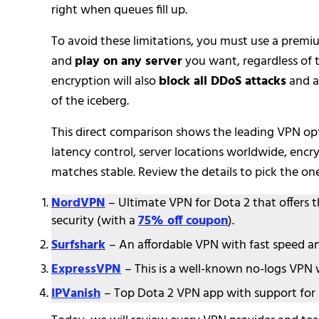
right when queues fill up.
To avoid these limitations, you must use a prem
and
play on any server
you want, regardless of 
encryption will also
block all DDoS attacks
and a
of the iceberg.
This direct comparison shows the leading VPN opti
latency control, server locations worldwide, encr
matches stable. Review the details to pick the on
NordVPN
– Ultimate VPN for Dota 2 that offers 
security (with a
75% off coupon
).
Surfshark
– An affordable VPN with fast speed a
ExpressVPN
– This is a well-known no-logs VPN
IPVanish
– Top Dota 2 VPN app with support for 