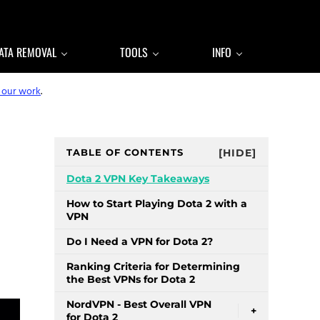
ATA REMOVAL
TOOLS
INFO
 our work
.
Sidebar
TABLE OF CONTENTS
[HIDE]
Dota 2 VPN Key Takeaways
How to Start Playing Dota 2 with a
VPN
Do I Need a VPN for Dota 2?
Ranking Criteria for Determining
the Best VPNs for Dota 2
NordVPN - Best Overall VPN
+
for Dota 2