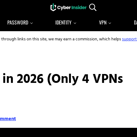
Search...
Reliable cybersecurity news and resources
CYBERINSIDER
PASSWORD
IDENTITY
VPN
D
y through links on this site, we may earn a commission, which helps
support
 in 2026 (Only 4 VPNs
omment