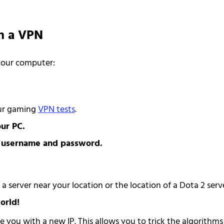
th a VPN
 your computer:
our gaming
VPN tests
.
ur PC.
r username and password.
 server near your location or the location of a Dota 2 serve
orld!
e you with a new IP. This allows you to trick the algorithms