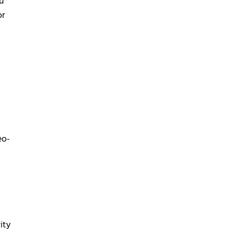
ou
or
eo-
ity