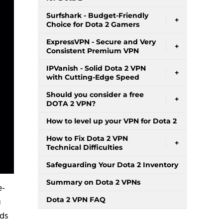
Surfshark - Budget-Friendly
+
Choice for Dota 2 Gamers
ExpressVPN - Secure and Very
+
Consistent Premium VPN
IPVanish - Solid Dota 2 VPN
+
with Cutting-Edge Speed
Should you consider a free
+
DOTA 2 VPN?
How to level up your VPN for Dota 2
How to Fix Dota 2 VPN
+
Technical Difficulties
Safeguarding Your Dota 2 Inventory
Summary on Dota 2 VPNs
e-
Dota 2 VPN FAQ
u
eds