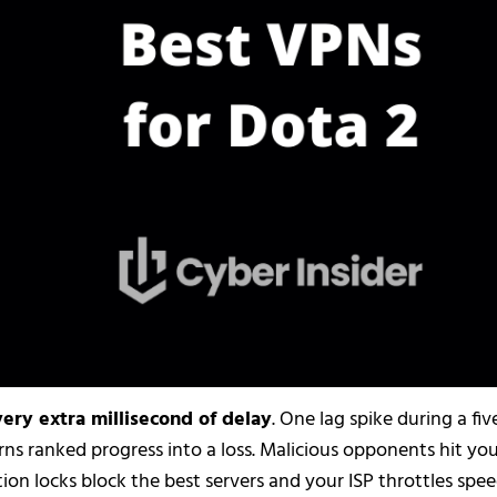
ery extra millisecond of delay
. One lag spike during a fiv
ns ranked progress into a loss. Malicious opponents hit yo
ion locks block the best servers and your ISP throttles spe