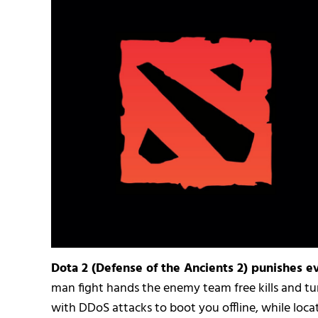
Dota 2 (Defense of the Ancients 2) punishes ev
man fight hands the enemy team free kills and tur
with DDoS attacks to boot you offline, while locat