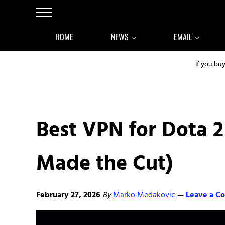
Skip to main content
Skip to after header navigation
Skip to site footer
Menu
HOME
NEWS
EMAIL
If you bu
Best VPN for Dota 2
Made the Cut)
February 27, 2026
By
Marko Medakovic
Leave a C
—