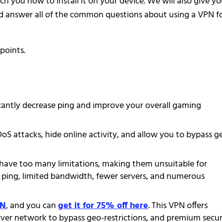
h you how to install it on your device. We will also give y
d answer all of the common questions about using a VPN f
points.
icantly decrease ping and improve your overall gaming
 attacks, hide online activity, and allow you to bypass g
have too many limitations, making them unsuitable for
 ping, limited bandwidth, fewer servers, and numerous
PN
, and you can
get it for 75% off here
. This VPN offers
erver network to bypass geo-restrictions, and premium secur