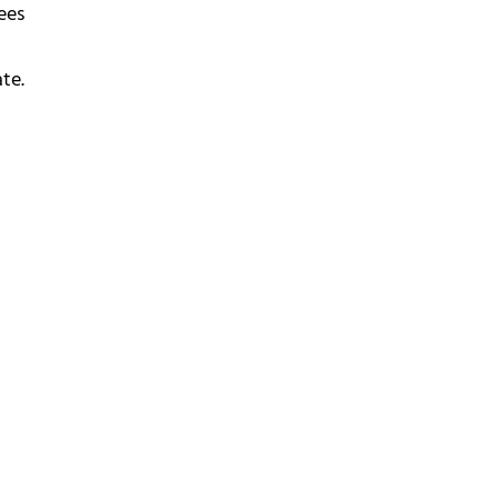
ees
te.