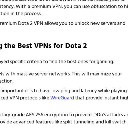
latency. With a premium VPN, you can use obfuscation to h
tion in the process.
remium Dota 2 VPN allows you to unlock new servers and
g the Best VPNs for Dota 2
d specific criteria to find the best ones for gaming.
s with massive server networks. This will maximize your
ction.
 important it is to have low ping and latency while playing
nced VPN protocols like
WireGuard
that provide instant hig
litary-grade AES 256 encryption to prevent DDoS attacks a
rovide advanced features like split tunneling and kill switch.