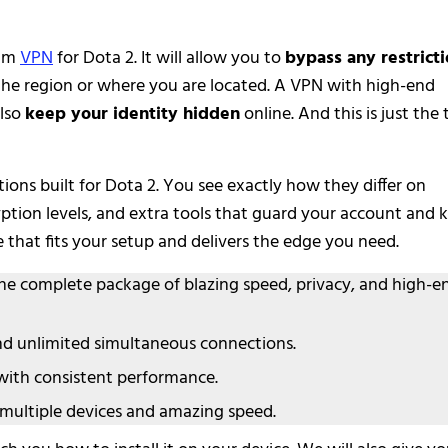
ium
VPN
for Dota 2. It will allow you to
bypass any restrict
the region or where you are located. A VPN with high-end
lso
keep your identity hidden
online. And this is just the 
ons built for Dota 2. You see exactly how they differ on
yption levels, and extra tools that guard your account and 
e that fits your setup and delivers the edge you need.
the complete package of blazing speed, privacy, and high-e
nd unlimited simultaneous connections.
 with consistent performance.
multiple devices and amazing speed.