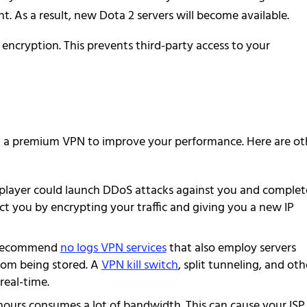
ent. As a result, new Dota 2 servers will become available.
ncryption. This prevents third-party access to your
ant a premium VPN to improve your performance. Here are ot
player could launch DDoS attacks against you and complet
t you by encrypting your traffic and giving you a new IP
 recommend
no logs VPN services
that also employ servers
rom being stored. A
VPN kill switch
, split tunneling, and oth
real-time.
hours consumes a lot of bandwidth. This can cause your ISP