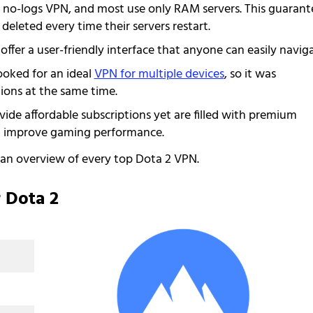
s a no-logs VPN, and most use only RAM servers. This guarant
 deleted every time their servers restart.
t offer a user-friendly interface that anyone can easily naviga
oked for an ideal
VPN for multiple devices
, so it was
ions at the same time.
ovide affordable subscriptions yet are filled with premium
nd improve gaming performance.
o an overview of every top Dota 2 VPN.
 Dota 2