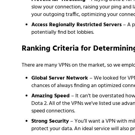
slow your connection, raising your ping and 
your outgoing traffic, optimizing your connec
Access Regionally Restricted Servers
– A p
potentially find bot lobbies.
Ranking Criteria for Determinin
There are many VPNs on the market, so we employe
Global Server Network
– We looked for VPN
chances of always finding an optimized conne
Amazing Speed
– It can’t be overstated how
Dota 2. All of the VPNs we’ve listed use adva
speed connections.
Strong Security
– You’ll want a VPN with mi
protect your data. An ideal service will also p