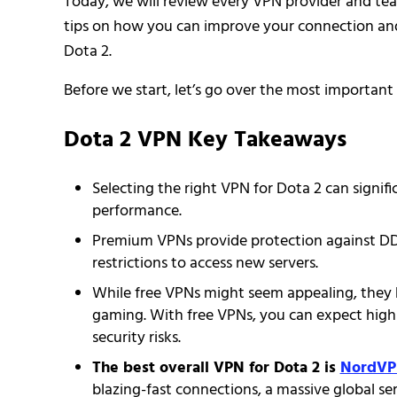
Today, we will review every VPN provider and teac
tips on how you can improve your connection an
Dota 2.
Before we start, let’s go over the most important 
Dota 2 VPN Key Takeaways
Selecting the right VPN for Dota 2 can signif
performance.
Premium VPNs provide protection against DDoS
restrictions to access new servers.
While free VPNs might seem appealing, they 
gaming. With free VPNs, you can expect high
security risks.
The best overall VPN for Dota 2 is
NordV
blazing-fast connections, a massive global s