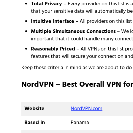
Total Privacy
– Every provider on this list i
that your sensitive data will automatically be
Intuitive Interface
– All providers on this lis
Multiple Simultaneous Connections
– We lo
important that it could handle many connect
Reasonably Priced
– All VPNs on this list pr
features that will secure your connection a
Keep these criteria in mind as we are about to d
NordVPN – Best Overall VPN for
Website
NordVPN.com
Based in
Panama