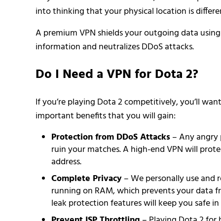
into thinking that your physical location is differ
A premium VPN shields your outgoing data using e
information and neutralizes DDoS attacks.
Do I Need a VPN for Dota 2?
If you’re playing Dota 2 competitively, you’ll w
important benefits that you will gain:
Protection from DDoS Attacks
– Any angry 
ruin your matches. A high-end VPN will protec
address.
Complete Privacy
– We personally use and
running on RAM, which prevents your data f
leak protection features will keep you safe in 
Prevent ISP Throttling
– Playing Dota 2 for 