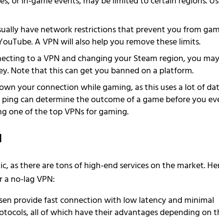
, or in-game events, may be limited to certain regions. Us
ually have network restrictions that prevent you from ga
YouTube. A VPN will also help you remove these limits.
ecting to a VPN and changing your Steam region, you ma
y. Note that this can get you banned on a platform.
wn your connection while gaming, as this uses a lot of dat
gh ping can determine the outcome of a game before you ev
sing one of the top VPNs for gaming.
N
, as there are tons of high-end services on the market. He
r a no-lag VPN:
sen provide fast connection with low latency and minimal
rotocols, all of which have their advantages depending on t