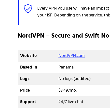
Every VPN you use will have an impact
your ISP. Depending on the service, thi
NordVPN – Secure and Swift No
Website
NordVPN.com
Based in
Panama
Logs
No logs (audited)
Price
$3.49/mo.
Support
24/7 live chat