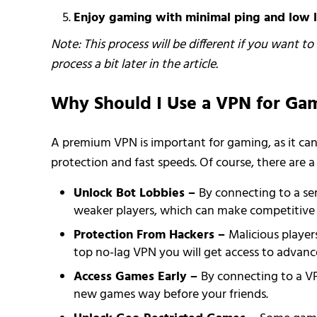
Enjoy gaming with minimal ping and low l
Note: This process will be different if you want t
process a bit later in the article.
Why Should I Use a VPN for Ga
A premium VPN is important for gaming, as it can 
protection and fast speeds. Of course, there are a
Unlock Bot Lobbies –
By connecting to a se
weaker players, which can make competitive t
Protection From Hackers –
Malicious playe
top no-lag VPN you will get access to advance
Access Games Early –
By connecting to a VP
new games way before your friends.