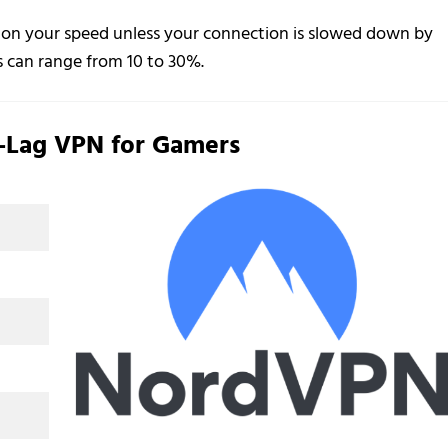
 on your speed unless your connection is slowed down by
s can range from 10 to 30%.
-Lag VPN for Gamers