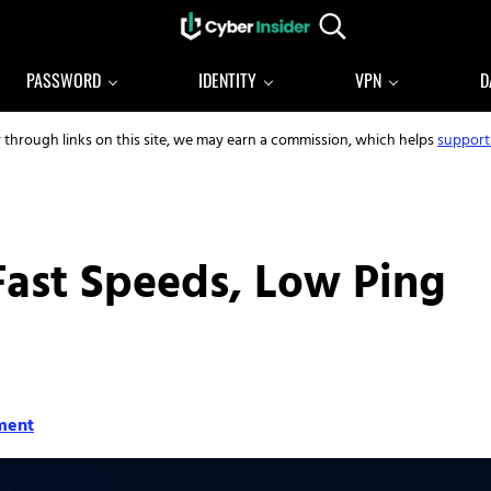
Search...
Reliable cybersecurity news and resources
CYBERINSIDER
PASSWORD
IDENTITY
VPN
D
y through links on this site, we may earn a commission, which helps
support
Fast Speeds, Low Ping
ment