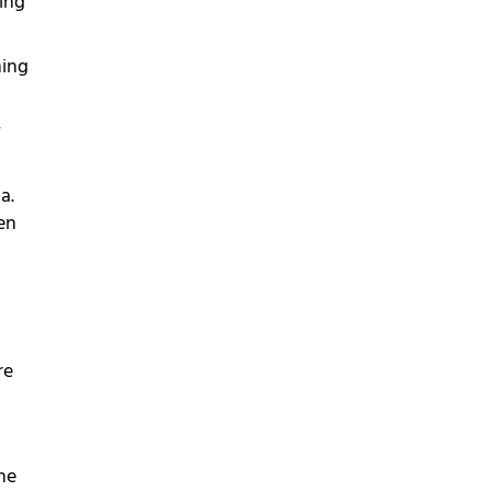
ing
ming
y
a.
en
re
he