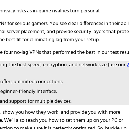
privacy risks as in-game rivalries turn personal.
s for serious gamers. You see clear differences in their abil
mal server placement, and provide security layers that prot
 best fit for eliminating lag from your setup.
 four no-lag VPNs that performed the best in our test resu
ding the best speed, encryption, and network size (use our
offers unlimited connections.
ginner-friendly interface.
 and support for multiple devices.
etail, show you how they work, and provide you with more
e. We’ll also teach you how to set them up on your PC or
ction to make sure it is perfectly optimized. So, buckle up,