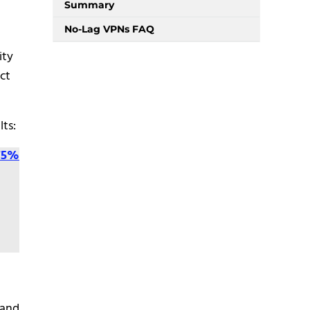
Summary
No-Lag VPNs FAQ
ity
ect
lts:
75%
 and