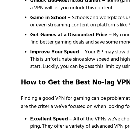
Unlock Geo-Restricted Games –
Some games
a VPN will let you unlock this content.
Game in School –
Schools and workplaces us
or even streaming content on platforms like 
Get Games at a Discounted Price –
By conn
find better gaming deals and save some mone
Improve Your Speed –
Your ISP may slow do
This is unfortunate since slow speed and hi
start. Luckily, you can bypass this limit by u
How to Get the Best No-lag VP
Finding a good VPN for gaming can be problematic
are the criteria we’ve focused on when looking fo
Excellent Speed
– All of the VPNs we’ve cho
ping. They offer a variety of advanced VPN p