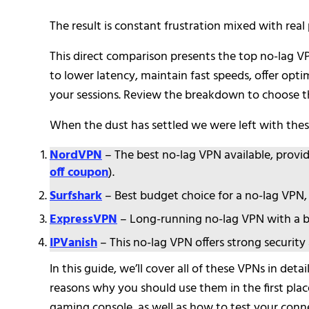
The result is constant frustration mixed with real 
This direct comparison presents the top no-lag VPN
to lower latency, maintain fast speeds, offer opti
your sessions. Review the breakdown to choose the
When the dust has settled we were left with these
NordVPN
– The best no-lag VPN available, provi
off coupon
).
Surfshark
– Best budget choice for a no-lag VPN, 
ExpressVPN
– Long-running no-lag VPN with a be
IPVanish
– This no-lag VPN offers strong security
In this guide, we’ll cover all of these VPNs in d
reasons why you should use them in the first plac
gaming console, as well as how to test your conne