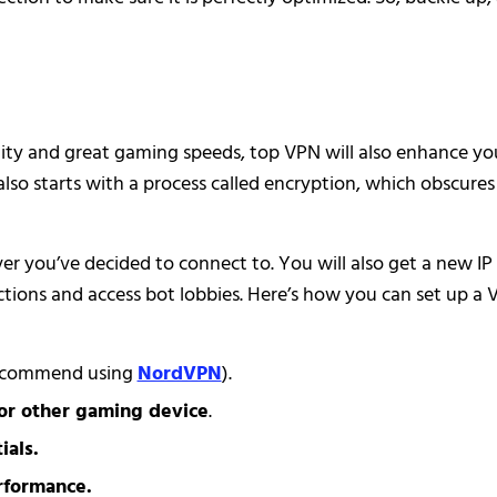
ity and great gaming speeds, top VPN will also enhance yo
also starts with a process called encryption, which obscures
ver you’ve decided to connect to. You will also get a new IP
ctions and access bot lobbies. Here’s how you can set up a
ecommend using
NordVPN
).
or other gaming device
.
ials.
rformance.