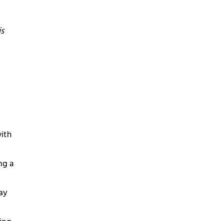
is
with
ng a
ay