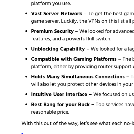
platform you use.
Vast Server Network
– To get the best gami
game server. Luckily, the VPNs on this list a
Premium Security
– We looked for advanced t
features, and a powerful kill switch.
Unblocking Capability
– We looked for a lag
Compatible with Gaming Platforms –
The 
platform, either by providing router support 
Holds Many Simultaneous Connections –
T
will also let you protect other devices in you
Intuitive User Interface –
We focused on use
Best Bang for your Buck –
Top services have
reasonable price.
With this out of the way, let’s see what each no-l