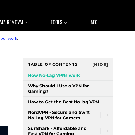
ATA REMOVAL
TOOLS
INFO
 our work
.
Sidebar
TABLE OF CONTENTS
[HIDE]
How No-Lag VPNs work
Why Should I Use a VPN for
Gaming?
How to Get the Best No-lag VPN
NordVPN - Secure and Swift
+
No-Lag VPN for Gamers
Surfshark - Affordable and
+
Fast VPN for Gaming