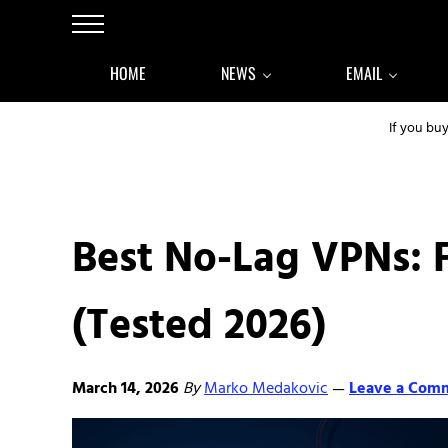
Skip to main content
Skip to after header navigation
Skip to site footer
Menu
HOME
NEWS
EMAIL
If you bu
Best No-Lag VPNs: 
(Tested 2026)
March 14, 2026
By
Marko Medakovic
Leave a Com
—