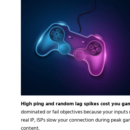
High ping and random lag spikes cost you g
dominated or fail objectives because your inputs
real IP, ISPs slow your connection during peak ga
content.