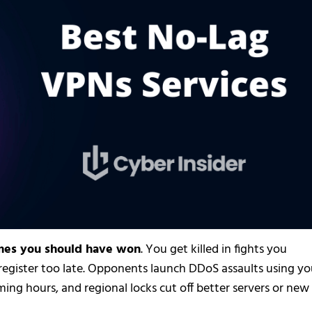
ames you should have won
. You get killed in fights you
 register too late. Opponents launch DDoS assaults using yo
ming hours, and regional locks cut off better servers or new