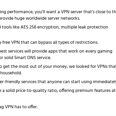
ng performance, you’ll want a VPN server that’s close to t
ll provide huge worldwide server networks.
ools like AES 256 encryption, multiple leak protection
-free VPN that can bypass all types of restrictions.
best services will provide apps that work on every gaming
or solid Smart DNS service.
o get the most out of your money, we looked for VPNs tha
r household.
r-friendly services that anyone can start using immediatel
 a solid price-to-quality ratio, offering premium features at
ag VPN has to offer.