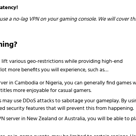
atency!
o use a no-lag VPN on your gaming console. We will cover th
ming?
lift various geo-restrictions while providing high-end
 lot more benefits you will experience, such as…
rver in Cambodia or Nigeria, you can generally find games 
itles more enjoyable for casual gamers.
rs may use DDoS attacks to sabotage your gameplay. By usi
d security features that will prevent this from happening.
N server in New Zealand or Australia, you will be able to pl