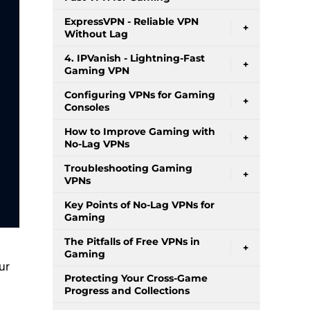
ExpressVPN - Reliable VPN
+
Without Lag
4. IPVanish - Lightning-Fast
+
Gaming VPN
Configuring VPNs for Gaming
+
Consoles
How to Improve Gaming with
+
No-Lag VPNs
Troubleshooting Gaming
+
VPNs
Key Points of No-Lag VPNs for
Gaming
The Pitfalls of Free VPNs in
+
Gaming
ur
Protecting Your Cross-Game
Progress and Collections