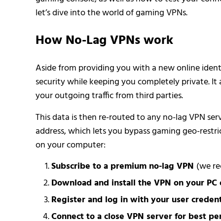
let’s dive into the world of gaming VPNs.
How No-Lag VPNs work
Aside from providing you with a new online ident
security while keeping you completely private. It 
your outgoing traffic from third parties.
This data is then re-routed to any no-lag VPN ser
address, which lets you bypass gaming geo-restri
on your computer:
Subscribe to a premium no-lag VPN
(we r
Download and install the VPN on your PC 
Register and log in with your user credent
Connect to a close VPN server for best pe