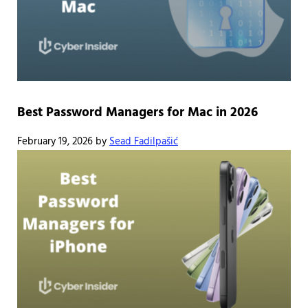
Best Password Managers for Mac in 2026
February 19, 2026
by
Sead Fadilpašić