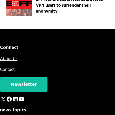
VPN users to surrender their
anonymity
Connect
About Us
Contact
Newsletter
X
Facebook
LinkedIn
YouTube
news topics