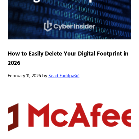
How to Easily Delete Your Digital Footprint in
2026
February 11, 2026
by
Sead Fadilpašić