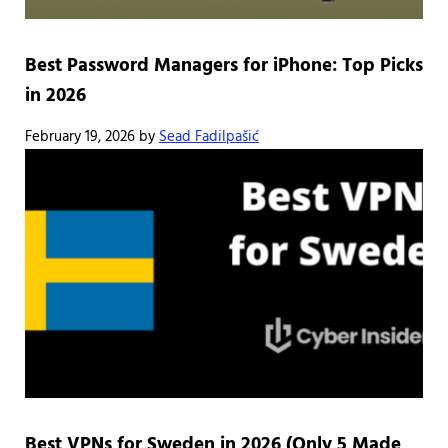
Best Password Managers for iPhone: Top Picks
in 2026
February 19, 2026
by
Sead Fadilpašić
Best VPNs for Sweden in 2026 (Only 5 Made