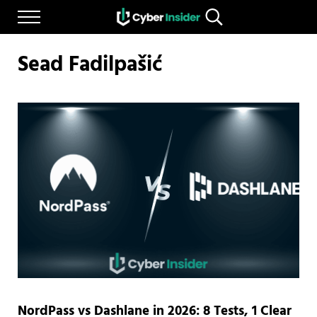
Skip to main content
Skip to after header navigation
Skip to site footer
Menu
Search...
Reliable cybersecurity news and resources
CYBERINSIDER
Sead Fadilpašić
NordPass vs Dashlane in 2026: 8 Tests, 1 Clear