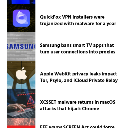
QuickFox VPN installers were
trojanized with malware for a year
Samsung bans smart TV apps that
turn user connections into proxies
Apple WebKit privacy leaks impact
Tor, Psylo, and iCloud Private Relay
XCSSET malware returns in macOS
attacks that hijack Chrome
EFF warns SCREEN Act could force