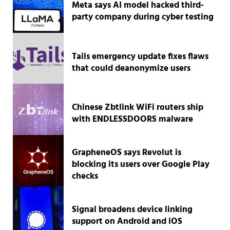
Meta says AI model hacked third-
party company during cyber testing
Tails emergency update fixes flaws
that could deanonymize users
Chinese Zbtlink WiFi routers ship
with ENDLESSDOORS malware
GrapheneOS says Revolut is
blocking its users over Google Play
checks
Signal broadens device linking
support on Android and iOS