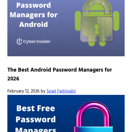
The Best Android Password Managers for
2026
February 12, 2026
by
Sead Fadilpašić