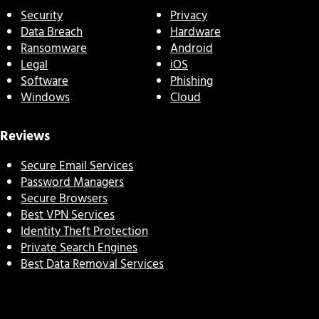
Security
Privacy
Data Breach
Hardware
Ransomware
Android
Legal
iOS
Software
Phishing
Windows
Cloud
Reviews
Secure Email Services
Password Managers
Secure Browsers
Best VPN Services
Identity Theft Protection
Private Search Engines
Best Data Removal Services