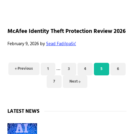
McAfee Identity Theft Protection Review 2026
February 9, 2026
by
Sead Fadilpašić
Interim pages omitted
…
Previous
1
3
4
5
6
Page
Page
Page
Page
Page
7
Next
Page
Sidebar
LATEST NEWS