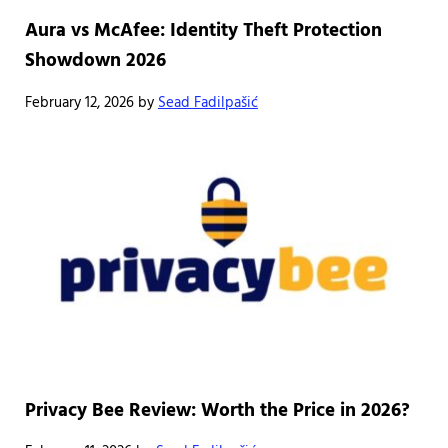
Aura vs McAfee: Identity Theft Protection
Showdown 2026
February 12, 2026
by
Sead Fadilpašić
Privacy Bee Review: Worth the Price in 2026?