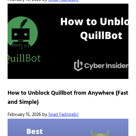
How to Unblock Quillbot from Anywhere (Fast
and Simple)
February 15, 2026
by
Sead Fadilpašić