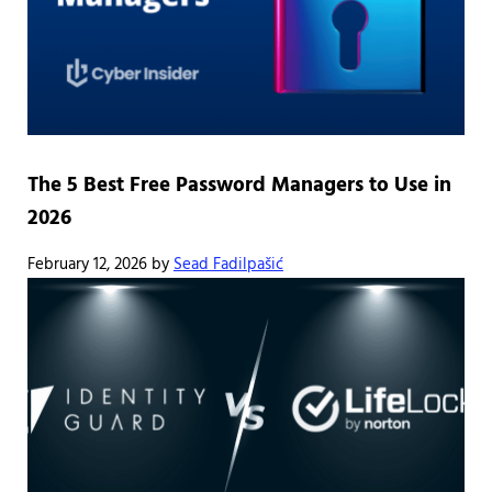
The 5 Best Free Password Managers to Use in
2026
February 12, 2026
by
Sead Fadilpašić