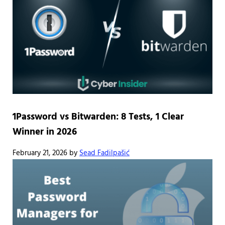
1Password vs Bitwarden: 8 Tests, 1 Clear
Winner in 2026
February 21, 2026
by
Sead Fadilpašić