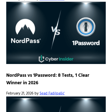
NordPass vs 1Password: 8 Tests, 1 Clear
Winner in 2026
February 21, 2026
by
Sead Fadilpašić