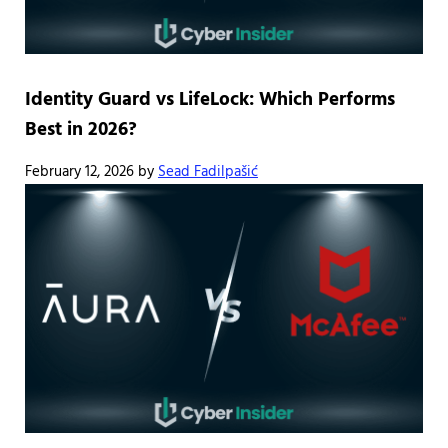
Identity Guard vs LifeLock: Which Performs
Best in 2026?
February 12, 2026
by
Sead Fadilpašić