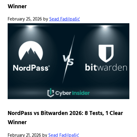
Winner
February 25, 2026
by
Sead Fadilpašić
NordPass vs Bitwarden 2026: 8 Tests, 1 Clear
Winner
February 21, 2026
by
Sead Fadilpašić