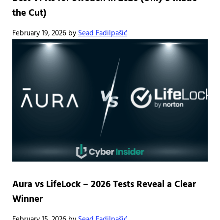
the Cut)
February 19, 2026
by
Sead Fadilpašić
Aura vs LifeLock – 2026 Tests Reveal a Clear
Winner
February 15, 2026
by
Sead Fadilpašić