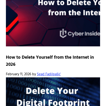
How to Delete Yourself from the Internet in
2026
February 11, 2026
by
Sead Fadilpašić