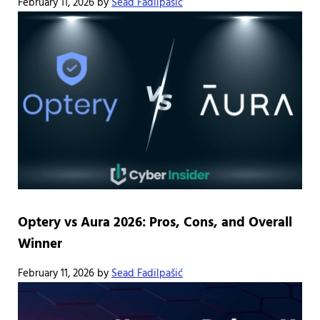
February 11, 2026
by
Sead Fadilpašić
Optery vs Aura 2026: Pros, Cons, and Overall
Winner
February 11, 2026
by
Sead Fadilpašić