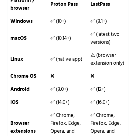
Platform /
Proton Pass
LastPass
browser
Windows
✅ (10+)
✅ (8.1+)
✅ (latest two
macOS
✅ (10.14+)
versions)
⚠️ (browser
Linux
✅ (native app)
extension only)
Chrome OS
❌
❌
Android
✅ (8.0+)
✅ (12+)
iOS
✅ (14.0+)
✅ (16.0+)
✅ Chrome,
✅ Chrome,
Browser
Firefox, Edge,
Firefox, Edge,
extensions
Opera, and
Opera, and