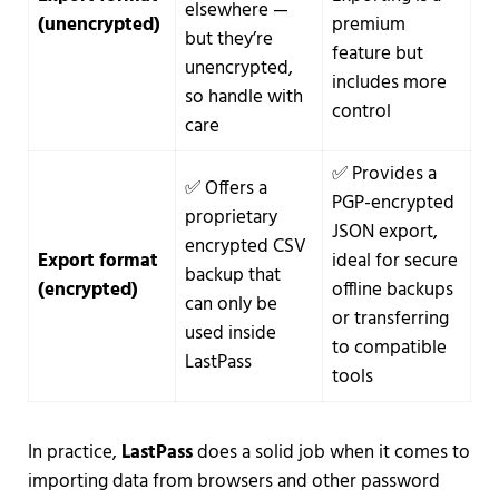
elsewhere —
(unencrypted)
premium
but they’re
feature but
unencrypted,
includes more
so handle with
control
care
✅ Provides a
✅ Offers a
PGP-encrypted
proprietary
JSON export,
encrypted CSV
Export format
ideal for secure
backup that
(encrypted)
offline backups
can only be
or transferring
used inside
to compatible
LastPass
tools
In practice,
LastPass
does a solid job when it comes to
importing data from browsers and other password