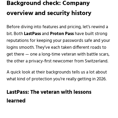
Background check: Company
overview and security history
Before diving into features and pricing, let’s rewind a
bit. Both
LastPass
and
Proton Pass
have built strong
reputations for keeping your passwords safe and your
logins smooth. They’ve each taken different roads to
get there — one a long-time veteran with battle scars,
the other a privacy-first newcomer from Switzerland.
A quick look at their backgrounds tells us a lot about
what kind of protection you’re really getting in 2026.
LastPass: The veteran with lessons
learned