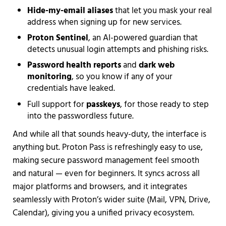
Hide-my-email aliases
that let you mask your real
address when signing up for new services.
Proton Sentinel
, an AI-powered guardian that
detects unusual login attempts and phishing risks.
Password health reports
and
dark web
monitoring
, so you know if any of your
credentials have leaked.
Full support for
passkeys
, for those ready to step
into the passwordless future.
And while all that sounds heavy-duty, the interface is
anything but. Proton Pass is refreshingly easy to use,
making secure password management feel smooth
and natural — even for beginners. It syncs across all
major platforms and browsers, and it integrates
seamlessly with Proton’s wider suite (Mail, VPN, Drive,
Calendar), giving you a unified privacy ecosystem.