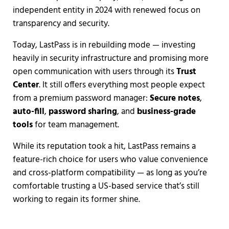
independent entity in 2024 with renewed focus on
transparency and security.
Today, LastPass is in rebuilding mode — investing
heavily in security infrastructure and promising more
open communication with users through its
Trust
Center
. It still offers everything most people expect
from a premium password manager:
Secure notes
,
auto-fill
,
password sharing
, and
business-grade
tools
for team management.
While its reputation took a hit, LastPass remains a
feature-rich choice for users who value convenience
and cross-platform compatibility — as long as you’re
comfortable trusting a US-based service that’s still
working to regain its former shine.