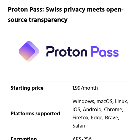
Proton Pass: Swiss privacy meets open-
source transparency
Starting price
1.99/month
Windows, macOS, Linux,
iOS, Android, Chrome,
Platforms supported
Firefox, Edge, Brave,
Safari
Encryption
AES-256