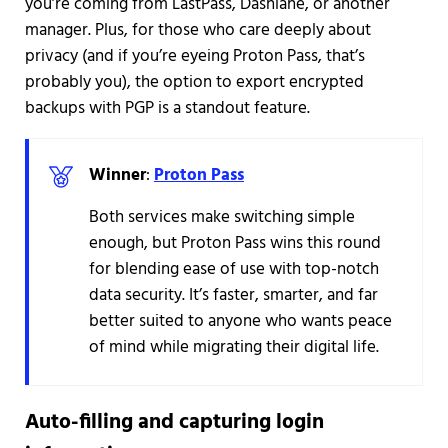
you’re coming from LastPass, Dashlane, or another
manager. Plus, for those who care deeply about
privacy (and if you’re eyeing Proton Pass, that’s
probably you), the option to export encrypted
backups with PGP is a standout feature.
Winner
:
Proton Pass
Both services make switching simple
enough, but Proton Pass wins this round
for blending ease of use with top-notch
data security. It’s faster, smarter, and far
better suited to anyone who wants peace
of mind while migrating their digital life.
Auto-filling and capturing login