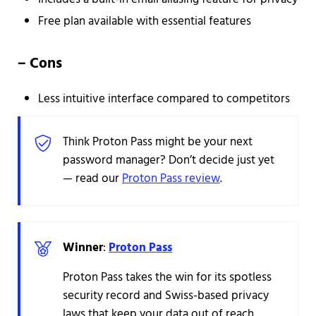
Free plan available with essential features
–
Cons
Less intuitive interface compared to competitors
Think Proton Pass might be your next
password manager? Don’t decide just yet
— read our
Proton Pass review
.
Winner
:
Proton Pass
Proton Pass takes the win for its spotless
security record and Swiss-based privacy
laws that keep your data out of reach