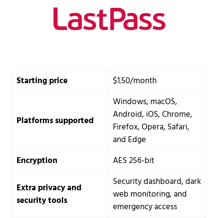
Starting price
$1.50/month
Windows, macOS,
Android, iOS, Chrome,
Platforms supported
Firefox, Opera, Safari,
and Edge
Encryption
AES 256-bit
Security dashboard, dark
Extra privacy and
web monitoring, and
security tools
emergency access