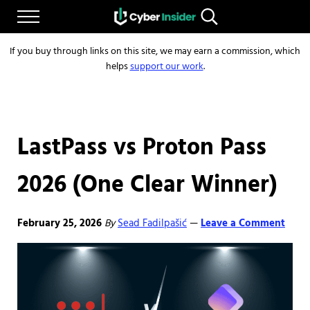
Skip to main content
Skip to after header navigation
Skip to site footer
Menu
Search...
Reliable cybersecurity news and resources
CYBERINSIDER
If you buy through links on this site, we may earn a commission, which
helps
support our work
.
LastPass vs Proton Pass
2026 (One Clear Winner)
February 25, 2026
By
Sead Fadilpašić
Leave a Comment
—