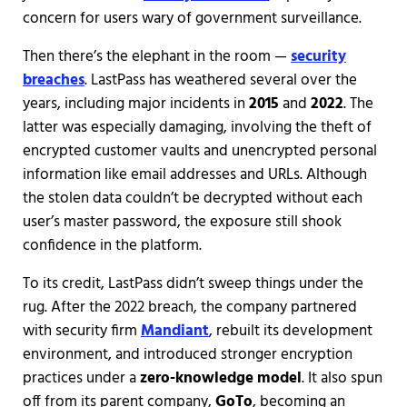
concern for users wary of government surveillance.
Then there’s the elephant in the room —
security
breaches
. LastPass has weathered several over the
years, including major incidents in
2015
and
2022
. The
latter was especially damaging, involving the theft of
encrypted customer vaults and unencrypted personal
information like email addresses and URLs. Although
the stolen data couldn’t be decrypted without each
user’s master password, the exposure still shook
confidence in the platform.
To its credit, LastPass didn’t sweep things under the
rug. After the 2022 breach, the company partnered
with security firm
Mandiant
, rebuilt its development
environment, and introduced stronger encryption
practices under a
zero-knowledge model
. It also spun
off from its parent company,
GoTo
, becoming an