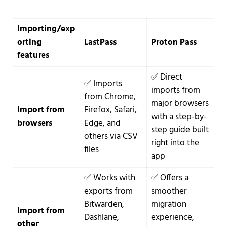
Importing/exp
orting
LastPass
Proton Pass
features
✅ Direct
✅ Imports
imports from
from Chrome,
major browsers
Import from
Firefox, Safari,
with a step-by-
browsers
Edge, and
step guide built
others via CSV
right into the
files
app
✅ Works with
✅ Offers a
exports from
smoother
Bitwarden,
migration
Import from
Dashlane,
experience,
other