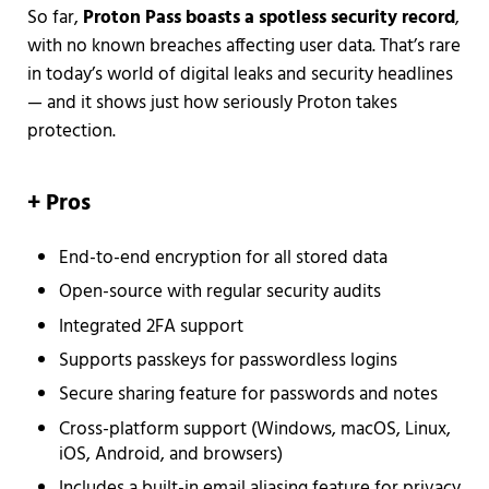
So far,
Proton Pass boasts a spotless security record
,
with no known breaches affecting user data. That’s rare
in today’s world of digital leaks and security headlines
— and it shows just how seriously Proton takes
protection.
+
Pros
End-to-end encryption for all stored data
Open-source with regular security audits
Integrated 2FA support
Supports passkeys for passwordless logins
Secure sharing feature for passwords and notes
Cross-platform support (Windows, macOS, Linux,
iOS, Android, and browsers)
Includes a built-in email aliasing feature for privacy