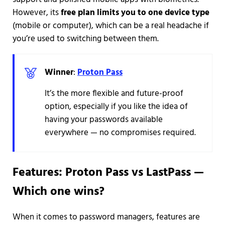
However, its
free plan limits you to one device type
(mobile or computer), which can be a real headache if
you’re used to switching between them.
Winner
:
Proton Pass
It’s the more flexible and future-proof
option, especially if you like the idea of
having your passwords available
everywhere — no compromises required.
Features: Proton Pass vs LastPass —
Which one wins?
When it comes to password managers, features are