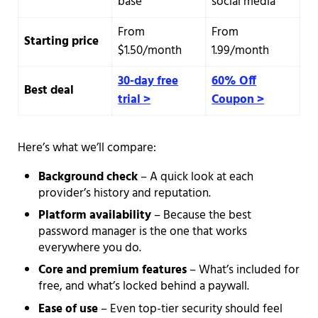
base
social media
From
From
Starting price
$1.50/month
1.99/month
30-day free
60% Off
Best deal
trial >
Coupon >
Here’s what we’ll compare:
Background check
– A quick look at each
provider’s history and reputation.
Platform availability
– Because the best
password manager is the one that works
everywhere you do.
Core and premium features
– What’s included for
free, and what’s locked behind a paywall.
Ease of use
– Even top-tier security should feel