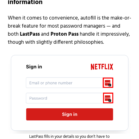
information
When it comes to convenience, autofill is the make-or-
break feature for most password managers — and
both
LastPass
and
Proton Pass
handle it impressively,
though with slightly different philosophies.
LastPass fills in your details so you don’t have to