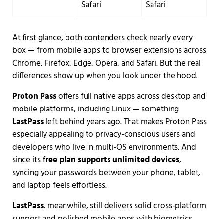
Safari
Safari
At first glance, both contenders check nearly every
box — from mobile apps to browser extensions across
Chrome, Firefox, Edge, Opera, and Safari. But the real
differences show up when you look under the hood.
Proton Pass
offers full native apps across desktop and
mobile platforms, including Linux — something
LastPass
left behind years ago. That makes Proton Pass
especially appealing to privacy-conscious users and
developers who live in multi-OS environments. And
since its
free plan supports unlimited devices
,
syncing your passwords between your phone, tablet,
and laptop feels effortless.
LastPass
, meanwhile, still delivers solid cross-platform
support and polished mobile apps with biometrics.