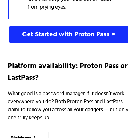
from prying eyes.
Get Started with Proton Pass >
Platform availability: Proton Pass or
LastPass?
What good is a password manager if it doesn’t work
everywhere you do? Both Proton Pass and LastPass
claim to follow you across all your gadgets — but only
one truly keeps up.