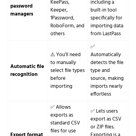
KeePass,
including a
password
Keeper,
built-in tool
managers
1Password,
specifically for
RoboForm, and
importing data
others
from LastPass
✅
⚠️ You’ll need
Automatically
to manually
detects the file
Automatic file
select file types
type and
recognition
before
source, making
importing
imports nearly
effortless
✅ Allows
✅ Lets users
exports as
export as CSV
standard CSV
or ZIP files.
files for use
Export format
Exporting is a