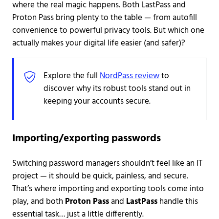
where the real magic happens. Both LastPass and
Proton Pass bring plenty to the table — from autofill
convenience to powerful privacy tools. But which one
actually makes your digital life easier (and safer)?
Explore the full
NordPass review
to
discover why its robust tools stand out in
keeping your accounts secure.
Importing/exporting passwords
Switching password managers shouldn’t feel like an IT
project — it should be quick, painless, and secure.
That’s where importing and exporting tools come into
play, and both
Proton Pass
and
LastPass
handle this
essential task… just a little differently.