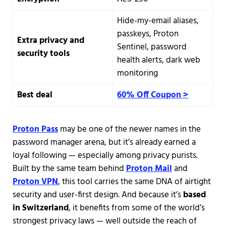
Hide-my-email aliases,
passkeys, Proton
Extra privacy and
Sentinel, password
security tools
health alerts, dark web
monitoring
Best deal
60% Off Coupon >
Proton Pass
may be one of the newer names in the
password manager arena, but it’s already earned a
loyal following — especially among privacy purists.
Built by the same team behind
Proton Mail
and
Proton VPN
, this tool carries the same DNA of airtight
security and user-first design. And because it’s
based
in Switzerland
, it benefits from some of the world’s
strongest privacy laws — well outside the reach of