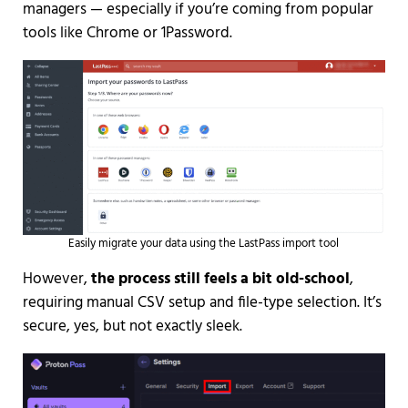
managers — especially if you’re coming from popular
tools like Chrome or 1Password.
Easily migrate your data using the LastPass import tool
However,
the process still feels a bit old-school
,
requiring manual CSV setup and file-type selection. It’s
secure, yes, but not exactly sleek.