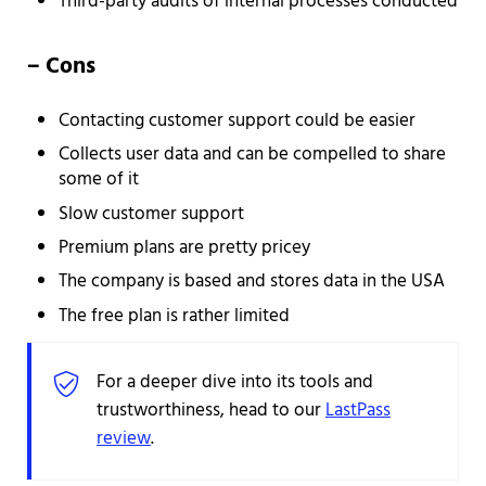
Third-party audits of internal processes conducted
– Cons
Contacting customer support could be easier
Collects user data and can be compelled to share
some of it
Slow customer support
Premium plans are pretty pricey
The company is based and stores data in the USA
The free plan is rather limited
For a deeper dive into its tools and
trustworthiness, head to our
LastPass
review
.