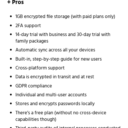
+ Pros
1GB encrypted file storage (with paid plans only)
2FA support
14-day trial with business and 30-day trial with
family packages
Automatic sync across all your devices
Built-in, step-by-step guide for new users
Cross-platform support
Data is encrypted in transit and at rest
GDPR compliance
Individual and multi-user accounts
Stores and encrypts passwords locally
There’s a free plan (without no cross-device
capabilities though)