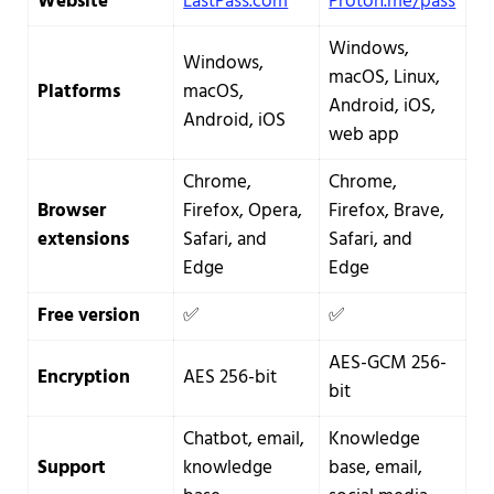
Website
LastPass.com
Proton.me/pass
Windows,
Windows,
macOS, Linux,
Platforms
macOS,
Android, iOS,
Android, iOS
web app
Chrome,
Chrome,
Browser
Firefox, Opera,
Firefox, Brave,
extensions
Safari, and
Safari, and
Edge
Edge
Free version
✅
✅
AES-GCM 256-
Encryption
AES 256-bit
bit
Chatbot, email,
Knowledge
Support
knowledge
base, email,