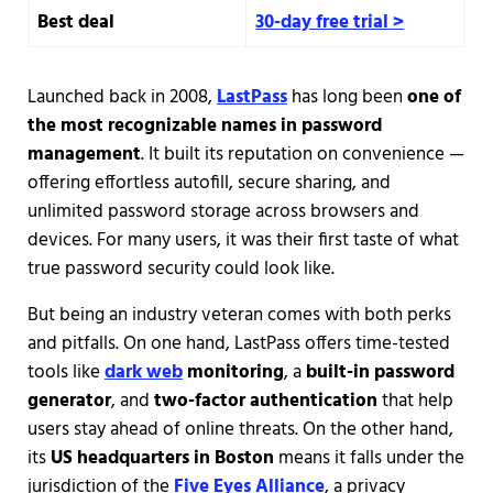
Best deal
30-day free trial >
Launched back in 2008,
LastPass
has long been
one of
the most recognizable names in password
management
. It built its reputation on convenience —
offering effortless autofill, secure sharing, and
unlimited password storage across browsers and
devices. For many users, it was their first taste of what
true password security could look like.
But being an industry veteran comes with both perks
and pitfalls. On one hand, LastPass offers time-tested
tools like
dark web
monitoring
, a
built-in password
generator
, and
two-factor authentication
that help
users stay ahead of online threats. On the other hand,
its
US headquarters in Boston
means it falls under the
jurisdiction of the
Five Eyes Alliance
, a privacy