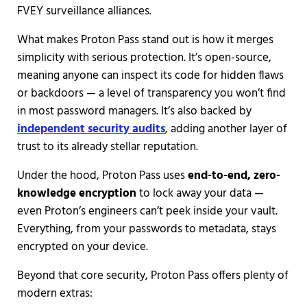
FVEY surveillance alliances.
What makes Proton Pass stand out is how it merges
simplicity with serious protection. It’s open-source,
meaning anyone can inspect its code for hidden flaws
or backdoors — a level of transparency you won’t find
in most password managers. It’s also backed by
independent security audits
, adding another layer of
trust to its already stellar reputation.
Under the hood, Proton Pass uses
end-to-end, zero-
knowledge encryption
to lock away your data —
even Proton’s engineers can’t peek inside your vault.
Everything, from your passwords to metadata, stays
encrypted on your device.
Beyond that core security, Proton Pass offers plenty of
modern extras: