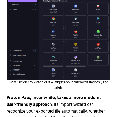
From LastPass to Proton Pass — migrate your passwords smoothly and
safely
Proton Pass, meanwhile, takes a more modern,
user-friendly approach
. Its import wizard can
recognize your exported file automatically, whether