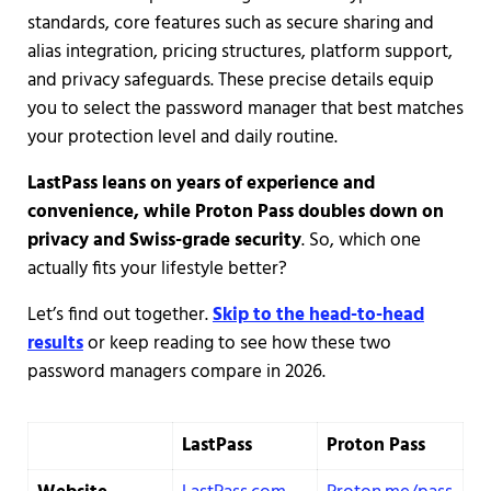
standards, core features such as secure sharing and
alias integration, pricing structures, platform support,
and privacy safeguards. These precise details equip
you to select the password manager that best matches
your protection level and daily routine.
LastPass leans on years of experience and
convenience, while Proton Pass doubles down on
privacy and Swiss-grade security
. So, which one
actually fits your lifestyle better?
Let’s find out together.
Skip to the head-to-head
results
or keep reading to see how these two
password managers compare in 2026.
LastPass
Proton Pass