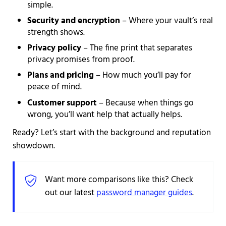
simple.
Security and encryption
– Where your vault’s real
strength shows.
Privacy policy
– The fine print that separates
privacy promises from proof.
Plans and pricing
– How much you’ll pay for
peace of mind.
Customer support
– Because when things go
wrong, you’ll want help that actually helps.
Ready? Let’s start with the background and reputation
showdown.
Want more comparisons like this? Check
out our latest
password manager guides
.