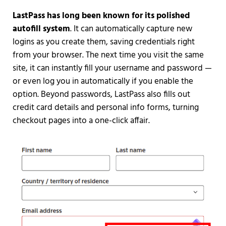
LastPass has long been known for its polished
autofill system
. It can automatically capture new
logins as you create them, saving credentials right
from your browser. The next time you visit the same
site, it can instantly fill your username and password —
or even log you in automatically if you enable the
option. Beyond passwords, LastPass also fills out
credit card details and personal info forms, turning
checkout pages into a one-click affair.