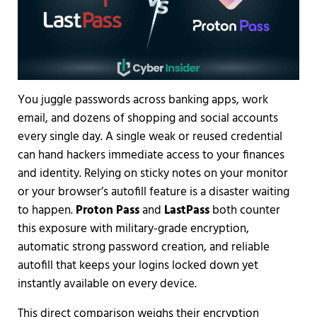
You juggle passwords across banking apps, work
email, and dozens of shopping and social accounts
every single day. A single weak or reused credential
can hand hackers immediate access to your finances
and identity. Relying on sticky notes on your monitor
or your browser’s autofill feature is a disaster waiting
to happen.
Proton Pass
and
LastPass
both counter
this exposure with military-grade encryption,
automatic strong password creation, and reliable
autofill that keeps your logins locked down yet
instantly available on every device.
This direct comparison weighs their encryption