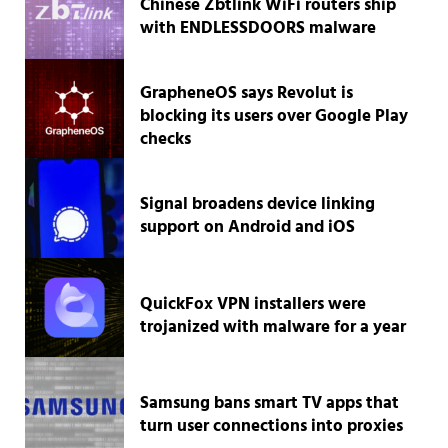
Chinese Zbtlink WiFi routers ship
with ENDLESSDOORS malware
GrapheneOS says Revolut is
blocking its users over Google Play
checks
Signal broadens device linking
support on Android and iOS
QuickFox VPN installers were
trojanized with malware for a year
Samsung bans smart TV apps that
turn user connections into proxies