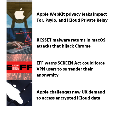
Apple WebKit privacy leaks impact
Tor, Psylo, and iCloud Private Relay
XCSSET malware returns in macOS
attacks that hijack Chrome
EFF warns SCREEN Act could force
VPN users to surrender their
anonymity
Apple challenges new UK demand
to access encrypted iCloud data