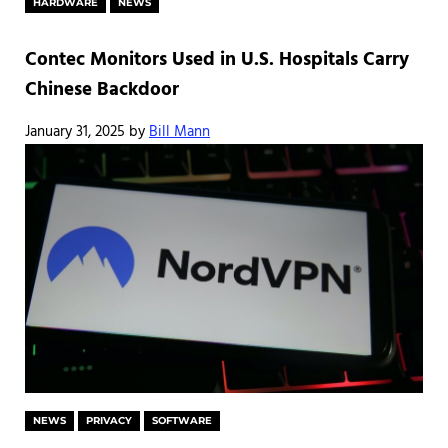
HARDWARE
NEWS
Contec Monitors Used in U.S. Hospitals Carry
Chinese Backdoor
January 31, 2025
by
Bill Mann
NEWS
PRIVACY
SOFTWARE