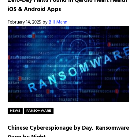
Zero-Day Flaws Found in Qardio Heart Health
iOS & Android Apps
February 14, 2025
by
Bill Mann
NEWS
RANSOMWARE
Chinese Cyberespionage by Day, Ransomware