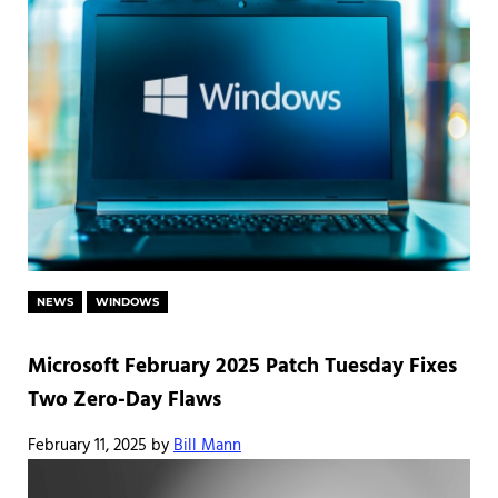
NEWS
WINDOWS
Microsoft February 2025 Patch Tuesday Fixes
Two Zero-Day Flaws
February 11, 2025
by
Bill Mann