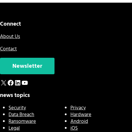
Connect
About Us
Contact
Newsletter
X
Facebook
LinkedIn
YouTube
news topics
Security
Privacy
Data Breach
Hardware
Ransomware
Android
Legal
iOS