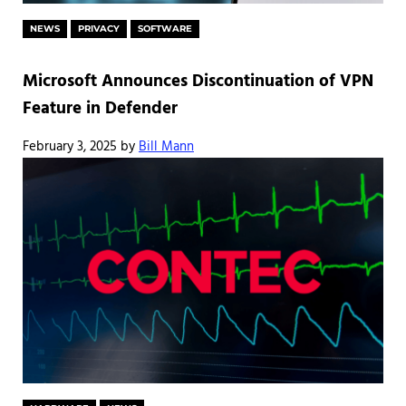
NEWS
PRIVACY
SOFTWARE
Microsoft Announces Discontinuation of VPN
Feature in Defender
February 3, 2025
by
Bill Mann