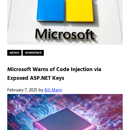
NEWS
WINDOWS
Microsoft Warns of Code Injection via
Exposed ASP.NET Keys
February 7, 2025
by
Bill Mann