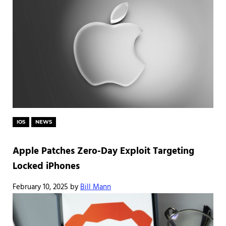
IOS
NEWS
Apple Patches Zero-Day Exploit Targeting
Locked iPhones
February 10, 2025
by
Bill Mann