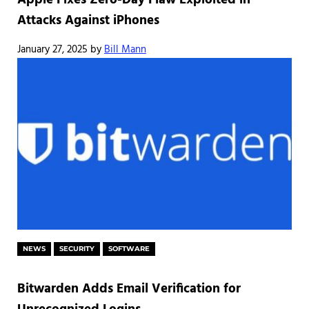
Apple Fixes Zero-Day Flaw Exploited in
Attacks Against iPhones
January 27, 2025
by
Bill Mann
NEWS
SECURITY
SOFTWARE
Bitwarden Adds Email Verification for