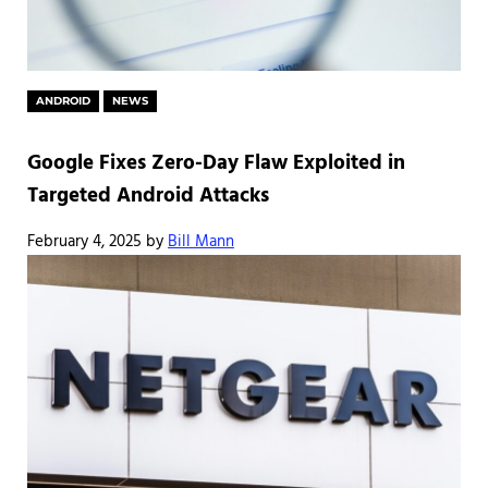
ANDROID
NEWS
Google Fixes Zero-Day Flaw Exploited in
Targeted Android Attacks
February 4, 2025
by
Bill Mann