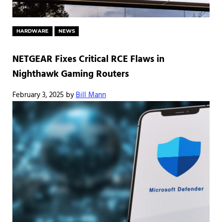
HARDWARE
NEWS
NETGEAR Fixes Critical RCE Flaws in
Nighthawk Gaming Routers
February 3, 2025
by
Bill Mann