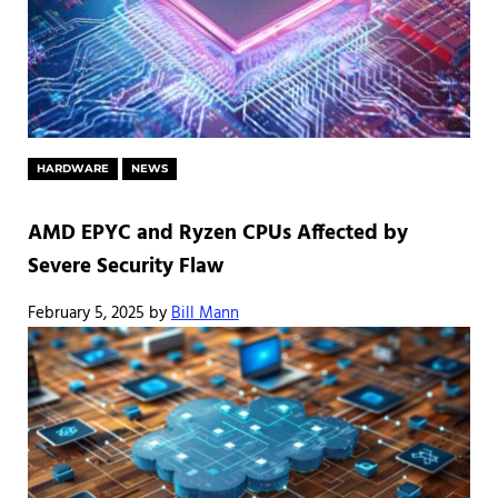
HARDWARE
NEWS
AMD EPYC and Ryzen CPUs Affected by
Severe Security Flaw
February 5, 2025
by
Bill Mann