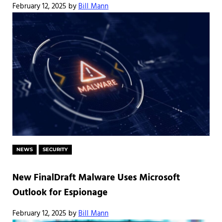
February 12, 2025
by
Bill Mann
NEWS
SECURITY
New FinalDraft Malware Uses Microsoft
Outlook for Espionage
February 12, 2025
by
Bill Mann