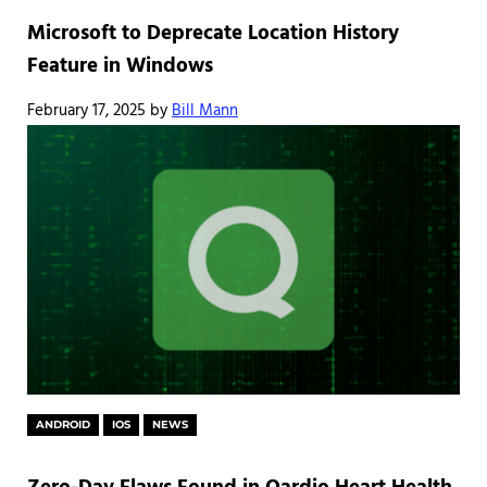
Microsoft to Deprecate Location History
Feature in Windows
February 17, 2025
by
Bill Mann
ANDROID
IOS
NEWS