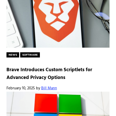
NEWS
SOFTWARE
Brave Introduces Custom Scriptlets for
Advanced Privacy Options
February 10, 2025
by
Bill Mann