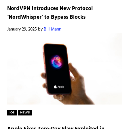
NordVPN Introduces New Protocol
‘NordWhisper’ to Bypass Blocks
January 29, 2025
by
Bill Mann
IOS
NEWS