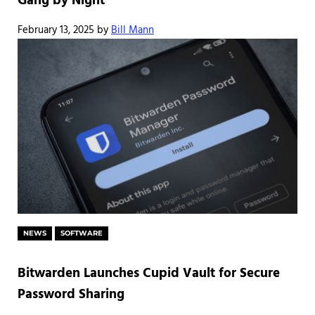
Gang by Night
February 13, 2025
by
Bill Mann
NEWS
SOFTWARE
Bitwarden Launches Cupid Vault for Secure
Password Sharing