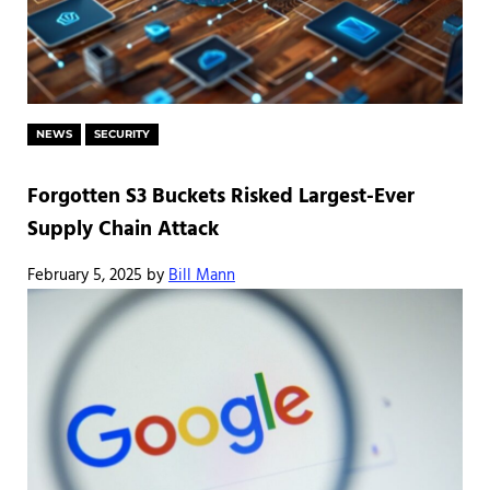
NEWS
SECURITY
Forgotten S3 Buckets Risked Largest-Ever
Supply Chain Attack
February 5, 2025
by
Bill Mann