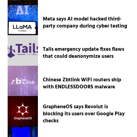
Meta says AI model hacked third-
party company during cyber testing
Tails emergency update fixes flaws
that could deanonymize users
Chinese Zbtlink WiFi routers ship
with ENDLESSDOORS malware
GrapheneOS says Revolut is
blocking its users over Google Play
checks