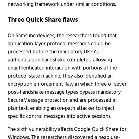
networking framework under similar conditions.
Three Quick Share flaws
On Samsung devices, the researchers found that
application-layer protocol messages could be
processed before the mandatory UKEY2
authentication handshake completes, allowing
unauthenticated interaction with portions of the
protocol state machine. They also identified an
encryption enforcement flaw in which three of seven
post-handshake message types bypass mandatory
SecureMessage protection and are processed in
plaintext, enabling an on-path attacker to inject
specific control messages into active sessions.
The sixth vulnerability affects Google Quick Share for
Windows. The researchers discovered a heap use-