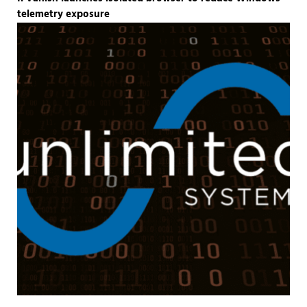
telemetry exposure