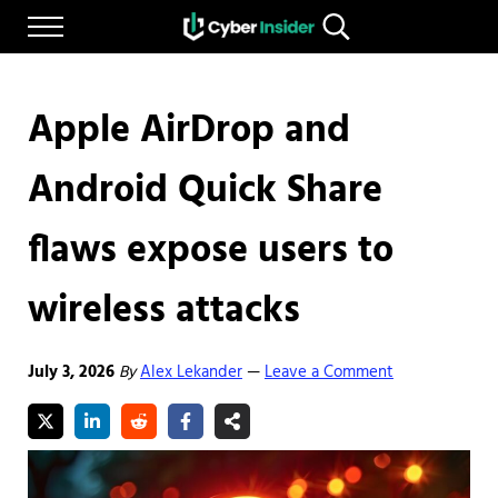
Skip to main content
Skip to after header navigation
Skip to site footer
Menu
Search...
Reliable cybersecurity news and resources
CYBERINSIDER
Apple AirDrop and
Android Quick Share
flaws expose users to
wireless attacks
July 3, 2026
By
Alex Lekander
Leave a Comment
—