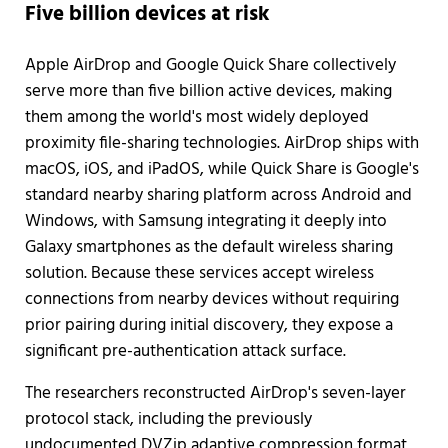
Five billion devices at risk
Apple AirDrop and Google Quick Share collectively
serve more than five billion active devices, making
them among the world's most widely deployed
proximity file-sharing technologies. AirDrop ships with
macOS, iOS, and iPadOS, while Quick Share is Google's
standard nearby sharing platform across Android and
Windows, with Samsung integrating it deeply into
Galaxy smartphones as the default wireless sharing
solution. Because these services accept wireless
connections from nearby devices without requiring
prior pairing during initial discovery, they expose a
significant pre-authentication attack surface.
The researchers reconstructed AirDrop's seven-layer
protocol stack, including the previously
undocumented DVZip adaptive compression format