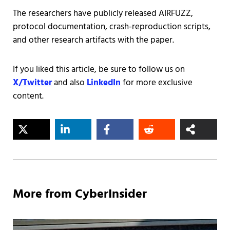
The researchers have publicly released AIRFUZZ,
protocol documentation, crash-reproduction scripts,
and other research artifacts with the paper.
If you liked this article, be sure to follow us on
X/Twitter
and also
LinkedIn
for more exclusive
content.
More from CyberInsider