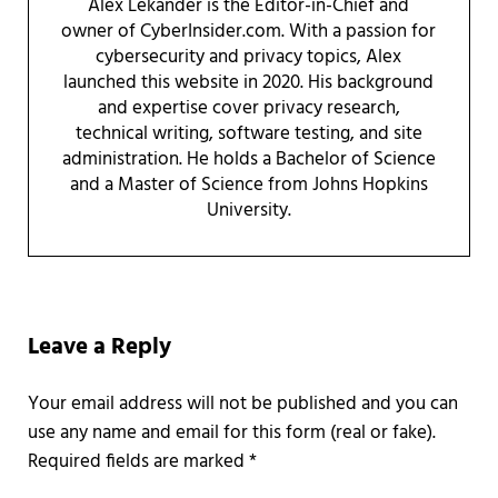
Alex Lekander is the Editor-in-Chief and
owner of CyberInsider.com. With a passion for
cybersecurity and privacy topics, Alex
launched this website in 2020. His background
and expertise cover privacy research,
technical writing, software testing, and site
administration. He holds a Bachelor of Science
and a Master of Science from Johns Hopkins
University.
Reader Interactions
Leave a Reply
Required fields are marked
*