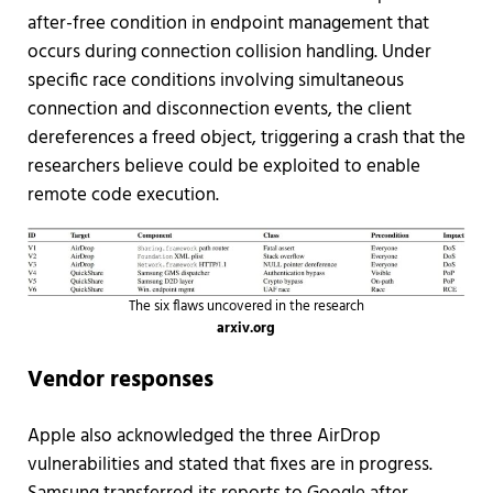
after-free condition in endpoint management that
occurs during connection collision handling. Under
specific race conditions involving simultaneous
connection and disconnection events, the client
dereferences a freed object, triggering a crash that the
researchers believe could be exploited to enable
remote code execution.
The six flaws uncovered in the research
arxiv.org
Vendor responses
Apple also acknowledged the three AirDrop
vulnerabilities and stated that fixes are in progress.