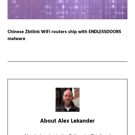
Chinese Zbtlink WiFi routers ship with ENDLESSDOORS
malware
About
Alex Lekander