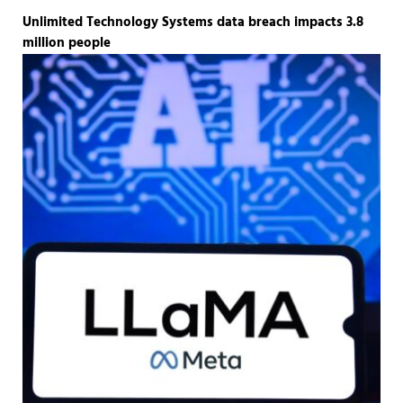
Unlimited Technology Systems data breach impacts 3.8
million people