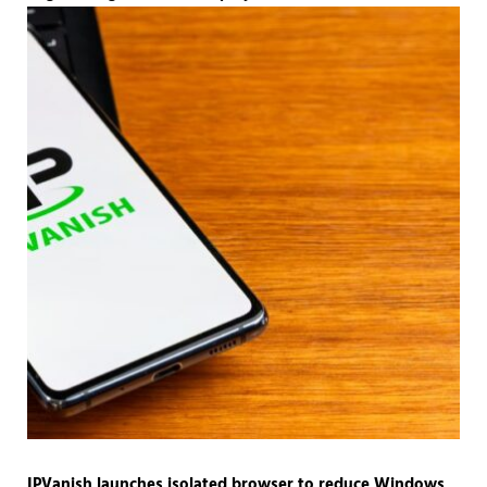
IPVanish launches isolated browser to reduce Windows