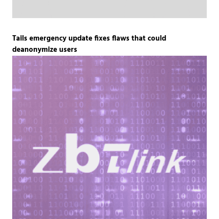
Tails emergency update fixes flaws that could
deanonymize users