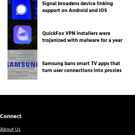
Signal broadens device linking
support on Android and iOS
QuickFox VPN installers were
trojanized with malware for a year
Samsung bans smart TV apps that
turn user connections into proxies
Connect
About Us