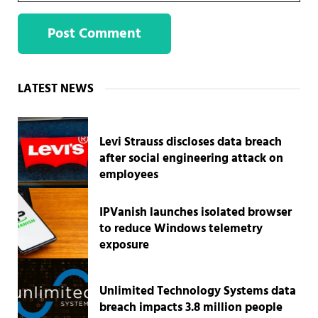
Sidebar
LATEST NEWS
Levi Strauss discloses data breach
after social engineering attack on
employees
IPVanish launches isolated browser
to reduce Windows telemetry
exposure
Unlimited Technology Systems data
breach impacts 3.8 million people