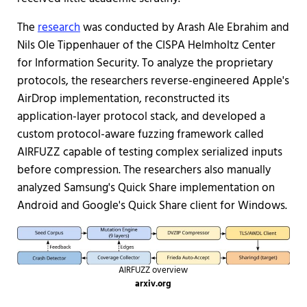
The
research
was conducted by Arash Ale Ebrahim and
Nils Ole Tippenhauer of the CISPA Helmholtz Center
for Information Security. To analyze the proprietary
protocols, the researchers reverse-engineered Apple's
AirDrop implementation, reconstructed its
application-layer protocol stack, and developed a
custom protocol-aware fuzzing framework called
AIRFUZZ capable of testing complex serialized inputs
before compression. The researchers also manually
analyzed Samsung's Quick Share implementation on
Android and Google's Quick Share client for Windows.
AIRFUZZ overview
arxiv.org