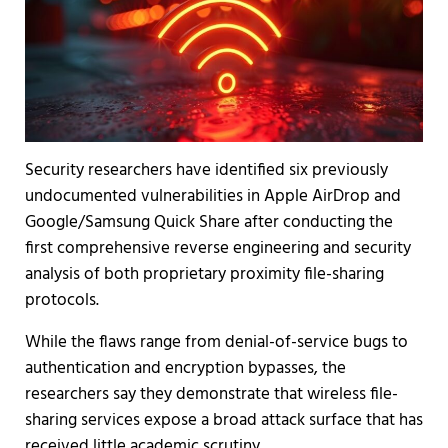
Security researchers have identified six previously
undocumented vulnerabilities in Apple AirDrop and
Google/Samsung Quick Share after conducting the
first comprehensive reverse engineering and security
analysis of both proprietary proximity file-sharing
protocols.
While the flaws range from denial-of-service bugs to
authentication and encryption bypasses, the
researchers say they demonstrate that wireless file-
sharing services expose a broad attack surface that has
received little academic scrutiny.