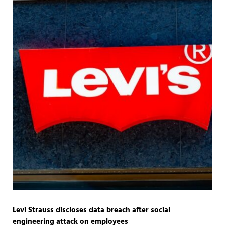
Levi Strauss discloses data breach after social
engineering attack on employees