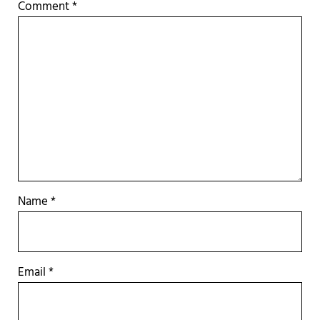
Comment
*
Name
*
Email
*