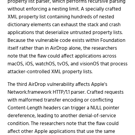
property list parser, which performs recursive parsing
without enforcing a nesting limit. A specially crafted
XML property list containing hundreds of nested
dictionary elements can exhaust the stack and crash
applications that deserialize untrusted property lists.
Because the vulnerable code exists within Foundation
itself rather than in AirDrop alone, the researchers
note that the flaw could affect applications across
macOS, iOS, watchOS, tvOS, and visionOS that process
attacker-controlled XML property lists.
The third AirDrop vulnerability affects Apple's
Network.framework HTTP/1.1 parser. Crafted requests
with malformed transfer encoding or conflicting
Content-Length headers can trigger a NULL pointer
dereference, leading to another denial-of-service
condition. The researchers note that the flaw could
affect other Apple applications that use the same