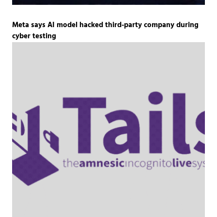
Meta says AI model hacked third-party company during
cyber testing