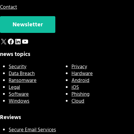
Contact
Newsletter
X
Facebook
LinkedIn
YouTube
news topics
Security
Privacy
Data Breach
Hardware
Ransomware
Android
Legal
iOS
Software
Phishing
Windows
Cloud
Reviews
Secure Email Services