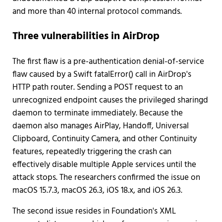
and more than 40 internal protocol commands.
Three vulnerabilities in AirDrop
The first flaw is a pre-authentication denial-of-service
flaw caused by a Swift fatalError() call in AirDrop's
HTTP path router. Sending a POST request to an
unrecognized endpoint causes the privileged sharingd
daemon to terminate immediately. Because the
daemon also manages AirPlay, Handoff, Universal
Clipboard, Continuity Camera, and other Continuity
features, repeatedly triggering the crash can
effectively disable multiple Apple services until the
attack stops. The researchers confirmed the issue on
macOS 15.7.3, macOS 26.3, iOS 18.x, and iOS 26.3.
The second issue resides in Foundation's XML