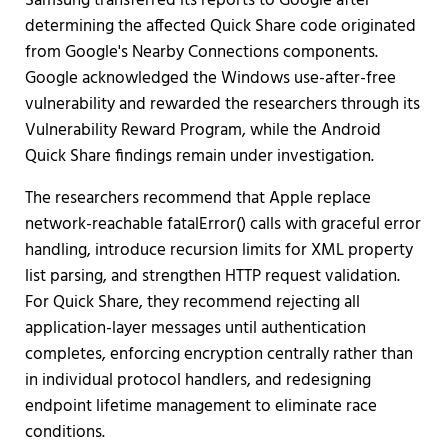
Samsung transferred its reports to Google after
determining the affected Quick Share code originated
from Google's Nearby Connections components.
Google acknowledged the Windows use-after-free
vulnerability and rewarded the researchers through its
Vulnerability Reward Program, while the Android
Quick Share findings remain under investigation.
The researchers recommend that Apple replace
network-reachable fatalError() calls with graceful error
handling, introduce recursion limits for XML property
list parsing, and strengthen HTTP request validation.
For Quick Share, they recommend rejecting all
application-layer messages until authentication
completes, enforcing encryption centrally rather than
in individual protocol handlers, and redesigning
endpoint lifetime management to eliminate race
conditions.