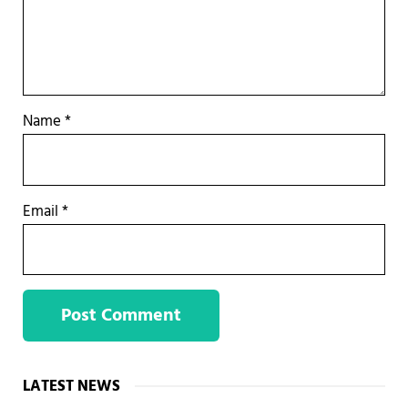
Name
*
Email
*
Sidebar
LATEST NEWS