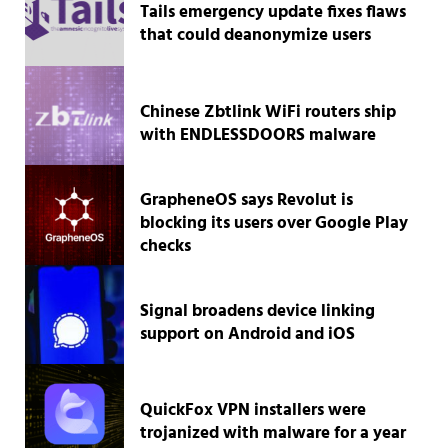
Tails emergency update fixes flaws
that could deanonymize users
Chinese Zbtlink WiFi routers ship
with ENDLESSDOORS malware
GrapheneOS says Revolut is
blocking its users over Google Play
checks
Signal broadens device linking
support on Android and iOS
QuickFox VPN installers were
trojanized with malware for a year