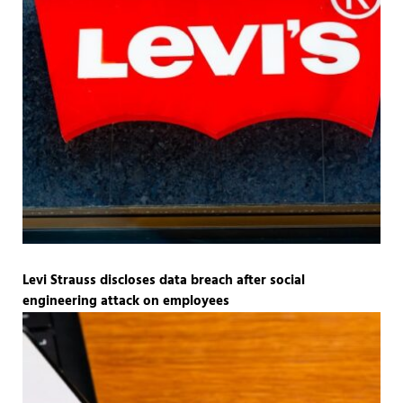
Levi Strauss discloses data breach after social
engineering attack on employees