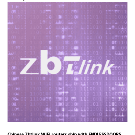
Chinese Zbtlink WiFi routers ship with ENDLESSDOORS