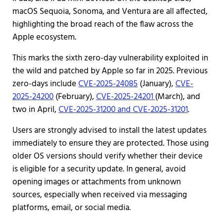
macOS Sequoia, Sonoma, and Ventura are all affected,
highlighting the broad reach of the flaw across the
Apple ecosystem.
This marks the sixth zero-day vulnerability exploited in
the wild and patched by Apple so far in 2025. Previous
zero-days include
CVE-2025-24085
(January),
CVE-
2025-24200
(February),
CVE-2025-24201
(March), and
two in April,
CVE-2025-31200 and CVE-2025-31201
.
Users are strongly advised to install the latest updates
immediately to ensure they are protected. Those using
older OS versions should verify whether their device
is eligible for a security update. In general, avoid
opening images or attachments from unknown
sources, especially when received via messaging
platforms, email, or social media.