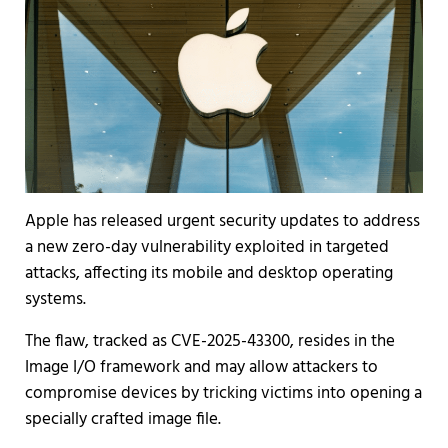
Apple has released urgent security updates to address
a new zero-day vulnerability exploited in targeted
attacks, affecting its mobile and desktop operating
systems.
The flaw, tracked as CVE-2025-43300, resides in the
Image I/O framework and may allow attackers to
compromise devices by tricking victims into opening a
specially crafted image file.