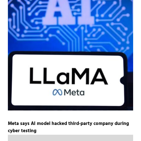
Meta says AI model hacked third-party company during
cyber testing