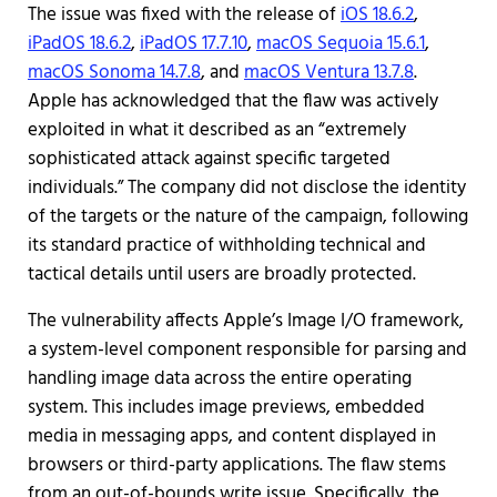
The issue was fixed with the release of
iOS 18.6.2
,
iPadOS 18.6.2
,
iPadOS 17.7.10
,
macOS Sequoia 15.6.1
,
macOS Sonoma 14.7.8
, and
macOS Ventura 13.7.8
.
Apple has acknowledged that the flaw was actively
exploited in what it described as an “extremely
sophisticated attack against specific targeted
individuals.” The company did not disclose the identity
of the targets or the nature of the campaign, following
its standard practice of withholding technical and
tactical details until users are broadly protected.
The vulnerability affects Apple’s Image I/O framework,
a system-level component responsible for parsing and
handling image data across the entire operating
system. This includes image previews, embedded
media in messaging apps, and content displayed in
browsers or third-party applications. The flaw stems
from an out-of-bounds write issue. Specifically, the