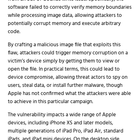
software failed to correctly verify memory boundaries
while processing image data, allowing attackers to
potentially corrupt memory and execute arbitrary
code.
By crafting a malicious image file that exploits this
flaw, attackers could trigger memory corruption on a
victim’s device simply by getting them to view or
open the file. In practical terms, this could lead to
device compromise, allowing threat actors to spy on
users, steal data, or install further malware, though
Apple has not confirmed what the attackers were able
to achieve in this particular campaign.
The vulnerability impacts a wide range of Apple
devices, including iPhone XS and later models,
multiple generations of iPad Pro, iPad Air, standard
iPads, and iPad mini devices. On the desktop side,