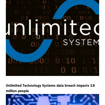
Unlimited Technology Systems data breach impacts 3.8
million people