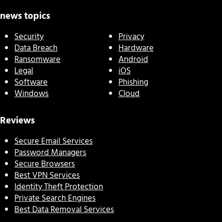
news topics
Security
Privacy
Data Breach
Hardware
Ransomware
Android
Legal
iOS
Software
Phishing
Windows
Cloud
Reviews
Secure Email Services
Password Managers
Secure Browsers
Best VPN Services
Identity Theft Protection
Private Search Engines
Best Data Removal Services