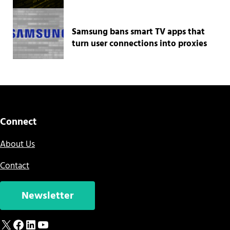
Samsung bans smart TV apps that
turn user connections into proxies
Connect
About Us
Contact
Newsletter
X
Facebook
LinkedIn
YouTube