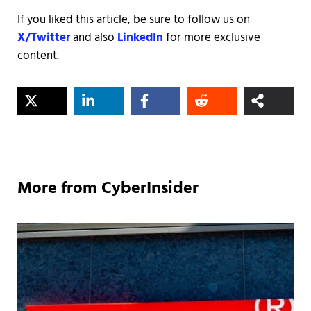
If you liked this article, be sure to follow us on
X/Twitter
and also
LinkedIn
for more exclusive
content.
More from CyberInsider