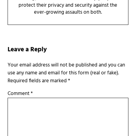
protect their privacy and security against the
ever-growing assaults on both.
Reader Interactions
Leave a Reply
Required fields are marked
*
Comment
*