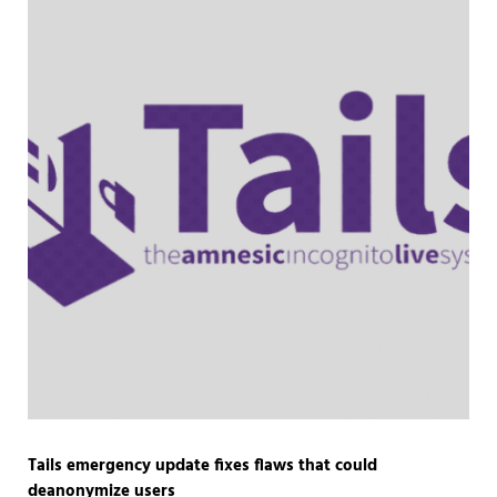
Tails emergency update fixes flaws that could
deanonymize users