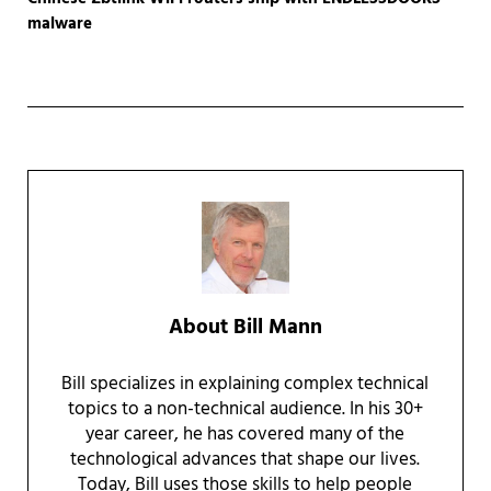
malware
About
Bill Mann
Bill specializes in explaining complex technical
topics to a non-technical audience. In his 30+
year career, he has covered many of the
technological advances that shape our lives.
Today, Bill uses those skills to help people