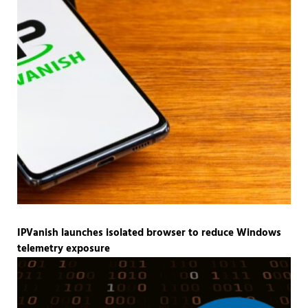
IPVanish launches isolated browser to reduce Windows
telemetry exposure