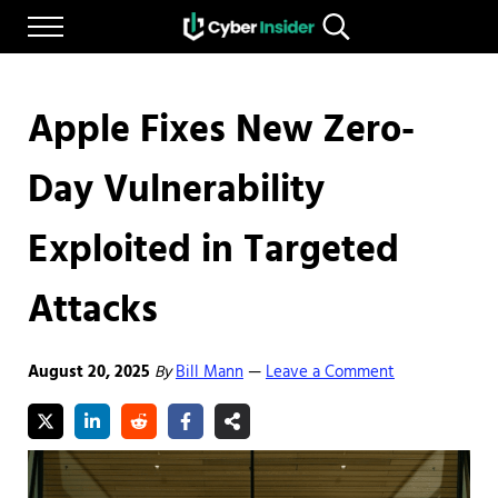
Skip to main content
Skip to after header navigation
Skip to site footer
Menu
Search...
Reliable cybersecurity news and resources
CYBERINSIDER
Apple Fixes New Zero-
Day Vulnerability
Exploited in Targeted
Attacks
August 20, 2025
By
Bill Mann
Leave a Comment
—