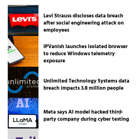
Levi Strauss discloses data breach
after social engineering attack on
employees
IPVanish launches isolated browser
to reduce Windows telemetry
exposure
Unlimited Technology Systems data
breach impacts 3.8 million people
Meta says AI model hacked third-
party company during cyber testing