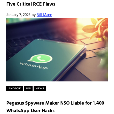
Five Critical RCE Flaws
January 7, 2025
by
Bill Mann
ANDROID
IOS
NEWS
Pegasus Spyware Maker NSO Liable for 1,400
WhatsApp User Hacks