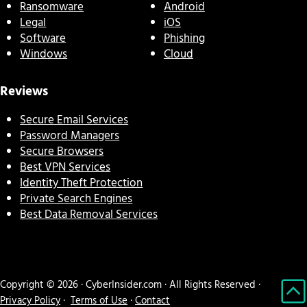
Ransomware
Android
Legal
iOS
Software
Phishing
Windows
Cloud
Reviews
Secure Email Services
Password Managers
Secure Browsers
Best VPN Services
Identity Theft Protection
Private Search Engines
Best Data Removal Services
Copyright © 2026 · CyberInsider.com · All Rights Reserved ·
Privacy Policy
·
Terms of Use
·
Contact