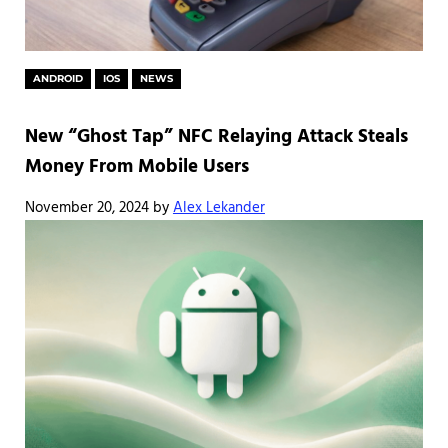
ANDROID
IOS
NEWS
New “Ghost Tap” NFC Relaying Attack Steals
Money From Mobile Users
November 20, 2024
by
Alex Lekander