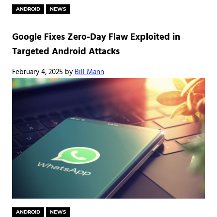
ANDROID
NEWS
Google Fixes Zero-Day Flaw Exploited in
Targeted Android Attacks
February 4, 2025
by
Bill Mann
ANDROID
NEWS