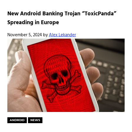
New Android Banking Trojan “ToxicPanda”
Spreading in Europe
November 5, 2024
by
Alex Lekander
ANDROID
NEWS