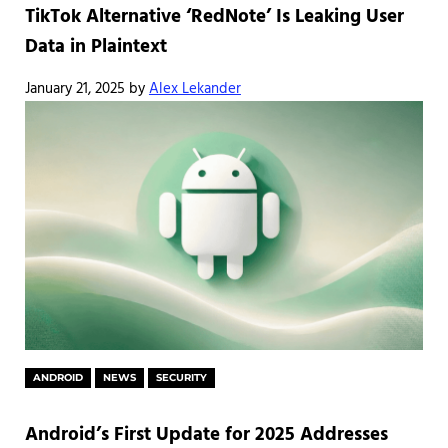
TikTok Alternative ‘RedNote’ Is Leaking User
Data in Plaintext
January 21, 2025
by
Alex Lekander
ANDROID
NEWS
SECURITY
Android’s First Update for 2025 Addresses