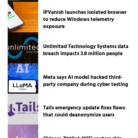
IPVanish launches isolated browser
to reduce Windows telemetry
exposure
Unlimited Technology Systems data
breach impacts 3.8 million people
Meta says AI model hacked third-
party company during cyber testing
Tails emergency update fixes flaws
that could deanonymize users