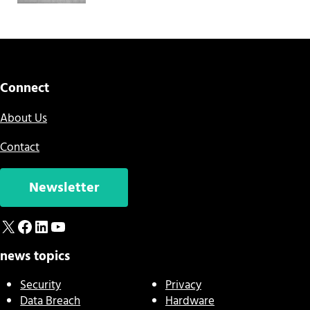
Connect
About Us
Contact
Newsletter
X
Facebook
LinkedIn
YouTube
news topics
Security
Privacy
Data Breach
Hardware