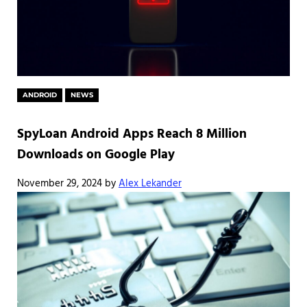
ANDROID
NEWS
SpyLoan Android Apps Reach 8 Million
Downloads on Google Play
November 29, 2024
by
Alex Lekander