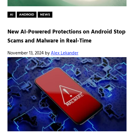
AI
ANDROID
NEWS
New AI-Powered Protections on Android Stop
Scams and Malware in Real-Time
November 13, 2024
by
Alex Lekander