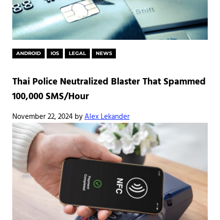
ANDROID
IOS
LEGAL
NEWS
Thai Police Neutralized Blaster That Spammed
100,000 SMS/Hour
November 22, 2024
by
Alex Lekander