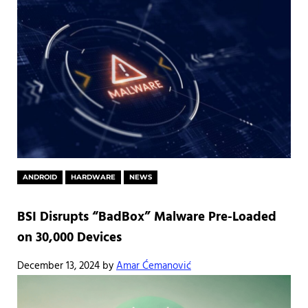
ANDROID
HARDWARE
NEWS
BSI Disrupts “BadBox” Malware Pre-Loaded
on 30,000 Devices
December 13, 2024
by
Amar Ćemanović