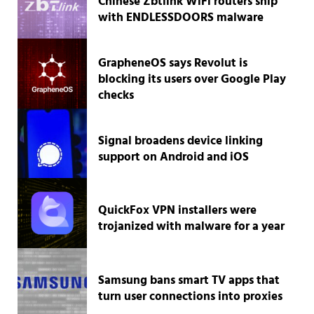
Chinese Zbtlink WiFi routers ship
with ENDLESSDOORS malware
GrapheneOS says Revolut is
blocking its users over Google Play
checks
Signal broadens device linking
support on Android and iOS
QuickFox VPN installers were
trojanized with malware for a year
Samsung bans smart TV apps that
turn user connections into proxies