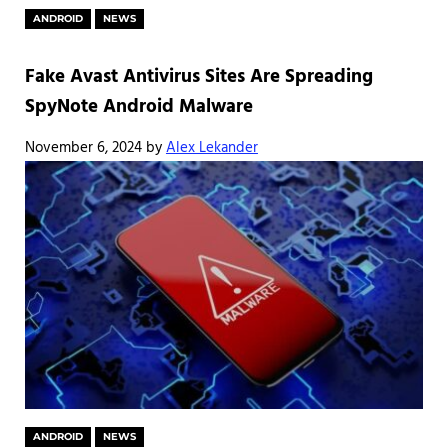
ANDROID
NEWS
Fake Avast Antivirus Sites Are Spreading
SpyNote Android Malware
November 6, 2024
by
Alex Lekander
ANDROID
NEWS