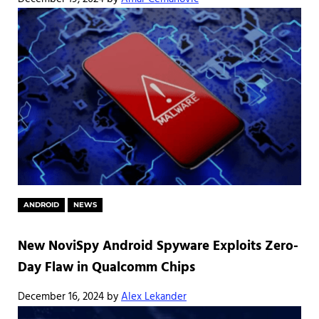
ANDROID
NEWS
New NoviSpy Android Spyware Exploits Zero-
Day Flaw in Qualcomm Chips
December 16, 2024
by
Alex Lekander