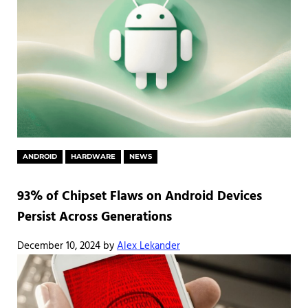
ANDROID
HARDWARE
NEWS
93% of Chipset Flaws on Android Devices
Persist Across Generations
December 10, 2024
by
Alex Lekander