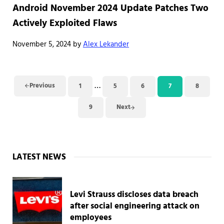
Android November 2024 Update Patches Two
Actively Exploited Flaws
November 5, 2024
by
Alex Lekander
Interim pages omitted
…
Previous
1
5
6
7
8
Page
Page
Page
Page
Page
9
Next
Page
Sidebar
LATEST NEWS
Levi Strauss discloses data breach
after social engineering attack on
employees