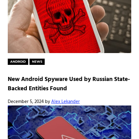
ANDROID
NEWS
New Android Spyware Used by Russian State-
Backed Entities Found
December 5, 2024
by
Alex Lekander