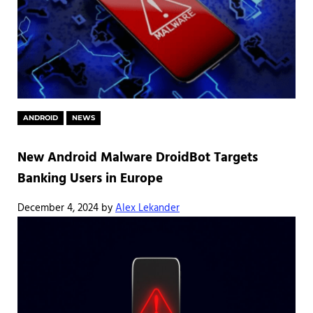
ANDROID
NEWS
New Android Malware DroidBot Targets
Banking Users in Europe
December 4, 2024
by
Alex Lekander