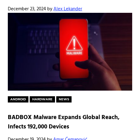
December 23, 2024
by
Alex Lekander
ANDROID
HARDWARE
NEWS
BADBOX Malware Expands Global Reach,
Infects 192,000 Devices
December 19, 2024
by
Amar Ćemanović