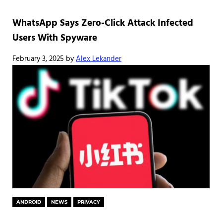
WhatsApp Says Zero-Click Attack Infected
Users With Spyware
February 3, 2025
by
Alex Lekander
ANDROID
NEWS
PRIVACY