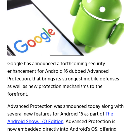
Google has announced a forthcoming security
enhancement for Android 16 dubbed Advanced
Protection, that brings its strongest mobile defenses
as well as new protection mechanisms to the
forefront.
Advanced Protection was announced today along with
several new features for Android 16 as part of
The
Android Show: I/O Edition
. Advanced Protection is
now embedded directly into Android's OS, offering