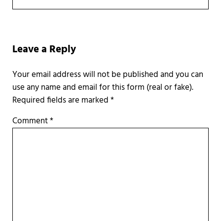
Reader Interactions
Leave a Reply
Required fields are marked
*
Comment
*