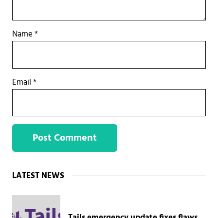
Name
*
Email
*
Sidebar
LATEST NEWS
Tails emergency update fixes flaws