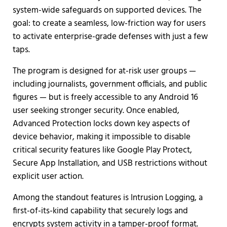
system-wide safeguards on supported devices. The
goal: to create a seamless, low-friction way for users
to activate enterprise-grade defenses with just a few
taps.
The program is designed for at-risk user groups —
including journalists, government officials, and public
figures — but is freely accessible to any Android 16
user seeking stronger security. Once enabled,
Advanced Protection locks down key aspects of
device behavior, making it impossible to disable
critical security features like Google Play Protect,
Secure App Installation, and USB restrictions without
explicit user action.
Among the standout features is Intrusion Logging, a
first-of-its-kind capability that securely logs and
encrypts system activity in a tamper-proof format.