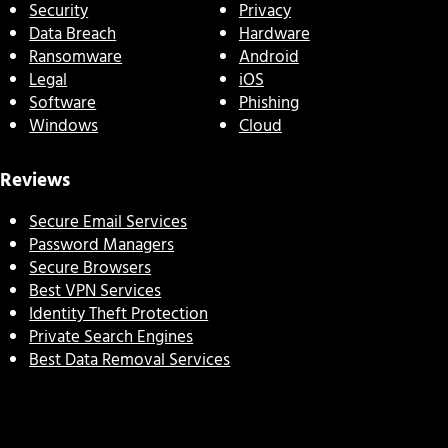
Security
Privacy
Data Breach
Hardware
Ransomware
Android
Legal
iOS
Software
Phishing
Windows
Cloud
Reviews
Secure Email Services
Password Managers
Secure Browsers
Best VPN Services
Identity Theft Protection
Private Search Engines
Best Data Removal Services