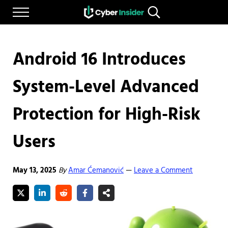
Skip to main content
Skip to after header navigation
Skip to site footer
Menu
Search...
Reliable cybersecurity news and resources
CYBERINSIDER
Android 16 Introduces
System-Level Advanced
Protection for High-Risk
Users
May 13, 2025
By
Amar Ćemanović
Leave a Comment
—