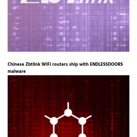
Chinese Zbtlink WiFi routers ship with ENDLESSDOORS
malware