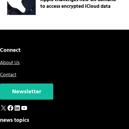
to access encrypted iCloud data
Connect
About Us
Contact
Newsletter
X
Facebook
LinkedIn
YouTube
news topics