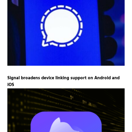
Signal broadens device linking support on Android and
iOS