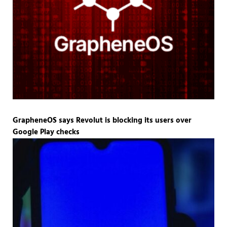
GrapheneOS says Revolut is blocking its users over
Google Play checks