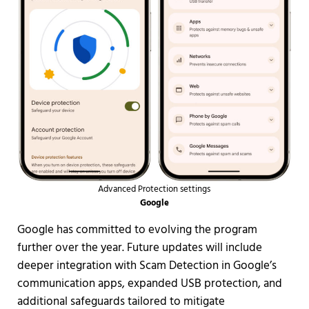
Advanced Protection settings
Google
Google has committed to evolving the program
further over the year. Future updates will include
deeper integration with Scam Detection in Google’s
communication apps, expanded USB protection, and
additional safeguards tailored to mitigate