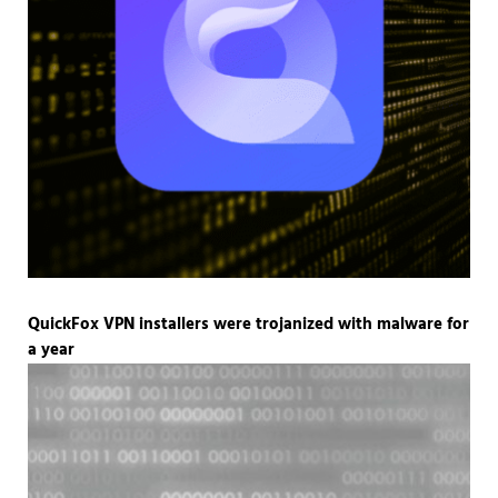
QuickFox VPN installers were trojanized with malware for
a year