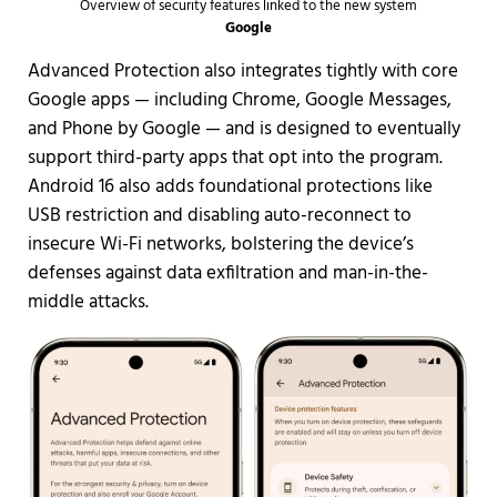
Overview of security features linked to the new system
Google
Advanced Protection also integrates tightly with core
Google apps — including Chrome, Google Messages,
and Phone by Google — and is designed to eventually
support third-party apps that opt into the program.
Android 16 also adds foundational protections like
USB restriction and disabling auto-reconnect to
insecure Wi-Fi networks, bolstering the device’s
defenses against data exfiltration and man-in-the-
middle attacks.