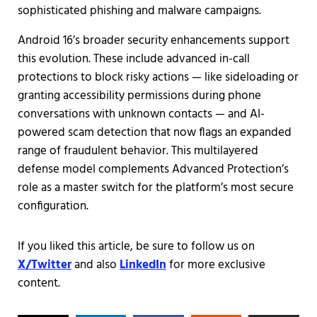
sophisticated phishing and malware campaigns.
Android 16’s broader security enhancements support
this evolution. These include advanced in-call
protections to block risky actions — like sideloading or
granting accessibility permissions during phone
conversations with unknown contacts — and AI-
powered scam detection that now flags an expanded
range of fraudulent behavior. This multilayered
defense model complements Advanced Protection’s
role as a master switch for the platform’s most secure
configuration.
If you liked this article, be sure to follow us on
X/Twitter
and also
LinkedIn
for more exclusive
content.