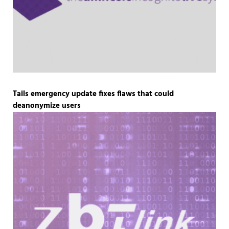
Tails emergency update fixes flaws that could
deanonymize users