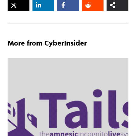
More from CyberInsider