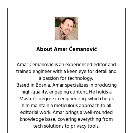
About
Amar Ćemanović
Amar Ćemanović is an experienced editor and
trained engineer with a keen eye for detail and
a passion for technology.
Based in Bosnia, Amar specializes in producing
high-quality, engaging content. He holds a
Master’s degree in engineering, which helps
him maintain a meticulous approach to all
editorial work. Amar brings a well-rounded
knowledge base, covering everything from
tech solutions to privacy tools.