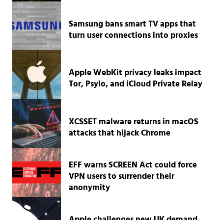
Samsung bans smart TV apps that
turn user connections into proxies
Apple WebKit privacy leaks impact
Tor, Psylo, and iCloud Private Relay
XCSSET malware returns in macOS
attacks that hijack Chrome
EFF warns SCREEN Act could force
VPN users to surrender their
anonymity
Apple challenges new UK demand