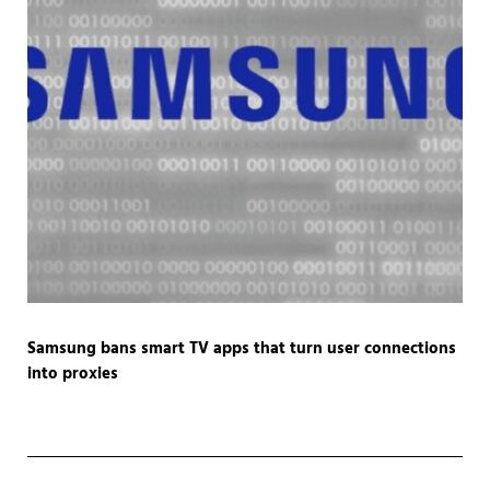
Samsung bans smart TV apps that turn user connections
into proxies