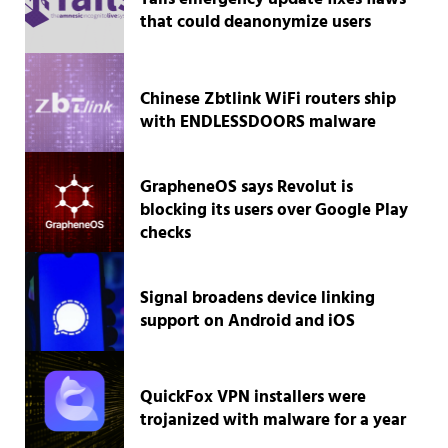
that could deanonymize users
Chinese Zbtlink WiFi routers ship
with ENDLESSDOORS malware
GrapheneOS says Revolut is
blocking its users over Google Play
checks
Signal broadens device linking
support on Android and iOS
QuickFox VPN installers were
trojanized with malware for a year