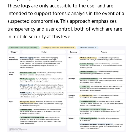
These logs are only accessible to the user and are
intended to support forensic analysis in the event of a
suspected compromise. This approach emphasizes
transparency and user control, both of which are rare
in mobile security at this level.