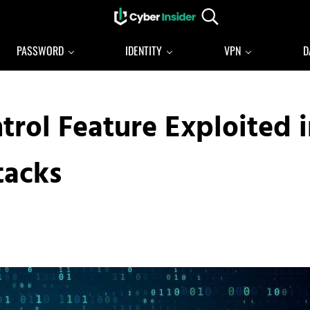
Search...
Reliable cybersecurity news and resources
CYBERINSIDER
PASSWORD
IDENTITY
VPN
D
rol Feature Exploited i
tacks