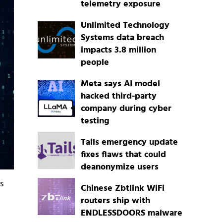
telemetry exposure
Unlimited Technology
Systems data breach
impacts 3.8 million
people
Meta says AI model
hacked third-party
company during cyber
testing
Tails emergency update
fixes flaws that could
deanonymize users
s
Chinese Zbtlink WiFi
routers ship with
ENDLESSDOORS malware