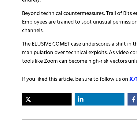
entirely.
Beyond technical countermeasures, Trail of Bits 
Employees are trained to spot unusual permission 
channels.
The ELUSIVE COMET case underscores a shift in th
manipulation over technical exploits. As video c
tools like Zoom can become high-risk vectors unle
If you liked this article, be sure to follow us on
X/