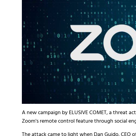
A new campaign by ELUSIVE COMET, a threat actor 
Zoom's remote control feature through social eng
The attack came to light when Dan Guido, CEO of T