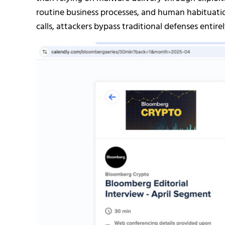
routine business processes, and human habituati
calls, attackers bypass traditional defenses entirel