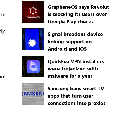
GrapheneOS says Revolut
is blocking its users over
ate
Google Play checks
rly
Signal broadens device
linking support on
Android and iOS
t
QuickFox VPN installers
were trojanized with
malware for a year
ant
Samsung bans smart TV
apps that turn user
connections into proxies