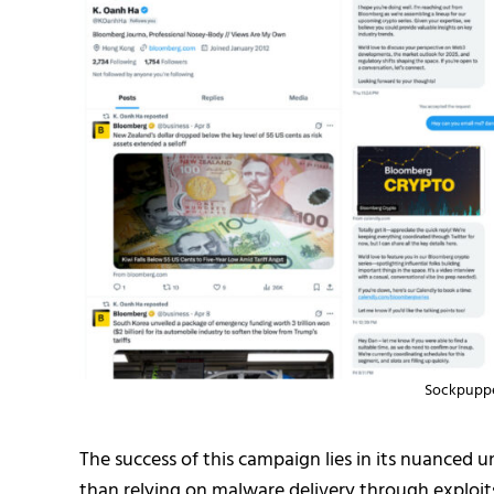
Sockpuppe
The success of this campaign lies in its nuanced 
than relying on malware delivery through exploit