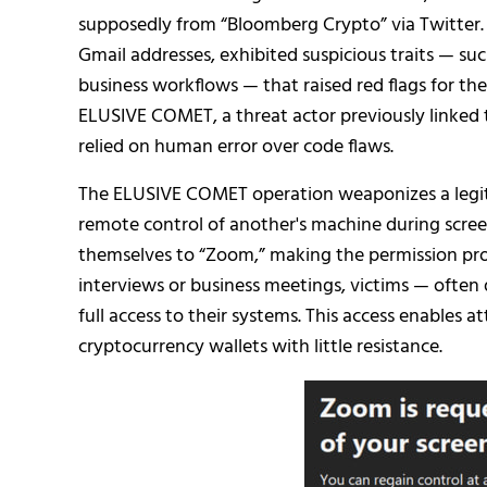
supposedly from “Bloomberg Crypto” via Twitter. 
Gmail addresses, exhibited suspicious traits — s
business workflows — that raised red flags for the
ELUSIVE COMET, a threat actor previously linked
relied on human error over code flaws.
The ELUSIVE COMET operation weaponizes a legit
remote control of another's machine during screen
themselves to “Zoom,” making the permission pr
interviews or business meetings, victims — ofte
full access to their systems. This access enables at
cryptocurrency wallets with little resistance.