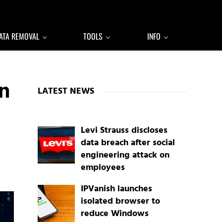
ATA REMOVAL
TOOLS
INFO
Sidebar
n
LATEST NEWS
Levi Strauss discloses
data breach after social
engineering attack on
employees
IPVanish launches
isolated browser to
reduce Windows