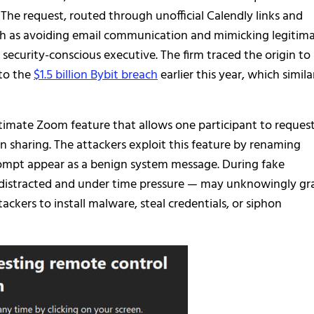
The request, routed through unofficial Calendly links and
uch as avoiding email communication and mimicking legitim
 security-conscious executive. The firm traced the origin to
 to the
$1.5 billion Bybit breach
earlier this year, which simila
imate Zoom feature that allows one participant to reques
 sharing. The attackers exploit this feature by renaming
ompt appear as a benign system message. During fake
n distracted and under time pressure — may unknowingly gr
tackers to install malware, steal credentials, or siphon