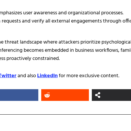
emphasizes user awareness and organizational processes.
requests and verify all external engagements through offic
e threat landscape where attackers prioritize psychologica
onferencing becomes embedded in business workflows, famil
ss proactively constrained.
Twitter
and also
LinkedIn
for more exclusive content.