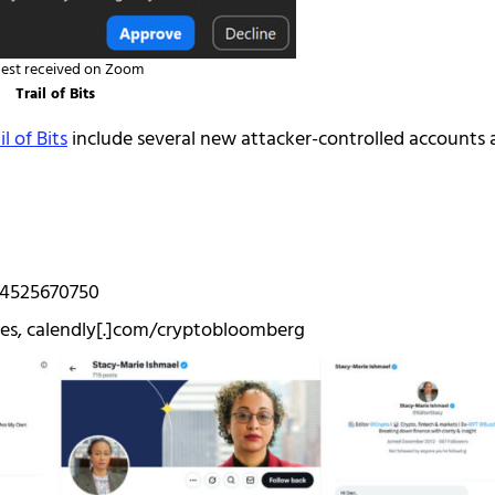
est received on Zoom
Trail of Bits
l of Bits
include several new attacker-controlled accounts
84525670750
ies, calendly[.]com/cryptobloomberg