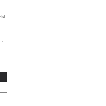
ial
l
iar