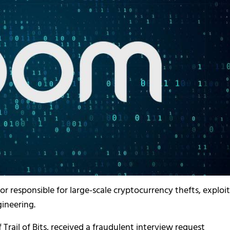
responsible for large-scale cryptocurrency thefts, exploit
ineering.
rail of Bits, received a fraudulent interview request