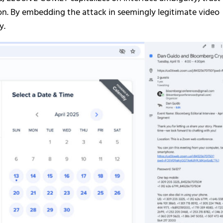
on. By embedding the attack in seemingly legitimate video
y.