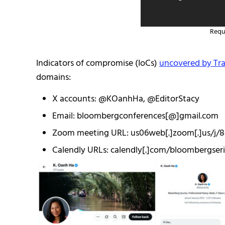
Requ
Indicators of compromise (IoCs)
uncovered by Trai
domains:
X accounts: @KOanhHa, @EditorStacy
Email: bloombergconferences[@]gmail.com
Zoom meeting URL: us06web[.]zoom[.]us/j/
Calendly URLs: calendly[.]com/bloombergser