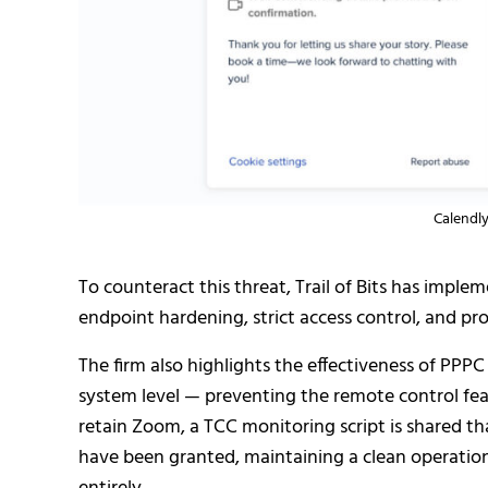
Calendly
To counteract this threat, Trail of Bits has impl
endpoint hardening, strict access control, and pr
The firm also highlights the effectiveness of PPPC
system level — preventing the remote control fe
retain Zoom, a TCC monitoring script is shared t
have been granted, maintaining a clean operation