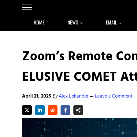
Skip to main content
Skip to after header navigation
Skip to site footer
Menu
HOME
NEWS
EMAIL
Zoom’s Remote Cont
ELUSIVE COMET At
April 21, 2025
By
Alex Lekander
Leave a Comment
—