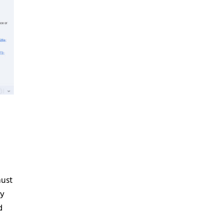
n
must
ay
d