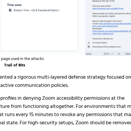
 page used in the attacks
Trail of Bits
emented a rigorous multi-layered defense strategy focused o
oactive communication policies.
 profiles in denying Zoom accessibility permissions at the
ature from functioning altogether. For environments that 
hat runs every 15 minutes to revoke any permissions that m
al state. For high-security setups, Zoom should be remove