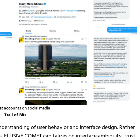
t accounts on social media
Trail of Bits
understanding of user behavior and interface design. Rather
s, ELUSIVE COMET capitalizes on interface ambiguity, trust 