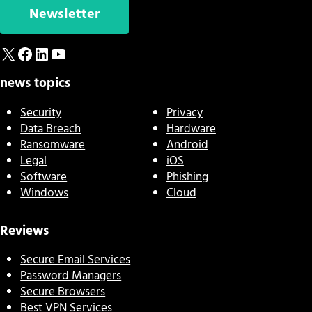
Newsletter
X
Facebook
LinkedIn
YouTube
news topics
Security
Privacy
Data Breach
Hardware
Ransomware
Android
Legal
iOS
Software
Phishing
Windows
Cloud
Reviews
Secure Email Services
Password Managers
Secure Browsers
Best VPN Services