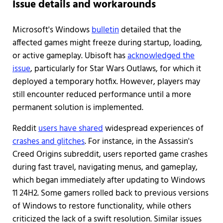
Issue details and workarounds
Microsoft's Windows
bulletin
detailed that the
affected games might freeze during startup, loading,
or active gameplay. Ubisoft has
acknowledged the
issue
, particularly for Star Wars Outlaws, for which it
deployed a temporary hotfix. However, players may
still encounter reduced performance until a more
permanent solution is implemented.
Reddit
users have shared
widespread experiences of
crashes and glitches
. For instance, in the Assassin's
Creed Origins subreddit, users reported game crashes
during fast travel, navigating menus, and gameplay,
which began immediately after updating to Windows
11 24H2. Some gamers rolled back to previous versions
of Windows to restore functionality, while others
criticized the lack of a swift resolution. Similar issues