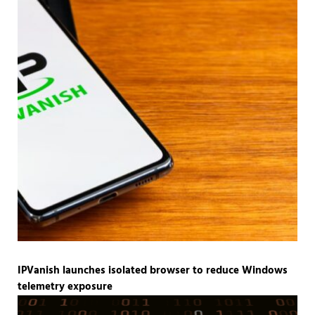
IPVanish launches isolated browser to reduce Windows
telemetry exposure