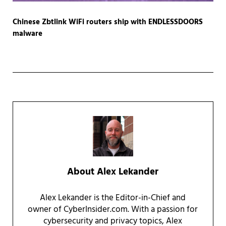
Chinese Zbtlink WiFi routers ship with ENDLESSDOORS
malware
About
Alex Lekander
Alex Lekander is the Editor-in-Chief and
owner of CyberInsider.com. With a passion for
cybersecurity and privacy topics, Alex