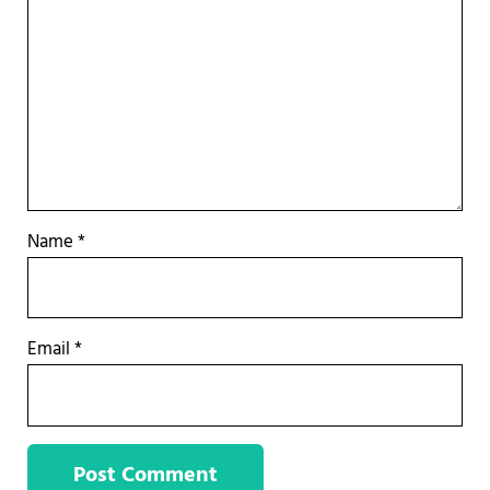
Name
*
Email
*