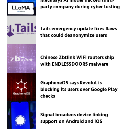
Meta says AI model hacked third-
party company during cyber testing
Tails emergency update fixes flaws
that could deanonymize users
Chinese Zbtlink WiFi routers ship
with ENDLESSDOORS malware
GrapheneOS says Revolut is
blocking its users over Google Play
checks
Signal broadens device linking
support on Android and iOS