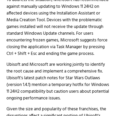
against manually updating to Windows 11 24H2 on
affected devices using the Installation Assistant or
Media Creation Tool. Devices with the problematic
games installed will not receive the update through
standard Windows Update channels. For users
encountering frozen games, Microsoft suggests force
closing the application via Task Manager by pressing
Ctrl + Shift + Esc and ending the game process.
Ubisoft and Microsoft are working jointly to identify
the root cause and implement a comprehensive fix.
Ubisoft's latest patch notes for Star Wars Outlaws
(version 1.4.1) mention a temporary hotfix for Windows
11 24H2 compatibility but caution users about potential
ongoing performance issues.
Given the size and popularity of these franchises, the
disruptions affect a significant portion of Ubisoft's