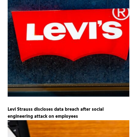
Levi Strauss discloses data breach after social
engineering attack on employees