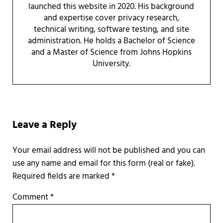
launched this website in 2020. His background
and expertise cover privacy research,
technical writing, software testing, and site
administration. He holds a Bachelor of Science
and a Master of Science from Johns Hopkins
University.
Reader Interactions
Leave a Reply
Required fields are marked
*
Comment
*