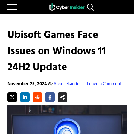
Skip to main content
Skip to after header navigation
Skip to site footer
Menu
Search...
Reliable cybersecurity news and resources
CYBERINSIDER
Ubisoft Games Face
Issues on Windows 11
24H2 Update
November 25, 2024
By
Alex Lekander
Leave a Comment
—