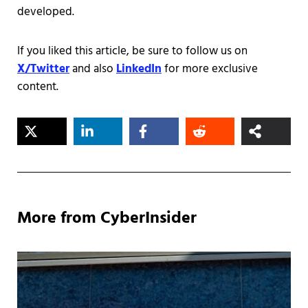
developed.
If you liked this article, be sure to follow us on
X/Twitter
and also
LinkedIn
for more exclusive
content.
More from CyberInsider