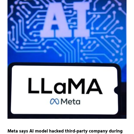
Meta says AI model hacked third-party company during