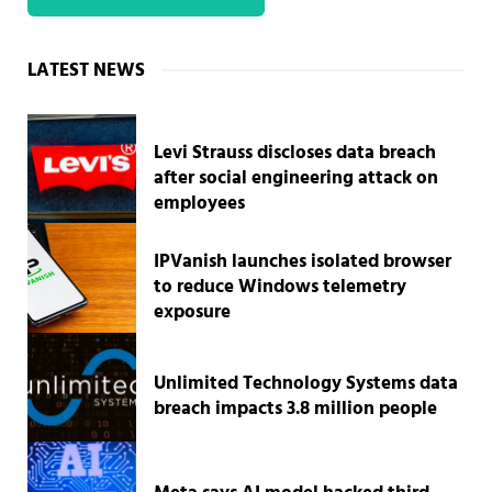
Sidebar
LATEST NEWS
Levi Strauss discloses data breach
after social engineering attack on
employees
IPVanish launches isolated browser
to reduce Windows telemetry
exposure
Unlimited Technology Systems data
breach impacts 3.8 million people