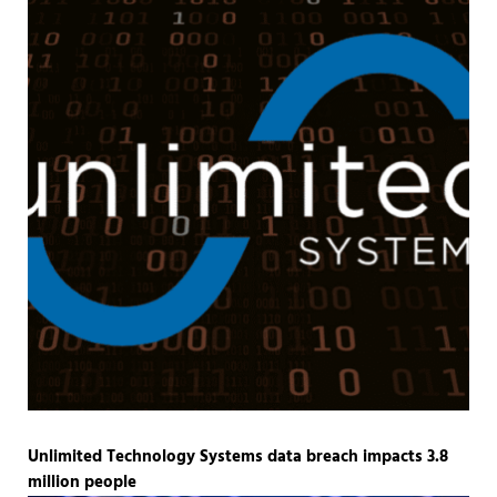
Unlimited Technology Systems data breach impacts 3.8
million people