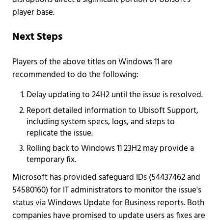
player base.
Next Steps
Players of the above titles on Windows 11 are
recommended to do the following:
Delay updating to 24H2 until the issue is resolved.
Report detailed information to Ubisoft Support,
including system specs, logs, and steps to
replicate the issue.
Rolling back to Windows 11 23H2 may provide a
temporary fix.
Microsoft has provided safeguard IDs (54437462 and
54580160) for IT administrators to monitor the issue's
status via Windows Update for Business reports. Both
companies have promised to update users as fixes are