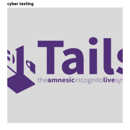
cyber testing