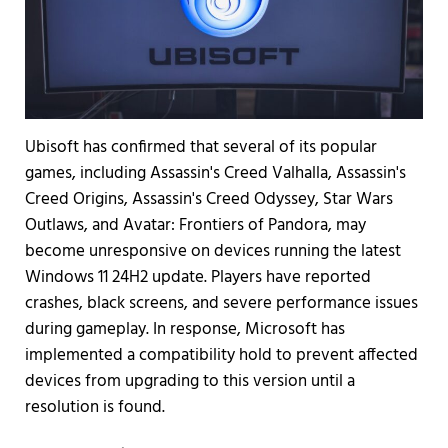
Ubisoft has confirmed that several of its popular
games, including Assassin's Creed Valhalla, Assassin's
Creed Origins, Assassin's Creed Odyssey, Star Wars
Outlaws, and Avatar: Frontiers of Pandora, may
become unresponsive on devices running the latest
Windows 11 24H2 update. Players have reported
crashes, black screens, and severe performance issues
during gameplay. In response, Microsoft has
implemented a compatibility hold to prevent affected
devices from upgrading to this version until a
resolution is found.