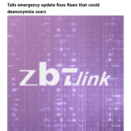
Tails emergency update fixes flaws that could
deanonymize users