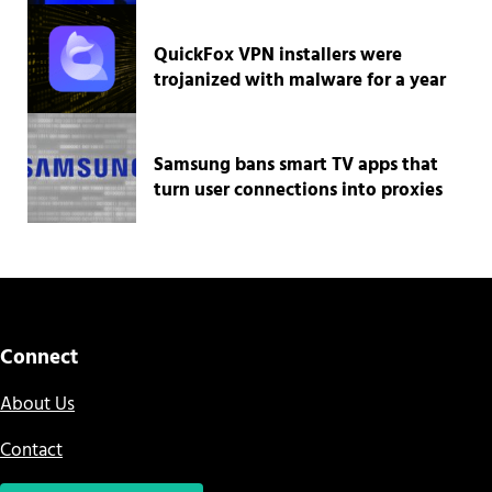
QuickFox VPN installers were
trojanized with malware for a year
Samsung bans smart TV apps that
turn user connections into proxies
Connect
About Us
Contact