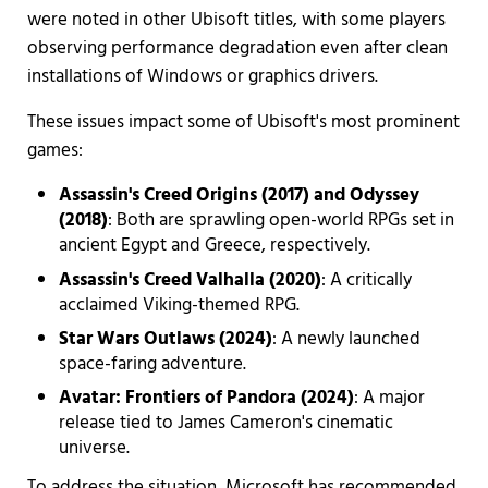
were noted in other Ubisoft titles, with some players
observing performance degradation even after clean
installations of Windows or graphics drivers.
These issues impact some of Ubisoft's most prominent
games:
Assassin's Creed Origins (2017) and Odyssey
(2018)
: Both are sprawling open-world RPGs set in
ancient Egypt and Greece, respectively.
Assassin's Creed Valhalla (2020)
: A critically
acclaimed Viking-themed RPG.
Star Wars Outlaws (2024)
: A newly launched
space-faring adventure.
Avatar: Frontiers of Pandora (2024)
: A major
release tied to James Cameron's cinematic
universe.
To address the situation, Microsoft has recommended