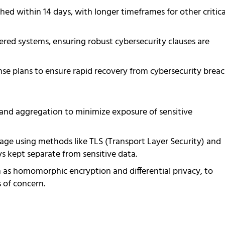
ed within 14 days, with longer timeframes for other critica
red systems, ensuring robust cybersecurity clauses are
nse plans to ensure rapid recovery from cybersecurity breac
and aggregation to minimize exposure of sensitive
rage using methods like TLS (Transport Layer Security) and
 kept separate from sensitive data.
 as homomorphic encryption and differential privacy, to
 of concern.