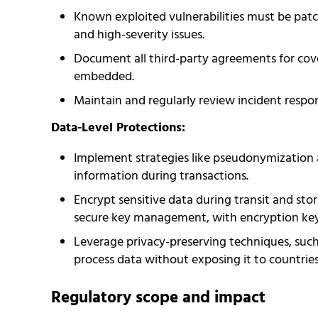
Known exploited vulnerabilities must be patch
and high-severity issues.
Document all third-party agreements for cove
embedded.
Maintain and regularly review incident respo
Data-Level Protections:
Implement strategies like pseudonymization 
information during transactions.
Encrypt sensitive data during transit and sto
secure key management, with encryption keys
Leverage privacy-preserving techniques, such
process data without exposing it to countries
Regulatory scope and impact