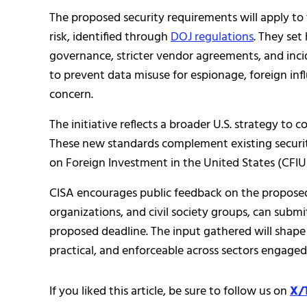
The proposed security requirements will apply to t
risk, identified through
DOJ regulations
. They set
governance, stricter vendor agreements, and inc
to prevent data misuse for espionage, foreign inf
concern.
The initiative reflects a broader U.S. strategy to 
These new standards complement existing securi
on Foreign Investment in the United States (CFIU
CISA encourages public feedback on the proposed 
organizations, and civil society groups, can submi
proposed deadline. The input gathered will shape t
practical, and enforceable across sectors engaged i
If you liked this article, be sure to follow us on
X/