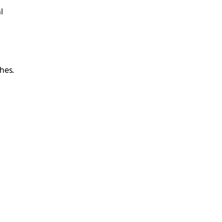
l
hes.