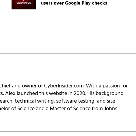
users over Google Play checks
-Chief and owner of CyberInsider.com. With a passion for
cs, Alex launched this website in 2020. His background
earch, technical writing, software testing, and site
helor of Science and a Master of Science from Johns