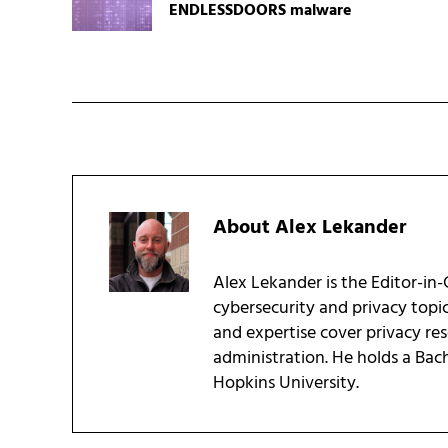
ENDLESSDOORS malware
About
Alex Lekander
Alex Lekander is the Editor-in
cybersecurity and privacy topi
and expertise cover privacy res
administration. He holds a Bac
Hopkins University.