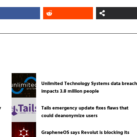
Unlimited Technology Systems data breach
impacts 3.8 million people
y
Tails emergency update fixes flaws that
could deanonymize users
GrapheneOS says Revolut is blocking its