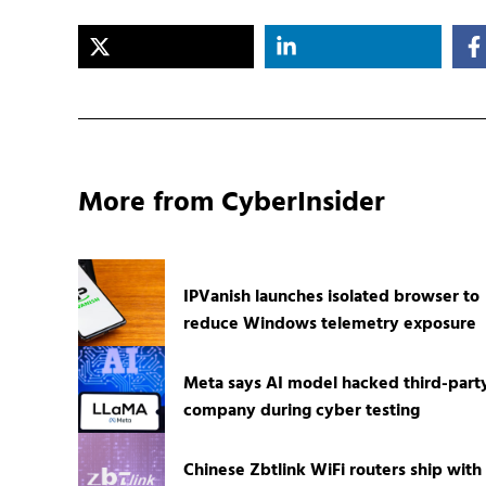
More from CyberInsider
IPVanish launches isolated browser to
reduce Windows telemetry exposure
Meta says AI model hacked third-part
company during cyber testing
Chinese Zbtlink WiFi routers ship with