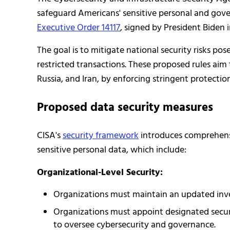
safeguard Americans' sensitive personal and gove
Executive Order 14117
, signed by President Biden 
The goal is to mitigate national security risks po
restricted transactions. These proposed rules aim 
Russia, and Iran, by enforcing stringent protection
Proposed data security measures
CISA's
security framework
introduces comprehensi
sensitive personal data, which include:
Organizational-Level Security:
Organizations must maintain an updated inve
Organizations must appoint designated securit
to oversee cybersecurity and governance.