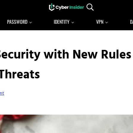
Search...
Reliable cybersecurity news and resources
CYBERINSIDER
PASSWORD
IDENTITY
VPN
D
Security with New Rules
Threats
nt