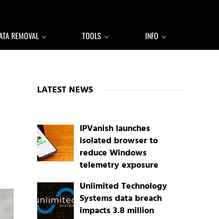
ATA REMOVAL
TOOLS
INFO
Sidebar
LATEST NEWS
IPVanish launches
isolated browser to
reduce Windows
telemetry exposure
Unlimited Technology
Systems data breach
impacts 3.8 million