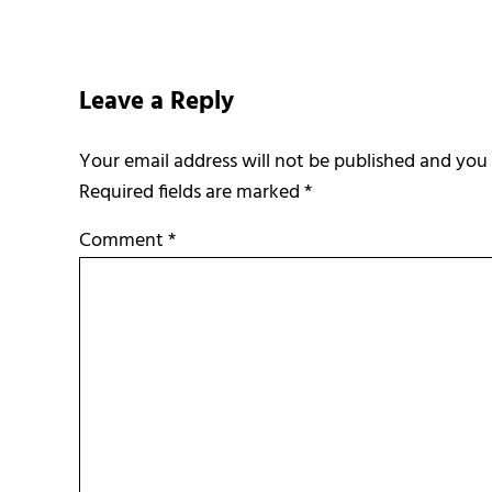
Reader Interactions
Leave a Reply
Required fields are marked
*
Comment
*