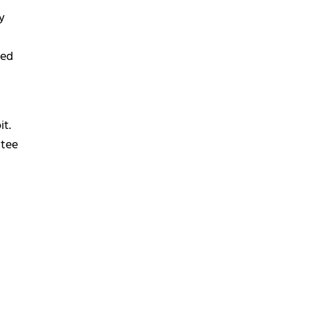
y
ned
it.
ttee