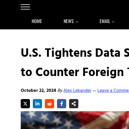
Skip to main content
Skip to after header navigation
Skip to site footer
Menu
HOME
NEWS
EMAIL
U.S. Tightens Data 
to Counter Foreign 
October 22, 2024
By
Alex Lekander
Leave a Comme
—