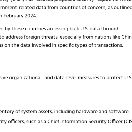
rnment-related data from countries of concern, as outlined
in February 2024.
sed by these countries accessing bulk U.S. data through
to address foreign threats, especially from nations like Chin
s on the data involved in specific types of transactions.
ve organizational- and data-level measures to protect U.S
ntory of system assets, including hardware and software.
y officers, such as a Chief Information Security Officer (CI