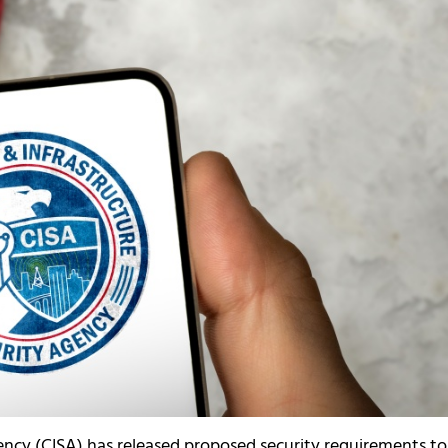
ency (CISA) has released proposed security requirements to