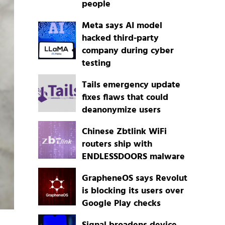
people
Meta says AI model
hacked third-party
company during cyber
testing
Tails emergency update
fixes flaws that could
deanonymize users
Chinese Zbtlink WiFi
routers ship with
ENDLESSDOORS malware
GrapheneOS says Revolut
is blocking its users over
Google Play checks