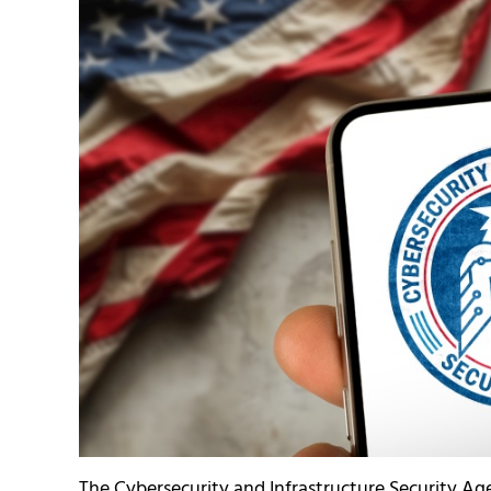
The Cybersecurity and Infrastructure Security Ag