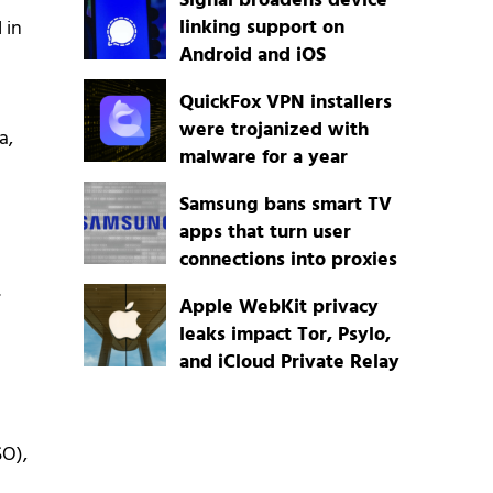
Signal broadens device
linking support on
 in
Android and iOS
QuickFox VPN installers
were trojanized with
a,
malware for a year
Samsung bans smart TV
apps that turn user
connections into proxies
.
Apple WebKit privacy
leaks impact Tor, Psylo,
and iCloud Private Relay
SO),