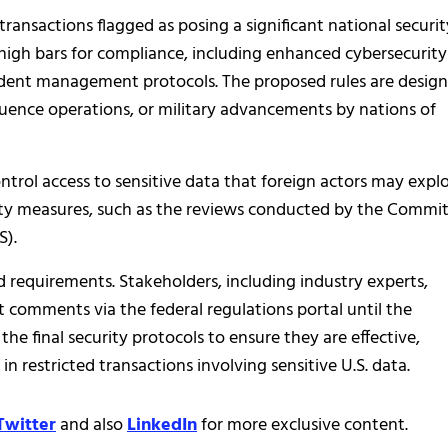
ransactions flagged as posing a significant national securit
 high bars for compliance, including enhanced cybersecurity
ident management protocols. The proposed rules are desig
luence operations, or military advancements by nations of
control access to sensitive data that foreign actors may explo
ty measures, such as the reviews conducted by the Commi
S).
requirements. Stakeholders, including industry experts,
t comments via the federal regulations portal until the
he final security protocols to ensure they are effective,
n restricted transactions involving sensitive U.S. data.
Twitter
and also
LinkedIn
for more exclusive content.