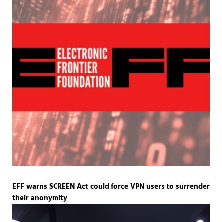
EFF warns SCREEN Act could force VPN users to surrender
their anonymity