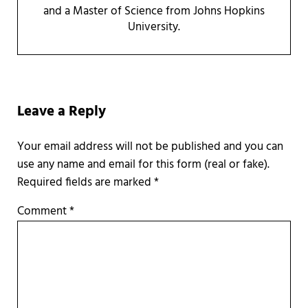
and a Master of Science from Johns Hopkins
University.
Reader Interactions
Leave a Reply
Required fields are marked
*
Comment
*