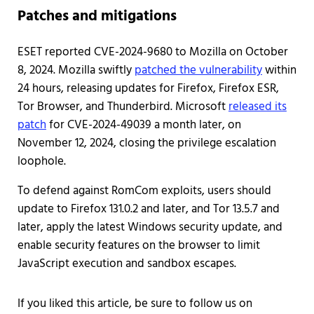
Patches and mitigations
ESET reported CVE-2024-9680 to Mozilla on October
8, 2024. Mozilla swiftly
patched the vulnerability
within
24 hours, releasing updates for Firefox, Firefox ESR,
Tor Browser, and Thunderbird. Microsoft
released its
patch
for CVE-2024-49039 a month later, on
November 12, 2024, closing the privilege escalation
loophole.
To defend against RomCom exploits, users should
update to Firefox 131.0.2 and later, and Tor 13.5.7 and
later, apply the latest Windows security update, and
enable security features on the browser to limit
JavaScript execution and sandbox escapes.
If you liked this article, be sure to follow us on