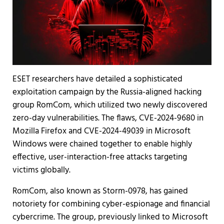
ESET researchers have detailed a sophisticated
exploitation campaign by the Russia-aligned hacking
group RomCom, which utilized two newly discovered
zero-day vulnerabilities. The flaws, CVE-2024-9680 in
Mozilla Firefox and CVE-2024-49039 in Microsoft
Windows were chained together to enable highly
effective, user-interaction-free attacks targeting
victims globally.
RomCom, also known as Storm-0978, has gained
notoriety for combining cyber-espionage and financial
cybercrime. The group, previously linked to Microsoft