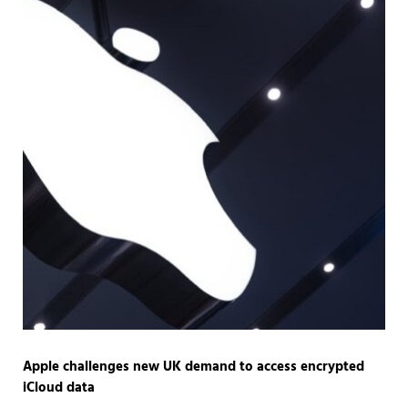
Apple challenges new UK demand to access encrypted
iCloud data