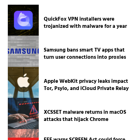
QuickFox VPN installers were
trojanized with malware for a year
Samsung bans smart TV apps that
turn user connections into proxies
Apple WebKit privacy leaks impact
Tor, Psylo, and iCloud Private Relay
XCSSET malware returns in macOS
attacks that hijack Chrome
EFF warns SCREEN Act could force