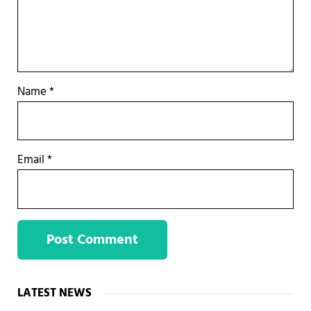
Name
*
Email
*
Sidebar
LATEST NEWS