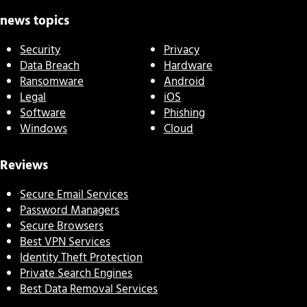
news topics
Security
Privacy
Data Breach
Hardware
Ransomware
Android
Legal
iOS
Software
Phishing
Windows
Cloud
Reviews
Secure Email Services
Password Managers
Secure Browsers
Best VPN Services
Identity Theft Protection
Private Search Engines
Best Data Removal Services