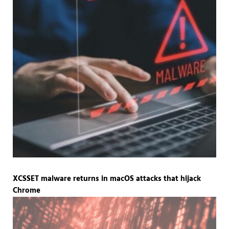
XCSSET malware returns in macOS attacks that hijack
Chrome