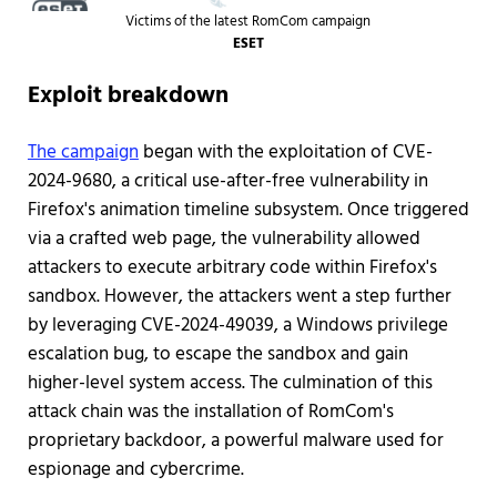
Victims of the latest RomCom campaign
ESET
Exploit breakdown
The campaign
began with the exploitation of CVE-
2024-9680, a critical use-after-free vulnerability in
Firefox's animation timeline subsystem. Once triggered
via a crafted web page, the vulnerability allowed
attackers to execute arbitrary code within Firefox's
sandbox. However, the attackers went a step further
by leveraging CVE-2024-49039, a Windows privilege
escalation bug, to escape the sandbox and gain
higher-level system access. The culmination of this
attack chain was the installation of RomCom's
proprietary backdoor, a powerful malware used for
espionage and cybercrime.