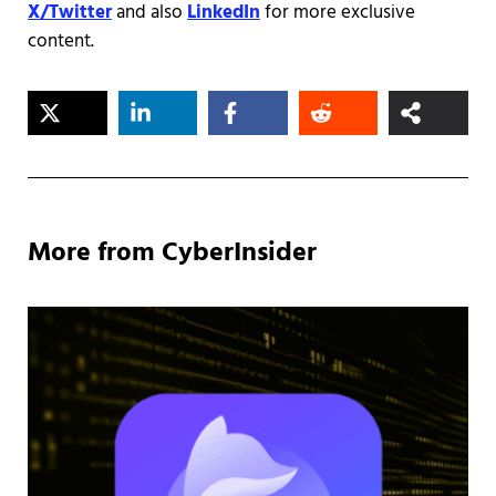
X/Twitter
and also
LinkedIn
for more exclusive
content.
More from CyberInsider