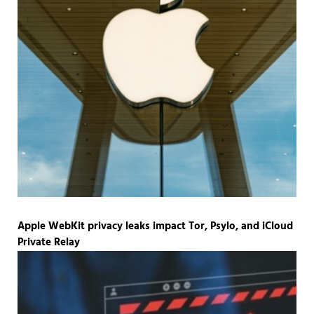
Apple WebKit privacy leaks impact Tor, Psylo, and iCloud
Private Relay