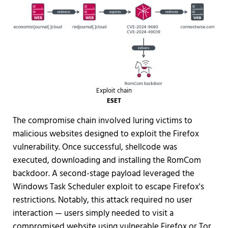
Exploit chain
ESET
The compromise chain involved luring victims to
malicious websites designed to exploit the Firefox
vulnerability. Once successful, shellcode was
executed, downloading and installing the RomCom
backdoor. A second-stage payload leveraged the
Windows Task Scheduler exploit to escape Firefox's
restrictions. Notably, this attack required no user
interaction — users simply needed to visit a
compromised website using vulnerable Firefox or Tor