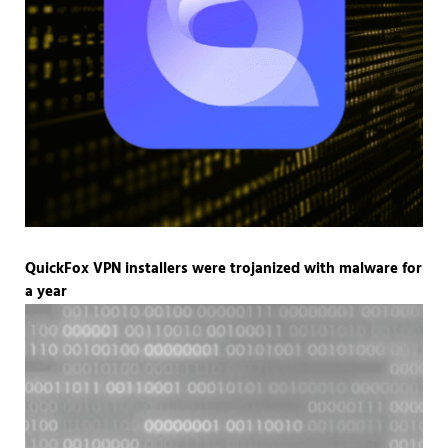
QuickFox VPN installers were trojanized with malware for
a year