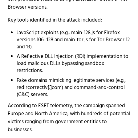
Browser versions.
Key tools identified in the attack included:
JavaScript exploits (e.g., main-128.js for Firefox
versions 106–128 and main-tor.js for Tor Browser 12
and 13).
A Reflective DLL Injection (RDI) implementation to
load malicious DLLs bypassing sandbox
restrictions.
Fake domains mimicking legitimate services (e.g.,
redircorrectiv[.]com) and command-and-control
(C&C) servers.
According to ESET telemetry, the campaign spanned
Europe and North America, with hundreds of potential
victims ranging from government entities to
businesses.