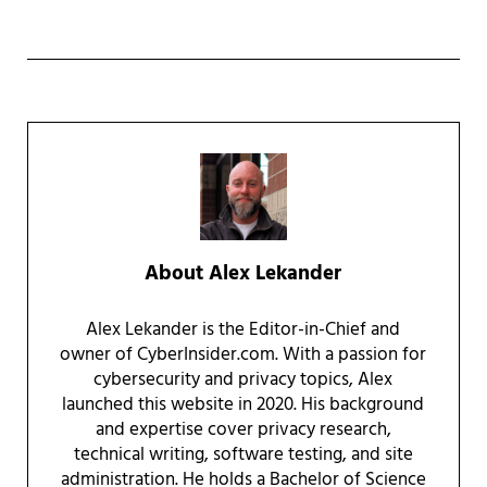
About
Alex Lekander
Alex Lekander is the Editor-in-Chief and
owner of CyberInsider.com. With a passion for
cybersecurity and privacy topics, Alex
launched this website in 2020. His background
and expertise cover privacy research,
technical writing, software testing, and site
administration. He holds a Bachelor of Science