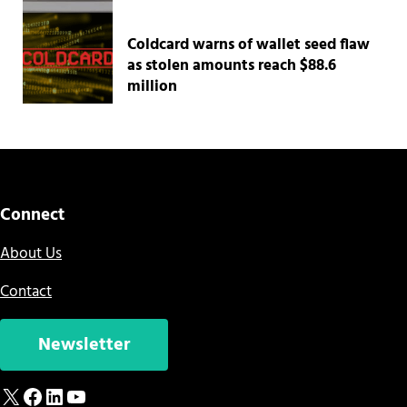
Coldcard warns of wallet seed flaw
as stolen amounts reach $88.6
million
Connect
About Us
Contact
Newsletter
X
Facebook
LinkedIn
YouTube