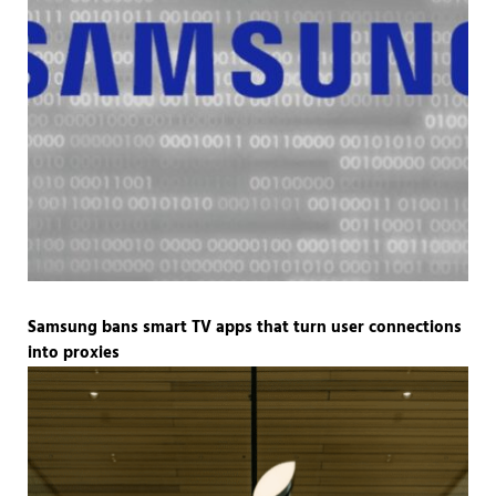
Samsung bans smart TV apps that turn user connections
into proxies