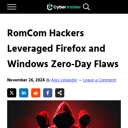
Skip to main content
Skip to after header navigation
Skip to site footer
Menu
Search...
Reliable cybersecurity news and resources
CYBERINSIDER
RomCom Hackers
Leveraged Firefox and
Windows Zero-Day Flaws
November 26, 2024
By
Alex Lekander
Leave a Comment
—