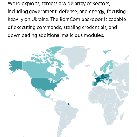
Word exploits, targets a wide array of sectors,
including government, defense, and energy, focusing
heavily on Ukraine. The RomCom backdoor is capable
of executing commands, stealing credentials, and
downloading additional malicious modules.