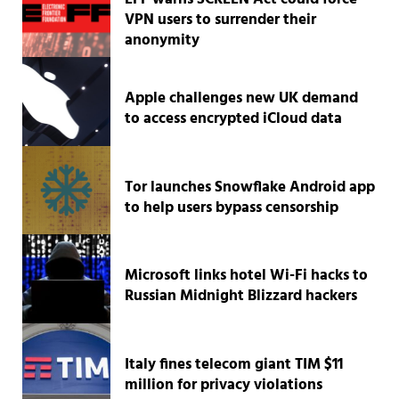
VPN users to surrender their
anonymity
Apple challenges new UK demand
to access encrypted iCloud data
Tor launches Snowflake Android app
to help users bypass censorship
Microsoft links hotel Wi-Fi hacks to
Russian Midnight Blizzard hackers
Italy fines telecom giant TIM $11
million for privacy violations