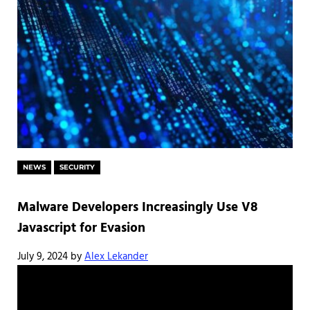
NEWS
SECURITY
Malware Developers Increasingly Use V8
Javascript for Evasion
July 9, 2024
by
Alex Lekander