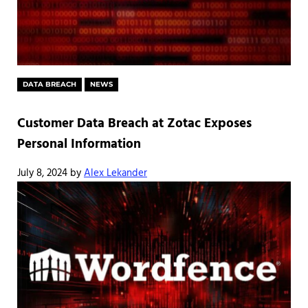
DATA BREACH
NEWS
Customer Data Breach at Zotac Exposes
Personal Information
July 8, 2024
by
Alex Lekander