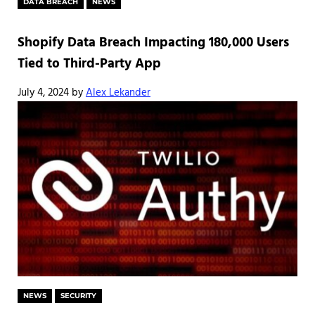
DATA BREACH
NEWS
Shopify Data Breach Impacting 180,000 Users
Tied to Third-Party App
July 4, 2024
by
Alex Lekander
NEWS
SECURITY