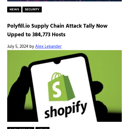
NEWS
SECURITY
Polyfill.io Supply Chain Attack Tally Now
Upped to 384,773 Hosts
July 5, 2024
by
Alex Lekander