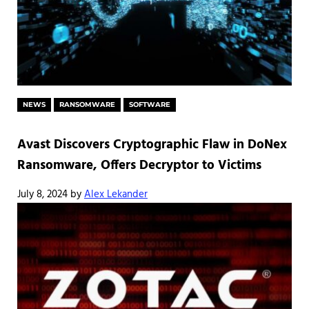
NEWS
RANSOMWARE
SOFTWARE
Avast Discovers Cryptographic Flaw in DoNex
Ransomware, Offers Decryptor to Victims
July 8, 2024
by
Alex Lekander