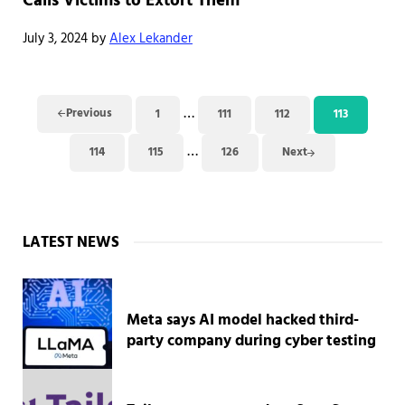
Calls Victims to Extort Them
July 3, 2024
by
Alex Lekander
Interim pages omitted
…
Previous
1
111
112
113
Page
Page
Page
Page
Interim pages omitted
…
114
115
126
Next
Page
Page
Page
Sidebar
LATEST NEWS
Meta says AI model hacked third-
party company during cyber testing