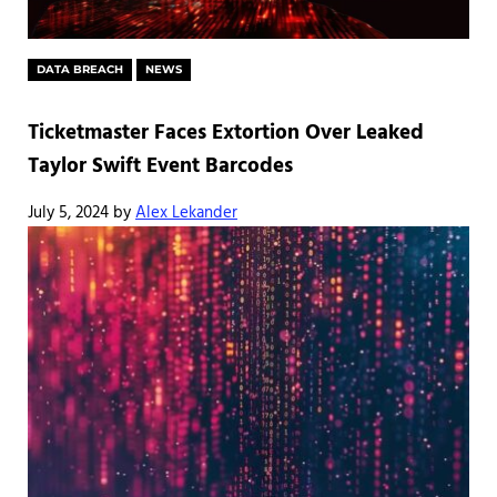
DATA BREACH
NEWS
Ticketmaster Faces Extortion Over Leaked
Taylor Swift Event Barcodes
July 5, 2024
by
Alex Lekander