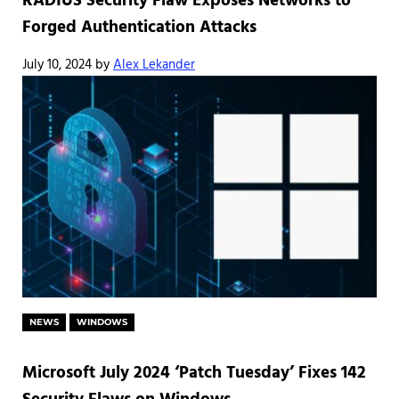
RADIUS Security Flaw Exposes Networks to
Forged Authentication Attacks
July 10, 2024
by
Alex Lekander
NEWS
WINDOWS
Microsoft July 2024 ‘Patch Tuesday’ Fixes 142