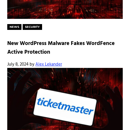
NEWS
SECURITY
New WordPress Malware Fakes WordFence
Active Protection
July 8, 2024
by
Alex Lekander