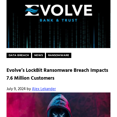
DATA BREACH
NEWS
RANSOMWARE
Evolve’s LockBit Ransomware Breach Impacts
7.6 Million Customers
July 9, 2024
by
Alex Lekander