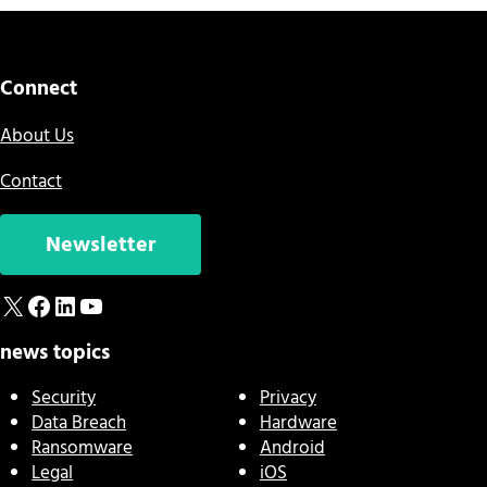
Connect
About Us
Contact
Newsletter
X
Facebook
LinkedIn
YouTube
news topics
Security
Privacy
Data Breach
Hardware
Ransomware
Android
Legal
iOS