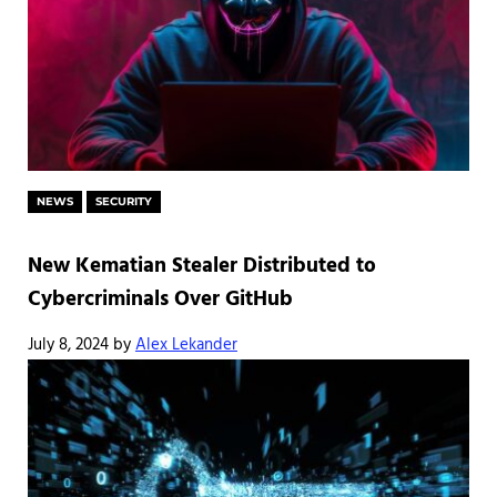
NEWS
SECURITY
New Kematian Stealer Distributed to
Cybercriminals Over GitHub
July 8, 2024
by
Alex Lekander