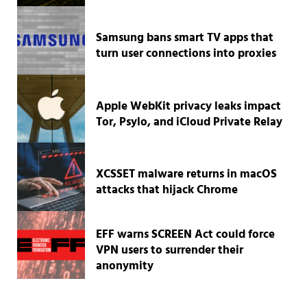
Samsung bans smart TV apps that
turn user connections into proxies
Apple WebKit privacy leaks impact
Tor, Psylo, and iCloud Private Relay
XCSSET malware returns in macOS
attacks that hijack Chrome
EFF warns SCREEN Act could force
VPN users to surrender their
anonymity