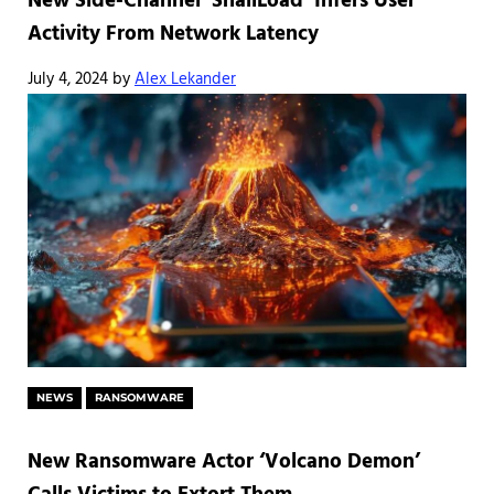
New Side-Channel ‘SnailLoad’ Infers User
Activity From Network Latency
July 4, 2024
by
Alex Lekander
NEWS
RANSOMWARE
New Ransomware Actor ‘Volcano Demon’