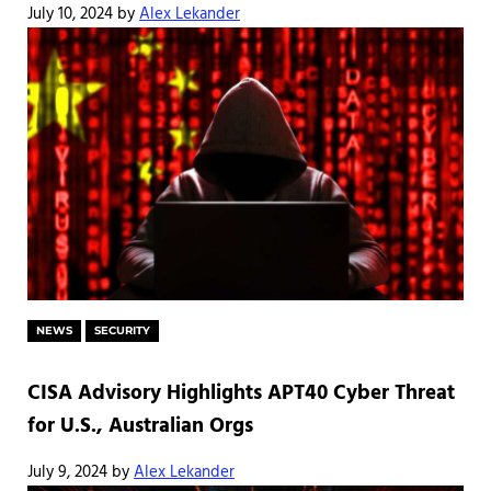
July 10, 2024
by
Alex Lekander
NEWS
SECURITY
CISA Advisory Highlights APT40 Cyber Threat
for U.S., Australian Orgs
July 9, 2024
by
Alex Lekander