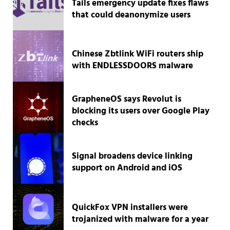
Tails emergency update fixes flaws
that could deanonymize users
Chinese Zbtlink WiFi routers ship
with ENDLESSDOORS malware
GrapheneOS says Revolut is
blocking its users over Google Play
checks
Signal broadens device linking
support on Android and iOS
QuickFox VPN installers were
trojanized with malware for a year