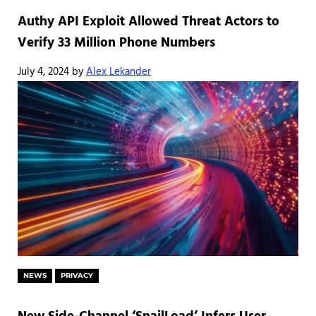
Authy API Exploit Allowed Threat Actors to
Verify 33 Million Phone Numbers
July 4, 2024
by
Alex Lekander
NEWS
PRIVACY