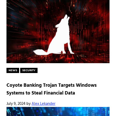
NEWS
SECURITY
Coyote Banking Trojan Targets Windows
Systems to Steal Financial Data
July 9, 2024
by
Alex Lekander