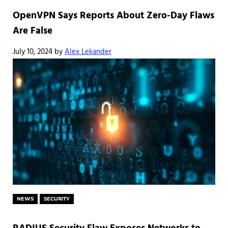
OpenVPN Says Reports About Zero-Day Flaws
Are False
July 10, 2024
by
Alex Lekander
NEWS
SECURITY