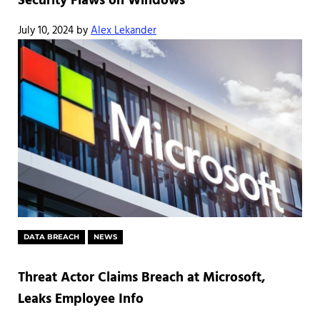
Security Flaws on Windows
July 10, 2024
by
Alex Lekander
DATA BREACH
NEWS
Threat Actor Claims Breach at Microsoft,
Leaks Employee Info