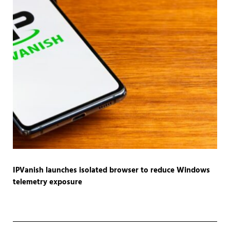
IPVanish launches isolated browser to reduce Windows
telemetry exposure