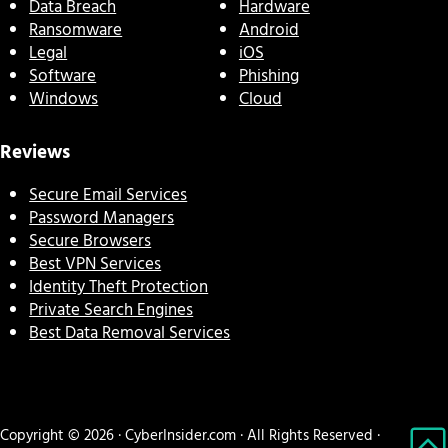
Data Breach
Hardware
Ransomware
Android
Legal
iOS
Software
Phishing
Windows
Cloud
Reviews
Secure Email Services
Password Managers
Secure Browsers
Best VPN Services
Identity Theft Protection
Private Search Engines
Best Data Removal Services
Copyright © 2026 · CyberInsider.com · All Rights Reserved ·