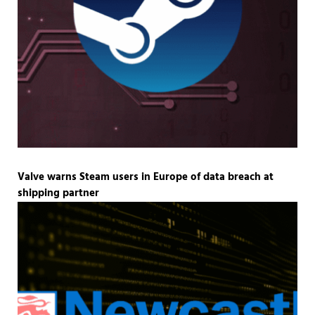
Valve warns Steam users in Europe of data breach at
shipping partner