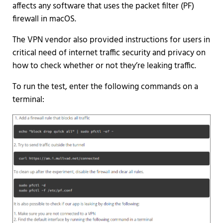
affects any software that uses the packet filter (PF)
firewall in macOS.
The VPN vendor also provided instructions for users in
critical need of internet traffic security and privacy on
how to check whether or not they’re leaking traffic.
To run the test, enter the following commands on a
terminal: