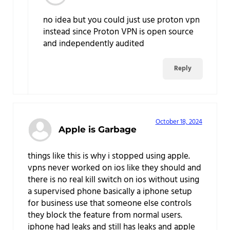
no idea but you could just use proton vpn
instead since Proton VPN is open source
and independently audited
Reply
October 18, 2024
Apple is Garbage
things like this is why i stopped using apple.
vpns never worked on ios like they should and
there is no real kill switch on ios without using
a supervised phone basically a iphone setup
for business use that someone else controls
they block the feature from normal users.
iphone had leaks and still has leaks and apple