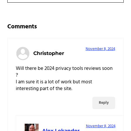
Reader Interactions
Comments
November 8, 2024
Christopher
Will there be 2024 privacy tools reviews soon
?
I am sure it is a lot of work but most
interesting part of the site.
Reply
November 8, 2024
Alex Lekander