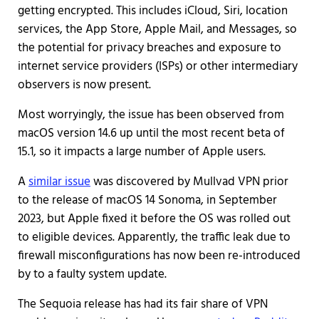
getting encrypted. This includes iCloud, Siri, location
services, the App Store, Apple Mail, and Messages, so
the potential for privacy breaches and exposure to
internet service providers (ISPs) or other intermediary
observers is now present.
Most worryingly, the issue has been observed from
macOS version 14.6 up until the most recent beta of
15.1, so it impacts a large number of Apple users.
A
similar issue
was discovered by Mullvad VPN prior
to the release of macOS 14 Sonoma, in September
2023, but Apple fixed it before the OS was rolled out
to eligible devices. Apparently, the traffic leak due to
firewall misconfigurations has now been re-introduced
by to a faulty system update.
The Sequoia release has had its fair share of VPN