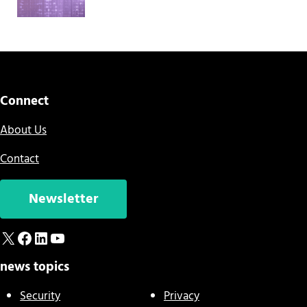
Connect
About Us
Contact
Newsletter
X
Facebook
LinkedIn
YouTube
news topics
Security
Privacy