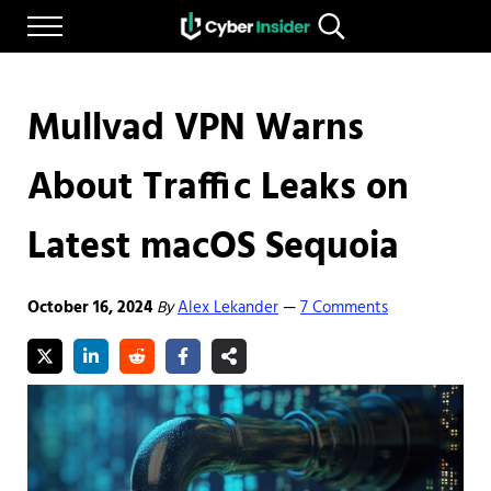
Skip to main content
Skip to after header navigation
Skip to site footer
Menu
Search...
Reliable cybersecurity news and resources
CYBERINSIDER
Mullvad VPN Warns
About Traffic Leaks on
Latest macOS Sequoia
October 16, 2024
By
Alex Lekander
7 Comments
—