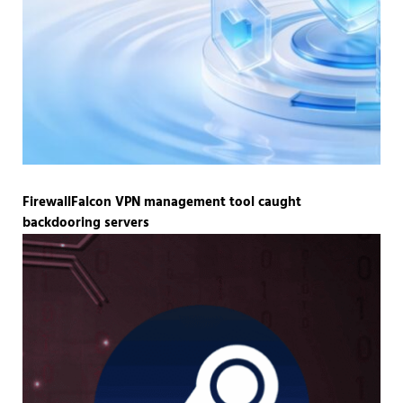
FirewallFalcon VPN management tool caught
backdooring servers