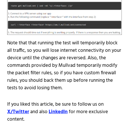
Note that that running the test will temporarily block
all traffic, so you will lose internet connectivity on your
device until the changes are reversed. Also, the
commands provided by Mullvad temporarily modify
the packet filter rules, so if you have custom firewall
rules, you should back them up before running the
tests to avoid losing them.
If you liked this article, be sure to follow us on
X/Twitter
and also
LinkedIn
for more exclusive
content.