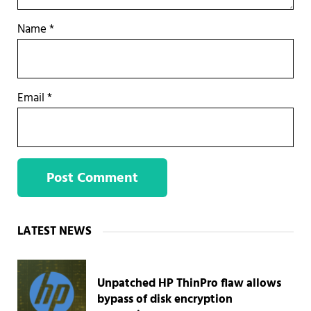
Name
*
Email
*
Sidebar
LATEST NEWS
Unpatched HP ThinPro flaw allows
bypass of disk encryption