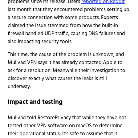
problems since its release. Users
reported on Reddit
last month that they encountered problems setting up
a secure connection with some products. Experts
claimed the issue stemmed from how the built-in
firewall handled UDP traffic, causing DNS failures and
also impacting security tools.
This time, the cause of the problem is unknown, and
Mullvad VPN says it has already contacted Apple to
ask for a resolution. Meanwhile their investigation to
discover exactly what causes the leaks is still
underway.
Impact and testing
Mullvad told RestorePrivacy that while they have not
tested other VPN software on macOS to determine
their operational status, it’s safe to assume that it