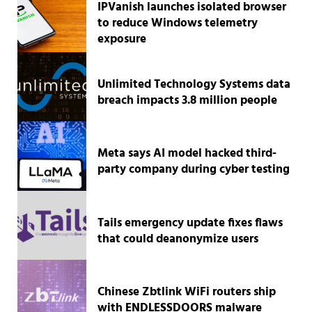
IPVanish launches isolated browser
to reduce Windows telemetry
exposure
Unlimited Technology Systems data
breach impacts 3.8 million people
Meta says AI model hacked third-
party company during cyber testing
Tails emergency update fixes flaws
that could deanonymize users
Chinese Zbtlink WiFi routers ship
with ENDLESSDOORS malware