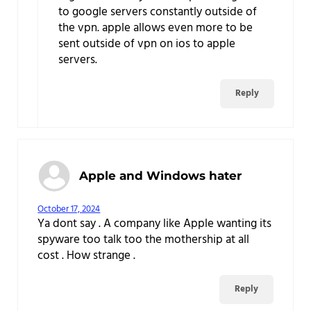
to google servers constantly outside of
the vpn. apple allows even more to be
sent outside of vpn on ios to apple
servers.
Reply
Apple and Windows hater
October 17, 2024
Ya dont say . A company like Apple wanting its
spyware too talk too the mothership at all
cost . How strange .
Reply