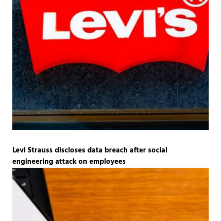
Levi Strauss discloses data breach after social
engineering attack on employees