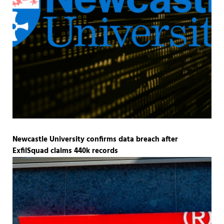
Newcastle University confirms data breach after
ExfilSquad claims 440k records