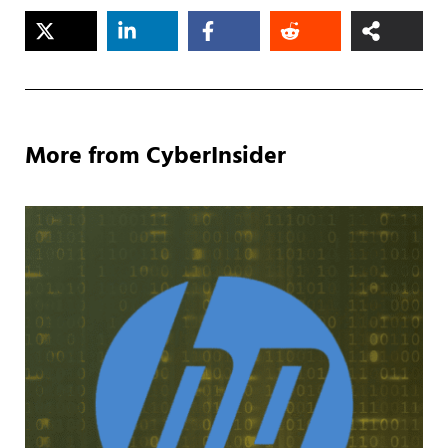
More from CyberInsider