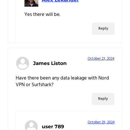
Yes there will be.
Reply
October 23, 2024
James Liston
Have there been any data leakage with Nord
VPN or Surfshark?
Reply
October 29, 2024
user 789