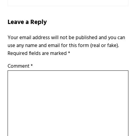
Leave a Reply
Required fields are marked
*
Comment
*