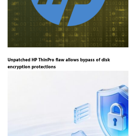
Unpatched HP ThinPro flaw allows bypass of disk
encryption protections