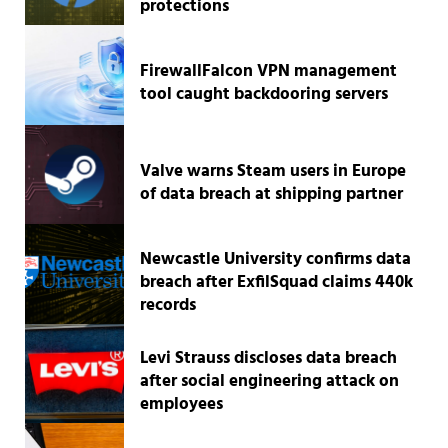
protections
FirewallFalcon VPN management
tool caught backdooring servers
Valve warns Steam users in Europe
of data breach at shipping partner
Newcastle University confirms data
breach after ExfilSquad claims 440k
records
Levi Strauss discloses data breach
after social engineering attack on
employees