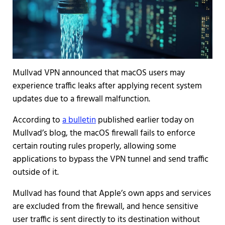
Mullvad VPN announced that macOS users may
experience traffic leaks after applying recent system
updates due to a firewall malfunction.
According to
a bulletin
published earlier today on
Mullvad’s blog, the macOS firewall fails to enforce
certain routing rules properly, allowing some
applications to bypass the VPN tunnel and send traffic
outside of it.
Mullvad has found that Apple’s own apps and services
are excluded from the firewall, and hence sensitive
user traffic is sent directly to its destination without