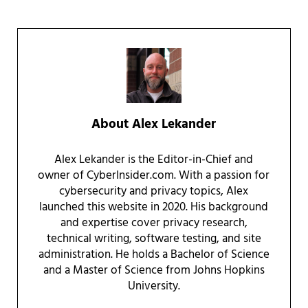
About
Alex Lekander
Alex Lekander is the Editor-in-Chief and
owner of CyberInsider.com. With a passion for
cybersecurity and privacy topics, Alex
launched this website in 2020. His background
and expertise cover privacy research,
technical writing, software testing, and site
administration. He holds a Bachelor of Science
and a Master of Science from Johns Hopkins
University.