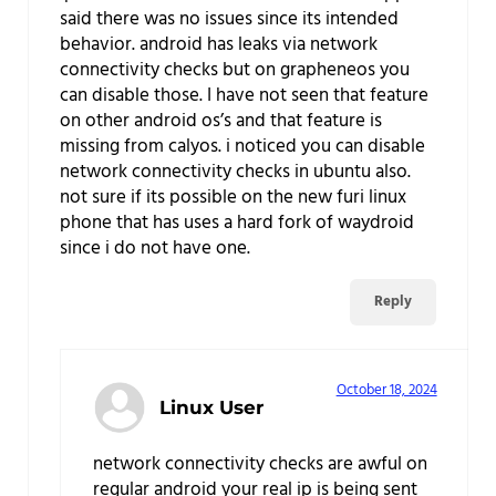
said there was no issues since its intended
behavior. android has leaks via network
connectivity checks but on grapheneos you
can disable those. I have not seen that feature
on other android os’s and that feature is
missing from calyos. i noticed you can disable
network connectivity checks in ubuntu also.
not sure if its possible on the new furi linux
phone that has uses a hard fork of waydroid
since i do not have one.
Reply
October 18, 2024
Linux User
network connectivity checks are awful on
regular android your real ip is being sent