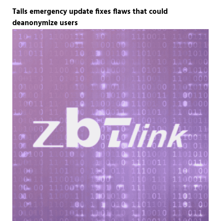
Tails emergency update fixes flaws that could
deanonymize users