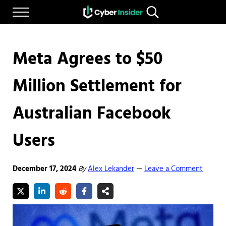
Skip to main content
Skip to after header navigation
Skip to site footer
Menu
Search...
Reliable cybersecurity news and resources
CYBERINSIDER
Meta Agrees to $50
Million Settlement for
Australian Facebook
Users
December 17, 2024
By
Alex Lekander
Leave a Comment
—