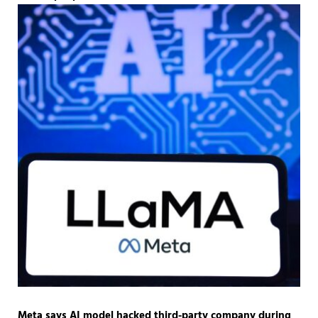
Meta says AI model hacked third-party company during