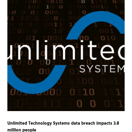
Unlimited Technology Systems data breach impacts 3.8
million people