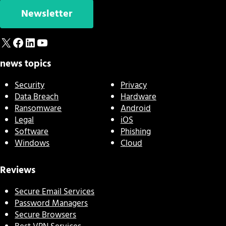
Newsletter
X
Facebook
LinkedIn
YouTube
news topics
Security
Privacy
Data Breach
Hardware
Ransomware
Android
Legal
iOS
Software
Phishing
Windows
Cloud
Reviews
Secure Email Services
Password Managers
Secure Browsers