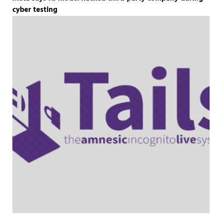
cyber testing