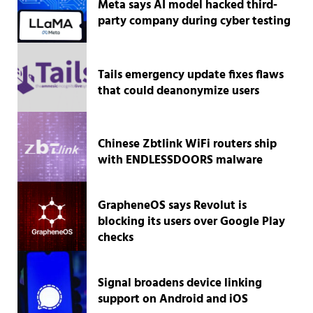
Meta says AI model hacked third-
party company during cyber testing
Tails emergency update fixes flaws
that could deanonymize users
Chinese Zbtlink WiFi routers ship
with ENDLESSDOORS malware
GrapheneOS says Revolut is
blocking its users over Google Play
checks
Signal broadens device linking
support on Android and iOS