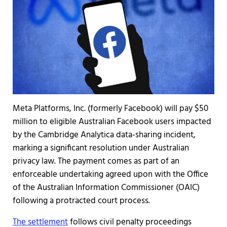
Meta Platforms, Inc. (formerly Facebook) will pay $50
million to eligible Australian Facebook users impacted
by the Cambridge Analytica data-sharing incident,
marking a significant resolution under Australian
privacy law. The payment comes as part of an
enforceable undertaking agreed upon with the Office
of the Australian Information Commissioner (OAIC)
following a protracted court process.
The settlement
follows civil penalty proceedings