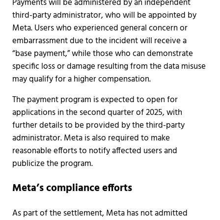
Payments will be administered by an independent
third-party administrator, who will be appointed by
Meta. Users who experienced general concern or
embarrassment due to the incident will receive a
“base payment,” while those who can demonstrate
specific loss or damage resulting from the data misuse
may qualify for a higher compensation.
The payment program is expected to open for
applications in the second quarter of 2025, with
further details to be provided by the third-party
administrator. Meta is also required to make
reasonable efforts to notify affected users and
publicize the program.
Meta’s compliance efforts
As part of the settlement, Meta has not admitted