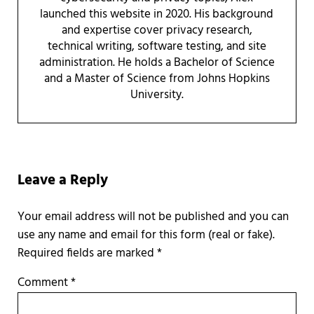
launched this website in 2020. His background
and expertise cover privacy research,
technical writing, software testing, and site
administration. He holds a Bachelor of Science
and a Master of Science from Johns Hopkins
University.
Reader Interactions
Leave a Reply
Required fields are marked
*
Comment
*