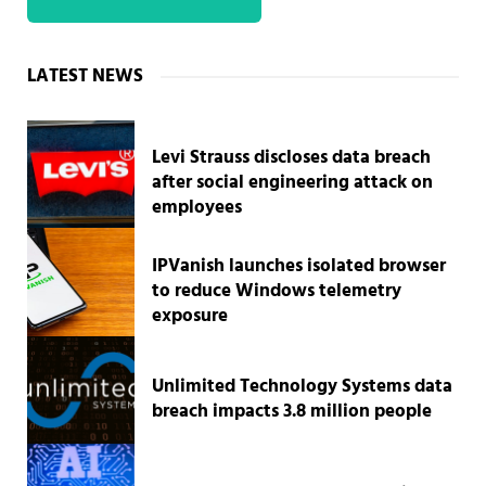
Sidebar
LATEST NEWS
Levi Strauss discloses data breach
after social engineering attack on
employees
IPVanish launches isolated browser
to reduce Windows telemetry
exposure
Unlimited Technology Systems data
breach impacts 3.8 million people