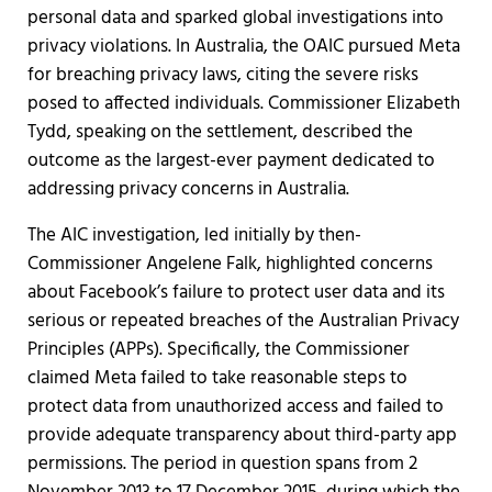
personal data and sparked global investigations into
privacy violations. In Australia, the OAIC pursued Meta
for breaching privacy laws, citing the severe risks
posed to affected individuals. Commissioner Elizabeth
Tydd, speaking on the settlement, described the
outcome as the largest-ever payment dedicated to
addressing privacy concerns in Australia.
The AIC investigation, led initially by then-
Commissioner Angelene Falk, highlighted concerns
about Facebook’s failure to protect user data and its
serious or repeated breaches of the Australian Privacy
Principles (APPs). Specifically, the Commissioner
claimed Meta failed to take reasonable steps to
protect data from unauthorized access and failed to
provide adequate transparency about third-party app
permissions. The period in question spans from 2