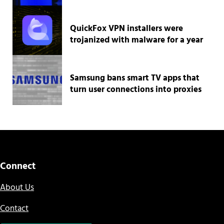
QuickFox VPN installers were
trojanized with malware for a year
Samsung bans smart TV apps that
turn user connections into proxies
Connect
About Us
Contact