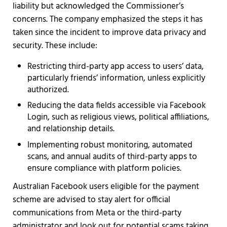
liability but acknowledged the Commissioner’s
concerns. The company emphasized the steps it has
taken since the incident to improve data privacy and
security. These include:
Restricting third-party app access to users’ data,
particularly friends’ information, unless explicitly
authorized.
Reducing the data fields accessible via Facebook
Login, such as religious views, political affiliations,
and relationship details.
Implementing robust monitoring, automated
scans, and annual audits of third-party apps to
ensure compliance with platform policies.
Australian Facebook users eligible for the payment
scheme are advised to stay alert for official
communications from Meta or the third-party
administrator and look out for potential scams taking