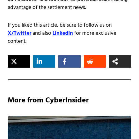
advantage of the settlement news.
If you liked this article, be sure to follow us on
X/Twitter
and also
LinkedIn
for more exclusive
content.
More from CyberInsider