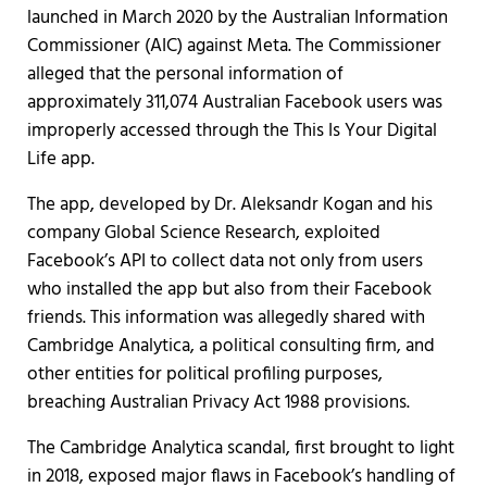
launched in March 2020 by the Australian Information
Commissioner (AIC) against Meta. The Commissioner
alleged that the personal information of
approximately 311,074 Australian Facebook users was
improperly accessed through the This Is Your Digital
Life app.
The app, developed by Dr. Aleksandr Kogan and his
company Global Science Research, exploited
Facebook’s API to collect data not only from users
who installed the app but also from their Facebook
friends. This information was allegedly shared with
Cambridge Analytica, a political consulting firm, and
other entities for political profiling purposes,
breaching Australian Privacy Act 1988 provisions.
The Cambridge Analytica scandal, first brought to light
in 2018, exposed major flaws in Facebook’s handling of