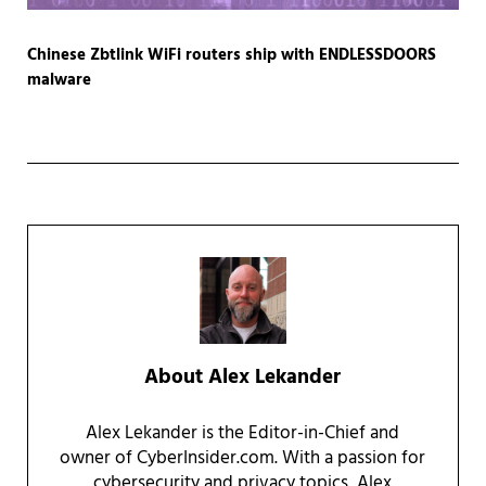
Chinese Zbtlink WiFi routers ship with ENDLESSDOORS
malware
About
Alex Lekander
Alex Lekander is the Editor-in-Chief and
owner of CyberInsider.com. With a passion for
cybersecurity and privacy topics, Alex