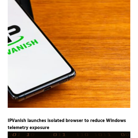
IPVanish launches isolated browser to reduce Windows
telemetry exposure