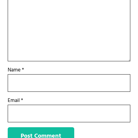
Name
*
Email
*