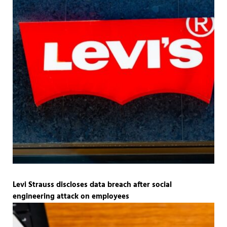
Levi Strauss discloses data breach after social
engineering attack on employees