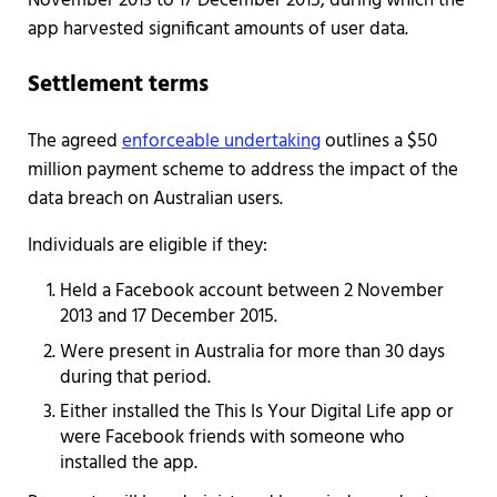
November 2013 to 17 December 2015, during which the
app harvested significant amounts of user data.
Settlement terms
The agreed
enforceable undertaking
outlines a $50
million payment scheme to address the impact of the
data breach on Australian users.
Individuals are eligible if they:
Held a Facebook account between 2 November
2013 and 17 December 2015.
Were present in Australia for more than 30 days
during that period.
Either installed the This Is Your Digital Life app or
were Facebook friends with someone who
installed the app.