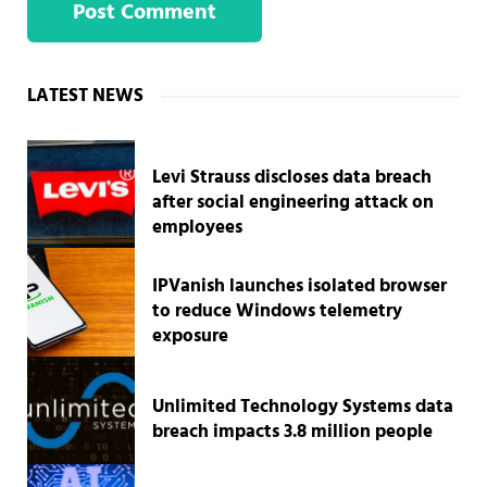
Sidebar
LATEST NEWS
Levi Strauss discloses data breach
after social engineering attack on
employees
IPVanish launches isolated browser
to reduce Windows telemetry
exposure
Unlimited Technology Systems data
breach impacts 3.8 million people