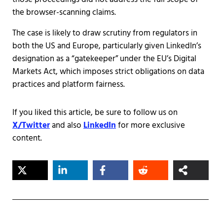
the browser-scanning claims.
The case is likely to draw scrutiny from regulators in
both the US and Europe, particularly given LinkedIn’s
designation as a “gatekeeper” under the EU’s Digital
Markets Act, which imposes strict obligations on data
practices and platform fairness.
If you liked this article, be sure to follow us on
X/Twitter
and also
LinkedIn
for more exclusive
content.