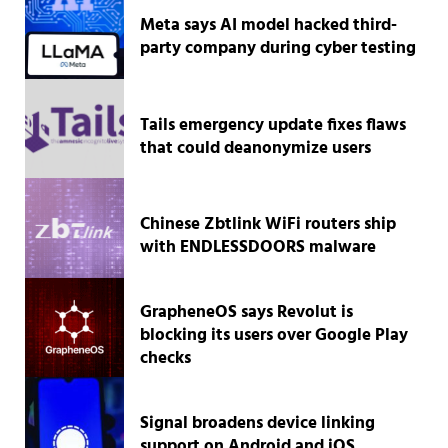
Meta says AI model hacked third-
party company during cyber testing
Tails emergency update fixes flaws
that could deanonymize users
Chinese Zbtlink WiFi routers ship
with ENDLESSDOORS malware
GrapheneOS says Revolut is
blocking its users over Google Play
checks
Signal broadens device linking
support on Android and iOS