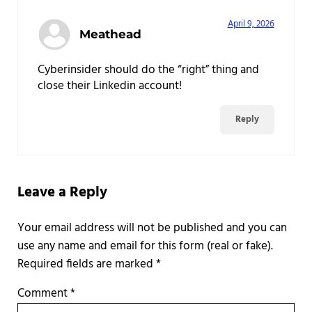
April 9, 2026
Meathead
Cyberinsider should do the “right” thing and
close their Linkedin account!
Reply
Leave a Reply
Required fields are marked
*
Comment
*