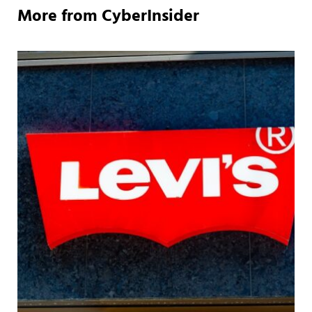
More from CyberInsider