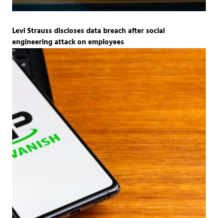
Levi Strauss discloses data breach after social
engineering attack on employees