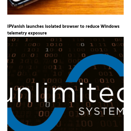
IPVanish launches isolated browser to reduce Windows
telemetry exposure