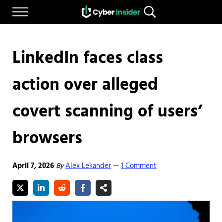
Skip to main content
Skip to after header navigation
Skip to site footer
Menu
Search...
Reliable cybersecurity news and resources
CYBERINSIDER
LinkedIn faces class
action over alleged
covert scanning of users’
browsers
April 7, 2026
By
Alex Lekander
1 Comment
—