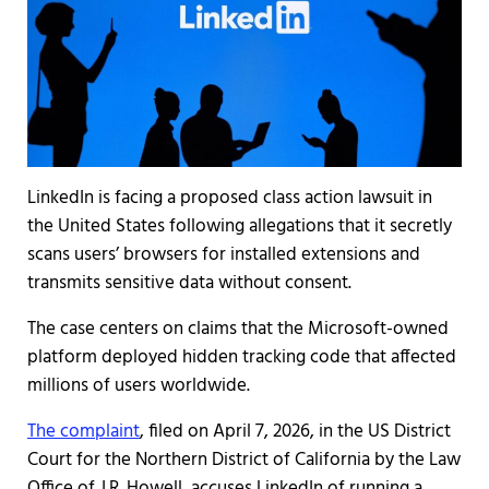
LinkedIn is facing a proposed class action lawsuit in
the United States following allegations that it secretly
scans users’ browsers for installed extensions and
transmits sensitive data without consent.
The case centers on claims that the Microsoft-owned
platform deployed hidden tracking code that affected
millions of users worldwide.
The complaint
, filed on April 7, 2026, in the US District
Court for the Northern District of California by the Law
Office of J.R. Howell, accuses LinkedIn of running a