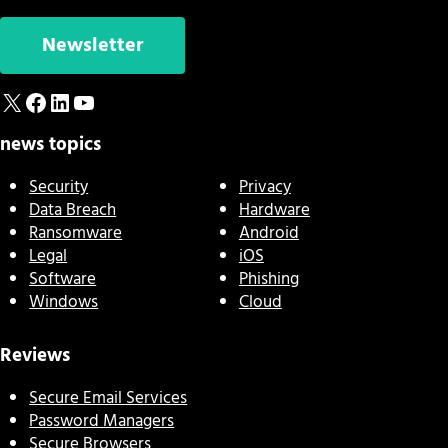
Newsletter
X
Facebook
LinkedIn
YouTube
news topics
Security
Privacy
Data Breach
Hardware
Ransomware
Android
Legal
iOS
Software
Phishing
Windows
Cloud
Reviews
Secure Email Services
Password Managers
Secure Browsers