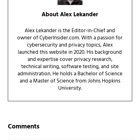
About
Alex Lekander
Alex Lekander is the Editor-in-Chief and
owner of CyberInsider.com. With a passion for
cybersecurity and privacy topics, Alex
launched this website in 2020. His background
and expertise cover privacy research,
technical writing, software testing, and site
administration. He holds a Bachelor of Science
and a Master of Science from Johns Hopkins
University.
Reader Interactions
Comments