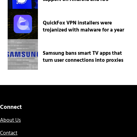
QuickFox VPN installers were
trojanized with malware for a year
Samsung bans smart TV apps that
turn user connections into proxies
Connect
About Us
Contact