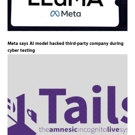
Meta says AI model hacked third-party company during
cyber testing