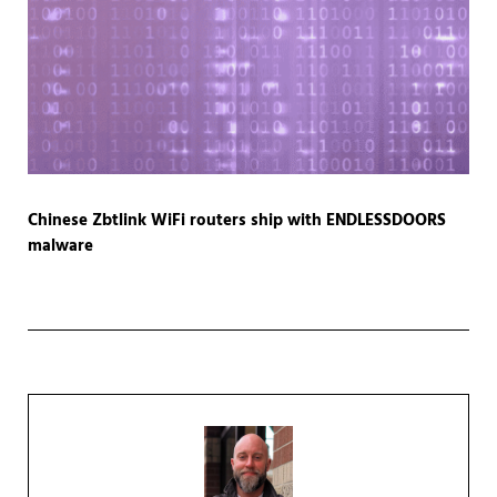
Chinese Zbtlink WiFi routers ship with ENDLESSDOORS
malware