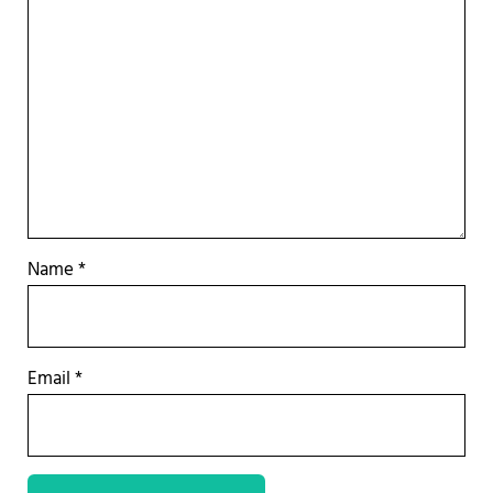
Name
*
Email
*