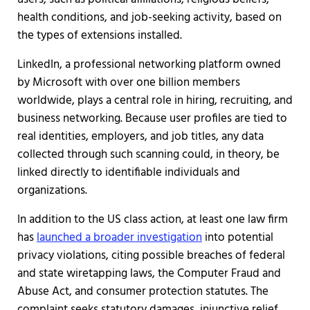
health conditions, and job-seeking activity, based on
the types of extensions installed.
LinkedIn, a professional networking platform owned
by Microsoft with over one billion members
worldwide, plays a central role in hiring, recruiting, and
business networking. Because user profiles are tied to
real identities, employers, and job titles, any data
collected through such scanning could, in theory, be
linked directly to identifiable individuals and
organizations.
In addition to the US class action, at least one law firm
has
launched a broader investigation
into potential
privacy violations, citing possible breaches of federal
and state wiretapping laws, the Computer Fraud and
Abuse Act, and consumer protection statutes. The
complaint seeks statutory damages, injunctive relief,