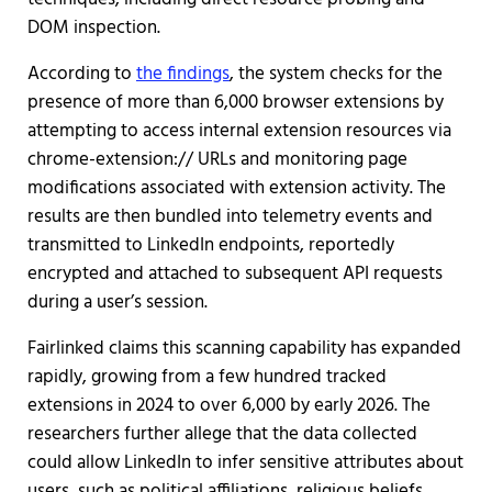
DOM inspection.
According to
the findings
, the system checks for the
presence of more than 6,000 browser extensions by
attempting to access internal extension resources via
chrome-extension:// URLs and monitoring page
modifications associated with extension activity. The
results are then bundled into telemetry events and
transmitted to LinkedIn endpoints, reportedly
encrypted and attached to subsequent API requests
during a user’s session.
Fairlinked claims this scanning capability has expanded
rapidly, growing from a few hundred tracked
extensions in 2024 to over 6,000 by early 2026. The
researchers further allege that the data collected
could allow LinkedIn to infer sensitive attributes about
users, such as political affiliations, religious beliefs,