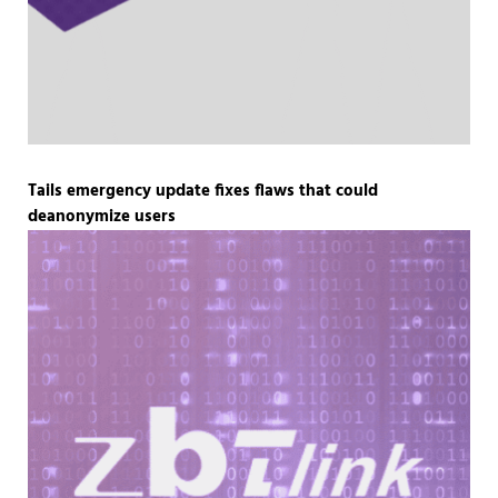
Tails emergency update fixes flaws that could
deanonymize users