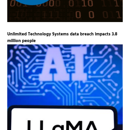
Unlimited Technology Systems data breach impacts 3.8
million people