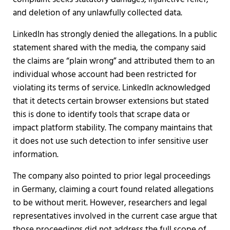
and deletion of any unlawfully collected data.
LinkedIn has strongly denied the allegations. In a public
statement shared with the media, the company said
the claims are “plain wrong” and attributed them to an
individual whose account had been restricted for
violating its terms of service. LinkedIn acknowledged
that it detects certain browser extensions but stated
this is done to identify tools that scrape data or
impact platform stability. The company maintains that
it does not use such detection to infer sensitive user
information.
The company also pointed to prior legal proceedings
in Germany, claiming a court found related allegations
to be without merit. However, researchers and legal
representatives involved in the current case argue that
those proceedings did not address the full scope of