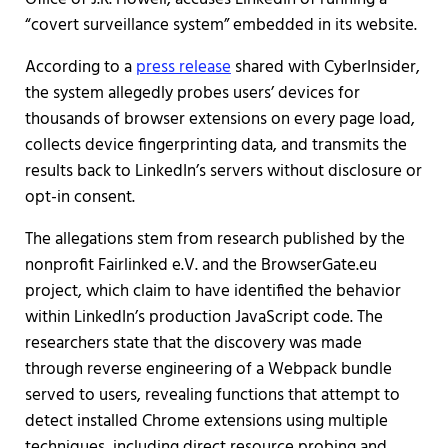
“covert surveillance system” embedded in its website.
According to a
press release
shared with CyberInsider,
the system allegedly probes users’ devices for
thousands of browser extensions on every page load,
collects device fingerprinting data, and transmits the
results back to LinkedIn’s servers without disclosure or
opt-in consent.
The allegations stem from research published by the
nonprofit Fairlinked e.V. and the BrowserGate.eu
project, which claim to have identified the behavior
within LinkedIn’s production JavaScript code. The
researchers state that the discovery was made
through reverse engineering of a Webpack bundle
served to users, revealing functions that attempt to
detect installed Chrome extensions using multiple
techniques, including direct resource probing and