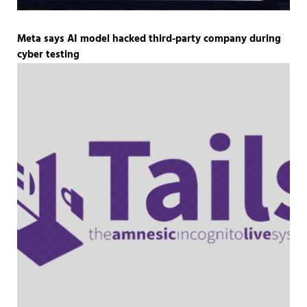
Meta says AI model hacked third-party company during
cyber testing