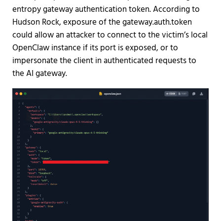
entropy gateway authentication token. According to
Hudson Rock, exposure of the gateway.auth.token
could allow an attacker to connect to the victim’s local
OpenClaw instance if its port is exposed, or to
impersonate the client in authenticated requests to
the AI gateway.