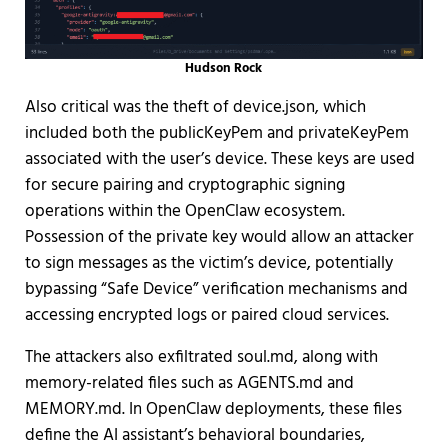
Hudson Rock
Also critical was the theft of device.json, which
included both the publicKeyPem and privateKeyPem
associated with the user’s device. These keys are used
for secure pairing and cryptographic signing
operations within the OpenClaw ecosystem.
Possession of the private key would allow an attacker
to sign messages as the victim’s device, potentially
bypassing “Safe Device” verification mechanisms and
accessing encrypted logs or paired cloud services.
The attackers also exfiltrated soul.md, along with
memory-related files such as AGENTS.md and
MEMORY.md. In OpenClaw deployments, these files
define the AI assistant’s behavioral boundaries,