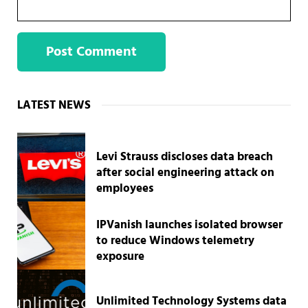
Sidebar
LATEST NEWS
Levi Strauss discloses data breach
after social engineering attack on
employees
IPVanish launches isolated browser
to reduce Windows telemetry
exposure
Unlimited Technology Systems data