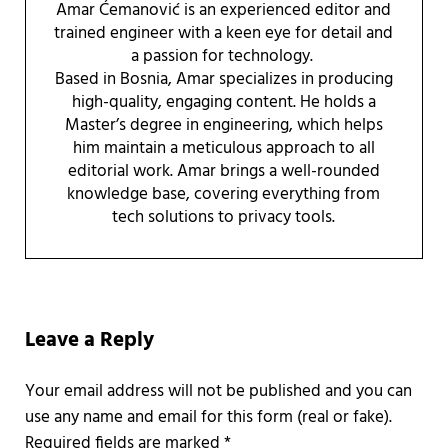
Amar Ćemanović is an experienced editor and
trained engineer with a keen eye for detail and
a passion for technology.
Based in Bosnia, Amar specializes in producing
high-quality, engaging content. He holds a
Master’s degree in engineering, which helps
him maintain a meticulous approach to all
editorial work. Amar brings a well-rounded
knowledge base, covering everything from
tech solutions to privacy tools.
Reader Interactions
Leave a Reply
Required fields are marked
*