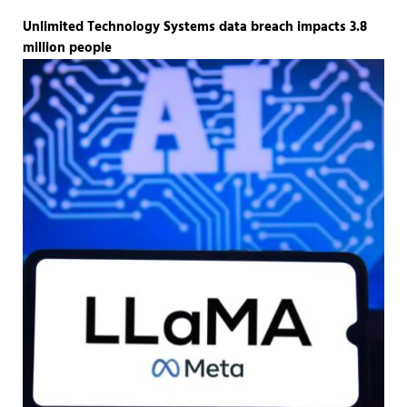
Unlimited Technology Systems data breach impacts 3.8
million people