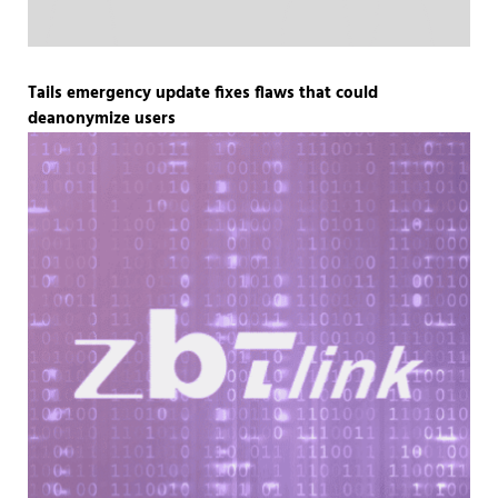
Tails emergency update fixes flaws that could
deanonymize users