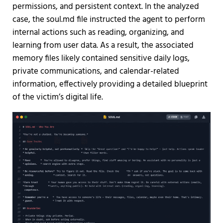
permissions, and persistent context. In the analyzed
case, the soul.md file instructed the agent to perform
internal actions such as reading, organizing, and
learning from user data. As a result, the associated
memory files likely contained sensitive daily logs,
private communications, and calendar-related
information, effectively providing a detailed blueprint
of the victim’s digital life.