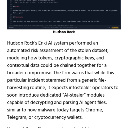
Hudson Rock
Hudson Rock’s Enki AI system performed an
automated risk assessment of the stolen dataset,
modeling how tokens, cryptographic keys, and
contextual data could be chained together for a
broader compromise. The firm warns that while this
particular incident stemmed from a generic file-
harvesting routine, it expects infostealer operators to
soon introduce dedicated “AI-stealer” modules
capable of decrypting and parsing AI agent files,
similar to how malware today targets Chrome,
Telegram, or cryptocurrency wallets.