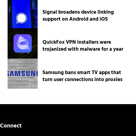
Signal broadens device linking
support on Android and iOS
QuickFox VPN installers were
trojanized with malware for a year
Samsung bans smart TV apps that
turn user connections into proxies
Connect