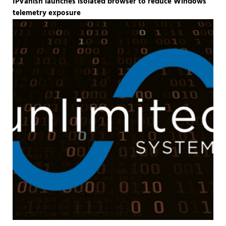
IPVanish launches isolated browser to reduce Windows
telemetry exposure