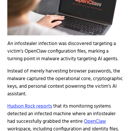
An infostealer infection was discovered targeting a
victim’s OpenClaw configuration files, marking a
turning point in malware activity targeting AI agents.
Instead of merely harvesting browser passwords, the
malware captured the operational core, cryptographic
keys, and personal context powering the victim’s AI
assistant.
Hudson Rock reports
that its monitoring systems
detected an infected machine where an infostealer
had successfully grabbed the entire
OpenClaw
workspace, including configuration and identity files.