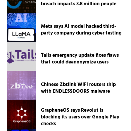
breach impacts 3.8 million people
Meta says AI model hacked third-
party company during cyber testing
Tails emergency update fixes flaws
that could deanonymize users
Chinese Zbtlink WiFi routers ship
with ENDLESSDOORS malware
GrapheneOS says Revolut is
blocking its users over Google Play
checks