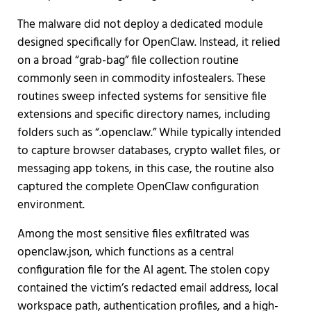
The malware did not deploy a dedicated module
designed specifically for OpenClaw. Instead, it relied
on a broad “grab-bag” file collection routine
commonly seen in commodity infostealers. These
routines sweep infected systems for sensitive file
extensions and specific directory names, including
folders such as “.openclaw.” While typically intended
to capture browser databases, crypto wallet files, or
messaging app tokens, in this case, the routine also
captured the complete OpenClaw configuration
environment.
Among the most sensitive files exfiltrated was
openclaw.json, which functions as a central
configuration file for the AI agent. The stolen copy
contained the victim’s redacted email address, local
workspace path, authentication profiles, and a high-