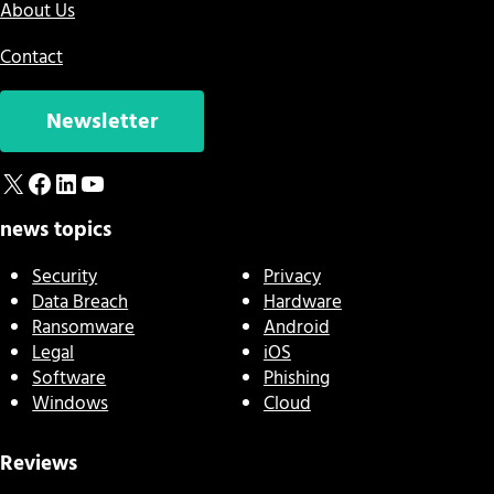
About Us
Contact
Newsletter
X
Facebook
LinkedIn
YouTube
news topics
Security
Privacy
Data Breach
Hardware
Ransomware
Android
Legal
iOS
Software
Phishing
Windows
Cloud
Reviews