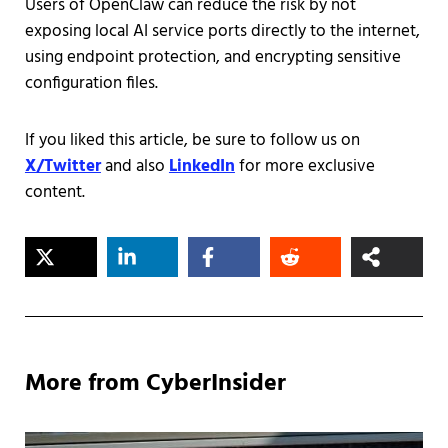
Users of OpenClaw can reduce the risk by not
exposing local AI service ports directly to the internet,
using endpoint protection, and encrypting sensitive
configuration files.
If you liked this article, be sure to follow us on
X/Twitter
and also
LinkedIn
for more exclusive
content.
More from CyberInsider