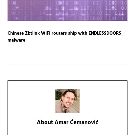
Chinese Zbtlink WiFi routers ship with ENDLESSDOORS
malware
About
Amar Ćemanović