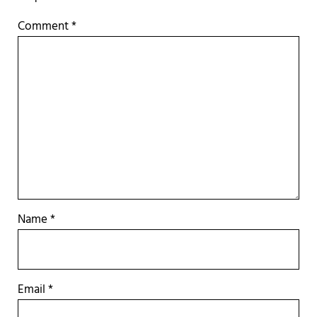
Comment
*
Name
*
Email
*