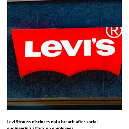
Levi Strauss discloses data breach after social
engineering attack on employees