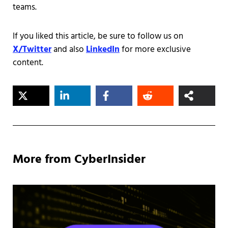
teams.
If you liked this article, be sure to follow us on
X/Twitter
and also
LinkedIn
for more exclusive
content.
More from CyberInsider