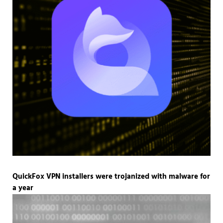
QuickFox VPN installers were trojanized with malware for
a year