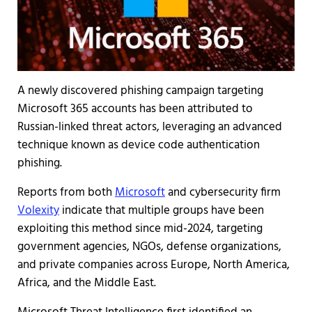
A newly discovered phishing campaign targeting
Microsoft 365 accounts has been attributed to
Russian-linked threat actors, leveraging an advanced
technique known as device code authentication
phishing.
Reports from both
Microsoft
and cybersecurity firm
Volexity
indicate that multiple groups have been
exploiting this method since mid-2024, targeting
government agencies, NGOs, defense organizations,
and private companies across Europe, North America,
Africa, and the Middle East.