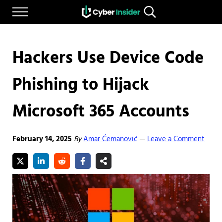
Skip to main content
Skip to after header navigation
Skip to site footer
Menu
Search...
Reliable cybersecurity news and resources
CYBERINSIDER
Hackers Use Device Code
Phishing to Hijack
Microsoft 365 Accounts
February 14, 2025
By
Amar Ćemanović
Leave a Comment
—