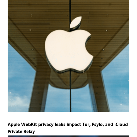
Apple WebKit privacy leaks impact Tor, Psylo, and iCloud
Private Relay