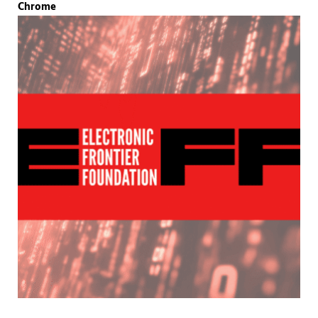
Chrome