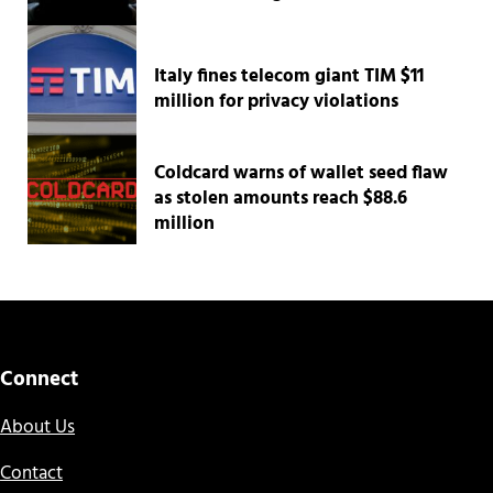
Italy fines telecom giant TIM $11
million for privacy violations
Coldcard warns of wallet seed flaw
as stolen amounts reach $88.6
million
Connect
About Us
Contact