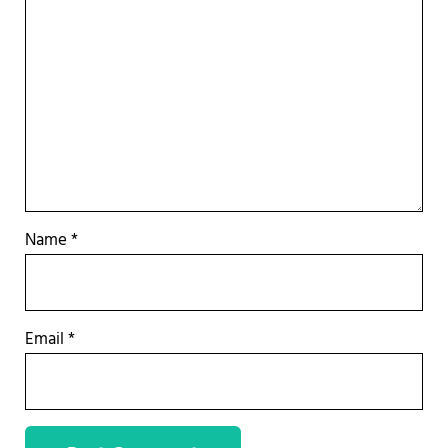
Name
*
Email
*