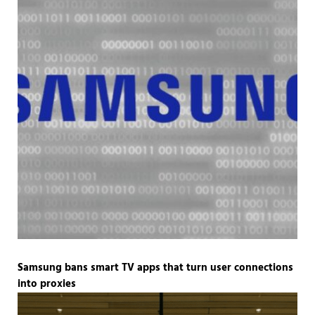
Samsung bans smart TV apps that turn user connections
into proxies