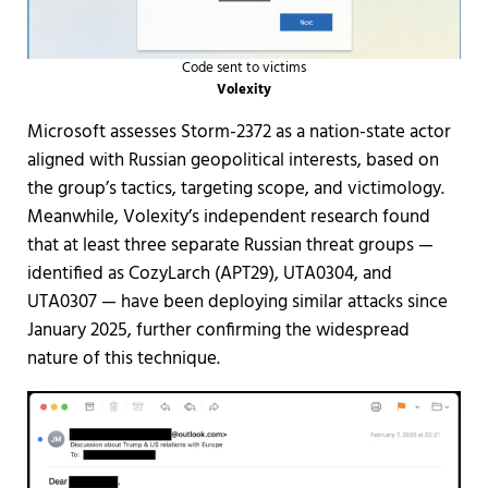
Code sent to victims
Volexity
Microsoft assesses Storm-2372 as a nation-state actor
aligned with Russian geopolitical interests, based on
the group’s tactics, targeting scope, and victimology.
Meanwhile, Volexity’s independent research found
that at least three separate Russian threat groups —
identified as CozyLarch (APT29), UTA0304, and
UTA0307 — have been deploying similar attacks since
January 2025, further confirming the widespread
nature of this technique.