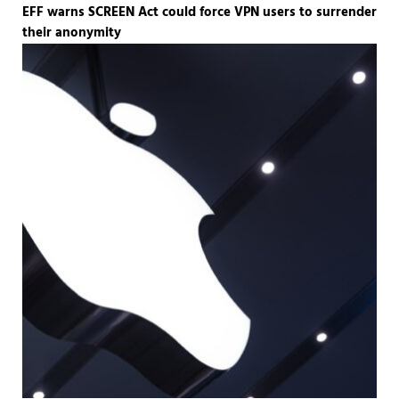
EFF warns SCREEN Act could force VPN users to surrender
their anonymity