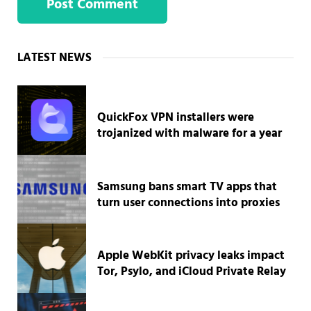
Sidebar
LATEST NEWS
QuickFox VPN installers were
trojanized with malware for a year
Samsung bans smart TV apps that
turn user connections into proxies
Apple WebKit privacy leaks impact
Tor, Psylo, and iCloud Private Relay