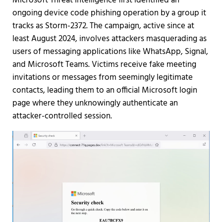
Microsoft Threat Intelligence first identified an
ongoing device code phishing operation by a group it
tracks as Storm-2372. The campaign, active since at
least August 2024, involves attackers masquerading as
users of messaging applications like WhatsApp, Signal,
and Microsoft Teams. Victims receive fake meeting
invitations or messages from seemingly legitimate
contacts, leading them to an official Microsoft login
page where they unknowingly authenticate an
attacker-controlled session.