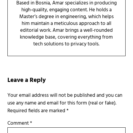
Based in Bosnia, Amar specializes in producing
high-quality, engaging content. He holds a
Master’s degree in engineering, which helps
him maintain a meticulous approach to all
editorial work. Amar brings a well-rounded
knowledge base, covering everything from
tech solutions to privacy tools.
Reader Interactions
Leave a Reply
Required fields are marked
*
Comment
*