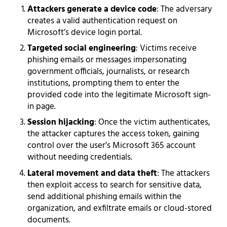
Attackers generate a device code
: The adversary
creates a valid authentication request on
Microsoft’s device login portal.
Targeted social engineering
: Victims receive
phishing emails or messages impersonating
government officials, journalists, or research
institutions, prompting them to enter the
provided code into the legitimate Microsoft sign-
in page.
Session hijacking
: Once the victim authenticates,
the attacker captures the access token, gaining
control over the user’s Microsoft 365 account
without needing credentials.
Lateral movement and data theft
: The attackers
then exploit access to search for sensitive data,
send additional phishing emails within the
organization, and exfiltrate emails or cloud-stored
documents.