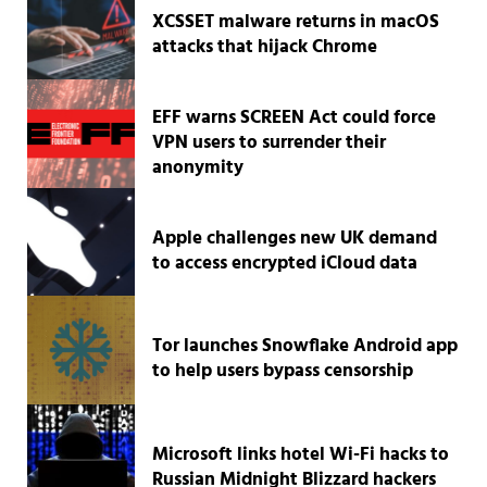
XCSSET malware returns in macOS
attacks that hijack Chrome
EFF warns SCREEN Act could force
VPN users to surrender their
anonymity
Apple challenges new UK demand
to access encrypted iCloud data
Tor launches Snowflake Android app
to help users bypass censorship
Microsoft links hotel Wi-Fi hacks to
Russian Midnight Blizzard hackers