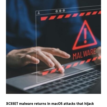
XCSSET malware returns in macOS attacks that hijack