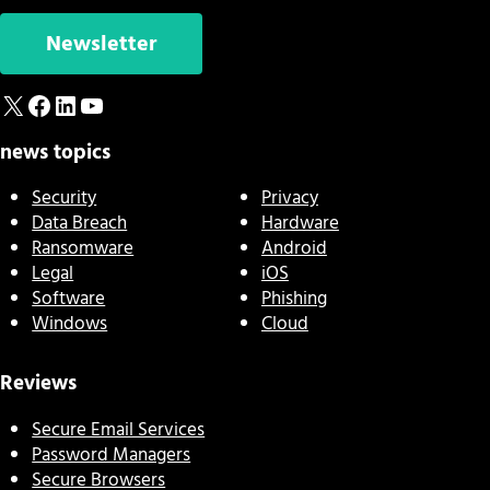
Newsletter
X
Facebook
LinkedIn
YouTube
news topics
Security
Privacy
Data Breach
Hardware
Ransomware
Android
Legal
iOS
Software
Phishing
Windows
Cloud
Reviews
Secure Email Services
Password Managers
Secure Browsers