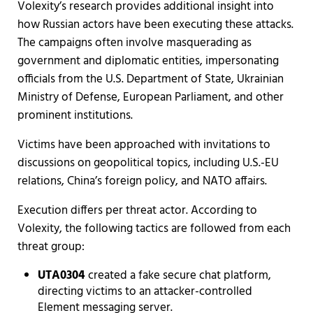
Volexity’s research provides additional insight into
how Russian actors have been executing these attacks.
The campaigns often involve masquerading as
government and diplomatic entities, impersonating
officials from the U.S. Department of State, Ukrainian
Ministry of Defense, European Parliament, and other
prominent institutions.
Victims have been approached with invitations to
discussions on geopolitical topics, including U.S.-EU
relations, China’s foreign policy, and NATO affairs.
Execution differs per threat actor. According to
Volexity, the following tactics are followed from each
threat group:
UTA0304
created a fake secure chat platform,
directing victims to an attacker-controlled
Element messaging server.