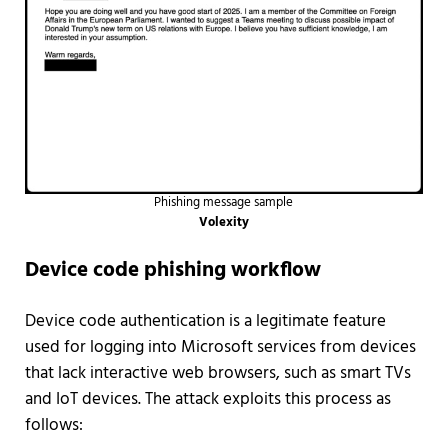
Phishing message sample
Volexity
Device code phishing workflow
Device code authentication is a legitimate feature
used for logging into Microsoft services from devices
that lack interactive web browsers, such as smart TVs
and IoT devices. The attack exploits this process as
follows: