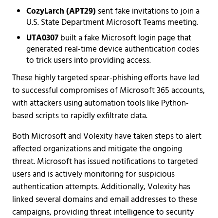
CozyLarch (APT29)
sent fake invitations to join a
U.S. State Department Microsoft Teams meeting.
UTA0307
built a fake Microsoft login page that
generated real-time device authentication codes
to trick users into providing access.
These highly targeted spear-phishing efforts have led
to successful compromises of Microsoft 365 accounts,
with attackers using automation tools like Python-
based scripts to rapidly exfiltrate data.
Both Microsoft and Volexity have taken steps to alert
affected organizations and mitigate the ongoing
threat. Microsoft has issued notifications to targeted
users and is actively monitoring for suspicious
authentication attempts. Additionally, Volexity has
linked several domains and email addresses to these
campaigns, providing threat intelligence to security