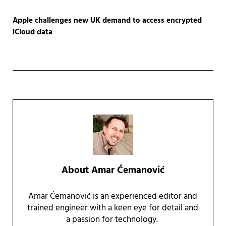
Apple challenges new UK demand to access encrypted
iCloud data
About
Amar Ćemanović
Amar Ćemanović is an experienced editor and
trained engineer with a keen eye for detail and
a passion for technology.