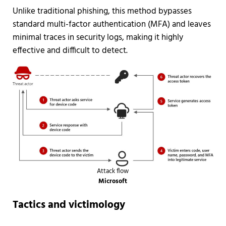
Unlike traditional phishing, this method bypasses
standard multi-factor authentication (MFA) and leaves
minimal traces in security logs, making it highly
effective and difficult to detect.
Attack flow
Microsoft
Tactics and victimology