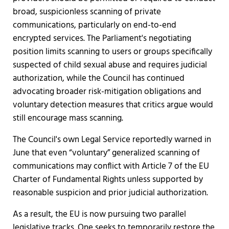
broad, suspicionless scanning of private
communications, particularly on end-to-end
encrypted services. The Parliament's negotiating
position limits scanning to users or groups specifically
suspected of child sexual abuse and requires judicial
authorization, while the Council has continued
advocating broader risk-mitigation obligations and
voluntary detection measures that critics argue would
still encourage mass scanning.
The Council's own Legal Service reportedly warned in
June that even “voluntary” generalized scanning of
communications may conflict with Article 7 of the EU
Charter of Fundamental Rights unless supported by
reasonable suspicion and prior judicial authorization.
As a result, the EU is now pursuing two parallel
legislative tracks. One seeks to temporarily restore the