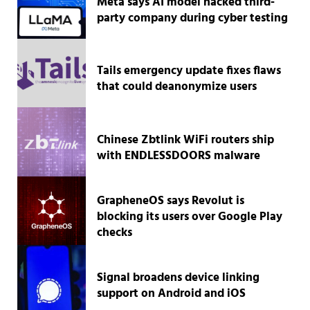
Meta says AI model hacked third-
party company during cyber testing
Tails emergency update fixes flaws
that could deanonymize users
Chinese Zbtlink WiFi routers ship
with ENDLESSDOORS malware
GrapheneOS says Revolut is
blocking its users over Google Play
checks
Signal broadens device linking
support on Android and iOS