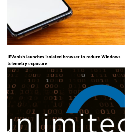
IPVanish launches isolated browser to reduce Windows
telemetry exposure