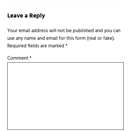
Leave a Reply
Required fields are marked
*
Comment
*