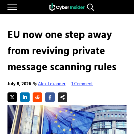
Skip to main content
Skip to after header navigation
Skip to site footer
Menu
Search...
Reliable cybersecurity news and resources
CYBERINSIDER
EU now one step away
from reviving private
message scanning rules
July 8, 2026
By
Alex Lekander
1 Comment
—