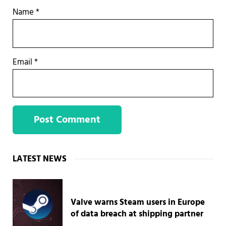
Name
*
Email
*
Sidebar
LATEST NEWS
Valve warns Steam users in Europe
of data breach at shipping partner