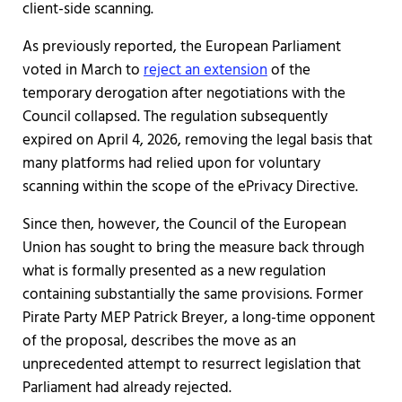
client-side scanning.
As previously reported, the European Parliament
voted in March to
reject an extension
of the
temporary derogation after negotiations with the
Council collapsed. The regulation subsequently
expired on April 4, 2026, removing the legal basis that
many platforms had relied upon for voluntary
scanning within the scope of the ePrivacy Directive.
Since then, however, the Council of the European
Union has sought to bring the measure back through
what is formally presented as a new regulation
containing substantially the same provisions. Former
Pirate Party MEP Patrick Breyer, a long-time opponent
of the proposal, describes the move as an
unprecedented attempt to resurrect legislation that
Parliament had already rejected.