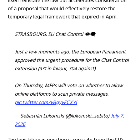
itself reinstate the law but accelerates consideration
of a proposal that would effectively restore the
temporary legal framework that expired in April.
STRASBOURG: EU Chat Control 👁️‍🗨️
Just a few moments ago, the European Parliament
approved the urgent procedure for the Chat Control
extension (331 in favour, 304 against).
On Thursday, MEPs will vote on whether to allow
online platforms to scan private messages.
pic.twitter.com/vBgyvFCXYl
— Sebastián Lukomski (@lukomski_sebito)
July 7,
2026