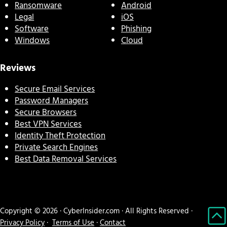
Ransomware
Android
Legal
iOS
Software
Phishing
Windows
Cloud
Reviews
Secure Email Services
Password Managers
Secure Browsers
Best VPN Services
Identity Theft Protection
Private Search Engines
Best Data Removal Services
Copyright © 2026 · CyberInsider.com · All Rights Reserved ·
Privacy Policy
·
Terms of Use
·
Contact