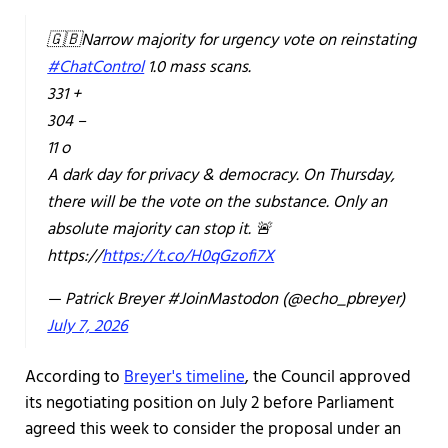
🇬🇧Narrow majority for urgency vote on reinstating
#ChatControl
1.0 mass scans.
331 +
304 –
11 o
A dark day for privacy & democracy. On Thursday,
there will be the vote on the substance. Only an
absolute majority can stop it. 🚨
https://
https://t.co/H0qGzofi7X
— Patrick Breyer #JoinMastodon (@echo_pbreyer)
July 7, 2026
According to
Breyer's timeline
, the Council approved
its negotiating position on July 2 before Parliament
agreed this week to consider the proposal under an