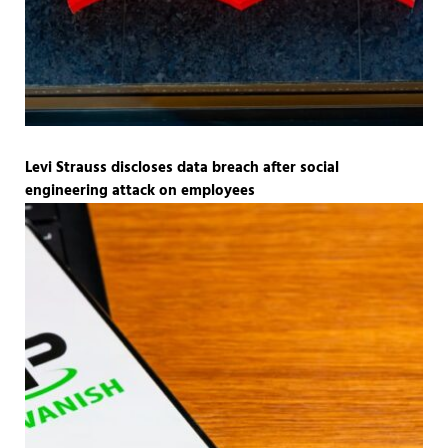
Levi Strauss discloses data breach after social
engineering attack on employees