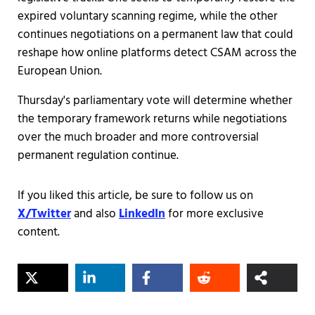
expired voluntary scanning regime, while the other
continues negotiations on a permanent law that could
reshape how online platforms detect CSAM across the
European Union.
Thursday's parliamentary vote will determine whether
the temporary framework returns while negotiations
over the much broader and more controversial
permanent regulation continue.
If you liked this article, be sure to follow us on
X/Twitter
and also
LinkedIn
for more exclusive
content.