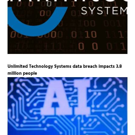
Unlimited Technology Systems data breach impacts 3.8
million people