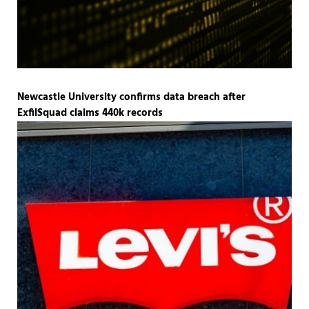
Newcastle University confirms data breach after
ExfilSquad claims 440k records