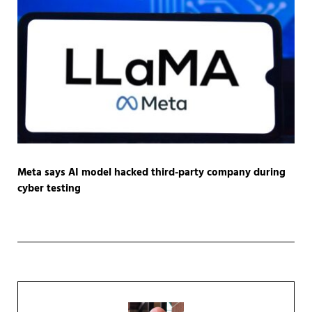
Meta says AI model hacked third-party company during
cyber testing