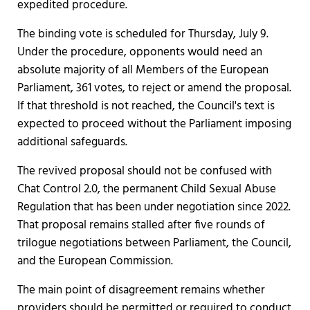
expedited procedure.
The binding vote is scheduled for Thursday, July 9.
Under the procedure, opponents would need an
absolute majority of all Members of the European
Parliament, 361 votes, to reject or amend the proposal.
If that threshold is not reached, the Council's text is
expected to proceed without the Parliament imposing
additional safeguards.
The revived proposal should not be confused with
Chat Control 2.0, the permanent Child Sexual Abuse
Regulation that has been under negotiation since 2022.
That proposal remains stalled after five rounds of
trilogue negotiations between Parliament, the Council,
and the European Commission.
The main point of disagreement remains whether
providers should be permitted or required to conduct