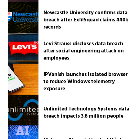
Newcastle University confirms data
breach after ExfilSquad claims 440k
records
Levi Strauss discloses data breach
after social engineering attack on
employees
IPVanish launches isolated browser
to reduce Windows telemetry
exposure
Unlimited Technology Systems data
breach impacts 3.8 million people