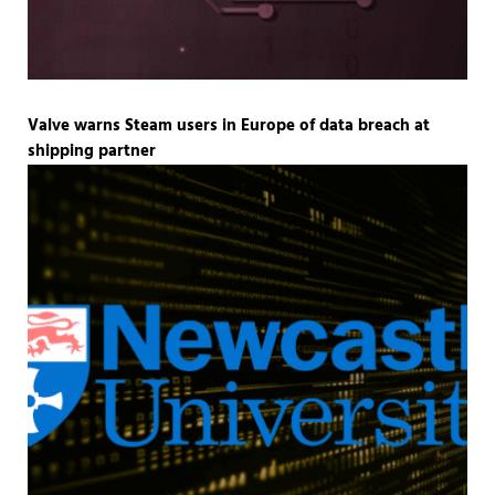
Valve warns Steam users in Europe of data breach at
shipping partner