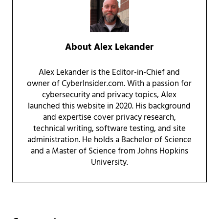
About
Alex Lekander
Alex Lekander is the Editor-in-Chief and
owner of CyberInsider.com. With a passion for
cybersecurity and privacy topics, Alex
launched this website in 2020. His background
and expertise cover privacy research,
technical writing, software testing, and site
administration. He holds a Bachelor of Science
and a Master of Science from Johns Hopkins
University.
Reader Interactions