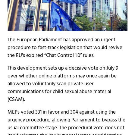
The European Parliament has approved an urgent
procedure to fast-track legislation that would revive
the EU's expired “Chat Control 1.0” rules.
This development sets up a decisive vote on July 9
over whether online platforms may once again be
allowed to voluntarily scan private user
communications for child sexual abuse material
(CSAM).
MEPs voted 331 in favor and 304 against using the
urgency procedure, allowing Parliament to bypass the
usual committee stage. The procedural vote does not