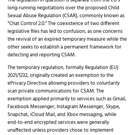
The legislation in question is separate from the EU's
long-running negotiations over the proposed Child
Sexual Abuse Regulation (CSAR), commonly known as
“Chat Control 2.0.” The coexistence of two different
legislative files has led to confusion, as one concerns
the revival of an expired temporary measure while the
other seeks to establish a permanent framework for
detecting and reporting CSAM.
The temporary regulation, formally Regulation (EU)
2021/1232, originally created an exemption to the
ePrivacy Directive allowing providers to voluntarily
scan private communications for CSAM. The
exemption applied primarily to services such as Gmail,
Facebook Messenger, Instagram Messenger, Skype,
Snapchat, iCloud Mail, and Xbox messaging, while
end-to-end encrypted services were generally
unaffected unless providers chose to implement