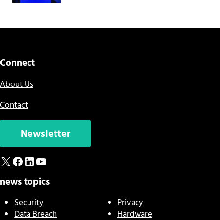
Connect
About Us
Contact
Newsletter
X
Facebook
LinkedIn
YouTube
news topics
Security
Privacy
Data Breach
Hardware