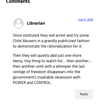
Comments
July 9, 2026
Librarian
Once instituted they will arrest and try some
Child Abusers in a grandly publicized fashion
to demonstrate the rationalization for it.
Then they will quietly add just one more
teeny, tiny thing to watch for… then another…
then another until with a whimper the last
vestige of freedom disappears into the
government’s insatiable obsession with
POWER and CONTROL.
Reply