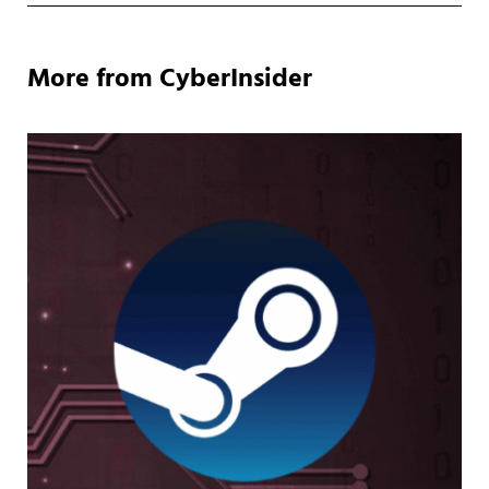
More from CyberInsider