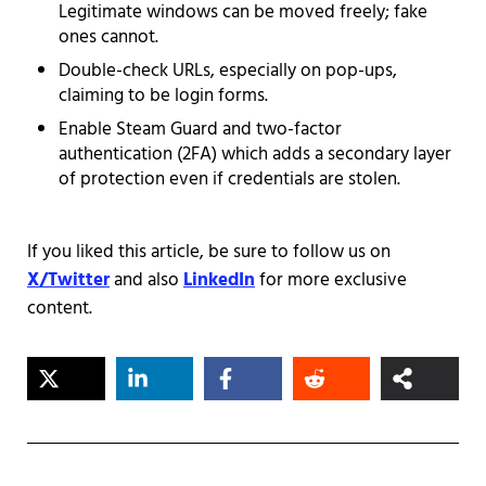
Legitimate windows can be moved freely; fake
ones cannot.
Double-check URLs, especially on pop-ups,
claiming to be login forms.
Enable Steam Guard and two-factor
authentication (2FA) which adds a secondary layer
of protection even if credentials are stolen.
If you liked this article, be sure to follow us on
X/Twitter
and also
LinkedIn
for more exclusive
content.