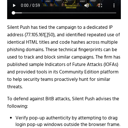
Silent Push has tied the campaign to a dedicated IP
address (77.105.161[.]50), and identified repeated use of
identical HTML titles and code hashes across multiple
phishing domains. These technical fingerprints can be
used to track and block similar campaigns. The firm has
published sample Indicators of Future Attacks (IOFAs)
and provided tools in its Community Edition platform
to help security teams proactively hunt for similar
threats.
To defend against BitB attacks, Silent Push advises the
following:
Verify pop-up authenticity by attempting to drag
login pop-up windows outside the browser frame.