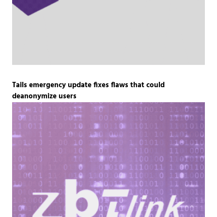
Tails emergency update fixes flaws that could
deanonymize users