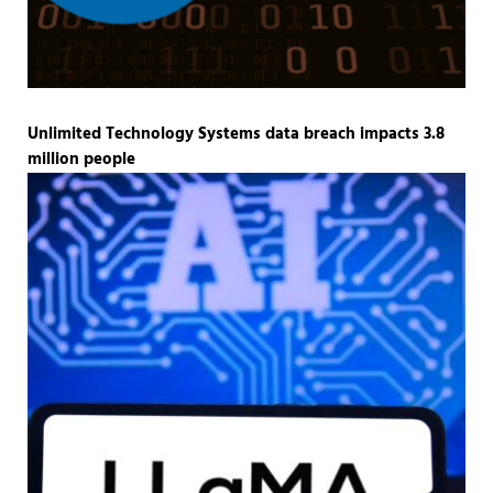
Unlimited Technology Systems data breach impacts 3.8
million people