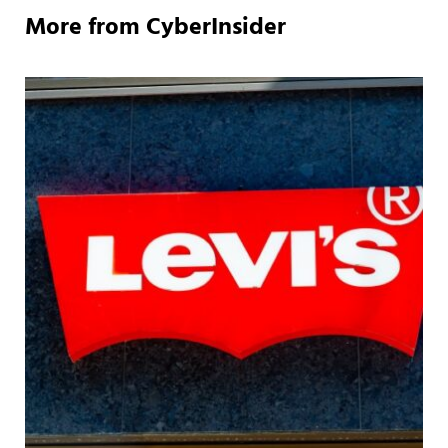
More from CyberInsider