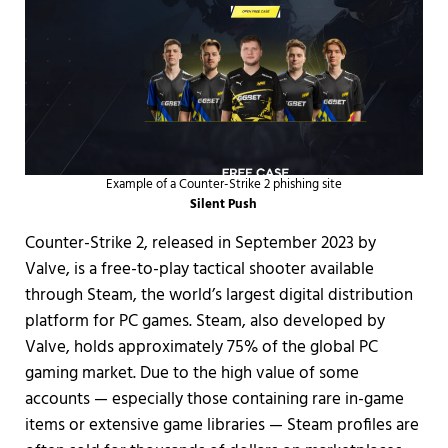
Example of a Counter-Strike 2 phishing site
Silent Push
Counter-Strike 2, released in September 2023 by
Valve, is a free-to-play tactical shooter available
through Steam, the world’s largest digital distribution
platform for PC games. Steam, also developed by
Valve, holds approximately 75% of the global PC
gaming market. Due to the high value of some
accounts — especially those containing rare in-game
items or extensive game libraries — Steam profiles are