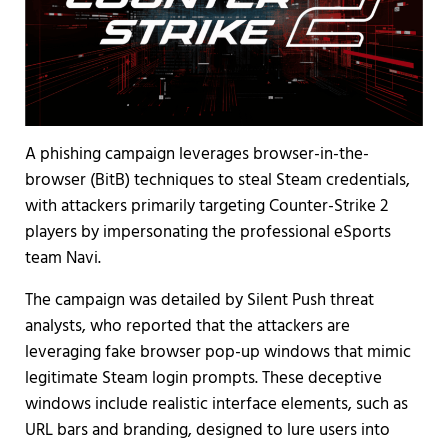
A phishing campaign leverages browser-in-the-
browser (BitB) techniques to steal Steam credentials,
with attackers primarily targeting Counter-Strike 2
players by impersonating the professional eSports
team Navi.
The campaign was detailed by Silent Push threat
analysts, who reported that the attackers are
leveraging fake browser pop-up windows that mimic
legitimate Steam login prompts. These deceptive
windows include realistic interface elements, such as
URL bars and branding, designed to lure users into