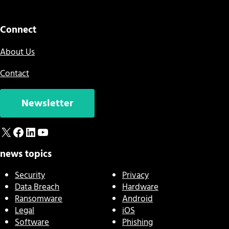
Connect
About Us
Contact
Newsletter
X
Facebook
LinkedIn
YouTube
news topics
Security
Privacy
Data Breach
Hardware
Ransomware
Android
Legal
iOS
Software
Phishing