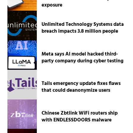
exposure
Unlimited Technology Systems data
breach impacts 3.8 million people
Meta says AI model hacked third-
party company during cyber testing
Tails emergency update fixes flaws
that could deanonymize users
Chinese Zbtlink WiFi routers ship
with ENDLESSDOORS malware