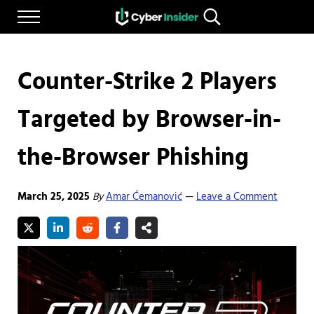
Skip to main content
Skip to after header navigation
Skip to site footer
Menu
Search...
Reliable cybersecurity news and resources
CYBERINSIDER
Counter-Strike 2 Players
Targeted by Browser-in-
the-Browser Phishing
March 25, 2025
By
Amar Ćemanović
Leave a Comment
—