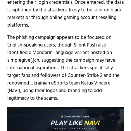
entering their login credentials. Once entered, the data
is siphoned by the attackers, likely to be sold on black
markets or through online gaming account reselling
platforms.
The phishing campaign appears to be focused on
English-speaking users, though Silent Push also
identified a Mandarin-language variant hosted on
simplegive[.]cn, suggesting the campaign may have
international aspirations. The attackers specifically
target fans and followers of Counter-Strike 2 and the
renowned Ukrainian eSports team Natus Vincere
(NaVi), using their logos and branding to add
legitimacy to the scams.