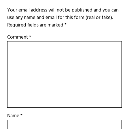
Required fields are marked
*
Comment
*
Name
*