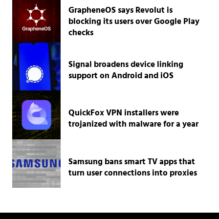
GrapheneOS says Revolut is
blocking its users over Google Play
checks
Signal broadens device linking
support on Android and iOS
QuickFox VPN installers were
trojanized with malware for a year
Samsung bans smart TV apps that
turn user connections into proxies