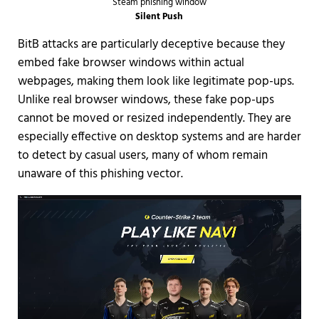
Steam phishing window
Silent Push
BitB attacks are particularly deceptive because they
embed fake browser windows within actual
webpages, making them look like legitimate pop-ups.
Unlike real browser windows, these fake pop-ups
cannot be moved or resized independently. They are
especially effective on desktop systems and are harder
to detect by casual users, many of whom remain
unaware of this phishing vector.