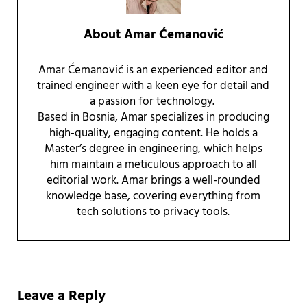
About
Amar Ćemanović
Amar Ćemanović is an experienced editor and
trained engineer with a keen eye for detail and
a passion for technology.
Based in Bosnia, Amar specializes in producing
high-quality, engaging content. He holds a
Master’s degree in engineering, which helps
him maintain a meticulous approach to all
editorial work. Amar brings a well-rounded
knowledge base, covering everything from
tech solutions to privacy tools.
Reader Interactions
Leave a Reply