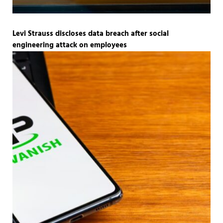
Levi Strauss discloses data breach after social
engineering attack on employees