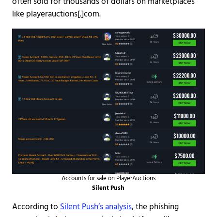
often sold for thousands of dollars on marketplaces
like playerauctions[.]com.
Accounts for sale on PlayerAuctions
Silent Push
According to
Silent Push’s analysis
, the phishing