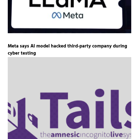
Meta says AI model hacked third-party company during
cyber testing