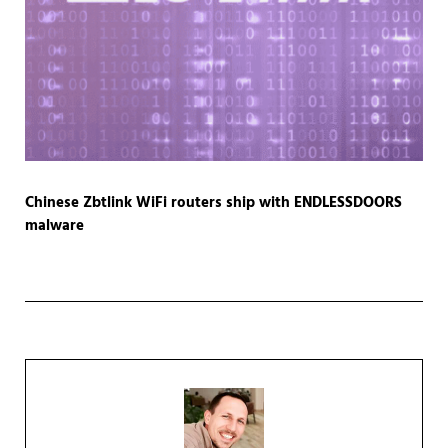
Chinese Zbtlink WiFi routers ship with ENDLESSDOORS
malware