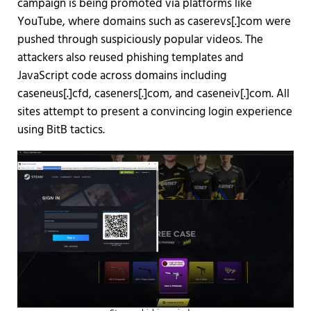
campaign is being promoted via platforms like
YouTube, where domains such as caserevs[.]com were
pushed through suspiciously popular videos. The
attackers also reused phishing templates and
JavaScript code across domains including
caseneus[.]cfd, caseners[.]com, and caseneiv[.]com. All
sites attempt to present a convincing login experience
using BitB tactics.