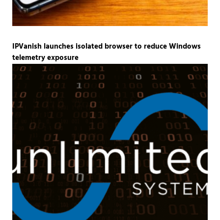
IPVanish launches isolated browser to reduce Windows
telemetry exposure