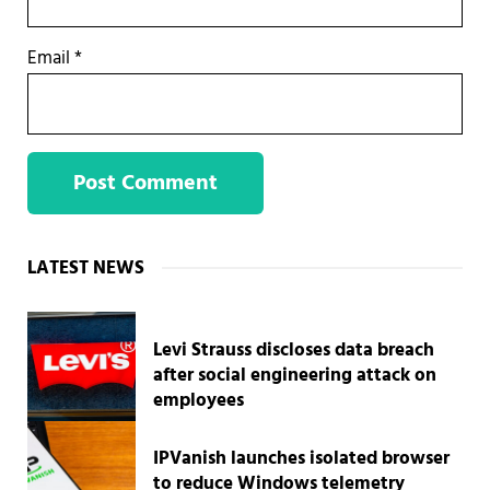
Email
*
Sidebar
LATEST NEWS
Levi Strauss discloses data breach
after social engineering attack on
employees
IPVanish launches isolated browser
to reduce Windows telemetry