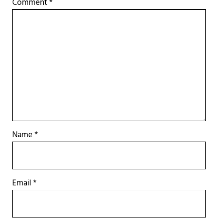
Comment
*
Name
*
Email
*