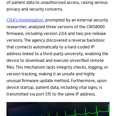
of patient data to unauthorized access, raising serious
privacy and security concerns.
CISA's investigation
, prompted by an external security
researcher, analyzed three versions of the CMS8000
firmware, including version 2.0.6 and two pre-release
versions. The agency discovered a reverse backdoor
that connects automatically to a hard-coded IP
address linked to a third-party university, enabling the
device to download and execute unverified remote
files. This mechanism lacks integrity checks, logging, or
version tracking, making it an unsafe and highly
unusual firmware update method. Furthermore, upon
device startup, patient data, including vital signs, is
transmitted via port 515 to the same IP address.