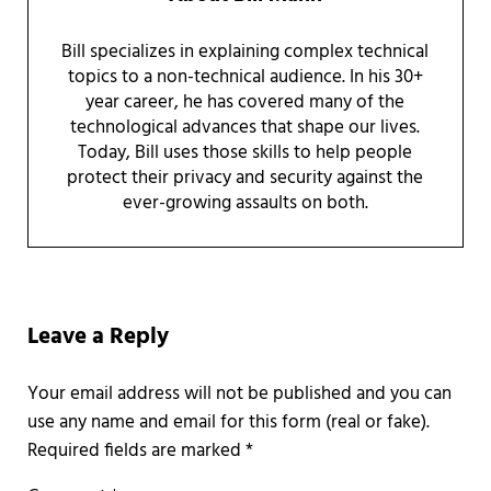
Bill specializes in explaining complex technical
topics to a non-technical audience. In his 30+
year career, he has covered many of the
technological advances that shape our lives.
Today, Bill uses those skills to help people
protect their privacy and security against the
ever-growing assaults on both.
Reader Interactions
Leave a Reply
Required fields are marked
*