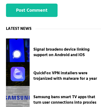
Sidebar
LATEST NEWS
Signal broadens device linking
support on Android and iOS
QuickFox VPN installers were
trojanized with malware for a year
Samsung bans smart TV apps that
turn user connections into proxies