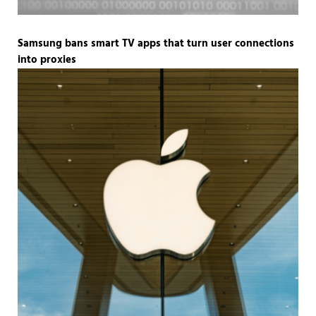
Samsung bans smart TV apps that turn user connections
into proxies