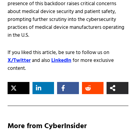
presence of this backdoor raises critical concerns
about medical device security and patient safety,
prompting further scrutiny into the cybersecurity
practices of medical device manufacturers operating
in the U.S.​
If you liked this article, be sure to follow us on
X/Twitter
and also
LinkedIn
for more exclusive
content.
More from CyberInsider