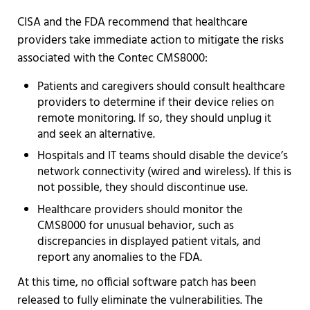
CISA and the FDA recommend that healthcare
providers take immediate action to mitigate the risks
associated with the Contec CMS8000:
Patients and caregivers should consult healthcare
providers to determine if their device relies on
remote monitoring. If so, they should unplug it
and seek an alternative.
Hospitals and IT teams should disable the device’s
network connectivity (wired and wireless). If this is
not possible, they should discontinue use.
Healthcare providers should monitor the
CMS8000 for unusual behavior, such as
discrepancies in displayed patient vitals, and
report any anomalies to the FDA.
At this time, no official software patch has been
released to fully eliminate the vulnerabilities. The