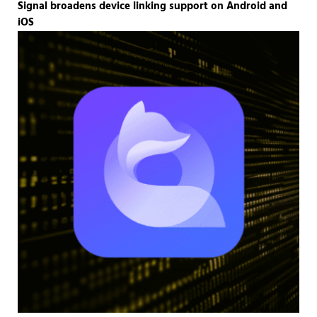
Signal broadens device linking support on Android and
iOS