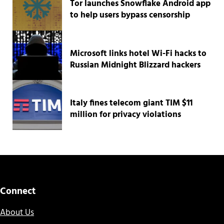
Tor launches Snowflake Android app
to help users bypass censorship
Microsoft links hotel Wi-Fi hacks to
Russian Midnight Blizzard hackers
Italy fines telecom giant TIM $11
million for privacy violations
Connect
About Us