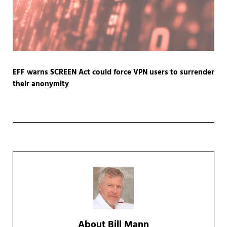
EFF warns SCREEN Act could force VPN users to surrender
their anonymity
About
Bill Mann