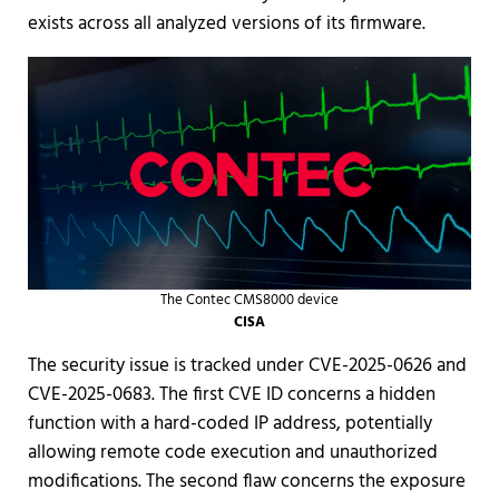
exists across all analyzed versions of its firmware.
The Contec CMS8000 device
CISA
The security issue is tracked under CVE-2025-0626 and
CVE-2025-0683. The first CVE ID concerns a hidden
function with a hard-coded IP address, potentially
allowing remote code execution and unauthorized
modifications. The second flaw concerns the exposure