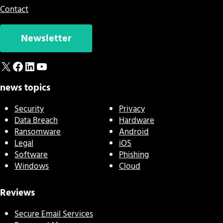
Contact
Newsletter
X
Facebook
LinkedIn
YouTube
news topics
Security
Privacy
Data Breach
Hardware
Ransomware
Android
Legal
iOS
Software
Phishing
Windows
Cloud
Reviews
Secure Email Services