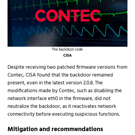
The backdoor code
CISA
Despite receiving two patched firmware versions from
Contec, CISA found that the backdoor remained
present, even in the latest version 2.0.8. The
modifications made by Contec, such as disabling the
network interface eth0 in the firmware, did not
neutralize the backdoor, as it reactivates network
connectivity before executing suspicious functions.
Mitigation and recommendations