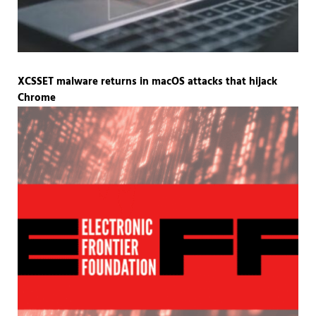
XCSSET malware returns in macOS attacks that hijack
Chrome