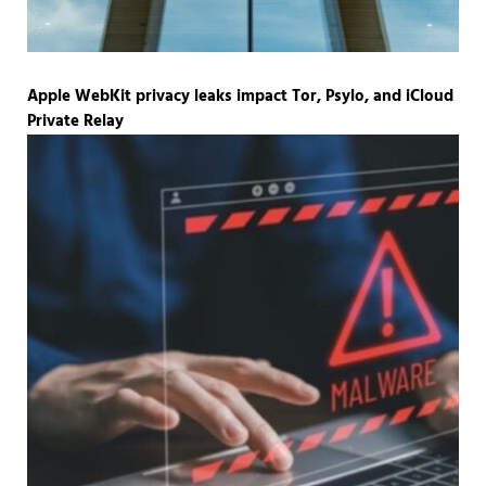
Apple WebKit privacy leaks impact Tor, Psylo, and iCloud
Private Relay