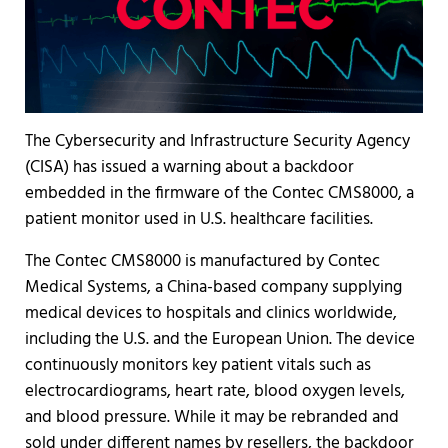
The Cybersecurity and Infrastructure Security Agency
(CISA) has issued a warning about a backdoor
embedded in the firmware of the Contec CMS8000, a
patient monitor used in U.S. healthcare facilities.
The Contec CMS8000 is manufactured by Contec
Medical Systems, a China-based company supplying
medical devices to hospitals and clinics worldwide,
including the U.S. and the European Union. The device
continuously monitors key patient vitals such as
electrocardiograms, heart rate, blood oxygen levels,
and blood pressure. While it may be rebranded and
sold under different names by resellers, the backdoor