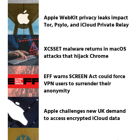
Apple WebKit privacy leaks impact
Tor, Psylo, and iCloud Private Relay
XCSSET malware returns in macOS
attacks that hijack Chrome
EFF warns SCREEN Act could force
VPN users to surrender their
anonymity
Apple challenges new UK demand
to access encrypted iCloud data