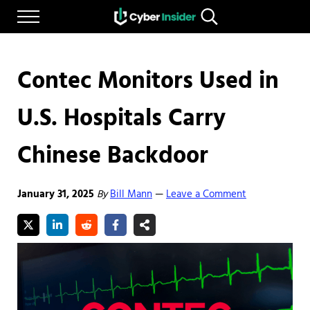
Skip to main content
Skip to after header navigation
Skip to site footer
Menu
Search...
Reliable cybersecurity news and resources
CYBERINSIDER
Contec Monitors Used in
U.S. Hospitals Carry
Chinese Backdoor
January 31, 2025
By
Bill Mann
Leave a Comment
—