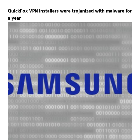
QuickFox VPN installers were trojanized with malware for
a year