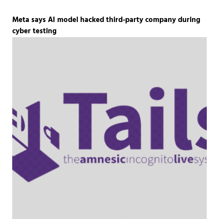
Meta says AI model hacked third-party company during
cyber testing