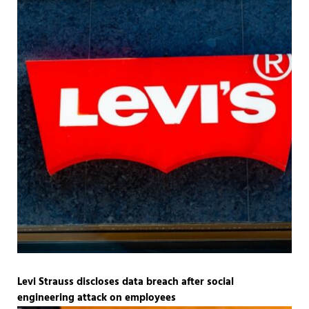
Levi Strauss discloses data breach after social
engineering attack on employees