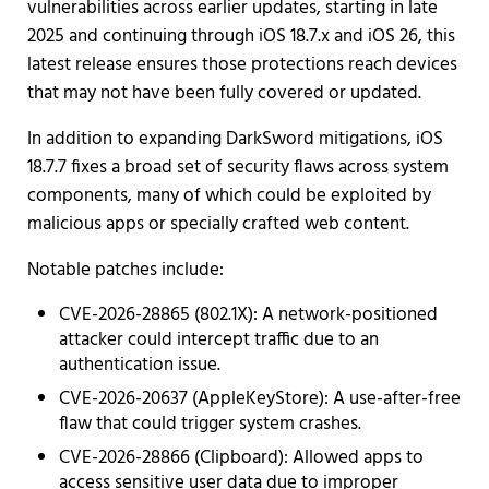
vulnerabilities across earlier updates, starting in late
2025 and continuing through iOS 18.7.x and iOS 26, this
latest release ensures those protections reach devices
that may not have been fully covered or updated.
In addition to expanding DarkSword mitigations, iOS
18.7.7 fixes a broad set of security flaws across system
components, many of which could be exploited by
malicious apps or specially crafted web content.
Notable patches include:
CVE-2026-28865 (802.1X): A network-positioned
attacker could intercept traffic due to an
authentication issue.
CVE-2026-20637 (AppleKeyStore): A use-after-free
flaw that could trigger system crashes.
CVE-2026-28866 (Clipboard): Allowed apps to
access sensitive user data due to improper