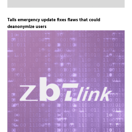
Tails emergency update fixes flaws that could
deanonymize users