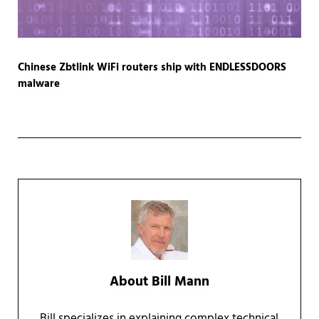
Chinese Zbtlink WiFi routers ship with ENDLESSDOORS
malware
About
Bill Mann
Bill specializes in explaining complex technical