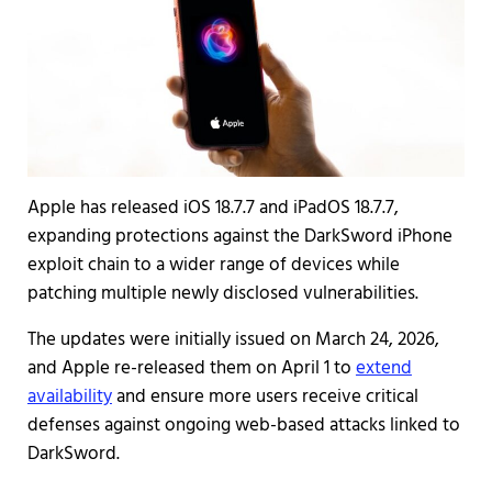
Apple has released iOS 18.7.7 and iPadOS 18.7.7,
expanding protections against the DarkSword iPhone
exploit chain to a wider range of devices while
patching multiple newly disclosed vulnerabilities.
The updates were initially issued on March 24, 2026,
and Apple re-released them on April 1 to
extend
availability
and ensure more users receive critical
defenses against ongoing web-based attacks linked to
DarkSword.