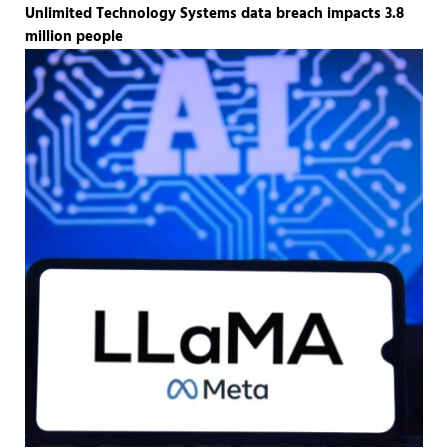
Unlimited Technology Systems data breach impacts 3.8
million people