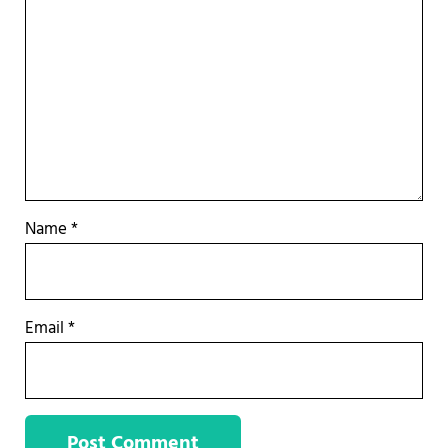
Name
*
Email
*