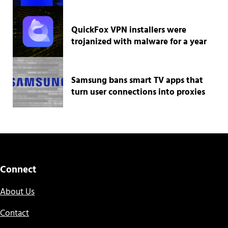
QuickFox VPN installers were
trojanized with malware for a year
Samsung bans smart TV apps that
turn user connections into proxies
Connect
About Us
Contact