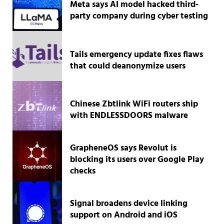
Meta says AI model hacked third-
party company during cyber testing
Tails emergency update fixes flaws
that could deanonymize users
Chinese Zbtlink WiFi routers ship
with ENDLESSDOORS malware
GrapheneOS says Revolut is
blocking its users over Google Play
checks
Signal broadens device linking
support on Android and iOS