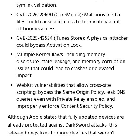
symlink validation.
CVE-2026-20690 (CoreMedia): Malicious media
files could cause a process to terminate via out-
of-bounds access.
CVE-2025-43534 (iTunes Store): A physical attacker
could bypass Activation Lock.
Multiple Kernel flaws, including memory
disclosure, state leakage, and memory corruption
issues that could lead to crashes or elevated
impact.
WebKit vulnerabilities that allow cross-site
scripting, bypass the Same Origin Policy, leak DNS
queries even with Private Relay enabled, and
improperly enforce Content Security Policy.
Although Apple states that fully updated devices are
already protected against DarkSword attacks, this
release brings fixes to more devices that weren’t