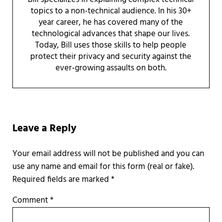
topics to a non-technical audience. In his 30+
year career, he has covered many of the
technological advances that shape our lives.
Today, Bill uses those skills to help people
protect their privacy and security against the
ever-growing assaults on both.
Reader Interactions
Leave a Reply
Required fields are marked
*
Comment
*