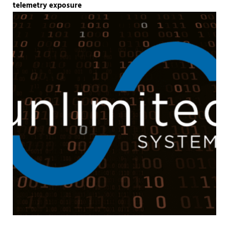
telemetry exposure