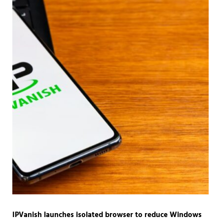
IPVanish launches isolated browser to reduce Windows