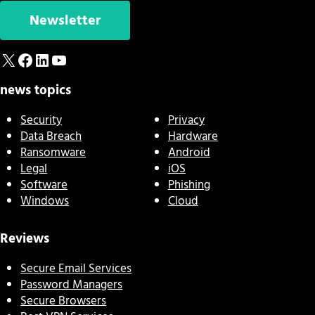
Newsletter
X
Facebook
LinkedIn
YouTube
news topics
Security
Privacy
Data Breach
Hardware
Ransomware
Android
Legal
iOS
Software
Phishing
Windows
Cloud
Reviews
Secure Email Services
Password Managers
Secure Browsers