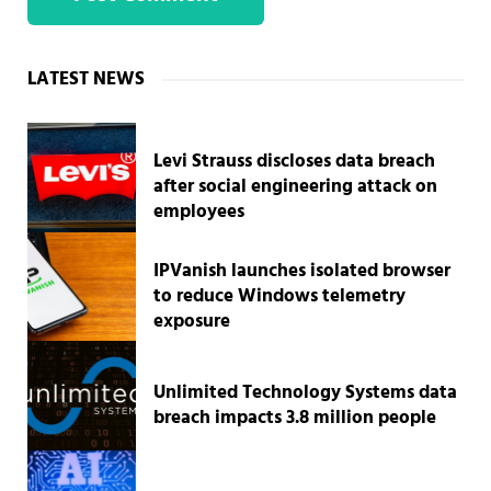
Sidebar
LATEST NEWS
Levi Strauss discloses data breach
after social engineering attack on
employees
IPVanish launches isolated browser
to reduce Windows telemetry
exposure
Unlimited Technology Systems data
breach impacts 3.8 million people