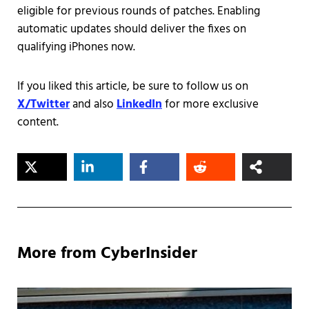
eligible for previous rounds of patches. Enabling
automatic updates should deliver the fixes on
qualifying iPhones now.
If you liked this article, be sure to follow us on
X/Twitter
and also
LinkedIn
for more exclusive
content.
More from CyberInsider