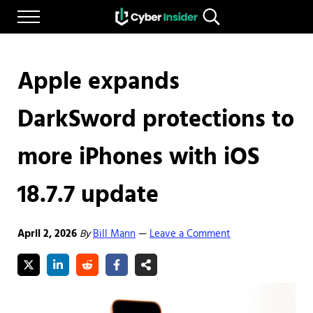
Skip to main content
Skip to after header navigation
Skip to site footer
Menu
Search...
Reliable cybersecurity news and resources
CYBERINSIDER
Apple expands
DarkSword protections to
more iPhones with iOS
18.7.7 update
April 2, 2026
By
Bill Mann
Leave a Comment
—