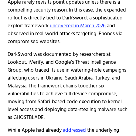
Apple rarely revisits point updates unless there is a
compelling security reason. In this case, the expanded
rollout is directly tied to DarkSword, a sophisticated
exploit framework
uncovered in March 2026
and
observed in real-world attacks targeting iPhones via
compromised websites.
DarkSword was documented by researchers at
Lookout, iVerify, and Google’s Threat Intelligence
Group, who traced its use in watering-hole campaigns
affecting users in Ukraine, Saudi Arabia, Turkey, and
Malaysia. The framework chains together six
vulnerabilities to achieve full device compromise,
moving from Safari-based code execution to kernel-
level access and deploying data-stealing malware such
as GHOSTBLADE.
While Apple had already
addressed
the underlying