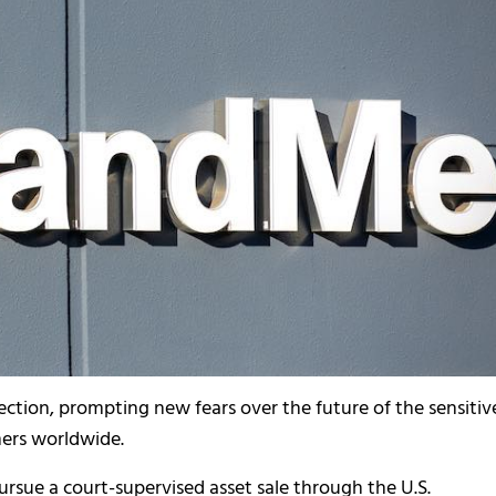
ection, prompting new fears over the future of the sensitiv
mers worldwide.
ursue a court-supervised asset sale through the U.S.