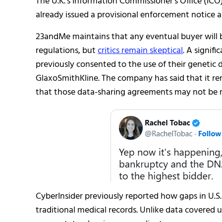
The U.K.’s Information Commissioner’s Office (ICO
already issued a provisional enforcement notice a
23andMe maintains that any eventual buyer will be
regulations, but
critics remain skeptical
. A signi
previously consented to the use of their genetic d
GlaxoSmithKline. The company has said that it 
that those data-sharing agreements may not be rev
CyberInsider previously reported how gaps in U.S
traditional medical records. Unlike data covered 