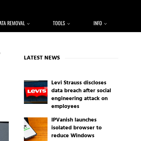
ATA REMOVAL
TOOLS
INFO
Sidebar
LATEST NEWS
Levi Strauss discloses
data breach after social
engineering attack on
employees
IPVanish launches
isolated browser to
reduce Windows