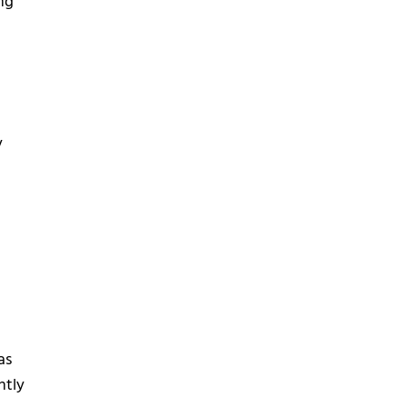
ing
y
as
ntly