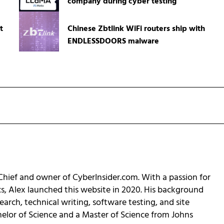
company during cyber testing
t
Chinese Zbtlink WiFi routers ship with
ENDLESSDOORS malware
-Chief and owner of CyberInsider.com. With a passion for
cs, Alex launched this website in 2020. His background
earch, technical writing, software testing, and site
helor of Science and a Master of Science from Johns