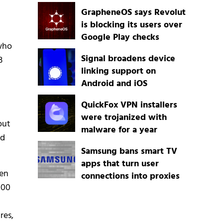
GrapheneOS says Revolut
is blocking its users over
Google Play checks
 who
Signal broadens device
B
linking support on
Android and iOS
QuickFox VPN installers
were trojanized with
out
malware for a year
ld
Samsung bans smart TV
apps that turn user
een
connections into proxies
000
res,