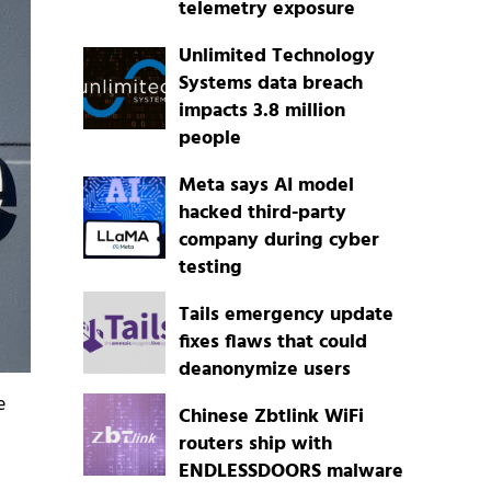
telemetry exposure
Unlimited Technology
Systems data breach
impacts 3.8 million
people
Meta says AI model
hacked third-party
company during cyber
testing
Tails emergency update
fixes flaws that could
deanonymize users
e
Chinese Zbtlink WiFi
routers ship with
ENDLESSDOORS malware