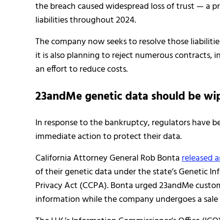
the breach caused widespread loss of trust — a
liabilities throughout 2024.
The company now seeks to resolve those liabilities
it is also planning to reject numerous contracts, in
an effort to reduce costs.
23andMe genetic data should be wi
In response to the bankruptcy, regulators have b
immediate action to protect their data.
California Attorney General Rob Bonta
released a
of their genetic data under the state’s Genetic I
Privacy Act (CCPA). Bonta urged 23andMe custome
information while the company undergoes a sale 