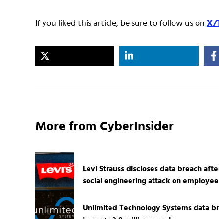
If you liked this article, be sure to follow us on
X/
More from CyberInsider
Levi Strauss discloses data breach afte
social engineering attack on employee
Unlimited Technology Systems data b