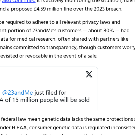
)
also confirmed
it is actively monitoring the situation, hav
nd a proposed £4.59 million fine over the 2023 breach.
 required to adhere to all relevant privacy laws and
ficant portion of 23andMe’s customers — about 80% — had
ata for medical research, often shared with partners like
remains committed to transparency, though customers worr
isited or revocable in the event of a sale.
. federal law mean genetic data lacks the same protections 
under HIPAA, consumer genetic data is regulated inconsiste