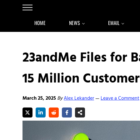
Skip to main content
Skip to after header navigation
Skip to site footer
Menu
HOME
NEWS
EMAIL
23andMe Files for 
15 Million Customer
March 25, 2025
By
Alex Lekander
Leave a Comment
—