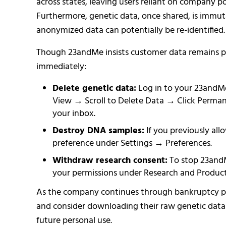
across states, leaving users reliant on company pol
Furthermore, genetic data, once shared, is immut
anonymized data can potentially be re-identified.
Though 23andMe insists customer data remains pr
immediately:
Delete genetic data:
Log in to your 23andM
View → Scroll to Delete Data → Click Perman
your inbox.
Destroy DNA samples:
If you previously all
preference under Settings → Preferences.
Withdraw research consent:
To stop 23andMe
your permissions under Research and Product
As the company continues through bankruptcy pro
and consider downloading their raw genetic data b
future personal use.