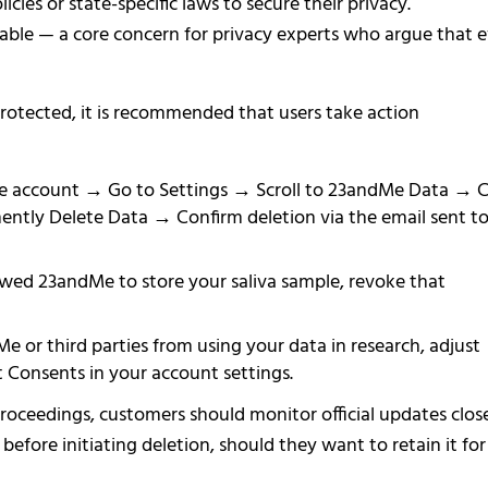
icies or state-specific laws to secure their privacy.
able — a core concern for privacy experts who argue that 
otected, it is recommended that users take action
e account → Go to Settings → Scroll to 23andMe Data → C
ently Delete Data → Confirm deletion via the email sent t
owed 23andMe to store your saliva sample, revoke that
 or third parties from using your data in research, adjust
 Consents in your account settings.
ceedings, customers should monitor official updates clos
efore initiating deletion, should they want to retain it for