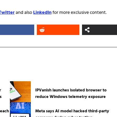
Twitter
and also
LinkedIn
for more exclusive content.
r
IPVanish launches isolated browser to
s
reduce Windows telemetry exposure
reach
Meta says AI model hacked third-party