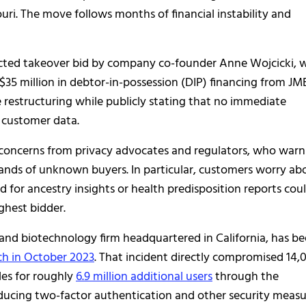
uri. The move follows months of financial instability and
ejected takeover bid by company co-founder Anne Wojcicki,
5 million in debtor-in-possession (DIP) financing from JM
 restructuring while publicly stating that no immediate
s customer data.
oncerns from privacy advocates and regulators, who warn
ands of unknown buyers. In particular, customers worry ab
for ancestry insights or health predisposition reports cou
hest bidder.
nd biotechnology firm headquartered in California, has b
ch in October 2023
. That incident directly compromised 14,
les for roughly
6.9 million additional users
through the
ducing two-factor authentication and other security measu