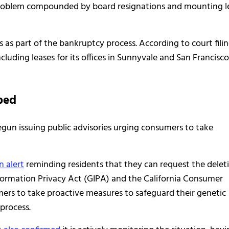
 problem compounded by board resignations and mounting l
 as part of the bankruptcy process. According to court filin
cluding leases for its offices in Sunnyvale and San Francisco
ped
egun issuing public advisories urging consumers to take
n alert
reminding residents that they can request the delet
nformation Privacy Act (GIPA) and the California Consumer
rs to take proactive measures to safeguard their genetic
process.