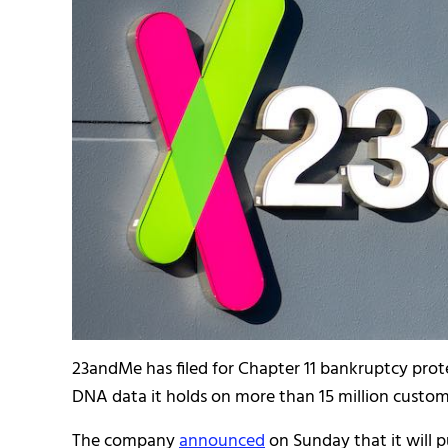
23andMe has filed for Chapter 11 bankruptcy prot
DNA data it holds on more than 15 million custo
The company
announced
on Sunday that it will p