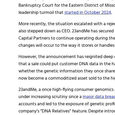
Bankruptcy Court for the Eastern District of Misso
leadership turmoil that
started in October 2024
.
More recently, the situation escalated with a r
also stepped down as CEO. 23andMe has secured $3
Capital Partners to continue operating during the
changes will occur to the way it stores or handle
However, the announcement has reignited deep c
that a sale could put customer DNA data in the h
whether the genetic information they once shared 
now become a commoditized asset sold to the hig
23andMe, a once high-flying consumer genomics a
under increasing scrutiny since a
major data brea
accounts and led to the exposure of genetic profi
company’s “DNA Relatives” feature. Despite intro