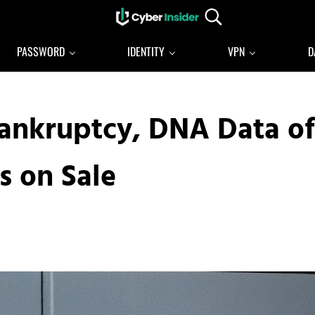
Search...
Reliable cybersecurity news and resources
CYBERINSIDER
PASSWORD
IDENTITY
VPN
D
Bankruptcy, DNA Data of
s on Sale