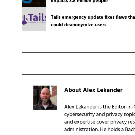
impacts 3.8 million people
Tails emergency update fixes flaws tha
could deanonymize users
About
Alex Lekander
Alex Lekander is the Editor-in
cybersecurity and privacy topi
and expertise cover privacy res
administration. He holds a Bac