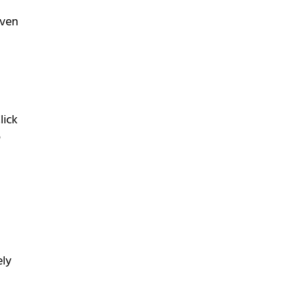
even
lick
o
ely