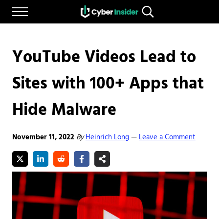
Skip to main content
Skip to after header navigation
Skip to site footer
Menu
Search...
Reliable cybersecurity news and resources
CYBERINSIDER
YouTube Videos Lead to
Sites with 100+ Apps that
Hide Malware
November 11, 2022
By
Heinrich Long
Leave a Comment
—