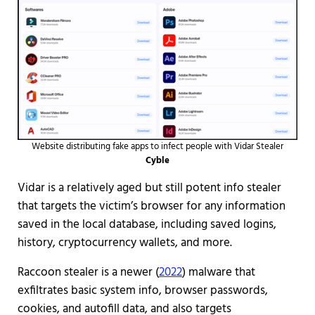
Website distributing fake apps to infect people with Vidar Stealer
Cyble
Vidar is a relatively aged but still potent info stealer
that targets the victim’s browser for any information
saved in the local database, including saved logins,
history, cryptocurrency wallets, and more.
Raccoon stealer is a newer (
2022
) malware that
exfiltrates basic system info, browser passwords,
cookies, and autofill data, and also targets