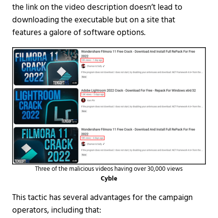
the link on the video description doesn’t lead to
downloading the executable but on a site that
features a galore of software options.
Three of the malicious videos having over 30,000 views
Cyble
This tactic has several advantages for the campaign
operators, including that: