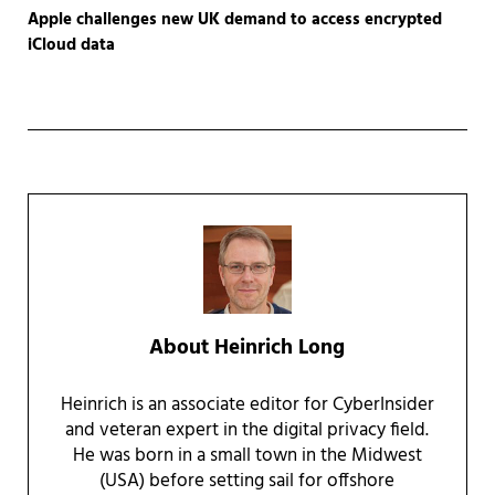
Apple challenges new UK demand to access encrypted
iCloud data
About
Heinrich Long
Heinrich is an associate editor for CyberInsider
and veteran expert in the digital privacy field.
He was born in a small town in the Midwest
(USA) before setting sail for offshore