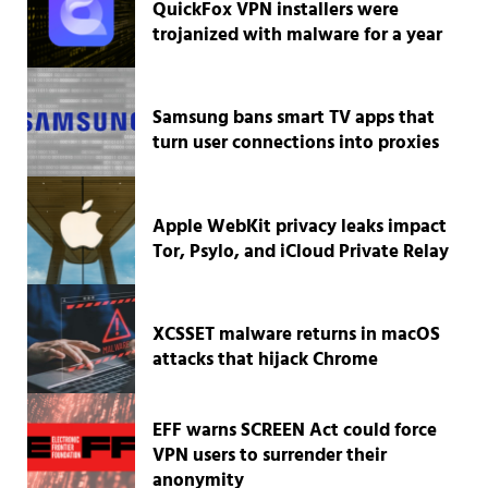
QuickFox VPN installers were
trojanized with malware for a year
Samsung bans smart TV apps that
turn user connections into proxies
Apple WebKit privacy leaks impact
Tor, Psylo, and iCloud Private Relay
XCSSET malware returns in macOS
attacks that hijack Chrome
EFF warns SCREEN Act could force
VPN users to surrender their
anonymity