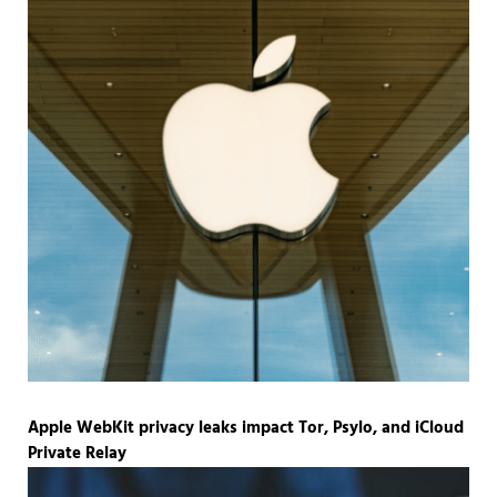
Apple WebKit privacy leaks impact Tor, Psylo, and iCloud
Private Relay