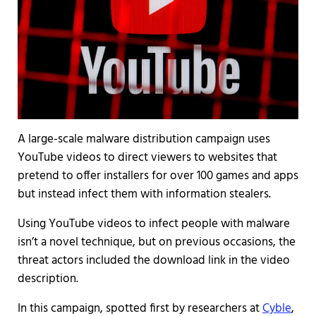
A large-scale malware distribution campaign uses
YouTube videos to direct viewers to websites that
pretend to offer installers for over 100 games and apps
but instead infect them with information stealers.
Using YouTube videos to infect people with malware
isn’t a novel technique, but on previous occasions, the
threat actors included the download link in the video
description.
In this campaign, spotted first by researchers at
Cyble
,