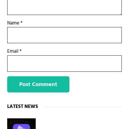
Name
*
Email
*
Sidebar
LATEST NEWS