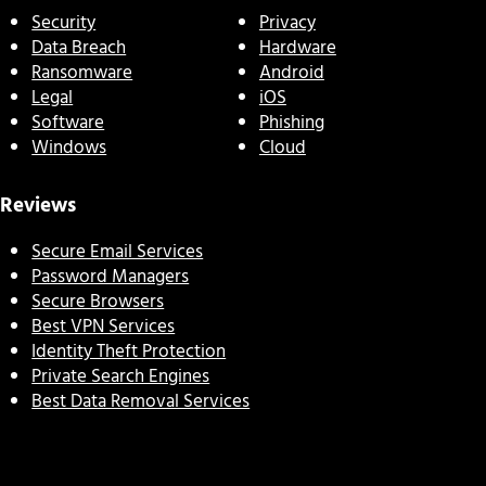
Security
Privacy
Data Breach
Hardware
Ransomware
Android
Legal
iOS
Software
Phishing
Windows
Cloud
Reviews
Secure Email Services
Password Managers
Secure Browsers
Best VPN Services
Identity Theft Protection
Private Search Engines
Best Data Removal Services