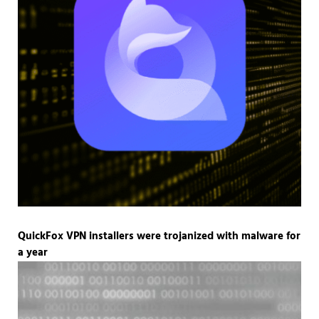
QuickFox VPN installers were trojanized with malware for
a year