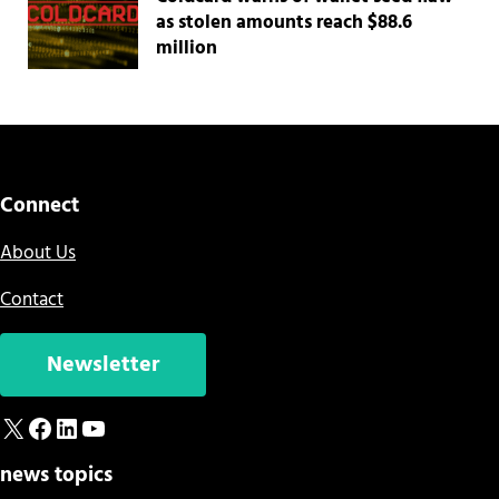
as stolen amounts reach $88.6
million
Connect
About Us
Contact
Newsletter
X
Facebook
LinkedIn
YouTube
news topics