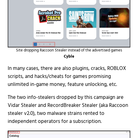
Site dropping Raccoon Stealer instead of the advertised games
Cyble
In many cases, there are also plugins, cracks, ROBLOX
scripts, and hacks/cheats for games promising
unlimited in-game money, feature unlocking, etc.
The two info-stealers dropped by this campaign are
Vidar Stealer and RecordBreaker Stealer (aka Raccoon
stealer v2.0), two malware strains rented to
independent operators for a subscription.