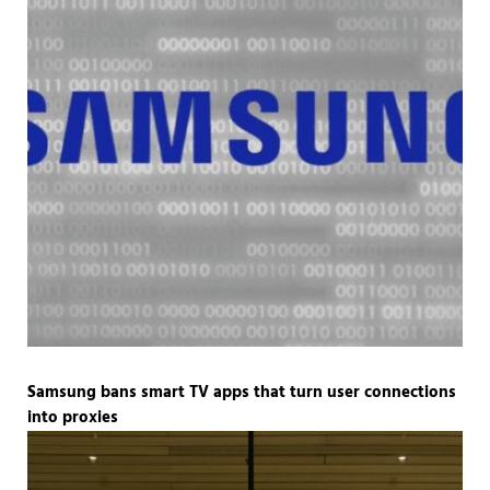
Samsung bans smart TV apps that turn user connections
into proxies