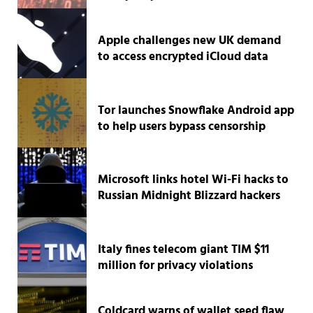
Apple challenges new UK demand
to access encrypted iCloud data
Tor launches Snowflake Android app
to help users bypass censorship
Microsoft links hotel Wi-Fi hacks to
Russian Midnight Blizzard hackers
Italy fines telecom giant TIM $11
million for privacy violations
Coldcard warns of wallet seed flaw