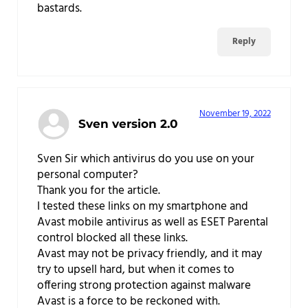
bastards.
Reply
November 19, 2022
Sven version 2.0
Sven Sir which antivirus do you use on your
personal computer?
Thank you for the article.
I tested these links on my smartphone and
Avast mobile antivirus as well as ESET Parental
control blocked all these links.
Avast may not be privacy friendly, and it may
try to upsell hard, but when it comes to
offering strong protection against malware
Avast is a force to be reckoned with.