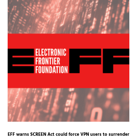
EFF warns SCREEN Act could force VPN users to surrender