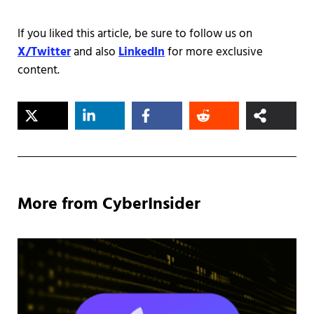
If you liked this article, be sure to follow us on
X/Twitter
and also
LinkedIn
for more exclusive
content.
More from CyberInsider