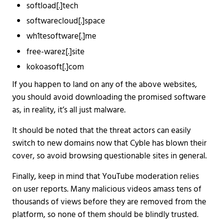
softload[.]tech
softwarecloud[.]space
wh1tesoftware[.]me
free-warez[.]site
kokoasoft[.]com
If you happen to land on any of the above websites,
you should avoid downloading the promised software
as, in reality, it’s all just malware.
It should be noted that the threat actors can easily
switch to new domains now that Cyble has blown their
cover, so avoid browsing questionable sites in general.
Finally, keep in mind that YouTube moderation relies
on user reports. Many malicious videos amass tens of
thousands of views before they are removed from the
platform, so none of them should be blindly trusted.