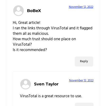
November 12, 2022
BoBeX
Hi, Great article!
I ran the links through VirusTotal and it flagged
them all as malicious.
How much trust should one place on
VirusTotal?
Is it recommended?
Reply
November 12, 2022
Sven Taylor
VirusTotal is a great resource to use.