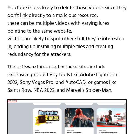
YouTube is less likely to delete those videos since they
don’t link directly to a malicious resource,
there can be multiple videos with varying lures
pointing to the same website,
visitors are likely to spot other stuff they’re interested
in, ending up installing multiple files and creating
redundancy for the attackers.
The software lures used in these sites include
expensive productivity tools like Adobe Lightroom
2022, Sony Vegas Pro, and AutoCAD, or games like
Saints Row, NBA 2K23, and Marvel’s Spider-Man.