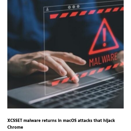
XCSSET malware returns in macOS attacks that hijack
Chrome