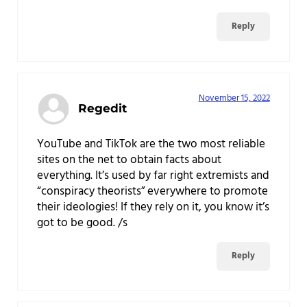
Reply
November 15, 2022
Regedit
YouTube and TikTok are the two most reliable
sites on the net to obtain facts about
everything. It’s used by far right extremists and
“conspiracy theorists” everywhere to promote
their ideologies! If they rely on it, you know it’s
got to be good. /s
Reply