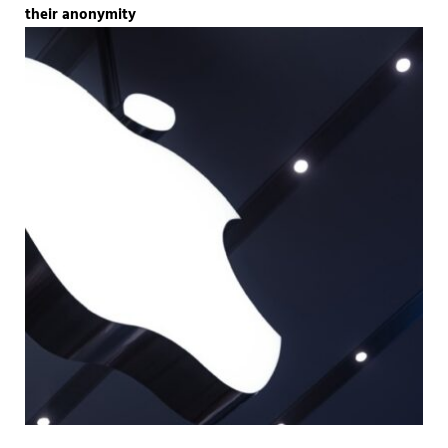
their anonymity