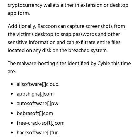
cryptocurrency wallets either in extension or desktop
app form.
Additionally, Raccoon can capture screenshots from
the victim’s desktop to snap passwords and other
sensitive information and can exfiltrate entire files
located on any disk on the breached system.
The malware-hosting sites identified by Cyble this time
are:
allsoftware[.]cloud
appshigha[.]com
autosoftware[.]pw
bebrasoft[.]com
free-crack-soft[.]com
hacksoftware[.]fun