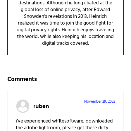
destinations. Although he long chafed at the
global loss of online privacy, after Edward
Snowden’s revelations in 2013, Heinrich
realized it was time to join the good fight for
digital privacy rights. Heinrich enjoys traveling
the world, while also keeping his location and
digital tracks covered.
Reader Interactions
Comments
November 29, 2022
ruben
i’ve experienced wh1tesoftware, downloaded
the adobe lightroom, please get these dirty