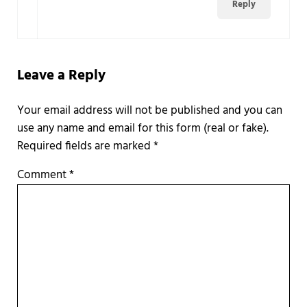
Reply
Leave a Reply
Required fields are marked
*
Comment
*