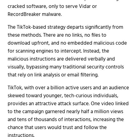
cracked software, only to serve Vidar or
RecordBreaker malware.
The TikTok-based strategy departs significantly from
these methods. There are no links, no files to
download upfront, and no embedded malicious code
for scanning engines to intercept. Instead, the
malicious instructions are delivered verbally and
visually, bypassing many traditional security controls
that rely on link analysis or email filtering.
TikTok, with over a billion active users and an audience
skewed toward younger, tech-curious individuals,
provides an attractive attack surface. One video linked
to the campaign garnered nearly half a million views
and tens of thousands of interactions, increasing the
chance that users would trust and follow the
instructions.