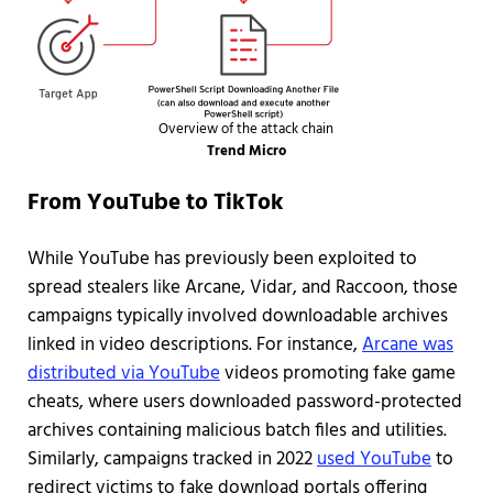
Overview of the attack chain
Trend Micro
From YouTube to TikTok
While YouTube has previously been exploited to
spread stealers like Arcane, Vidar, and Raccoon, those
campaigns typically involved downloadable archives
linked in video descriptions. For instance,
Arcane was
distributed via YouTube
videos promoting fake game
cheats, where users downloaded password-protected
archives containing malicious batch files and utilities.
Similarly, campaigns tracked in 2022
used YouTube
to
redirect victims to fake download portals offering