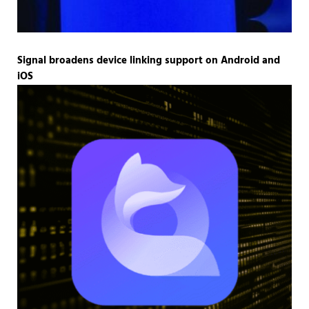
Signal broadens device linking support on Android and
iOS