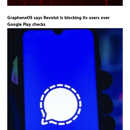
GrapheneOS says Revolut is blocking its users over
Google Play checks