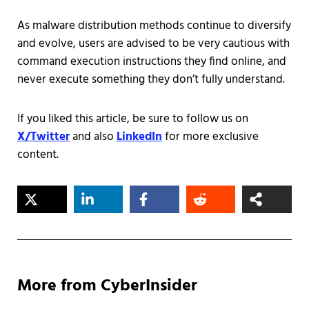
As malware distribution methods continue to diversify
and evolve, users are advised to be very cautious with
command execution instructions they find online, and
never execute something they don’t fully understand.
If you liked this article, be sure to follow us on
X/Twitter
and also
LinkedIn
for more exclusive
content.
More from CyberInsider