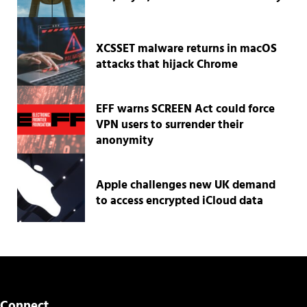
XCSSET malware returns in macOS
attacks that hijack Chrome
EFF warns SCREEN Act could force
VPN users to surrender their
anonymity
Apple challenges new UK demand
to access encrypted iCloud data
Connect