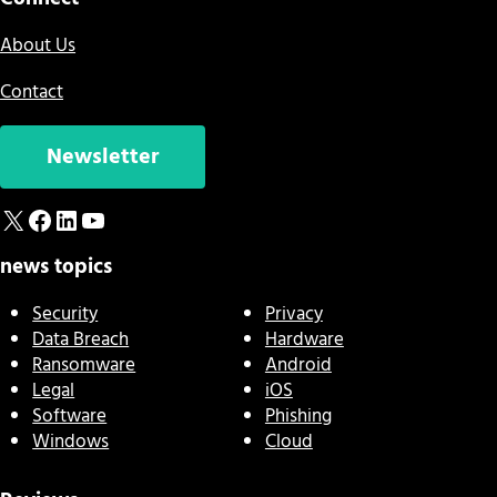
About Us
Contact
Newsletter
X
Facebook
LinkedIn
YouTube
news topics
Security
Privacy
Data Breach
Hardware
Ransomware
Android
Legal
iOS
Software
Phishing
Windows
Cloud