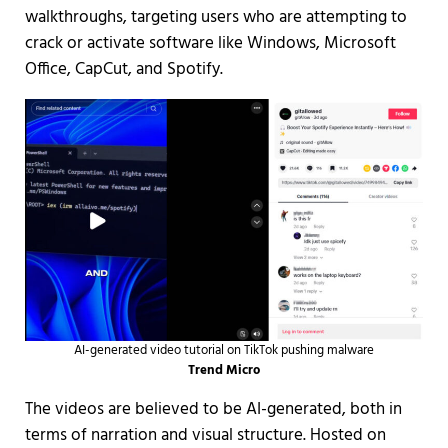
walkthroughs, targeting users who are attempting to
crack or activate software like Windows, Microsoft
Office, CapCut, and Spotify.
AI-generated video tutorial on TikTok pushing malware
Trend Micro
The videos are believed to be AI-generated, both in
terms of narration and visual structure. Hosted on