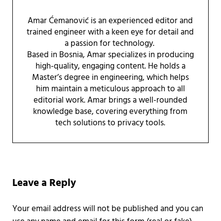
Amar Ćemanović is an experienced editor and
trained engineer with a keen eye for detail and
a passion for technology.
Based in Bosnia, Amar specializes in producing
high-quality, engaging content. He holds a
Master’s degree in engineering, which helps
him maintain a meticulous approach to all
editorial work. Amar brings a well-rounded
knowledge base, covering everything from
tech solutions to privacy tools.
Reader Interactions
Leave a Reply