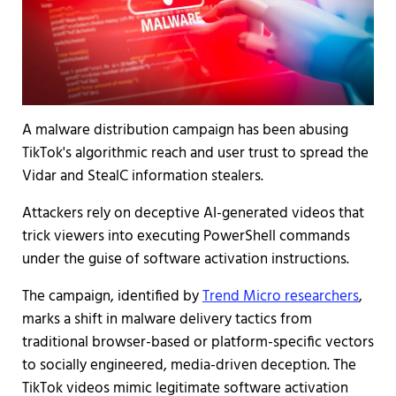
A malware distribution campaign has been abusing
TikTok's algorithmic reach and user trust to spread the
Vidar and StealC information stealers.
Attackers rely on deceptive AI-generated videos that
trick viewers into executing PowerShell commands
under the guise of software activation instructions.
The campaign, identified by
Trend Micro researchers
,
marks a shift in malware delivery tactics from
traditional browser-based or platform-specific vectors
to socially engineered, media-driven deception. The
TikTok videos mimic legitimate software activation