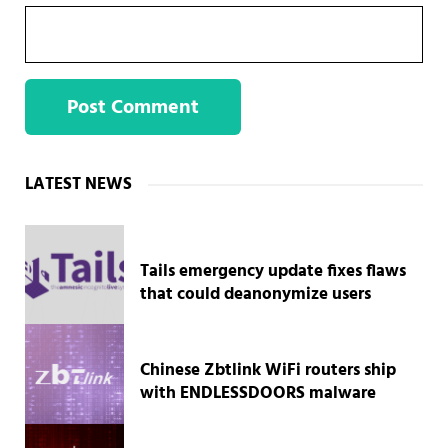
Sidebar
LATEST NEWS
Tails emergency update fixes flaws
that could deanonymize users
Chinese Zbtlink WiFi routers ship
with ENDLESSDOORS malware