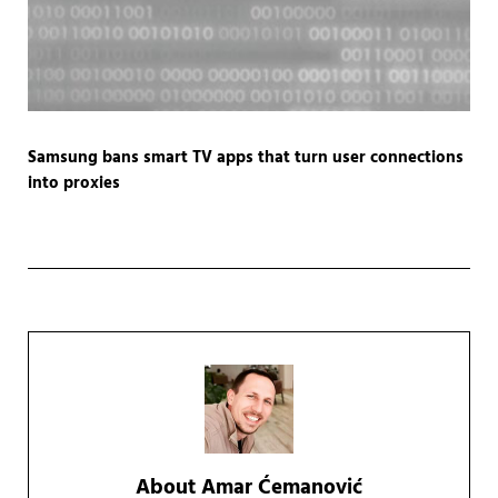
Samsung bans smart TV apps that turn user connections
into proxies
About
Amar Ćemanović