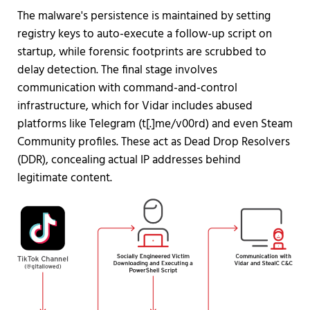
The malware's persistence is maintained by setting
registry keys to auto-execute a follow-up script on
startup, while forensic footprints are scrubbed to
delay detection. The final stage involves
communication with command-and-control
infrastructure, which for Vidar includes abused
platforms like Telegram (t[.]me/v00rd) and even Steam
Community profiles. These act as Dead Drop Resolvers
(DDR), concealing actual IP addresses behind
legitimate content.