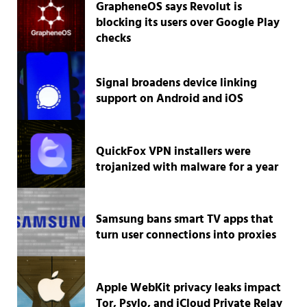
GrapheneOS says Revolut is
blocking its users over Google Play
checks
Signal broadens device linking
support on Android and iOS
QuickFox VPN installers were
trojanized with malware for a year
Samsung bans smart TV apps that
turn user connections into proxies
Apple WebKit privacy leaks impact
Tor, Psylo, and iCloud Private Relay