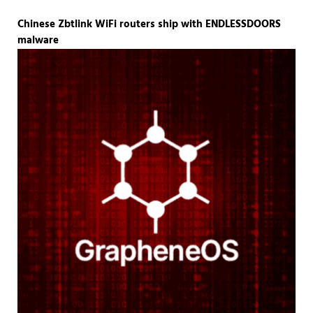
Chinese Zbtlink WiFi routers ship with ENDLESSDOORS
malware