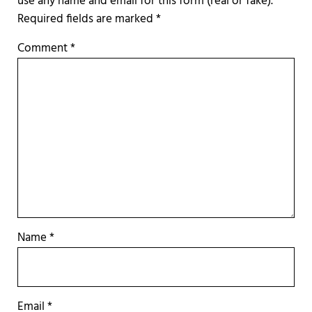
Required fields are marked
*
Comment
*
Name
*
Email
*