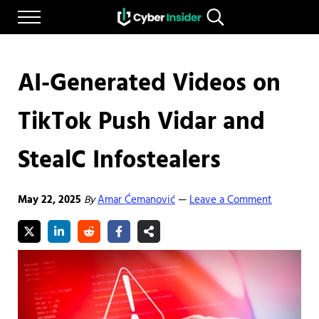
Skip to main content
Skip to after header navigation
Skip to site footer
Menu
Search...
Reliable cybersecurity news and resources
CYBERINSIDER
AI-Generated Videos on
TikTok Push Vidar and
StealC Infostealers
May 22, 2025
By
Amar Ćemanović
Leave a Comment
—