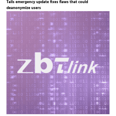
Tails emergency update fixes flaws that could
deanonymize users