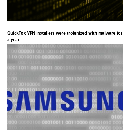
QuickFox VPN installers were trojanized with malware for
a year