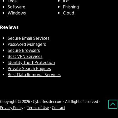
Legal
iOS
Software
Phishing
Windows
Cloud
Reviews
Secure Email Services
Password Managers
Secure Browsers
Best VPN Services
Identity Theft Protection
Private Search Engines
Best Data Removal Services
Copyright © 2026 · CyberInsider.com · All Rights Reserved ·
Privacy Policy
·
Terms of Use
·
Contact