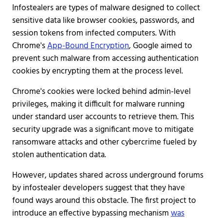
Infostealers are types of malware designed to collect
sensitive data like browser cookies, passwords, and
session tokens from infected computers. With
Chrome's
App-Bound Encryption
, Google aimed to
prevent such malware from accessing authentication
cookies by encrypting them at the process level.
Chrome's cookies were locked behind admin-level
privileges, making it difficult for malware running
under standard user accounts to retrieve them. This
security upgrade was a significant move to mitigate
ransomware attacks and other cybercrime fueled by
stolen authentication data.
However, updates shared across underground forums
by infostealer developers suggest that they have
found ways around this obstacle. The first project to
introduce an effective bypassing mechanism
was