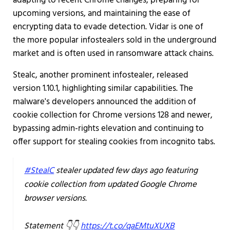
adapting to recent Chrome changes, preparing for
upcoming versions, and maintaining the ease of
encrypting data to evade detection. Vidar is one of
the more popular infostealers sold in the underground
market and is often used in ransomware attack chains.
Stealc, another prominent infostealer, released
version 1.10.1, highlighting similar capabilities. The
malware's developers announced the addition of
cookie collection for Chrome versions 128 and newer,
bypassing admin-rights elevation and continuing to
offer support for stealing cookies from incognito tabs.
#StealC
stealer updated few days ago featuring
cookie collection from updated Google Chrome
browser versions.
Statement 👇👇
https://t.co/qaEMtuXUXB