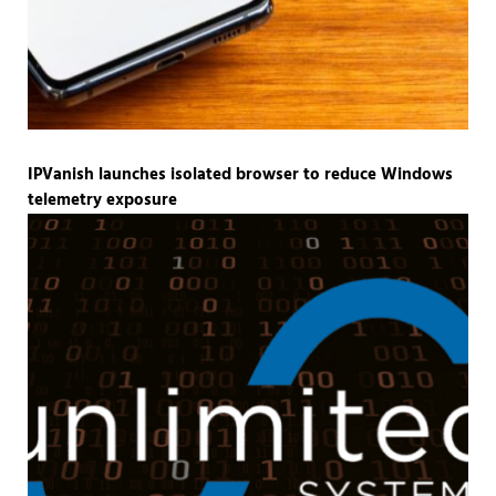
IPVanish launches isolated browser to reduce Windows
telemetry exposure