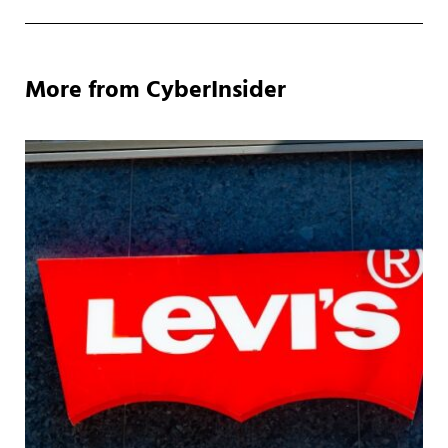
More from CyberInsider