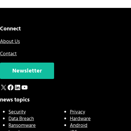
Connect
About Us
Contact
Newsletter
X
Facebook
LinkedIn
YouTube
news topics
Security
Privacy
Data Breach
Hardware
Ransomware
Android