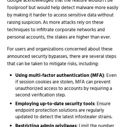
Google acknowledged that the feature wouldn't be
foolproof but would help detect malware more easily
by making it harder to access sensitive data without
raising suspicion. As more attacks rely on these
techniques to infiltrate corporate networks and
personal accounts, the stakes are higher than ever.
For users and organizations concerned about these
announced security bypasses, there are several steps
that can be taken to mitigate risks, including:
Using multi-factor authentication (MFA)
: Even
if session cookies are stolen, MFA can prevent
unauthorized access to accounts by requiring a
second verification step.
Employing up-to-date security tools
: Ensure
endpoint protection solutions are regularly
updated to detect the latest infostealer strains.
Restricting admin privileges
: Limit the number