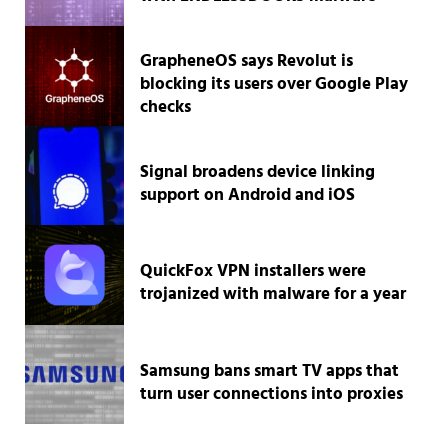
GrapheneOS says Revolut is
blocking its users over Google Play
checks
Signal broadens device linking
support on Android and iOS
QuickFox VPN installers were
trojanized with malware for a year
Samsung bans smart TV apps that
turn user connections into proxies