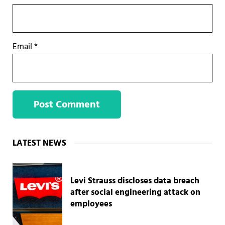
Email
*
Sidebar
LATEST NEWS
Levi Strauss discloses data breach
after social engineering attack on
employees