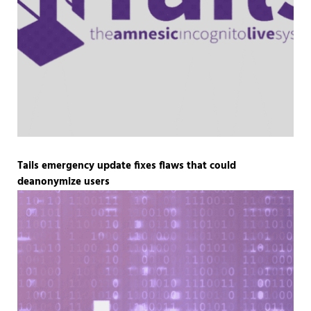
Tails emergency update fixes flaws that could
deanonymize users