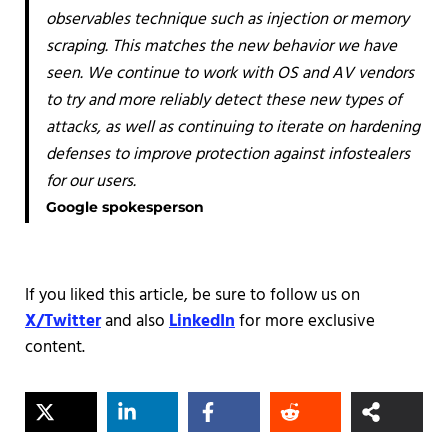
observables technique such as injection or memory
scraping. This matches the new behavior we have
seen. We continue to work with OS and AV vendors
to try and more reliably detect these new types of
attacks, as well as continuing to iterate on hardening
defenses to improve protection against infostealers
for our users.
Google spokesperson
If you liked this article, be sure to follow us on
X/Twitter
and also
LinkedIn
for more exclusive
content.