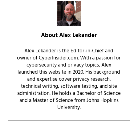
About
Alex Lekander
Alex Lekander is the Editor-in-Chief and
owner of CyberInsider.com. With a passion for
cybersecurity and privacy topics, Alex
launched this website in 2020. His background
and expertise cover privacy research,
technical writing, software testing, and site
administration. He holds a Bachelor of Science
and a Master of Science from Johns Hopkins
University.
Reader Interactions