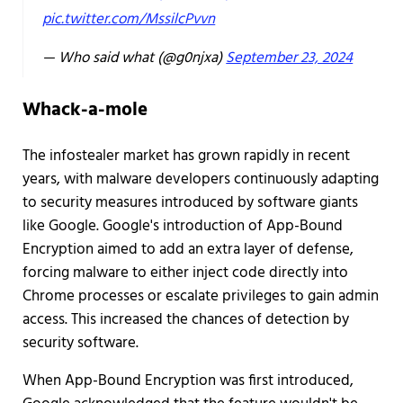
pic.twitter.com/MssilcPvvn
— Who said what (@g0njxa)
September 23, 2024
Whack-a-mole
The infostealer market has grown rapidly in recent
years, with malware developers continuously adapting
to security measures introduced by software giants
like Google. Google's introduction of App-Bound
Encryption aimed to add an extra layer of defense,
forcing malware to either inject code directly into
Chrome processes or escalate privileges to gain admin
access. This increased the chances of detection by
security software.
When App-Bound Encryption was first introduced,