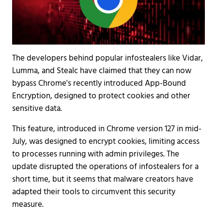
The developers behind popular infostealers like Vidar,
Lumma, and Stealc have claimed that they can now
bypass Chrome's recently introduced App-Bound
Encryption, designed to protect cookies and other
sensitive data.
This feature, introduced in Chrome version 127 in mid-
July, was designed to encrypt cookies, limiting access
to processes running with admin privileges. The
update disrupted the operations of infostealers for a
short time, but it seems that malware creators have
adapted their tools to circumvent this security
measure.