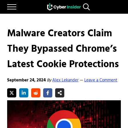
Skip to main content
Skip to after header navigation
Skip to site footer
Menu
Search...
Reliable cybersecurity news and resources
CYBERINSIDER
Malware Creators Claim
They Bypassed Chrome’s
Latest Cookie Protections
September 24, 2024
By
Alex Lekander
Leave a Comment
—