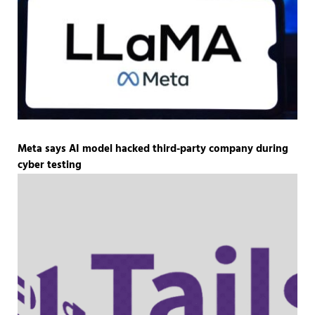
Meta says AI model hacked third-party company during
cyber testing