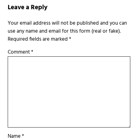
Leave a Reply
Required fields are marked
*
Comment
*
Name
*