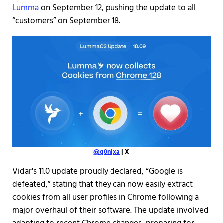
Lumma
on September 12, pushing the update to all
“customers” on September 18.
@g0njxa
| X
Vidar's 11.0 update proudly declared, “Google is
defeated,” stating that they can now easily extract
cookies from all user profiles in Chrome following a
major overhaul of their software. The update involved