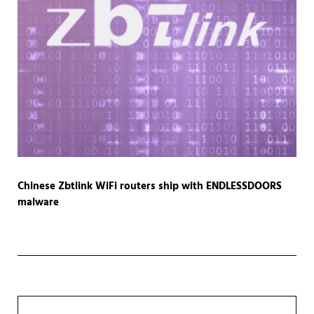
Chinese Zbtlink WiFi routers ship with ENDLESSDOORS
malware