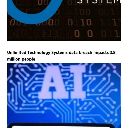
Unlimited Technology Systems data breach impacts 3.8
million people