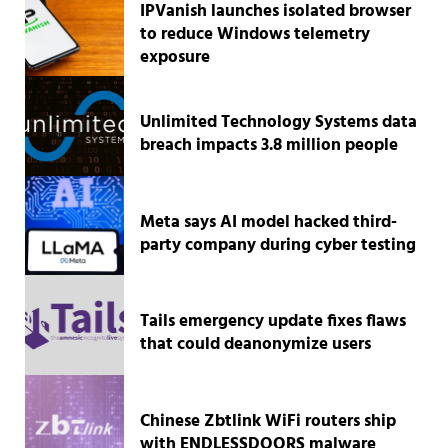
IPVanish launches isolated browser
to reduce Windows telemetry
exposure
Unlimited Technology Systems data
breach impacts 3.8 million people
Meta says AI model hacked third-
party company during cyber testing
Tails emergency update fixes flaws
that could deanonymize users
Chinese Zbtlink WiFi routers ship
with ENDLESSDOORS malware