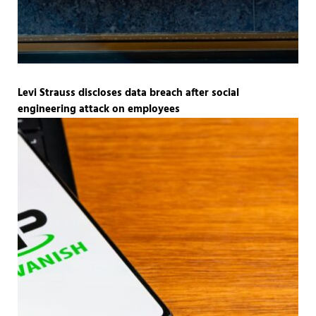
Levi Strauss discloses data breach after social
engineering attack on employees