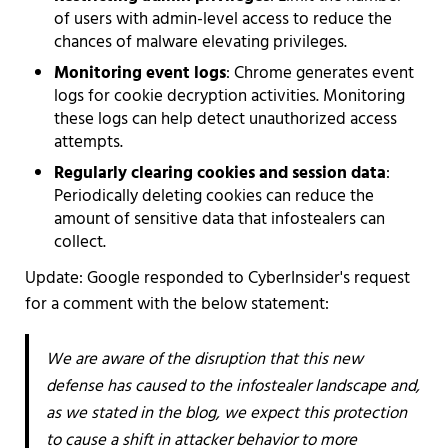
of users with admin-level access to reduce the
chances of malware elevating privileges.
Monitoring event logs
: Chrome generates event
logs for cookie decryption activities. Monitoring
these logs can help detect unauthorized access
attempts.
Regularly clearing cookies and session data
:
Periodically deleting cookies can reduce the
amount of sensitive data that infostealers can
collect.
Update: Google responded to CyberInsider's request
for a comment with the below statement:
We are aware of the disruption that this new
defense has caused to the infostealer landscape and,
as we stated in the blog, we expect this protection
to cause a shift in attacker behavior to more