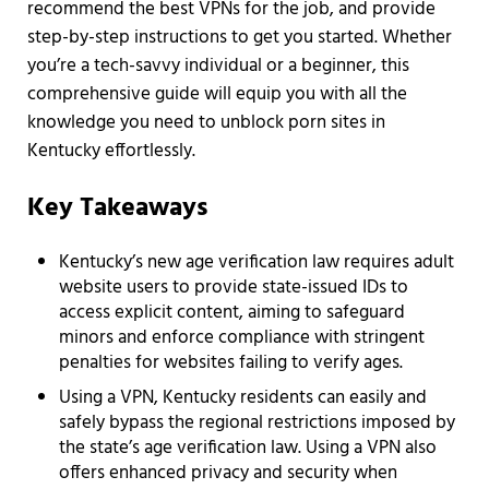
recommend the best VPNs for the job, and provide
step-by-step instructions to get you started. Whether
you’re a tech-savvy individual or a beginner, this
comprehensive guide will equip you with all the
knowledge you need to unblock porn sites in
Kentucky effortlessly.
Key Takeaways
Kentucky’s new age verification law requires adult
website users to provide state-issued IDs to
access explicit content, aiming to safeguard
minors and enforce compliance with stringent
penalties for websites failing to verify ages.
Using a VPN, Kentucky residents can easily and
safely bypass the regional restrictions imposed by
the state’s age verification law. Using a VPN also
offers enhanced privacy and security when