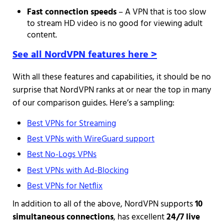
Fast connection speeds
– A VPN that is too slow
to stream HD video is no good for viewing adult
content.
See all NordVPN features here >
With all these features and capabilities, it should be no
surprise that NordVPN ranks at or near the top in many
of our comparison guides. Here’s a sampling:
Best VPNs for Streaming
Best VPNs with WireGuard support
Best No-Logs VPNs
Best VPNs with Ad-Blocking
Best VPNs for Netflix
In addition to all of the above, NordVPN supports
10
simultaneous connections
, has excellent
24/7 live