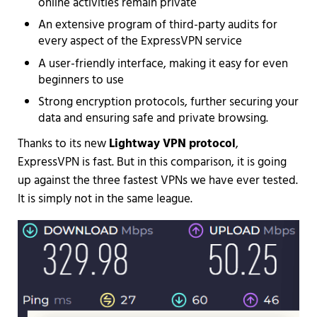
online activities remain private
An extensive program of third-party audits for
every aspect of the ExpressVPN service
A user-friendly interface, making it easy for even
beginners to use
Strong encryption protocols, further securing your
data and ensuring safe and private browsing.
Thanks to its new
Lightway VPN protocol
,
ExpressVPN is fast. But in this comparison, it is going
up against the three fastest VPNs we have ever tested.
It is simply not in the same league.