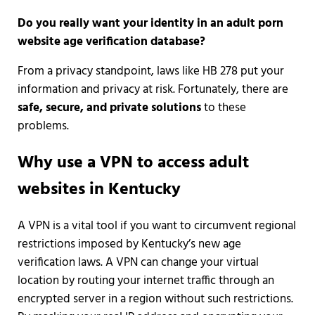
Do you really want your identity in an adult porn
website age verification database?
From a privacy standpoint, laws like HB 278 put your
information and privacy at risk. Fortunately, there are
safe, secure, and private solutions
to these
problems.
Why use a VPN to access adult
websites in Kentucky
A VPN is a vital tool if you want to circumvent regional
restrictions imposed by Kentucky’s new age
verification laws. A VPN can change your virtual
location by routing your internet traffic through an
encrypted server in a region without such restrictions.