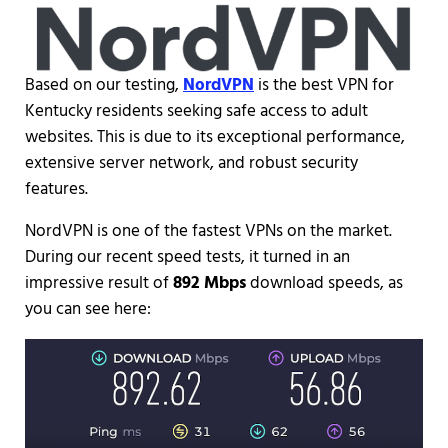
Based on our testing,
NordVPN
is the best VPN for
Kentucky residents seeking safe access to adult
websites. This is due to its exceptional performance,
extensive server network, and robust security
features.
NordVPN is one of the fastest VPNs on the market.
During our recent speed tests, it turned in an
impressive result of
892 Mbps
download speeds, as
you can see here: