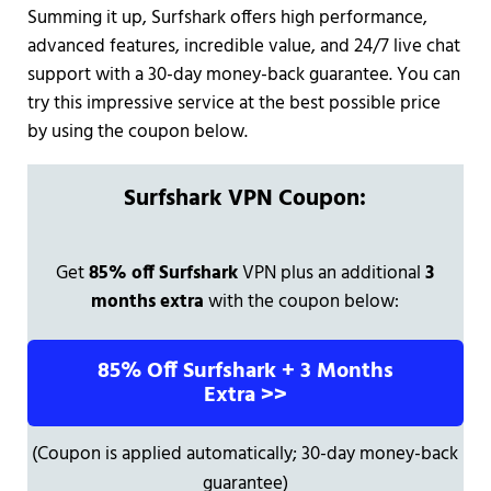
Summing it up, Surfshark offers high performance,
advanced features, incredible value, and 24/7 live chat
support with a 30-day money-back guarantee. You can
try this impressive service at the best possible price
by using the coupon below.
Surfshark VPN Coupon:
Get
85% off Surfshark
VPN plus an additional
3
months extra
with the coupon below:
85% Off Surfshark + 3 Months
Extra >>
(Coupon is applied automatically; 30-day money-back
guarantee)