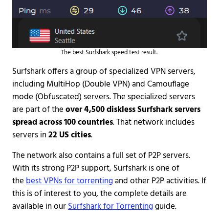
The best Surfshark speed test result.
Surfshark offers a group of specialized VPN servers,
including MultiHop (Double VPN) and Camouflage
mode (Obfuscated) servers. The specialized servers
are part of the
over 4,500 diskless Surfshark servers
spread across 100 countries
. That network includes
servers in
22 US cities
.
The network also contains a full set of P2P servers.
With its strong P2P support, Surfshark is one of
the
best VPNs for torrenting
and other P2P activities. If
this is of interest to you, the complete details are
available in our
Surfshark for Torrenting
guide.