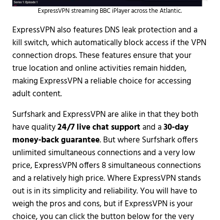
ExpressVPN streaming BBC iPlayer across the Atlantic.
ExpressVPN also features DNS leak protection and a
kill switch, which automatically block access if the VPN
connection drops. These features ensure that your
true location and online activities remain hidden,
making ExpressVPN a reliable choice for accessing
adult content.
Surfshark and ExpressVPN are alike in that they both
have quality
24/7 live chat support
and a
30-day
money-back guarantee
. But where Surfshark offers
unlimited simultaneous connections and a very low
price, ExpressVPN offers 8 simultaneous connections
and a relatively high price. Where ExpressVPN stands
out is in its simplicity and reliability. You will have to
weigh the pros and cons, but if ExpressVPN is your
choice, you can click the button below for the very