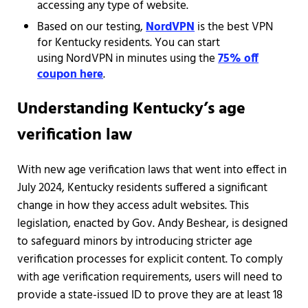
accessing any type of website.
Based on our testing,
NordVPN
is the best VPN
for Kentucky residents. You can start
using NordVPN in minutes using the
75% off
coupon here
.
Understanding Kentucky’s age
verification law
With new age verification laws that went into effect in
July 2024, Kentucky residents suffered a significant
change in how they access adult websites. This
legislation, enacted by Gov. Andy Beshear, is designed
to safeguard minors by introducing stricter age
verification processes for explicit content. To comply
with age verification requirements, users will need to
provide a state-issued ID to prove they are at least 18