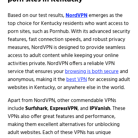
Based on our test results,
NordVPN
emerges as the
top choice for Kentucky residents who want access to
porn sites, such as Pornhub. With its advanced security
features, fast connection speeds, and robust privacy
measures, NordVPN is designed to provide seamless
access to adult content while keeping your online
activities private. NordVPN offers a reliable VPN
service that ensures your
browsing is both secure
and
anonymous, making it the
best VPN
for accessing adult
websites in Kentucky, or anywhere else in the world.
Apart from NordVPN, other commendable VPNs
include
Surfshark
,
ExpressVPN
, and
IPVanish
. These
VPNs also offer great features and performance,
making them excellent alternatives for unblocking
adult websites. Each of these VPNs has unique