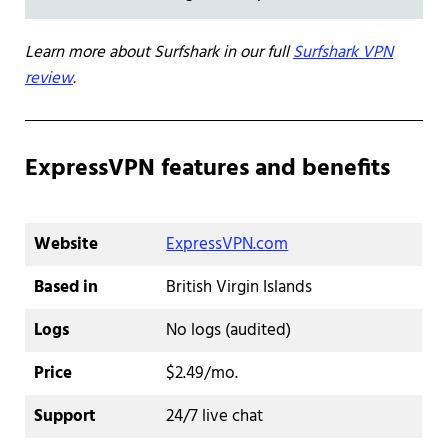
Learn more about Surfshark in our full
Surfshark VPN
review
.
ExpressVPN features and benefits
Website
ExpressVPN.com
Based in
British Virgin Islands
Logs
No logs (audited)
Price
$2.49/mo.
Support
24/7 live chat