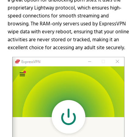
a great option for unblocking porn sites. It uses the
proprietary Lightway protocol, which ensures high-
speed connections for smooth streaming and
browsing. The RAM-only servers used by ExpressVPN
wipe data with every reboot, ensuring that your online
activities are never stored or tracked, making it an
excellent choice for accessing any adult site securely.