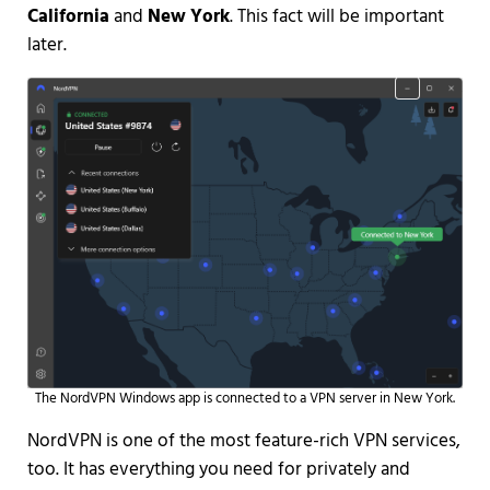
California
and
New York
. This fact will be important
later.
The NordVPN Windows app is connected to a VPN server in New York.
NordVPN is one of the most feature-rich VPN services,
too. It has everything you need for privately and