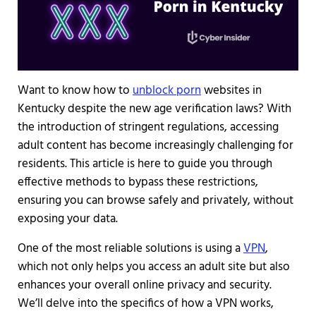
Want to know how to
unblock porn
websites in
Kentucky despite the new age verification laws? With
the introduction of stringent regulations, accessing
adult content has become increasingly challenging for
residents. This article is here to guide you through
effective methods to bypass these restrictions,
ensuring you can browse safely and privately, without
exposing your data.
One of the most reliable solutions is using a
VPN
,
which not only helps you access an adult site but also
enhances your overall online privacy and security.
We’ll delve into the specifics of how a VPN works,