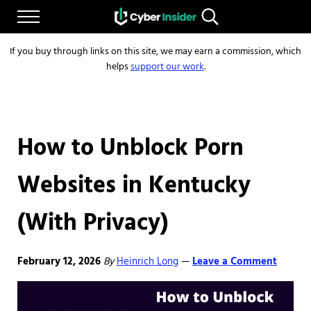
Skip to main content
Skip to after header navigation
Skip to site footer
Menu
Search...
Reliable cybersecurity news and resources
CYBERINSIDER
If you buy through links on this site, we may earn a commission, which
helps
support our work
.
How to Unblock Porn
Websites in Kentucky
(With Privacy)
February 12, 2026
By
Heinrich Long
Leave a Comment
—