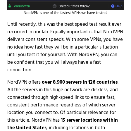
NordVPN is one of the fastest VPNs we have tested.
Until recently, this was the best speed test result ever
recorded in our lab. Equally important is that NordVPN
delivers consistent speeds. With some VPNs, you have
no idea how fast they will be in a particular situation
until you test it for yourself. With NordVPN, you can
be confident that you will always have a fast
connection.
NordVPN offers
over 8,900 servers in 126 countries
.
All the servers in this huge network are diskless, and
connected through high-speed links to ensure fast,
consistent performance regardless of which server
location you connect to. Of particular relevance for
this article, NordVPN has
15 server locations within
the United States
, including locations in both