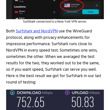
Surfshark connected to a New York VPN server.
Both
Surfshark and NordVPN
use the WireGuard
protocol, along with privacy enhancements for
impressive performance. Surfshark runs close to
NordVPN in every speed test. Sometimes one wins,
sometimes the other. When we averaged the test
results for the two, they worked out to be the same,
so if you want speed, Surfshark can serve you well.
Here is the best result we got for Surfshark in our last
round of testing: