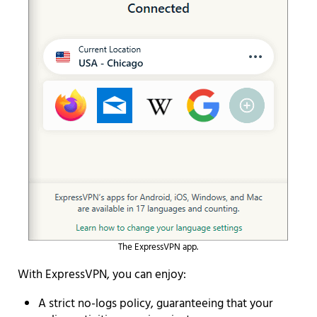
The ExpressVPN app.
With ExpressVPN, you can enjoy:
A strict no-logs policy, guaranteeing that your