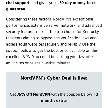
chat support
, and gives you a
30-day money-back
guarantee
.
Considering these factors, NordVPN’s exceptional
performance, extensive server network, and advanced
security features make it the top choice for Kentucky
residents aiming to bypass age verification laws and
access adult websites securely and reliably. Use the
coupon below to get the best price available on this
excellent VPN. You could be visiting your favorite
adult sites once again within minutes.
NordVPN’s Cyber Deal is live:
Get
75% Off NordVPN
with the coupon below +
3
months extra
: