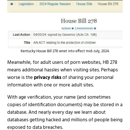
Kentucky House Bill 278 wnet into effect mid-July, 2024.
Meanwhile, for adult users of porn websites, HB 278
means additional hassles when visiting sites. Perhaps
worse is the
privacy risks
of sharing your personal
information with one or more adult sites.
With age verification, your name (and sometimes
copies of identification documents) may be stored in a
database. And nearly every day we learn about
databases getting hacked and millions of people being
exposed to data breaches.