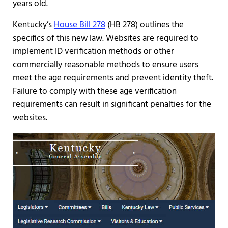
years old.
Kentucky’s
House Bill 278
(HB 278) outlines the
specifics of this new law. Websites are required to
implement ID verification methods or other
commercially reasonable methods to ensure users
meet the age requirements and prevent identity theft.
Failure to comply with these age verification
requirements can result in significant penalties for the
websites.