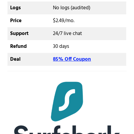
Logs
No logs (audited)
Price
$2.49/mo.
Support
24/7 live chat
Refund
30 days
Deal
85% Off Coupon