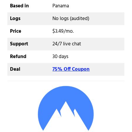
Based in
Panama
Logs
No logs (audited)
Price
$3.49/mo.
Support
24/7 live chat
Refund
30 days
Deal
75% Off Coupon