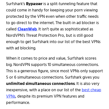
Surfshark’s
Bypasser
is a split-tunneling feature that
could come in handy for keeping your porn viewing
protected by the VPN even when other traffic needs
to go direct to the internet. The built-in ad blocker is
called
CleanWeb
. It isn’t quite as sophisticated as
NordVPN’s Threat Protection Pro, but is still good
enough to get Surfshark into our list of the best VPNs
with ad blocking.
When it comes to price and value, Surfshark scores
big. NordVPN supports 10 simultaneous connections.
This is a generous figure, since most VPNs only support
5 or 6 simultaneous connections. Surfshark gives you
unlimited simultaneous connections
. It is also very
inexpensive, with a place on our list of the
best cheap
VPNs
, despite its premium VPN features and
performance.