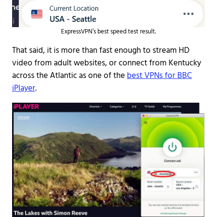
ExpressVPN’s best speed test result.
That said, it is more than fast enough to stream HD
video from adult websites, or connect from Kentucky
across the Atlantic as one of the
best VPNs for BBC
iPlayer
.