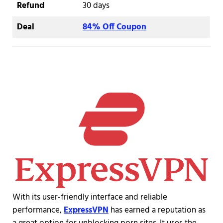
Refund
30 days
Deal
84% Off Coupon
With its user-friendly interface and reliable
performance,
ExpressVPN
has earned a reputation as