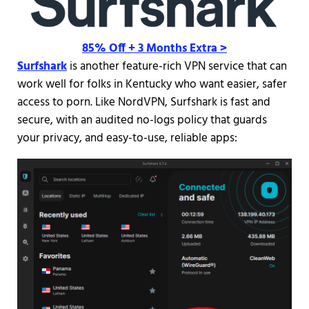
85% Off + 3 Months Extra >
Surfshark
is another feature-rich VPN service that can
work well for folks in Kentucky who want easier, safer
access to porn. Like NordVPN, Surfshark is fast and
secure, with an audited no-logs policy that guards
your privacy, and easy-to-use, reliable apps: