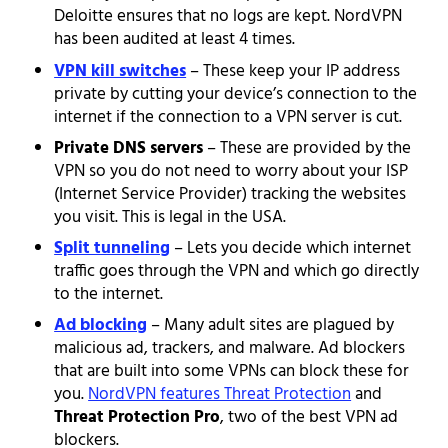
Deloitte ensures that no logs are kept. NordVPN
has been audited at least 4 times.
VPN kill switches
– These keep your IP address
private by cutting your device’s connection to the
internet if the connection to a VPN server is cut.
Private DNS servers
– These are provided by the
VPN so you do not need to worry about your ISP
(Internet Service Provider) tracking the websites
you visit. This is legal in the USA.
Split tunneling
– Lets you decide which internet
traffic goes through the VPN and which go directly
to the internet.
Ad blocking
– Many adult sites are plagued by
malicious ad, trackers, and malware. Ad blockers
that are built into some VPNs can block these for
you.
NordVPN features Threat Protection
and
Threat Protection Pro
, two of the best VPN ad
blockers.