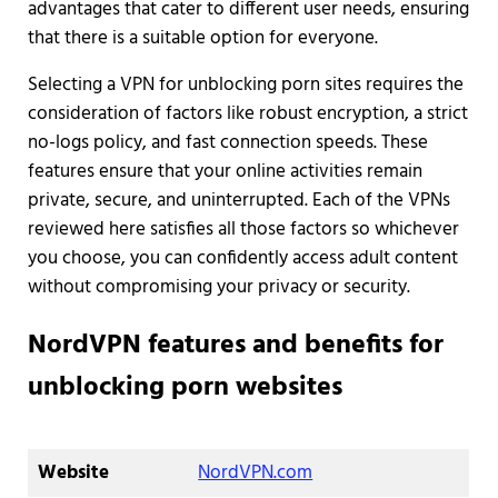
advantages that cater to different user needs, ensuring
that there is a suitable option for everyone.
Selecting a VPN for unblocking porn sites requires the
consideration of factors like robust encryption, a strict
no-logs policy, and fast connection speeds. These
features ensure that your online activities remain
private, secure, and uninterrupted. Each of the VPNs
reviewed here satisfies all those factors so whichever
you choose, you can confidently access adult content
without compromising your privacy or security.
NordVPN features and benefits for
unblocking porn websites
Website
NordVPN.com