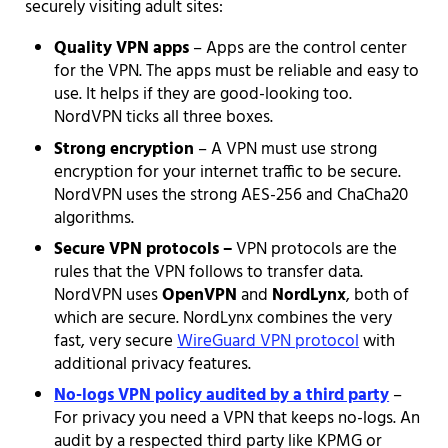
securely visiting adult sites:
Quality VPN apps
– Apps are the control center
for the VPN. The apps must be reliable and easy to
use. It helps if they are good-looking too.
NordVPN ticks all three boxes.
Strong encryption
– A VPN must use strong
encryption for your internet traffic to be secure.
NordVPN uses the strong AES-256 and ChaCha20
algorithms.
Secure VPN protocols –
VPN protocols are the
rules that the VPN follows to transfer data.
NordVPN uses
OpenVPN
and
NordLynx
, both of
which are secure. NordLynx combines the very
fast, very secure
WireGuard VPN protocol
with
additional privacy features.
No-logs VPN policy audited by a third party
–
For privacy you need a VPN that keeps no-logs. An
audit by a respected third party like KPMG or