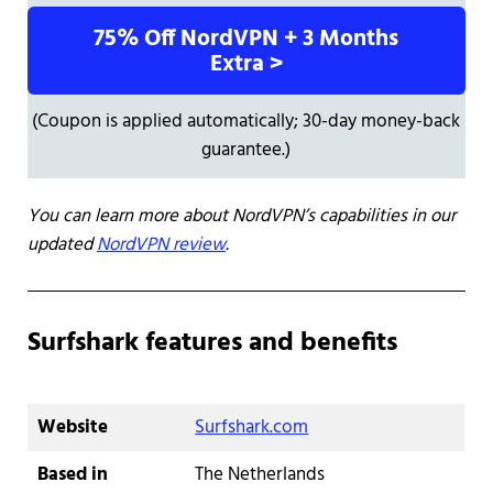
75% Off NordVPN + 3 Months
Extra >
(Coupon is applied automatically; 30-day money-back
guarantee.)
You can learn more about NordVPN’s capabilities in our
updated
NordVPN review
.
Surfshark features and benefits
Website
Surfshark.com
Based in
The Netherlands