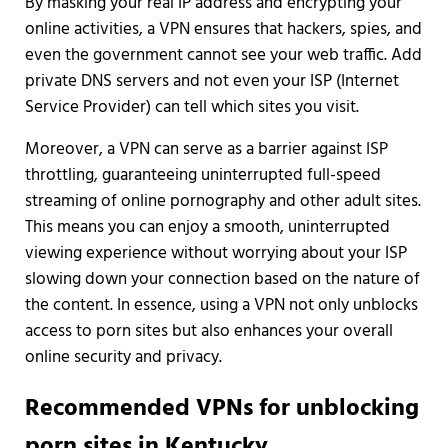
By masking your real IP address and encrypting your
online activities, a VPN ensures that hackers, spies, and
even the government cannot see your web traffic. Add
private DNS servers and not even your ISP (Internet
Service Provider) can tell which sites you visit.
Moreover, a VPN can serve as a barrier against ISP
throttling, guaranteeing uninterrupted full-speed
streaming of online pornography and other adult sites.
This means you can enjoy a smooth, uninterrupted
viewing experience without worrying about your ISP
slowing down your connection based on the nature of
the content. In essence, using a VPN not only unblocks
access to porn sites but also enhances your overall
online security and privacy.
Recommended VPNs for unblocking
porn sites in Kentucky